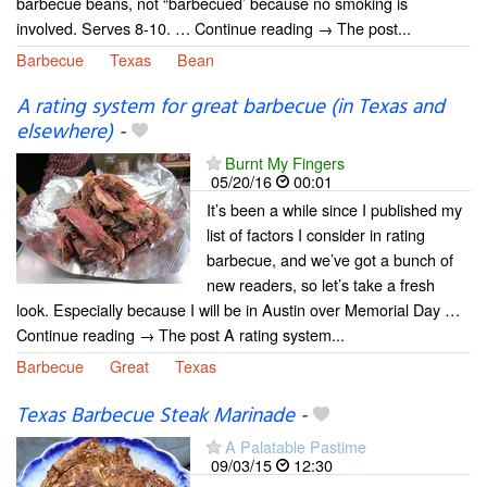
barbecue beans, not “barbecued’ because no smoking is
involved. Serves 8-10. … Continue reading → The post...
Barbecue
Texas
Bean
A rating system for great barbecue (in Texas and
elsewhere)
-
Burnt My Fingers
05/20/16
00:01
It’s been a while since I published my
list of factors I consider in rating
barbecue, and we’ve got a bunch of
new readers, so let’s take a fresh
look. Especially because I will be in Austin over Memorial Day …
Continue reading → The post A rating system...
Barbecue
Great
Texas
Texas Barbecue Steak Marinade
-
A Palatable Pastime
09/03/15
12:30