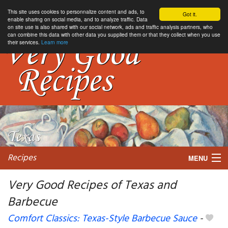
This site uses cookies to personnalize content and ads, to
Got it.
enable sharing on social media, and to analyze traffic. Data
on site use is also shared with our social network, ads and traffic analysis partners, who
can combine this data with other data you supplied them or that they collect when you use
their services.
Learn more
Recipes
MENU
Very Good Recipes of Texas and
Barbecue
My favorite blogs
Comfort Classics: Texas-Style Barbecue Sauce
-