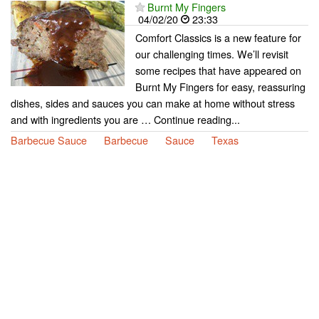
Burnt My Fingers
04/02/20
23:33
Comfort Classics is a new feature for
our challenging times. We’ll revisit
some recipes that have appeared on
Burnt My Fingers for easy, reassuring
dishes, sides and sauces you can make at home without stress
and with ingredients you are … Continue reading...
Barbecue Sauce
Barbecue
Sauce
Texas