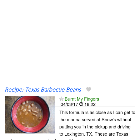
Recipe: Texas Barbecue Beans
-
Burnt My Fingers
04/03/17
18:22
This formula is as close as I can get to
the manna served at Snow’s without
putting you in the pickup and driving
to Lexington, TX. These are Texas