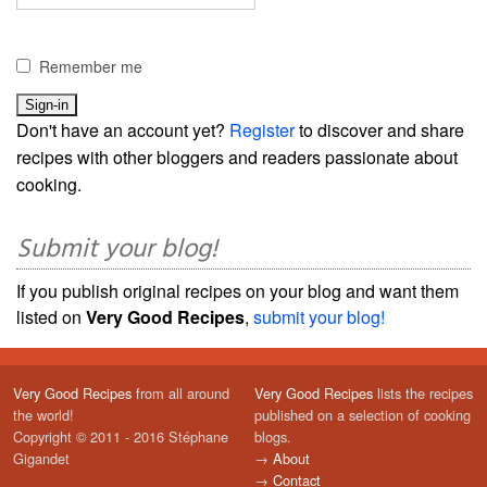
Remember me
Don't have an account yet?
Register
to discover and share
recipes with other bloggers and readers passionate about
cooking.
Submit your blog!
If you publish original recipes on your blog and want them
listed on
Very Good Recipes
,
submit your blog!
Very Good Recipes
from all around
Very Good Recipes
lists the recipes
the world!
published on a selection of cooking
Copyright © 2011 - 2016 Stéphane
blogs.
Gigandet
→
About
→
Contact