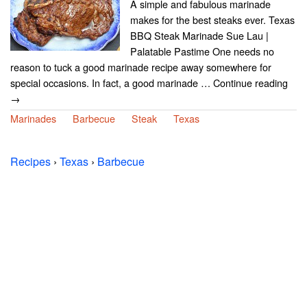
A simple and fabulous marinade
makes for the best steaks ever. Texas
BBQ Steak Marinade Sue Lau |
Palatable Pastime One needs no
reason to tuck a good marinade recipe away somewhere for
special occasions. In fact, a good marinade … Continue reading
→
Marinades
Barbecue
Steak
Texas
Recipes
›
Texas
›
Barbecue