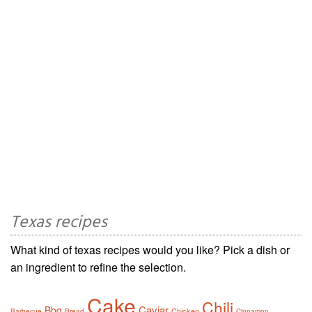
Texas recipes
What kind of texas recipes would you like? Pick a dish or
an ingredient to refine the selection.
Cake
Chili
Caviar
Bbq
Chicken
Barbecue
Bread
Cinnamon