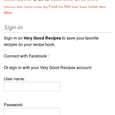
Food
Roll
Turkish
Cinnamon Rolls
Cocktail
Cookie
Dog
Pea
Salad
Toasts
White
Wine
Sign-in
Sign-in on
Very Good Recipes
to save your favorite
recipes on your recipe book.
Connect with Facebook :
Or sign-in with your Very Good Recipes account:
User name:
Password: