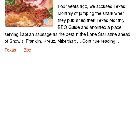
Four years ago, we accused Texas
Monthly of jumping the shark when
they published their Texas Monthly
BBQ Guide and anointed a place
serving Laotian sausage as the best in the Lone Star state ahead
of Snow’s, Franklin, Kreuz, Mikelthait … Continue reading...
Texas
Bbq