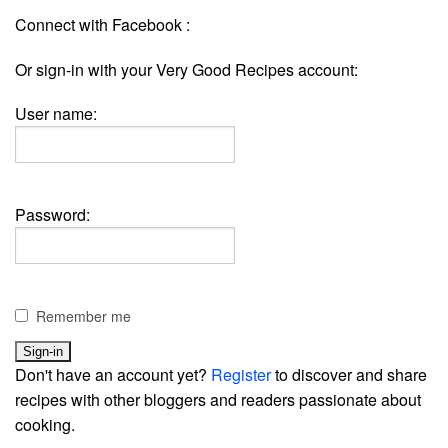
Connect with Facebook :
Or sign-in with your Very Good Recipes account:
User name:
Password:
Remember me
Don't have an account yet?
Register
to discover and share
recipes with other bloggers and readers passionate about
cooking.