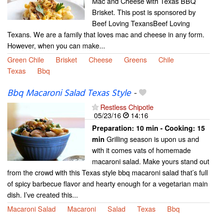
Mac and Cheese with Texas BBQ
Brisket. This post is sponsored by
Beef Loving TexansBeef Loving
Texans. We are a family that loves mac and cheese in any form.
However, when you can make...
Green Chile
Brisket
Cheese
Greens
Chile
Texas
Bbq
Bbq Macaroni Salad Texas Style
-
Restless Chipotle
05/23/16
14:16
Preparation:
10 min - Cooking:
15
Grilling season is upon us and
min
with it comes vats of homemade
macaroni salad. Make yours stand out
from the crowd with this Texas style bbq macaroni salad that’s full
of spicy barbecue flavor and hearty enough for a vegetarian main
dish. I’ve created this...
Macaroni Salad
Macaroni
Salad
Texas
Bbq