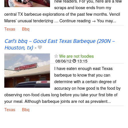
new readers. For you, here are a few
scraps and loose ends from my
central TX barbecue explorations of the past few months. Vencil
Mares’ unusual tenderizing … Continue reading → You may...
Texas
Bbq
Carl’s bbq – Good East Texas Barbeque (290N –
Houston, tx)
-
We are not foodies
08/06/12
13:15
I have eaten enough east Texas
barbeque to know that you can
determine with a certain degree of
accuracy on how good is the food by
observing non-food clues long before you take your first bite of
your meal. Although barbeque joints are not as prevalent...
Texas
Bbq