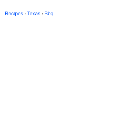
Recipes
›
Texas
›
Bbq