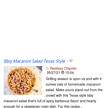
Bbq Macaroni Salad Texas Style
-
Restless Chipotle
05/27/21
15:04
Grilling season is upon us and with it
comes vats of homemade macaroni
salad. Make yours stand out from the
crowd with this Texas style bbq
macaroni salad that's full of spicy barbecue flavor and hearty
enough for a vegetarian main dish. For this recipe...