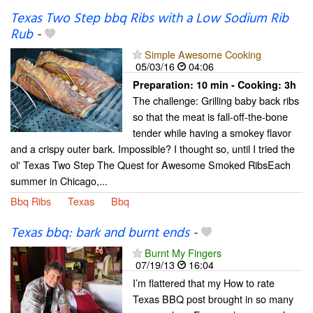
Texas Two Step bbq Ribs with a Low Sodium Rib
Rub
-
Simple Awesome Cooking
05/03/16
04:06
Preparation:
10 min - Cooking:
3h
The challenge: Grilling baby back ribs
so that the meat is fall-off-the-bone
tender while having a smokey flavor
and a crispy outer bark. Impossible? I thought so, until I tried the
ol' Texas Two Step The Quest for Awesome Smoked RibsEach
summer in Chicago,...
Bbq Ribs
Texas
Bbq
Texas bbq: bark and burnt ends
-
Burnt My Fingers
07/19/13
16:04
I’m flattered that my How to rate
Texas BBQ post brought in so many