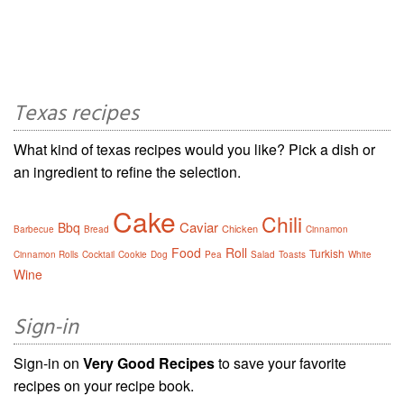
Texas recipes
What kind of texas recipes would you like? Pick a dish or
an ingredient to refine the selection.
Cake
Chili
Caviar
Bbq
Chicken
Barbecue
Bread
Cinnamon
Food
Roll
Turkish
Cinnamon Rolls
Cocktail
Cookie
Dog
Pea
Salad
Toasts
White
Wine
Sign-in
Sign-in on
Very Good Recipes
to save your favorite
recipes on your recipe book.