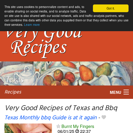
This site uses cookies to personnalize content and ads, to
Got it.
enable sharing on social media, and to analyze traffic. Data
on site use is also shared with our social network, ads and traffic analysis partners, who
can combine this data with other data you supplied them or that they collect when you use
their services.
Learn more
Recipes
MENU
Very Good Recipes of Texas and Bbq
Texas Monthly bbq Guide is at it again
-
My favorite blogs
Burnt My Fingers
06/01/25
22:37