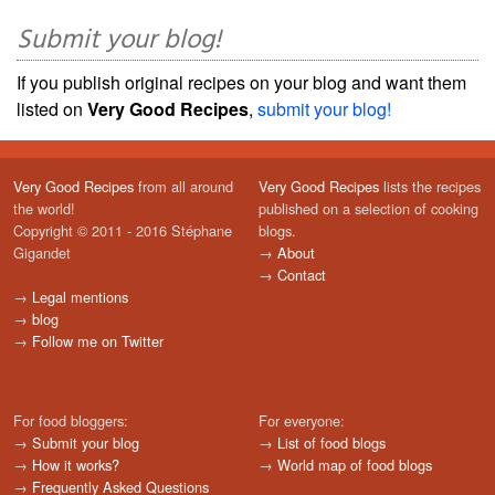
Submit your blog!
If you publish original recipes on your blog and want them
listed on
Very Good Recipes
,
submit your blog!
Very Good Recipes
from all around
Very Good Recipes
lists the recipes
the world!
published on a selection of cooking
Copyright © 2011 - 2016 Stéphane
blogs.
Gigandet
→
About
→
Contact
→
Legal mentions
→
blog
→
Follow me on Twitter
For food bloggers:
For everyone:
→
Submit your blog
→
List of food blogs
→
How it works?
→
World map of food blogs
→
Frequently Asked Questions