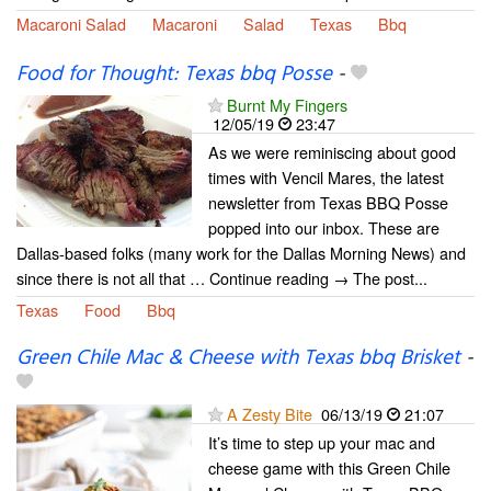
Macaroni Salad
Macaroni
Salad
Texas
Bbq
Food for Thought: Texas bbq Posse
-
Burnt My Fingers
12/05/19
23:47
As we were reminiscing about good
times with Vencil Mares, the latest
newsletter from Texas BBQ Posse
popped into our inbox. These are
Dallas-based folks (many work for the Dallas Morning News) and
since there is not all that … Continue reading → The post...
Texas
Food
Bbq
Green Chile Mac & Cheese with Texas bbq Brisket
-
A Zesty Bite
06/13/19
21:07
It’s time to step up your mac and
cheese game with this Green Chile