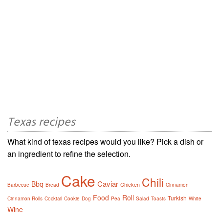
Texas recipes
What kind of texas recipes would you like? Pick a dish or
an ingredient to refine the selection.
Cake
Chili
Caviar
Bbq
Chicken
Barbecue
Bread
Cinnamon
Food
Roll
Turkish
Cinnamon Rolls
Cocktail
Cookie
Dog
Pea
Salad
Toasts
White
Wine