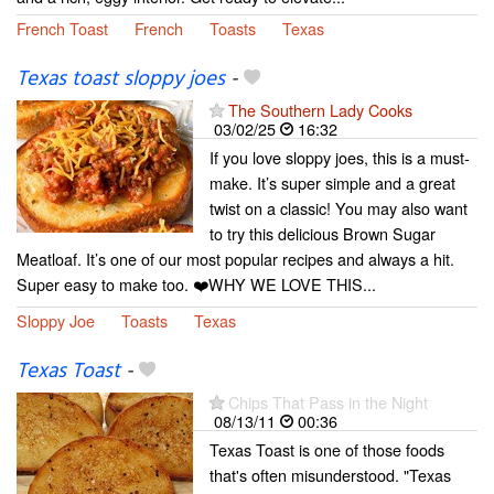
French Toast
French
Toasts
Texas
Texas toast sloppy joes
-
The Southern Lady Cooks
03/02/25
16:32
If you love sloppy joes, this is a must-
make. It’s super simple and a great
twist on a classic! You may also want
to try this delicious Brown Sugar
Meatloaf. It’s one of our most popular recipes and always a hit.
Super easy to make too. ❤️WHY WE LOVE THIS...
Sloppy Joe
Toasts
Texas
Texas Toast
-
Chips That Pass in the Night
08/13/11
00:36
Texas Toast is one of those foods
that's often misunderstood. "Texas