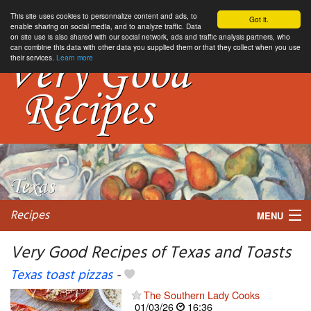
This site uses cookies to personnalize content and ads, to
Got it.
enable sharing on social media, and to analyze traffic. Data
on site use is also shared with our social network, ads and traffic analysis partners, who
can combine this data with other data you supplied them or that they collect when you use
their services.
Learn more
Recipes
MENU
Very Good Recipes of Texas and Toasts
Texas toast pizzas
-
My favorite blogs
The Southern Lady Cooks
01/03/26
16:36