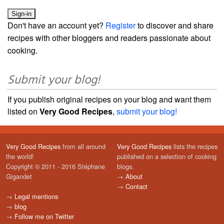
Don't have an account yet?
Register
to discover and share
recipes with other bloggers and readers passionate about
cooking.
Submit your blog!
If you publish original recipes on your blog and want them
listed on
Very Good Recipes
,
submit your blog!
Very Good Recipes
from all around
Very Good Recipes
lists the recipes
the world!
published on a selection of cooking
Copyright © 2011 - 2016 Stéphane
blogs.
Gigandet
→
About
→
Contact
→
Legal mentions
→
blog
→
Follow me on Twitter