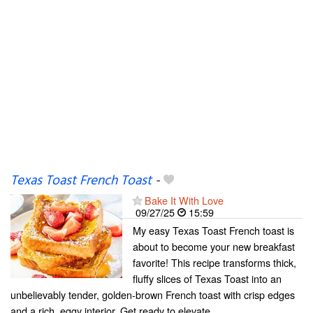
Texas Toast French Toast
-
Bake It With Love
09/27/25
15:59
My easy Texas Toast French toast is
about to become your new breakfast
favorite! This recipe transforms thick,
fluffy slices of Texas Toast into an
unbelievably tender, golden-brown French toast with crisp edges
and a rich, eggy interior. Get ready to elevate...