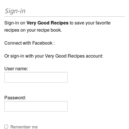
Sign-in
Sign-in on
Very Good Recipes
to save your favorite
recipes on your recipe book.
Connect with Facebook :
Or sign-in with your Very Good Recipes account:
User name:
Password:
Remember me