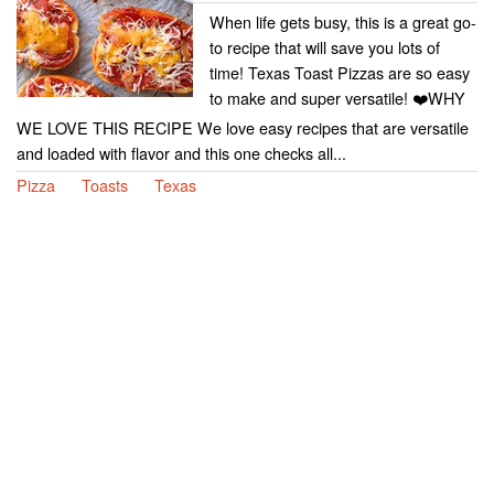
When life gets busy, this is a great go-
to recipe that will save you lots of
time! Texas Toast Pizzas are so easy
to make and super versatile! ❤️WHY
WE LOVE THIS RECIPE We love easy recipes that are versatile
and loaded with flavor and this one checks all...
Pizza
Toasts
Texas