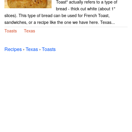
Toast" actually refers to a type of
bread - thick cut white (about 1"
slices). This type of bread can be used for French Toast,
sandwiches, or a recipe like the one we have here. Texas...
Toasts
Texas
Recipes
›
Texas
›
Toasts