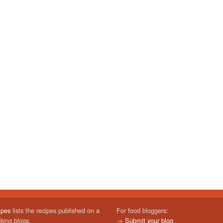
ipes
lists the recipes published on a
For food bloggers:
oking blogs.
→
Submit your blog