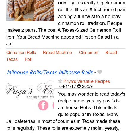
min
Try this really big cinnamon
roll that fills an 8-inch round pan
adding a fun twist to a holiday
cinnamon roll tradition. Recipe
makes 2 pans. The post A Texas-Sized Cinnamon Roll
from Your Bread Machine appeared first on Salad in a
Jar.
Cinnamon Rolls
Bread Machine
Cinnamon
Bread
Texas
Roll
Jailhouse Rolls/Texas Jailhouse Rolls
-
Priya's Versatile Recipes
04/11/17
20:59
You may wonder to read today's
recipe name, yes my post's is
Jailhouse Rolls. This rolls is
quite popular in Texas. Many
Jail cafeterias in most of counties in Texas made these
rolls regularly. These rolls are extremely moist, yeasty,