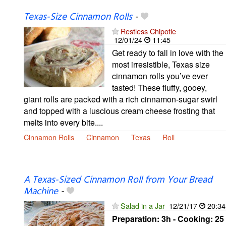
Texas-Size Cinnamon Rolls
-
Restless Chipotle
12/01/24
11:45
Get ready to fall in love with the
most irresistible, Texas size
cinnamon rolls you’ve ever
tasted! These fluffy, gooey,
giant rolls are packed with a rich cinnamon-sugar swirl
and topped with a luscious cream cheese frosting that
melts into every bite....
Cinnamon Rolls
Cinnamon
Texas
Roll
A Texas-Sized Cinnamon Roll from Your Bread
Machine
-
Salad in a Jar
12/21/17
20:34
Preparation:
3h - Cooking:
25