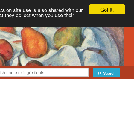
Got it.
ta on site use is also shared with our
at they collect when you use their
Search