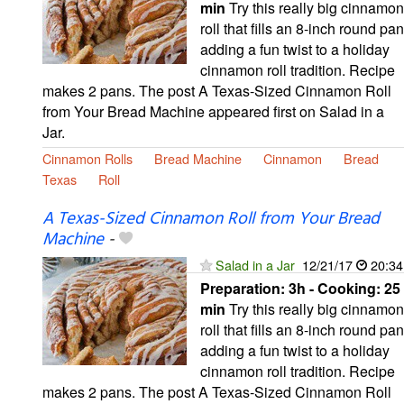
min
Try this really big cinnamon
roll that fills an 8-inch round pan
adding a fun twist to a holiday
cinnamon roll tradition. Recipe
makes 2 pans. The post A Texas-Sized Cinnamon Roll
from Your Bread Machine appeared first on Salad in a
Jar.
Cinnamon Rolls
Bread Machine
Cinnamon
Bread
Texas
Roll
A Texas-Sized Cinnamon Roll from Your Bread
Machine
-
Salad in a Jar
12/21/17
20:34
Preparation:
3h - Cooking:
25
min
Try this really big cinnamon
roll that fills an 8-inch round pan
adding a fun twist to a holiday
cinnamon roll tradition. Recipe
makes 2 pans. The post A Texas-Sized Cinnamon Roll