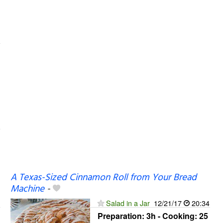
A Texas-Sized Cinnamon Roll from Your Bread
Machine
-
Salad in a Jar
12/21/17
20:34
Preparation:
3h - Cooking:
25