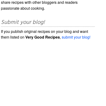
share recipes with other bloggers and readers
passionate about cooking.
Submit your blog!
If you publish original recipes on your blog and want
them listed on
Very Good Recipes
,
submit your blog!