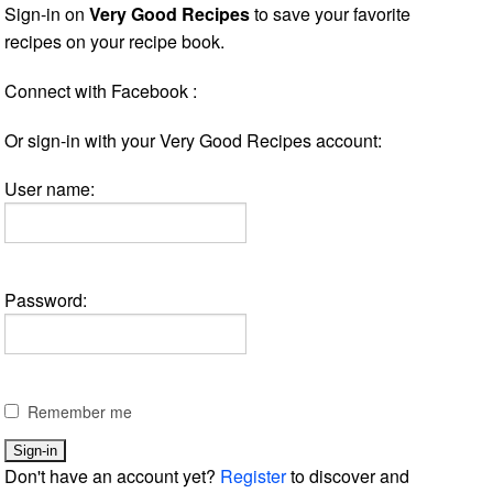
Sign-in on
Very Good Recipes
to save your favorite
recipes on your recipe book.
Connect with Facebook :
Or sign-in with your Very Good Recipes account:
User name:
Password:
Remember me
Don't have an account yet?
Register
to discover and