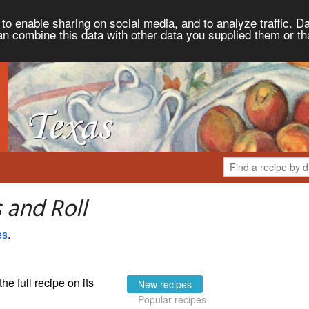
to enable sharing on social media, and to analyze traffic. Da
an combine this data with other data you supplied them or th
 and Roll
es
.
the full recipe on its
New recipes
Popular recipes