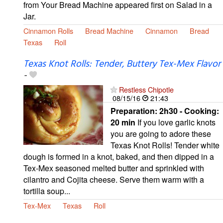
from Your Bread Machine appeared first on Salad in a
Jar.
Cinnamon Rolls
Bread Machine
Cinnamon
Bread
Texas
Roll
Texas Knot Rolls: Tender, Buttery Tex-Mex Flavor
-
Restless Chipotle
08/15/16
21:43
Preparation:
2h30 - Cooking:
20 min
If you love garlic knots
you are going to adore these
Texas Knot Rolls! Tender white
dough is formed in a knot, baked, and then dipped in a
Tex-Mex seasoned melted butter and sprinkled with
cilantro and Cojita cheese. Serve them warm with a
tortilla soup...
Tex-Mex
Texas
Roll