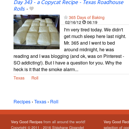
Day 343 - a Copycat Recipe - Texas Roadhouse
Rolls
-
365 Days of Baking
02/16/12
06:19
I'm very tired today. We didn't
get much sleep here last night.
Mr. 365 and I went to bed
around midnight, he was
reading and I was blogging (and ok, was on Pinterest -
SO addicting!). But I have a question for you. Why the
heck is it that the smoke alarm...
Texas
Roll
Recipes
›
Texas
›
Roll
Very Good Recipes
from all around the world!
Very Good Rec
Copyright © 2011 - 2016 Stéphane Gigandet
selection of co