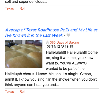
soft and super delicious...
Texas
Roll
A recap of Texas Roadhouse Rolls and My Life as
i've Known it in the Last Week
-
365 Days of Baking
08/14/12
19:19
Hallelujah!!! Hallelujah!!! Come
on, sing it with me, you know
want to. You've ALWAYS
wanted to be part of the
Hallelujah chorus. I know. Me, too. It's alright. C'mon,
admit it. I know you sing it in the shower when you don't
think anyone can hear you and...
Texas
Roll