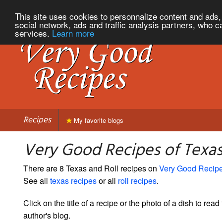
This site uses cookies to personnalize content and ads, 
social network, ads and traffic analysis partners, who c
services.
Learn more
Recipes
My favorite blogs
Very Good Recipes of Texas
There are 8 Texas and Roll recipes on
Very Good Recip
See all
texas recipes
or all
roll recipes
.
Click on the title of a recipe or the photo of a dish to read 
author's blog.