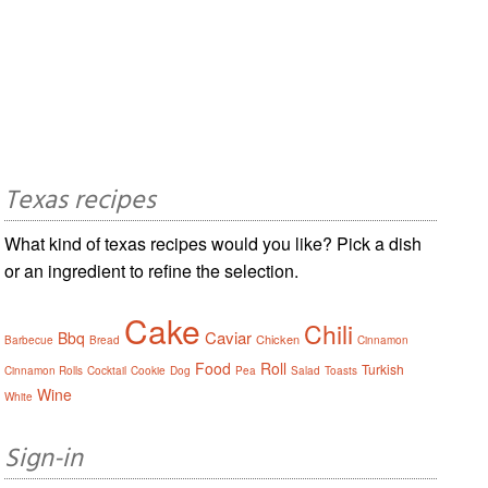
Texas recipes
What kind of texas recipes would you like? Pick a dish
or an ingredient to refine the selection.
Cake
Chili
Caviar
Bbq
Chicken
Barbecue
Bread
Cinnamon
Food
Roll
Turkish
Cinnamon Rolls
Cocktail
Cookie
Dog
Pea
Salad
Toasts
Wine
White
Sign-in