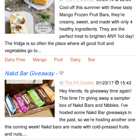
Cool off this summer with these tasty
Mango Frozen Fruit Bars, they’re
creamy, sweet, and made with only 4
healthy ingredients. They are the
perfect treat to brighten ANY hot day!
The fridge is so often the place where all good fruit and
vegetables go to...
Dairy Free
Mango
Fruit
Dairy
Bar
Nakd Bar Giveaway
-
The Fit Cookie
01/23/17
15:43
Hey friends, its giveaway time again!
This time I’m giving away a sampler
box of Nakd Bars and Nibbles. I’ve
hosted some Nakd Bar giveaways in
the past, so we’re hosting another one
this coming week! Nakd bars are made with cold-pressed fruits
and nuts,...