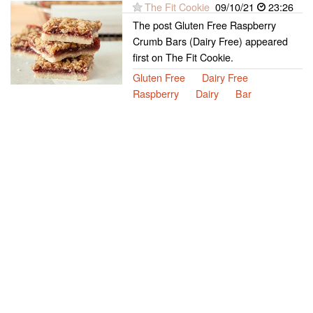
The Fit Cookie
09/10/21
23:26
The post Gluten Free Raspberry
Crumb Bars (Dairy Free) appeared
first on The Fit Cookie.
Gluten Free
Dairy Free
Raspberry
Dairy
Bar