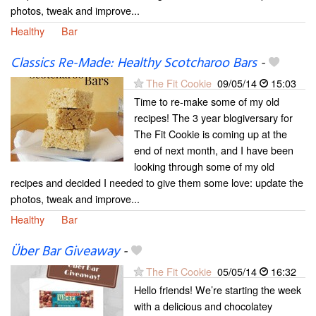
photos, tweak and improve...
Healthy
Bar
Classics Re-Made: Healthy Scotcharoo Bars
-
The Fit Cookie
09/05/14
15:03
Time to re-make some of my old
recipes! The 3 year blogiversary for
The Fit Cookie is coming up at the
end of next month, and I have been
looking through some of my old
recipes and decided I needed to give them some love: update the
photos, tweak and improve...
Healthy
Bar
Über Bar Giveaway
-
The Fit Cookie
05/05/14
16:32
Hello friends! We’re starting the week
with a delicious and chocolatey