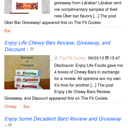
giveaway from Lärabar! Lärabar sent
me complimentary samples of their
new Über bar flavors [...] The post
Über Bar Giveaway! appeared first on The Fit Cookie.
Bar
Enjoy Life Chewy Bars Review, Giveaway, and
Discount
-
The Fit Cookie
09/23/13
15:47
Disclosure: Enjoy Life Foods gave me
4 boxes of Chewy Bars in exchange
for a review. All opinions are my own
It’s time for another [...] The post
Enjoy Life Chewy Bars Review,
Giveaway, and Discount appeared first on The Fit Cookie.
Chewy
Bar
Enjoy Some Decadent Bars! Review and Giveaway
-