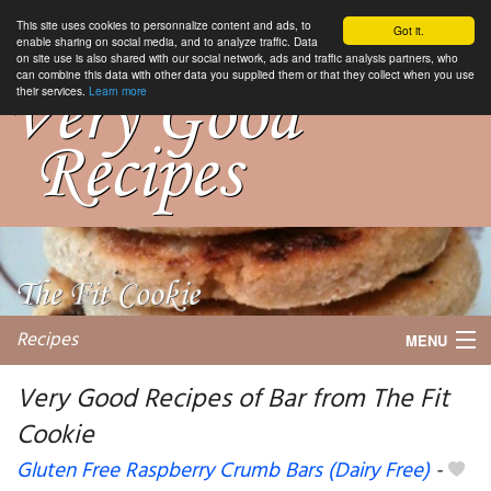
This site uses cookies to personnalize content and ads, to
Got it.
enable sharing on social media, and to analyze traffic. Data
on site use is also shared with our social network, ads and traffic analysis partners, who
can combine this data with other data you supplied them or that they collect when you use
their services.
Learn more
Recipes
MENU
Very Good Recipes of Bar from The Fit
Cookie
My favorite blogs
Gluten Free Raspberry Crumb Bars (Dairy Free)
-