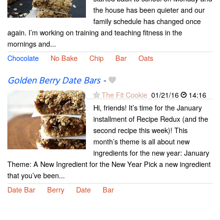
the house has been quieter and our
family schedule has changed once
again. I’m working on training and teaching fitness in the
mornings and...
Chocolate
No Bake
Chip
Bar
Oats
Golden Berry Date Bars
-
The Fit Cookie
01/21/16
14:16
Hi, friends! It’s time for the January
installment of Recipe Redux (and the
second recipe this week)! This
month’s theme is all about new
ingredients for the new year: January
Theme: A New Ingredient for the New Year Pick a new ingredient
that you’ve been...
Date Bar
Berry
Date
Bar