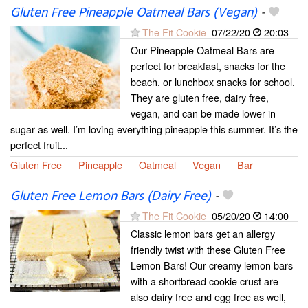
Gluten Free Pineapple Oatmeal Bars (Vegan)
-
The Fit Cookie
07/22/20
20:03
Our Pineapple Oatmeal Bars are
perfect for breakfast, snacks for the
beach, or lunchbox snacks for school.
They are gluten free, dairy free,
vegan, and can be made lower in
sugar as well. I’m loving everything pineapple this summer. It’s the
perfect fruit...
Gluten Free
Pineapple
Oatmeal
Vegan
Bar
Gluten Free Lemon Bars (Dairy Free)
-
The Fit Cookie
05/20/20
14:00
Classic lemon bars get an allergy
friendly twist with these Gluten Free
Lemon Bars! Our creamy lemon bars
with a shortbread cookie crust are
also dairy free and egg free as well,