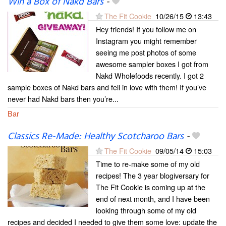
Win a Box of Nakd Bars
-
The Fit Cookie
10/26/15
13:43
Hey friends! If you follow me on
Instagram you might remember
seeing me post photos of some
awesome sampler boxes I got from
Nakd Wholefoods recently. I got 2
sample boxes of Nakd bars and fell in love with them! If you’ve
never had Nakd bars then you’re...
Bar
Classics Re-Made: Healthy Scotcharoo Bars
-
The Fit Cookie
09/05/14
15:03
Time to re-make some of my old
recipes! The 3 year blogiversary for
The Fit Cookie is coming up at the
end of next month, and I have been
looking through some of my old
recipes and decided I needed to give them some love: update the