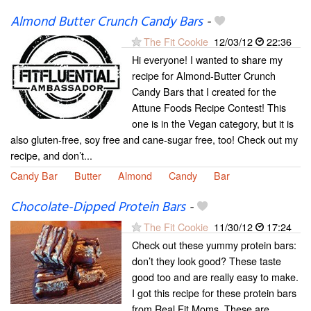
Almond Butter Crunch Candy Bars
-
The Fit Cookie
12/03/12
22:36
Hi everyone! I wanted to share my
recipe for Almond-Butter Crunch
Candy Bars that I created for the
Attune Foods Recipe Contest! This
one is in the Vegan category, but it is
also gluten-free, soy free and cane-sugar free, too! Check out my
recipe, and don’t...
Candy Bar
Butter
Almond
Candy
Bar
Chocolate-Dipped Protein Bars
-
The Fit Cookie
11/30/12
17:24
Check out these yummy protein bars:
don’t they look good? These taste
good too and are really easy to make.
I got this recipe for these protein bars
from Real Fit Moms. These are