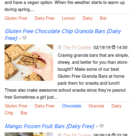
and have a vegan option. When the weather starts to warm up
during spring,...
Gluten Free
Dairy Free
Lemon
Dairy
Bar
Gluten Free Chocolate Chip Granola Bars (Dairy
Free)
-
The Fit Cookie
02/19/19
14:00
Craving granola bars that are simple,
chewy, and better for you than store-
bought? Make some of our best
Gluten Free Granola Bars at home
pack them for snacks and lunch!
These also make awesome school snacks since they’re peanut
free Sometimes a girl just...
Gluten Free
Dairy Free
Chocolate
Granola
Dairy
Chip
Bar
Mango Frozen Fruit Bars (Dairy Free)
-
The Fit Cookie
06/26/18
22:28