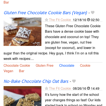
Bar
Gluten Free Chocolate Cookie Bars (Vegan)
-
The Fit Cookie
12/18/16
02:50
These Gluten Free Chocolate Cookie
Bars have a dense cookie base with
chocolate and coconut on top! They
are gluten free, vegan, nut free
(except for coconut), and lower in
sugar than the original recipe. Hey guys, I think I’m on a roll this
week with recipes:...
Chocolate Cookie
Gluten Free
Chocolate
Cookie
Vegan
Bar
No-Bake Chocolate Chip Oat Bars
-
The Fit Cookie
08/26/16
14:49
It’s funny how the start of the school
year changes things so fast! Our kids
started back to school on Monday and