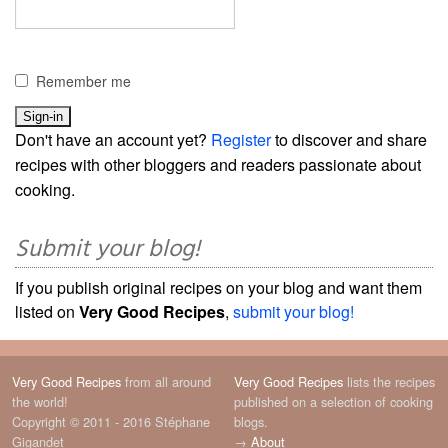
Remember me
Don't have an account yet?
Register
to discover and share
recipes with other bloggers and readers passionate about
cooking.
Submit your blog!
If you publish original recipes on your blog and want them
listed on
Very Good Recipes
,
submit your blog!
Very Good Recipes
from all around
Very Good Recipes
lists the recipes
the world!
published on a selection of cooking
Copyright © 2011 - 2016 Stéphane
blogs.
Gigandet
→
About