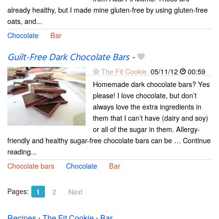
already healthy, but I made mine gluten-free by using gluten-free
oats, and...
Chocolate
Bar
Guilt-Free Dark Chocolate Bars
-
The Fit Cookie
05/11/12
00:59
Homemade dark chocolate bars? Yes
please! I love chocolate, but don’t
always love the extra ingredients in
them that I can’t have (dairy and soy)
or all of the sugar in them. Allergy-
friendly and healthy sugar-free chocolate bars can be … Continue
reading...
Chocolate bars
Chocolate
Bar
Pages:
1
2
Next
Recipes
›
The Fit Cookie
›
Bar