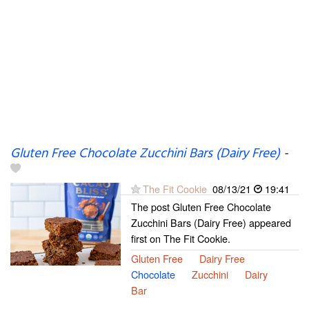
Gluten Free Chocolate Zucchini Bars (Dairy Free)
-
The Fit Cookie
08/13/21
19:41
The post Gluten Free Chocolate
Zucchini Bars (Dairy Free) appeared
first on The Fit Cookie.
Gluten Free
Dairy Free
Chocolate
Zucchini
Dairy
Bar