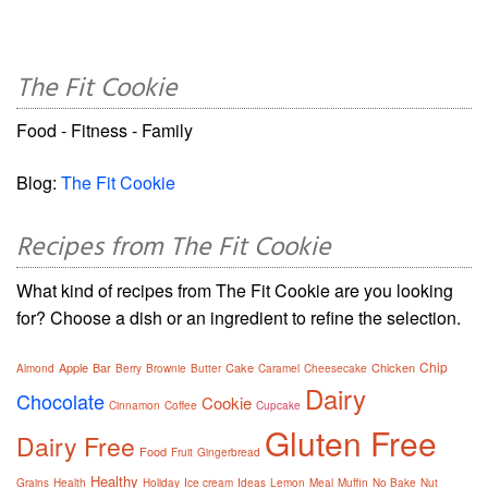
The Fit Cookie
Food - Fitness - Family
Blog:
The Fit Cookie
Recipes from The Fit Cookie
What kind of recipes from The Fit Cookie are you looking
for? Choose a dish or an ingredient to refine the selection.
Chip
Apple
Bar
Cake
Chicken
Almond
Berry
Brownie
Butter
Caramel
Cheesecake
Dairy
Chocolate
Cookie
Cinnamon
Coffee
Cupcake
Gluten Free
Dairy Free
Food
Fruit
Gingerbread
Healthy
Grains
Health
Holiday
Ice cream
Ideas
Lemon
Meal
Muffin
No Bake
Nut