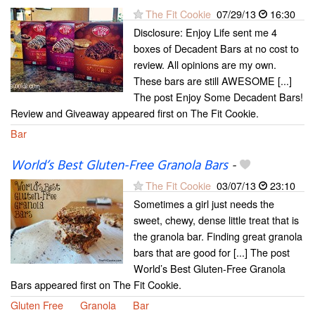
The Fit Cookie
07/29/13
16:30
Disclosure: Enjoy Life sent me 4
boxes of Decadent Bars at no cost to
review. All opinions are my own.
These bars are still AWESOME [...]
The post Enjoy Some Decadent Bars!
Review and Giveaway appeared first on The Fit Cookie.
Bar
World’s Best Gluten-Free Granola Bars
-
The Fit Cookie
03/07/13
23:10
Sometimes a girl just needs the
sweet, chewy, dense little treat that is
the granola bar. Finding great granola
bars that are good for [...] The post
World’s Best Gluten-Free Granola
Bars appeared first on The Fit Cookie.
Gluten Free
Granola
Bar