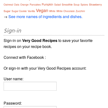
Pumpkin
Smoothie
Strawberry
Oatmeal
Oats
Orange
Pancakes
Salad
Soup
Spices
Vegan
Sugar
Sugar Cookie
Vanilla
White
White Chocolate
Zucchini
→
See more names of ingredients and dishes.
Sign-in
Sign-in on
Very Good Recipes
to save your favorite
recipes on your recipe book.
Connect with Facebook :
Or sign-in with your Very Good Recipes account:
User name:
Password: