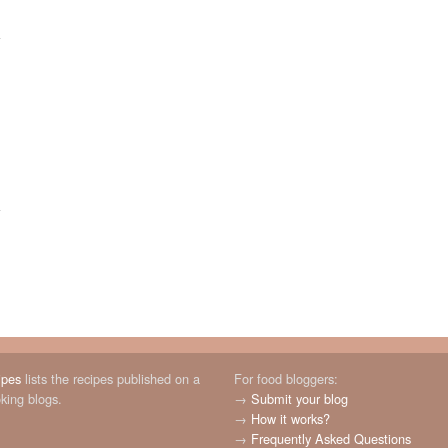
ipes
lists the recipes published on a
For food bloggers:
oking blogs.
→
Submit your blog
→
How it works?
→
Frequently Asked Questions