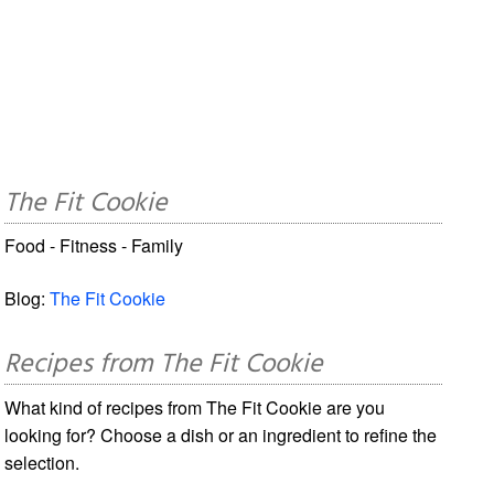
The Fit Cookie
Food - Fitness - Family
Blog:
The Fit Cookie
Recipes from The Fit Cookie
What kind of recipes from The Fit Cookie are you
looking for? Choose a dish or an ingredient to refine the
selection.