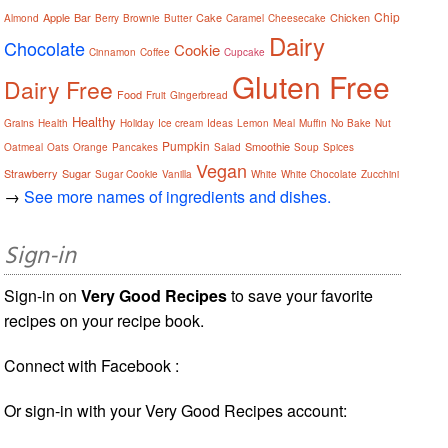
Chip
Apple
Bar
Cake
Chicken
Almond
Berry
Brownie
Butter
Caramel
Cheesecake
Dairy
Chocolate
Cookie
Cinnamon
Coffee
Cupcake
Gluten Free
Dairy Free
Food
Fruit
Gingerbread
Healthy
Grains
Health
Holiday
Ice cream
Ideas
Lemon
Meal
Muffin
No Bake
Nut
Pumpkin
Smoothie
Oatmeal
Oats
Orange
Pancakes
Salad
Soup
Spices
Vegan
Strawberry
Sugar
Sugar Cookie
Vanilla
White
White Chocolate
Zucchini
→
See more names of ingredients and dishes.
Sign-in
Sign-in on
Very Good Recipes
to save your favorite
recipes on your recipe book.
Connect with Facebook :
Or sign-in with your Very Good Recipes account: