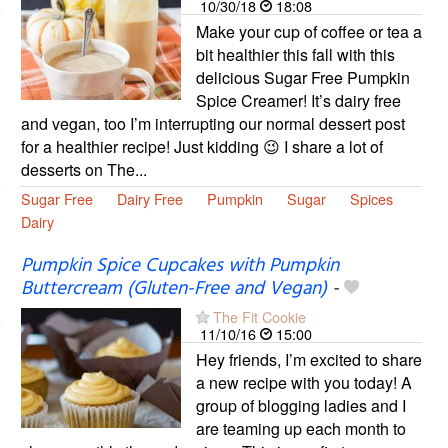
10/30/18
18:08
Make your cup of coffee or tea a
bit healthier this fall with this
delicious Sugar Free Pumpkin
Spice Creamer! It’s dairy free
and vegan, too I’m interrupting our normal dessert post
for a healthier recipe! Just kidding 😉 I share a lot of
desserts on The...
Sugar Free
Dairy Free
Pumpkin
Sugar
Spices
Dairy
Pumpkin Spice Cupcakes with Pumpkin
Buttercream (Gluten-Free and Vegan)
-
The Fit Cookie
11/10/16
15:00
Hey friends, I’m excited to share
a new recipe with you today! A
group of blogging ladies and I
are teaming up each month to