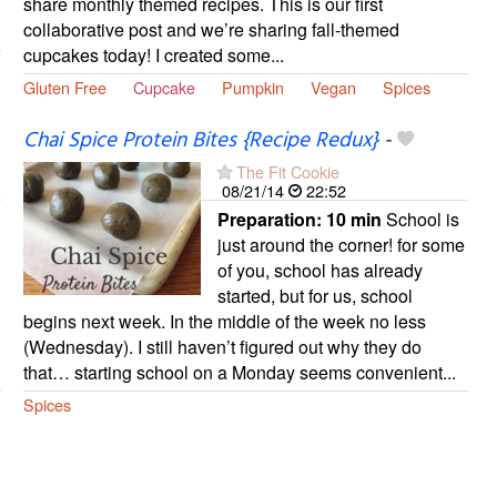
share monthly themed recipes. This is our first
collaborative post and we’re sharing fall-themed
cupcakes today! I created some...
Gluten Free
Cupcake
Pumpkin
Vegan
Spices
Chai Spice Protein Bites {Recipe Redux}
-
The Fit Cookie
08/21/14
22:52
Preparation:
10 min
School is
just around the corner! for some
of you, school has already
started, but for us, school
begins next week. In the middle of the week no less
(Wednesday). I still haven’t figured out why they do
that… starting school on a Monday seems convenient...
Spices