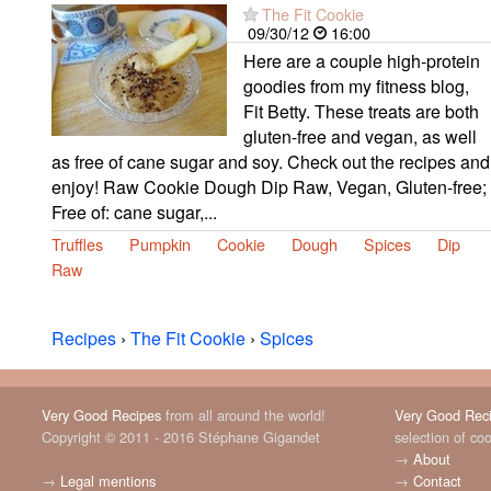
The Fit Cookie
09/30/12
16:00
Here are a couple high-protein
goodies from my fitness blog,
Fit Betty. These treats are both
gluten-free and vegan, as well
as free of cane sugar and soy. Check out the recipes and
enjoy! Raw Cookie Dough Dip Raw, Vegan, Gluten-free;
Free of: cane sugar,...
Truffles
Pumpkin
Cookie
Dough
Spices
Dip
Raw
Recipes
›
The Fit Cookie
›
Spices
Very Good Recipes
from all around the world!
Very Good Rec
Copyright © 2011 - 2016 Stéphane Gigandet
selection of co
→
About
→
Legal mentions
→
Contact