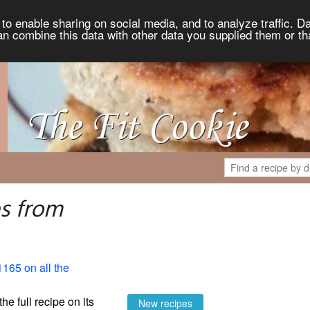
to enable sharing on social media, and to analyze traffic. Da
an combine this data with other data you supplied them or th
s from
1165 on all the
the full recipe on its
New recipes