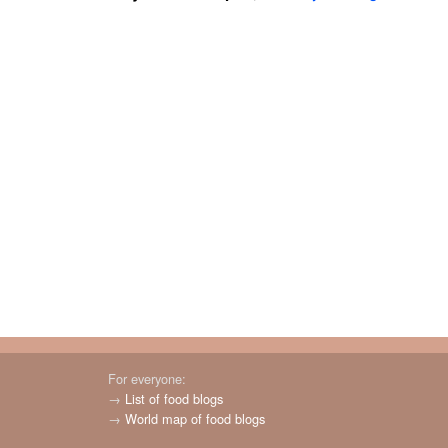
For everyone:
→
List of food blogs
→
World map of food blogs