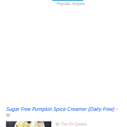
Popular recipes
Sugar Free Pumpkin Spice Creamer (Dairy Free)
-
The Fit Cookie