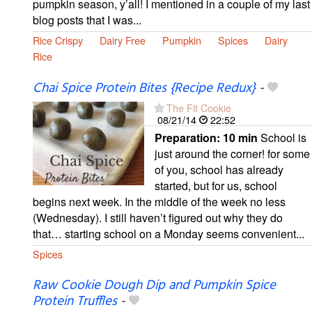
pumpkin season, y’all! I mentioned in a couple of my last
blog posts that I was...
Rice Crispy
Dairy Free
Pumpkin
Spices
Dairy
Rice
Chai Spice Protein Bites {Recipe Redux}
-
The Fit Cookie
08/21/14
22:52
Preparation:
10 min
School is
just around the corner! for some
of you, school has already
started, but for us, school
begins next week. In the middle of the week no less
(Wednesday). I still haven’t figured out why they do
that… starting school on a Monday seems convenient...
Spices
Raw Cookie Dough Dip and Pumpkin Spice
Protein Truffles
-