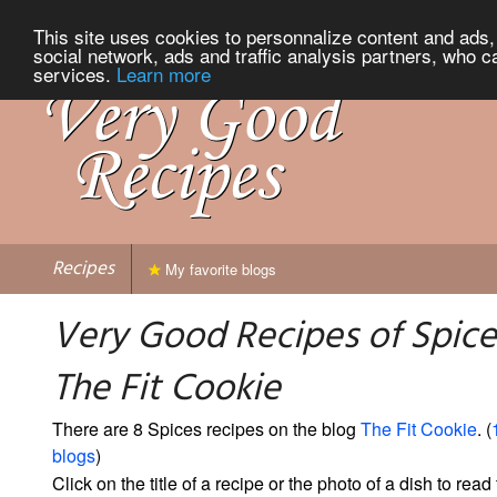
This site uses cookies to personnalize content and ads, 
social network, ads and traffic analysis partners, who c
services.
Learn more
Recipes
My favorite blogs
Very Good Recipes of Spice
The Fit Cookie
There are 8 Spices recipes on the blog
The Fit Cookie
. (
blogs
)
Click on the title of a recipe or the photo of a dish to read 