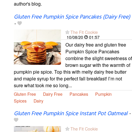
author's blog.
Gluten Free Pumpkin Spice Pancakes (Dairy Free)
-
The Fit Cookie
10/08/20
01:57
Our dairy free and gluten free
Pumpkin Spice Pancakes
combine the slight sweetness of
brown sugar with the warmth of
pumpkin pie spice. Top this with melty dairy free butter
and maple syrup for the perfect fall breakfast! I’m not
sure what took me so long...
Gluten Free
Dairy Free
Pancakes
Pumpkin
Spices
Dairy
Gluten Free Pumpkin Spice Instant Pot Oatmeal
-
The Fit Cookie