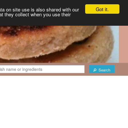
Got it.
ta on site use is also shared with our
at they collect when you use their
Search