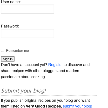
User name:
Password:
Remember me
Don't have an account yet?
Register
to discover and
share recipes with other bloggers and readers
passionate about cooking.
Submit your blog!
If you publish original recipes on your blog and want
them listed on
Very Good Recipes
,
submit your blog!