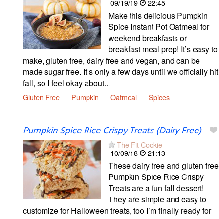
09/19/19
22:45
Make this delicious Pumpkin
Spice Instant Pot Oatmeal for
weekend breakfasts or
breakfast meal prep! It’s easy to
make, gluten free, dairy free and vegan, and can be
made sugar free. It’s only a few days until we officially hit
fall, so I feel okay about...
Gluten Free
Pumpkin
Oatmeal
Spices
Pumpkin Spice Rice Crispy Treats (Dairy Free)
-
The Fit Cookie
10/09/18
21:13
These dairy free and gluten free
Pumpkin Spice Rice Crispy
Treats are a fun fall dessert!
They are simple and easy to
customize for Halloween treats, too I’m finally ready for