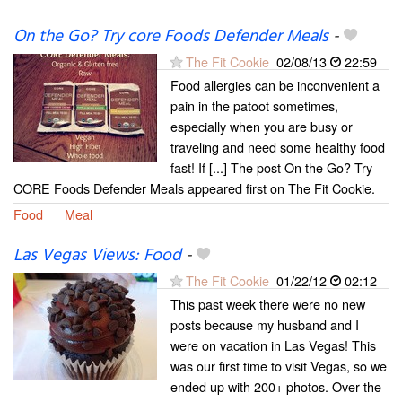
On the Go? Try core Foods Defender Meals
-
The Fit Cookie
02/08/13
22:59
Food allergies can be inconvenient a
pain in the patoot sometimes,
especially when you are busy or
traveling and need some healthy food
fast! If [...] The post On the Go? Try
CORE Foods Defender Meals appeared first on The Fit Cookie.
Food
Meal
Las Vegas Views: Food
-
The Fit Cookie
01/22/12
02:12
This past week there were no new
posts because my husband and I
were on vacation in Las Vegas! This
was our first time to visit Vegas, so we
ended up with 200+ photos. Over the