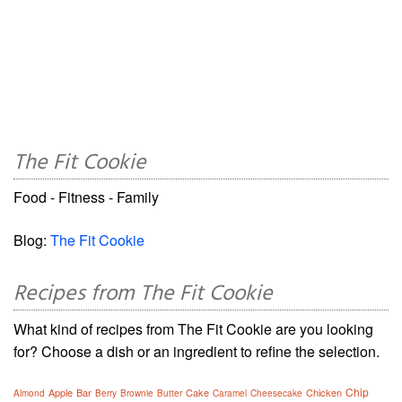
The Fit Cookie
Food - Fitness - Family
Blog:
The Fit Cookie
Recipes from The Fit Cookie
What kind of recipes from The Fit Cookie are you looking
for? Choose a dish or an ingredient to refine the selection.
Chip
Apple
Bar
Cake
Chicken
Almond
Berry
Brownie
Butter
Caramel
Cheesecake