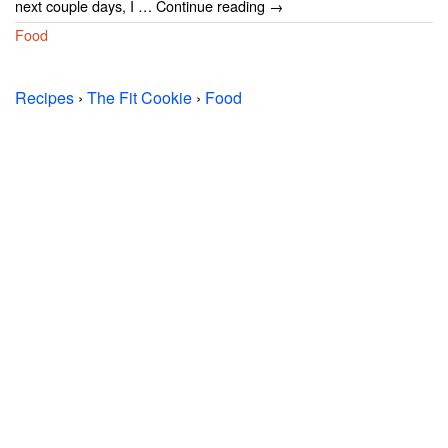
next couple days, I … Continue reading →
Food
Recipes
›
The Fit Cookie
›
Food