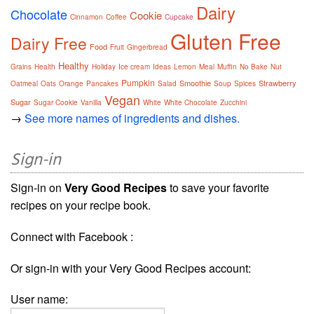
Dairy
Chocolate
Cookie
Cinnamon
Coffee
Cupcake
Gluten Free
Dairy Free
Food
Fruit
Gingerbread
Healthy
Grains
Health
Holiday
Ice cream
Ideas
Lemon
Meal
Muffin
No Bake
Nut
Pumpkin
Smoothie
Strawberry
Oatmeal
Oats
Orange
Pancakes
Salad
Soup
Spices
Vegan
Sugar
Sugar Cookie
Vanilla
White
White Chocolate
Zucchini
→
See more names of ingredients and dishes.
Sign-in
Sign-in on
Very Good Recipes
to save your favorite
recipes on your recipe book.
Connect with Facebook :
Or sign-in with your Very Good Recipes account:
User name: