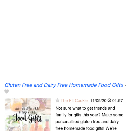
Gluten Free and Dairy Free Homemade Food Gifts
-
The Fit Cookie
11/05/20
01:57
Not sure what to get friends and
family for gifts this year? Make some
personalized gluten free and dairy
free homemade food gifts! We’re