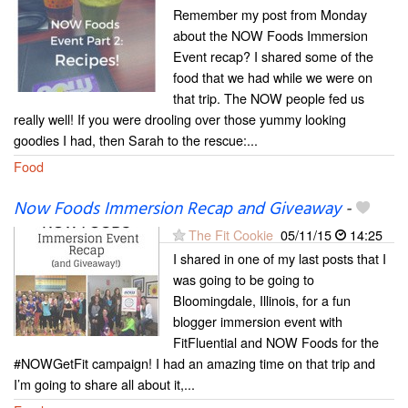
Remember my post from Monday
about the NOW Foods Immersion
Event recap? I shared some of the
food that we had while we were on
that trip. The NOW people fed us
really well! If you were drooling over those yummy looking
goodies I had, then Sarah to the rescue:...
Food
Now Foods Immersion Recap and Giveaway
-
The Fit Cookie
05/11/15
14:25
I shared in one of my last posts that I
was going to be going to
Bloomingdale, Illinois, for a fun
blogger immersion event with
FitFluential and NOW Foods for the
#NOWGetFit campaign! I had an amazing time on that trip and
I’m going to share all about it,...