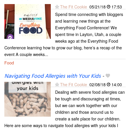
The Fit Cookie
05/21/18
17:53
Spend time connecting with bloggers
and learning new things at the
Everything Food Conference! We
spent time in Layton, Utah, a couple
weeks ago at the Everything Food
Conference learning how to grow our blog, here’s a recap of the
event A couple weeks...
Food
Navigating Food Allergies with Your Kids
-
The Fit Cookie
02/08/18
14:00
Dealing with severe food allergies can
be tough and discouraging at times,
but we can work together with our
children and those around us to
create a safe place for our children.
Here are some ways to navigate food allergies with your kids I