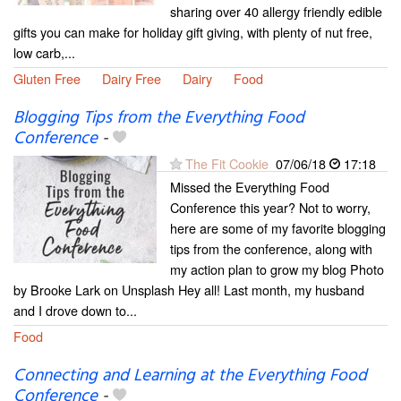
sharing over 40 allergy friendly edible
gifts you can make for holiday gift giving, with plenty of nut free,
low carb,...
Gluten Free
Dairy Free
Dairy
Food
Blogging Tips from the Everything Food
Conference
-
The Fit Cookie
07/06/18
17:18
Missed the Everything Food
Conference this year? Not to worry,
here are some of my favorite blogging
tips from the conference, along with
my action plan to grow my blog Photo
by Brooke Lark on Unsplash Hey all! Last month, my husband
and I drove down to...
Food
Connecting and Learning at the Everything Food
Conference
-