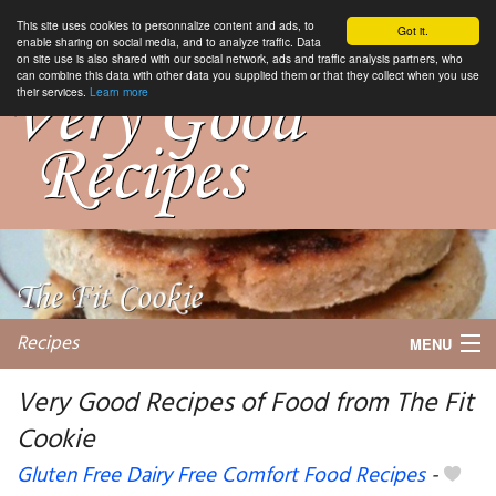
This site uses cookies to personnalize content and ads, to
Got it.
enable sharing on social media, and to analyze traffic. Data
on site use is also shared with our social network, ads and traffic analysis partners, who
can combine this data with other data you supplied them or that they collect when you use
their services.
Learn more
Recipes
MENU
Very Good Recipes of Food from The Fit
Cookie
My favorite blogs
Gluten Free Dairy Free Comfort Food Recipes
-