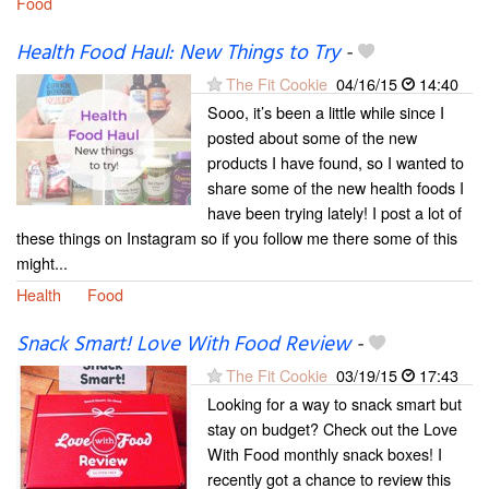
Food
Health Food Haul: New Things to Try
-
The Fit Cookie
04/16/15
14:40
Sooo, it’s been a little while since I
posted about some of the new
products I have found, so I wanted to
share some of the new health foods I
have been trying lately! I post a lot of
these things on Instagram so if you follow me there some of this
might...
Health
Food
Snack Smart! Love With Food Review
-
The Fit Cookie
03/19/15
17:43
Looking for a way to snack smart but
stay on budget? Check out the Love
With Food monthly snack boxes! I
recently got a chance to review this