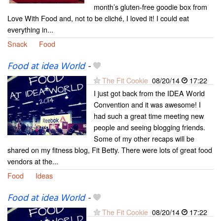
month’s gluten-free goodie box from
Love With Food and, not to be cliché, I loved it! I could eat
everything in...
Snack
Food
Food at idea World
-
The Fit Cookie
08/20/14
17:22
I just got back from the IDEA World
Convention and it was awesome! I
had such a great time meeting new
people and seeing blogging friends.
Some of my other recaps will be
shared on my fitness blog, Fit Betty. There were lots of great food
vendors at the...
Food
Ideas
Food at idea World
-
The Fit Cookie
08/20/14
17:22