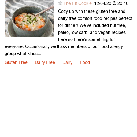
The Fit Cookie
12/04/20
20:40
Cozy up with these gluten free and
dairy free comfort food recipes perfect
for dinner! We’ve included nut free,
paleo, low carb, and vegan recipes
here so there’s something for
everyone. Occasionally we’ll ask members of our food allergy
group what kinds...
Gluten Free
Dairy Free
Dairy
Food