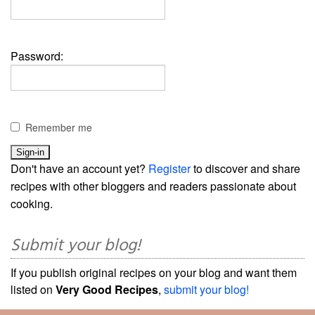
Password:
Remember me
Don't have an account yet?
Register
to discover and share
recipes with other bloggers and readers passionate about
cooking.
Submit your blog!
If you publish original recipes on your blog and want them
listed on
Very Good Recipes
,
submit your blog!