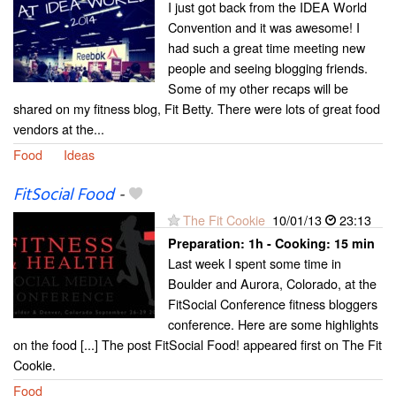
I just got back from the IDEA World
Convention and it was awesome! I
had such a great time meeting new
people and seeing blogging friends.
Some of my other recaps will be
shared on my fitness blog, Fit Betty. There were lots of great food
vendors at the...
Food
Ideas
FitSocial Food
-
The Fit Cookie
10/01/13
23:13
Preparation:
1h - Cooking:
15 min
Last week I spent some time in
Boulder and Aurora, Colorado, at the
FitSocial Conference fitness bloggers
conference. Here are some highlights
on the food [...] The post FitSocial Food! appeared first on The Fit
Cookie.
Food