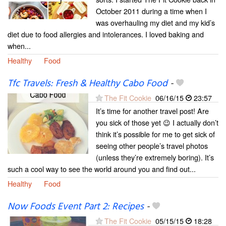
October 2011 during a time when I
was overhauling my diet and my kid’s
diet due to food allergies and intolerances. I loved baking and
when...
Healthy
Food
Tfc Travels: Fresh & Healthy Cabo Food
-
The Fit Cookie
06/16/15
23:57
It’s time for another travel post! Are
you sick of those yet 😉 I actually don’t
think it’s possible for me to get sick of
seeing other people’s travel photos
(unless they’re extremely boring). It’s
such a cool way to see the world around you and find out...
Healthy
Food
Now Foods Event Part 2: Recipes
-
The Fit Cookie
05/15/15
18:28