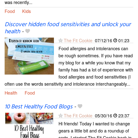
was recently...
Food
Kids
Discover hidden food sensitivities and unlock your
health
-
The Fit Cookie
07/12/16
01:23
Food allergies and intolerances can
be rough sometimes. If you have read
my blog for a while you know that my
family has had a lot of experience with
food allergies and food sensitivities (I
often use the words sensitivity and intolerance interchangeably...
Health
Food
10 Best Healthy Food Blogs
-
The Fit Cookie
05/30/16
23:37
Hi friends! Today I wanted to change
gears a little bit and do a roundup of
sorts. I started The Fit Cookie back in