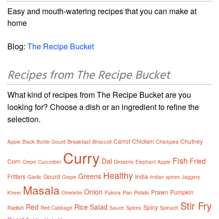
Easy and mouth-watering recipes that you can make at
home
Blog:
The Recipe Bucket
Recipes from The Recipe Bucket
What kind of recipes from The Recipe Bucket are you
looking for? Choose a dish or an ingredient to refine the
selection.
Carrot
Chicken
Chutney
Breakfast
Broccoli
Chickpea
Apple
Black
Bottle Gourd
Curry
Fish
Dal
Fried
Corn
Crepe
Cucumber
Desserts
Elephant Apple
Healthy
Greens
Fritters
Gourd
India
Garlic
Grape
Indian spices
Jaggery
Masala
Onion
Prawn
Pumpkin
Pan
Potato
Kheer
Omelette
Pakora
Stir Fry
Red
Rice
Salad
Spicy
Radish
Red Cabbage
Sauce
Spices
Spinach