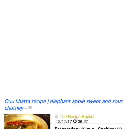
Ouu khatta recipe | elephant apple sweet and sour
chutney
-
The Recipe Bucket
12/17/17
06:27
Preparation:
10 min - Cooking:
20