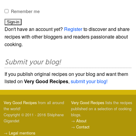
Remember me
Don't have an account yet?
Register
to discover and share
recipes with other bloggers and readers passionate about
cooking.
Submit your blog!
If you publish original recipes on your blog and want them
listed on
Very Good Recipes
,
submit your blog!
Very Good Recipes
from all around
Very Good Recipes
lists the recipes
the world!
published on a selection of cooking
Copyright © 2011 - 2016 Stéphane
blogs.
Gigandet
→
About
→
Contact
→
Legal mentions