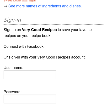
Sweet
Vada
Vegan
Toddler
→
See more names of ingredients and dishes.
Sign-in
Sign-in on
Very Good Recipes
to save your favorite
recipes on your recipe book.
Connect with Facebook :
Or sign-in with your Very Good Recipes account:
User name:
Password: