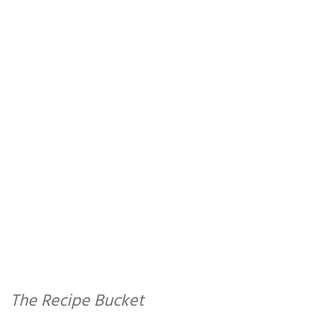
The Recipe Bucket