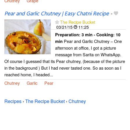
Chutney
Grape
Pear and Garlic Chutney | Easy Chatni Recipe
-
The Recipe Bucket
03/21/15
11:25
Preparation:
3 min - Cooking:
10
Pear and Garlic Chutney – One
min
afternoon at office, I got a picture
message from Sarita on WhatsApp.
Of course I guessed that its Pear chutney, (because of the picture
in the background ) But I had never tasted one. So as soon as I
reached home, I headed...
Chutney
Garlic
Pear
Recipes
›
The Recipe Bucket
›
Chutney