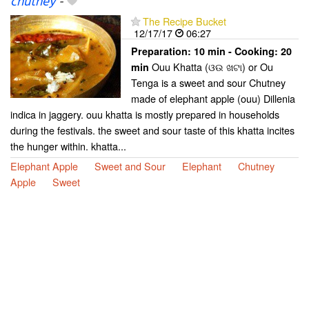
chutney
-
The Recipe Bucket
12/17/17
06:27
Preparation:
10 min - Cooking:
20
Ouu Khatta (ଓଉ ଖଟା) or Ou
min
Tenga is a sweet and sour Chutney
made of elephant apple (ouu) Dillenia
indica in jaggery. ouu khatta is mostly prepared in households
during the festivals. the sweet and sour taste of this khatta incites
the hunger within. khatta...
Elephant Apple
Sweet and Sour
Elephant
Chutney
Apple
Sweet