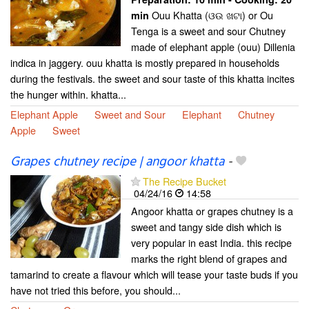
Ouu Khatta (ଓଉ ଖଟା) or Ou
min
Tenga is a sweet and sour Chutney
made of elephant apple (ouu) Dillenia
indica in jaggery. ouu khatta is mostly prepared in households
during the festivals. the sweet and sour taste of this khatta incites
the hunger within. khatta...
Elephant Apple
Sweet and Sour
Elephant
Chutney
Apple
Sweet
Grapes chutney recipe | angoor khatta
-
The Recipe Bucket
04/24/16
14:58
Angoor khatta or grapes chutney is a
sweet and tangy side dish which is
very popular in east India. this recipe
marks the right blend of grapes and
tamarind to create a flavour which will tease your taste buds if you
have not tried this before, you should...