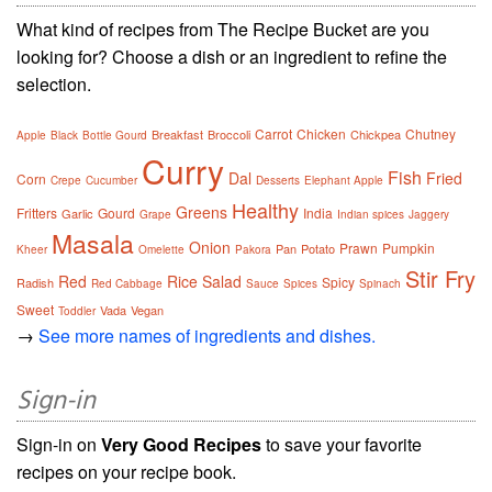
What kind of recipes from The Recipe Bucket are you
looking for? Choose a dish or an ingredient to refine the
selection.
Carrot
Chicken
Chutney
Breakfast
Broccoli
Chickpea
Apple
Black
Bottle Gourd
Curry
Fish
Dal
Fried
Corn
Crepe
Cucumber
Desserts
Elephant Apple
Healthy
Greens
Fritters
Gourd
India
Garlic
Grape
Indian spices
Jaggery
Masala
Onion
Prawn
Pumpkin
Pan
Potato
Kheer
Omelette
Pakora
Stir Fry
Red
Rice
Salad
Spicy
Radish
Red Cabbage
Sauce
Spices
Spinach
Sweet
Vada
Vegan
Toddler
→
See more names of ingredients and dishes.
Sign-in
Sign-in on
Very Good Recipes
to save your favorite
recipes on your recipe book.