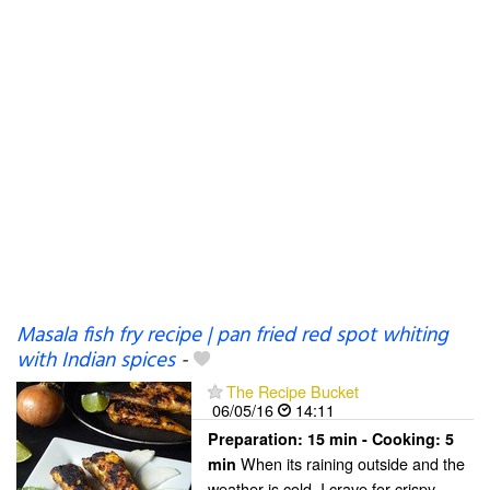
Masala fish fry recipe | pan fried red spot whiting
with Indian spices
-
The Recipe Bucket
06/05/16
14:11
Preparation:
15 min - Cooking:
5
When its raining outside and the
min
weather is cold, I crave for crispy