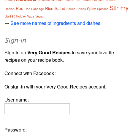
Stir Fry
Red
Rice
Salad
Spicy
Radish
Red Cabbage
Sauce
Spices
Spinach
Sweet
Vada
Vegan
Toddler
→
See more names of ingredients and dishes.
Sign-in
Sign-in on
Very Good Recipes
to save your favorite
recipes on your recipe book.
Connect with Facebook :
Or sign-in with your Very Good Recipes account:
User name:
Password: