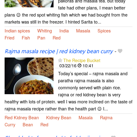
pakoras and masala tea. but today
fate had other plans, I mean better
plans 😉 the red spot whiting fish which we had bought from the
markets was still in the freezer. I hinted Sarita to...
Indian spices
Whiting
India
Masala
Spices
Fried
Fish
Pan
Red
Rajma masala recipe | red kidney bean curry
-
The Recipe Bucket
03/22/16
10:41
Today’s special – rajma masala and
paratha rajma masala is also
commonly served with plain rice.
rajma or red kidney bean is very
healthy with lots of protein. well I was more inclined on the taste of
rajma masala recipe rather than the health part 😉 I...
Red Kidney Bean
Kidney Bean
Masala
Rajma
Curry
Bean
Red