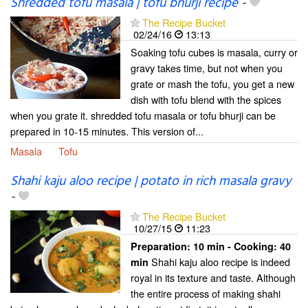
Shredded tofu masala | tofu bhurji recipe
-
The Recipe Bucket
02/24/16
13:13
Soaking tofu cubes is masala, curry or
gravy takes time, but not when you
grate or mash the tofu, you get a new
dish with tofu blend with the spices
when you grate it. shredded tofu masala or tofu bhurji can be
prepared in 10-15 minutes. This version of...
Masala
Tofu
Shahi kaju aloo recipe | potato in rich masala gravy
-
The Recipe Bucket
10/27/15
11:23
Preparation:
10 min - Cooking:
40
Shahi kaju aloo recipe is indeed
min
royal in its texture and taste. Although
the entire process of making shahi