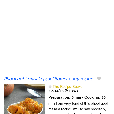
Phool gobi masala | cauliflower curry recipe
-
The Recipe Bucket
05/14/18
13:43
Preparation:
5 min - Cooking:
35
I am very fond of this phool gobi
min
masala recipe, well to say precisely,