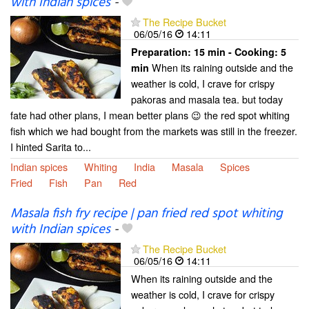
with Indian spices
-
The Recipe Bucket
06/05/16
14:11
Preparation:
15 min - Cooking:
5
When its raining outside and the
min
weather is cold, I crave for crispy
pakoras and masala tea. but today
fate had other plans, I mean better plans 😉 the red spot whiting
fish which we had bought from the markets was still in the freezer.
I hinted Sarita to...
Indian spices
Whiting
India
Masala
Spices
Fried
Fish
Pan
Red
Masala fish fry recipe | pan fried red spot whiting
with Indian spices
-
The Recipe Bucket
06/05/16
14:11
When its raining outside and the
weather is cold, I crave for crispy