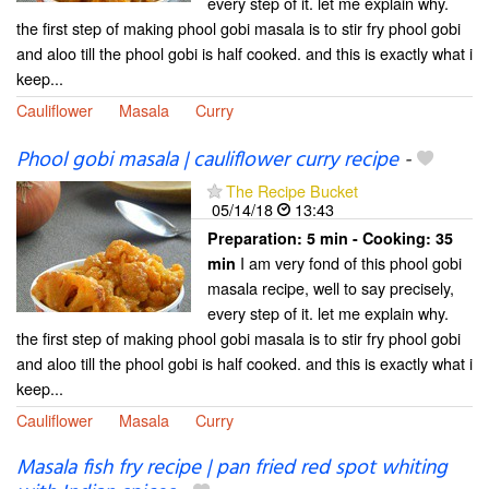
every step of it. let me explain why.
the first step of making phool gobi masala is to stir fry phool gobi
and aloo till the phool gobi is half cooked. and this is exactly what i
keep...
Cauliflower
Masala
Curry
Phool gobi masala | cauliflower curry recipe
-
The Recipe Bucket
05/14/18
13:43
Preparation:
5 min - Cooking:
35
I am very fond of this phool gobi
min
masala recipe, well to say precisely,
every step of it. let me explain why.
the first step of making phool gobi masala is to stir fry phool gobi
and aloo till the phool gobi is half cooked. and this is exactly what i
keep...
Cauliflower
Masala
Curry
Masala fish fry recipe | pan fried red spot whiting