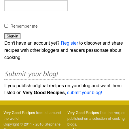
Remember me
Don't have an account yet?
Register
to discover and share
recipes with other bloggers and readers passionate about
cooking.
Submit your blog!
If you publish original recipes on your blog and want them
listed on
Very Good Recipes
,
submit your blog!
Very Good Recipes
from all around
Very Good Recipes
lists the recipes
the world!
published on a selection of cooking
Copyright © 2011 - 2016 Stéphane
blogs.