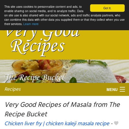
This site uses cookies to personnalize content and ads, to
Got it.
enable sharing on social media, and to analyze traffic. Data
on site use is also shared with our social network, ads and traffic analysis partners, who
can combine this data with other data you supplied them or that they collect when you use
their services.
Learn more
Recipes
MENU
Very Good Recipes of Masala from The
Recipe Bucket
My favorite blogs
Chicken liver fry | chicken kaleji masala recipe
-