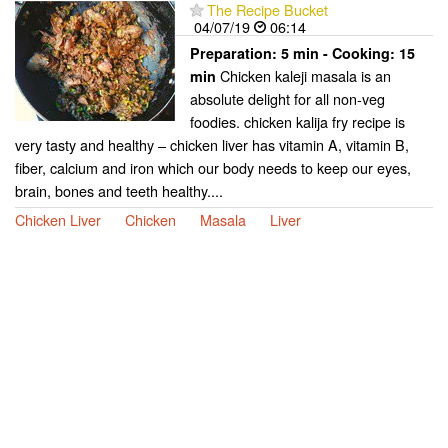
The Recipe Bucket
04/07/19
06:14
Preparation:
5 min - Cooking:
15
Chicken kaleji masala is an
min
absolute delight for all non-veg
foodies. chicken kalija fry recipe is
very tasty and healthy – chicken liver has vitamin A, vitamin B,
fiber, calcium and iron which our body needs to keep our eyes,
brain, bones and teeth healthy....
Chicken Liver
Chicken
Masala
Liver