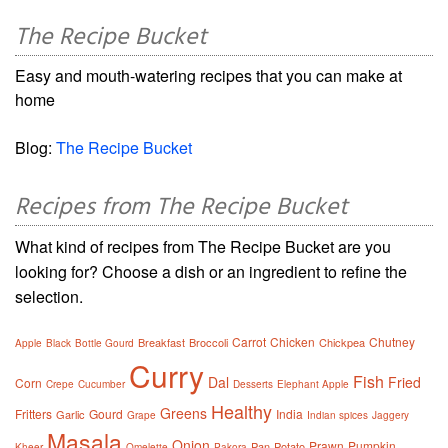
The Recipe Bucket
Easy and mouth-watering recipes that you can make at
home
Blog:
The Recipe Bucket
Recipes from The Recipe Bucket
What kind of recipes from The Recipe Bucket are you
looking for? Choose a dish or an ingredient to refine the
selection.
Carrot
Chicken
Chutney
Breakfast
Broccoli
Chickpea
Apple
Black
Bottle Gourd
Curry
Fish
Dal
Fried
Corn
Crepe
Cucumber
Desserts
Elephant Apple
Healthy
Greens
Fritters
Gourd
India
Garlic
Grape
Indian spices
Jaggery
Masala
Onion
Prawn
Pumpkin
Pan
Potato
Kheer
Omelette
Pakora