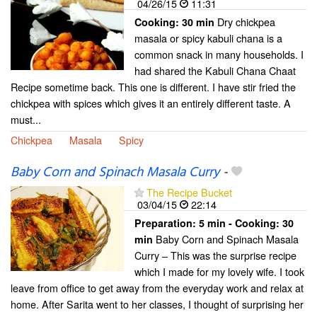
04/26/15
11:31
Dry chickpea
Cooking:
30 min
masala or spicy kabuli chana is a
common snack in many households. I
had shared the Kabuli Chana Chaat
Recipe sometime back. This one is different. I have stir fried the
chickpea with spices which gives it an entirely different taste. A
must...
Chickpea
Masala
Spicy
Baby Corn and Spinach Masala Curry
-
The Recipe Bucket
03/04/15
22:14
Preparation:
5 min - Cooking:
30
Baby Corn and Spinach Masala
min
Curry – This was the surprise recipe
which I made for my lovely wife. I took
leave from office to get away from the everyday work and relax at
home. After Sarita went to her classes, I thought of surprising her