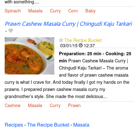
with something....
Spinach
Masala
Curry
Corn
Baby
Prawn Cashew Masala Curry | Chingudi Kaju Tarkari
-
The Recipe Bucket
03/01/15
12:37
Preparation:
25 min - Cooking:
25
Prawn Cashew Masala Curry |
min
Chingudi Kaju Tarkari – The aroma
and flavor of prawn cashew masala
curry is what I crave for. And today finally I got my hands on the
prawns. I prepared prawn cashew masala curry my
grandmother’s style. She made the most delicious...
Cashew
Masala
Curry
Prawn
Recipes
›
The Recipe Bucket
›
Masala