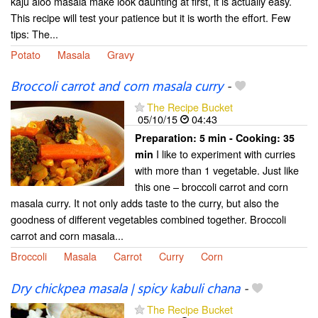
kaju aloo masala make look daunting at first, it is actually easy.
This recipe will test your patience but it is worth the effort. Few
tips: The...
Potato
Masala
Gravy
Broccoli carrot and corn masala curry
-
The Recipe Bucket
05/10/15
04:43
Preparation:
5 min - Cooking:
35
I like to experiment with curries
min
with more than 1 vegetable. Just like
this one – broccoli carrot and corn
masala curry. It not only adds taste to the curry, but also the
goodness of different vegetables combined together. Broccoli
carrot and corn masala...
Broccoli
Masala
Carrot
Curry
Corn
Dry chickpea masala | spicy kabuli chana
-
The Recipe Bucket