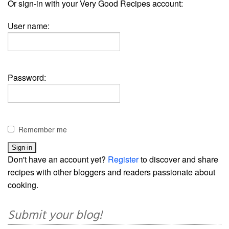
Or sign-in with your Very Good Recipes account:
User name:
Password:
Remember me
Don't have an account yet?
Register
to discover and share
recipes with other bloggers and readers passionate about
cooking.
Submit your blog!