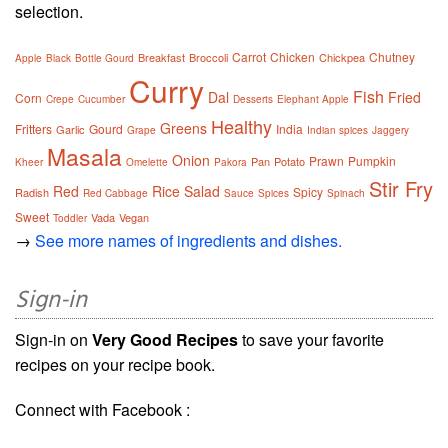
selection.
Carrot
Chicken
Chutney
Breakfast
Broccoli
Chickpea
Apple
Black
Bottle Gourd
Curry
Fish
Dal
Fried
Corn
Crepe
Cucumber
Desserts
Elephant Apple
Healthy
Greens
Fritters
Gourd
India
Garlic
Grape
Indian spices
Jaggery
Masala
Onion
Prawn
Pumpkin
Pan
Potato
Kheer
Omelette
Pakora
Stir Fry
Red
Rice
Salad
Spicy
Radish
Red Cabbage
Sauce
Spices
Spinach
Sweet
Vada
Vegan
Toddler
→
See more names of ingredients and dishes.
Sign-in
Sign-in on
Very Good Recipes
to save your favorite
recipes on your recipe book.
Connect with Facebook :