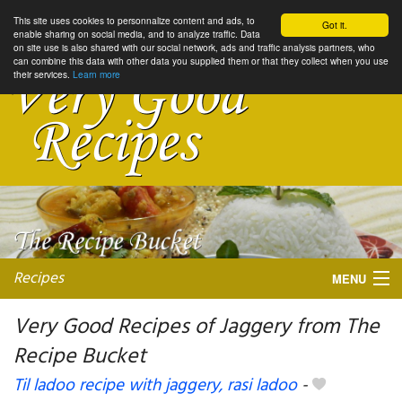
This site uses cookies to personnalize content and ads, to
Got it.
enable sharing on social media, and to analyze traffic. Data
on site use is also shared with our social network, ads and traffic analysis partners, who
can combine this data with other data you supplied them or that they collect when you use
their services.
Learn more
Recipes
MENU
Very Good Recipes of Jaggery from The
Recipe Bucket
My favorite blogs
Til ladoo recipe with jaggery, rasi ladoo
-