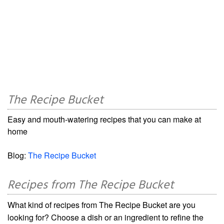
The Recipe Bucket
Easy and mouth-watering recipes that you can make at
home
Blog:
The Recipe Bucket
Recipes from The Recipe Bucket
What kind of recipes from The Recipe Bucket are you
looking for? Choose a dish or an ingredient to refine the