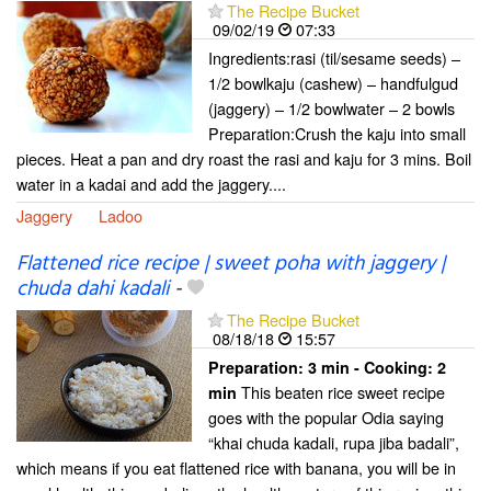
The Recipe Bucket
09/02/19
07:33
Ingredients:rasi (til/sesame seeds) –
1/2 bowlkaju (cashew) – handfulgud
(jaggery) – 1/2 bowlwater – 2 bowls
Preparation:Crush the kaju into small
pieces. Heat a pan and dry roast the rasi and kaju for 3 mins. Boil
water in a kadai and add the jaggery....
Jaggery
Ladoo
Flattened rice recipe | sweet poha with jaggery |
chuda dahi kadali
-
The Recipe Bucket
08/18/18
15:57
Preparation:
3 min - Cooking:
2
This beaten rice sweet recipe
min
goes with the popular Odia saying
“khai chuda kadali, rupa jiba badali”,
which means if you eat flattened rice with banana, you will be in