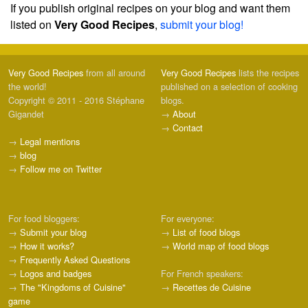
If you publish original recipes on your blog and want them
listed on
Very Good Recipes
,
submit your blog!
Very Good Recipes
from all around
Very Good Recipes
lists the recipes
the world!
published on a selection of cooking
Copyright © 2011 - 2016 Stéphane
blogs.
Gigandet
→
About
→
Contact
→
Legal mentions
→
blog
→
Follow me on Twitter
For food bloggers:
For everyone:
→
Submit your blog
→
List of food blogs
→
How it works?
→
World map of food blogs
→
Frequently Asked Questions
→
Logos and badges
For French speakers:
→
The "Kingdoms of Cuisine"
→
Recettes de Cuisine
game