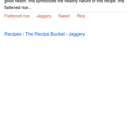
good health. this symbolizes the healthy nature of this recipe. this
flattened rice...
Flattened rice
Jaggery
Sweet
Rice
Recipes
›
The Recipe Bucket
›
Jaggery