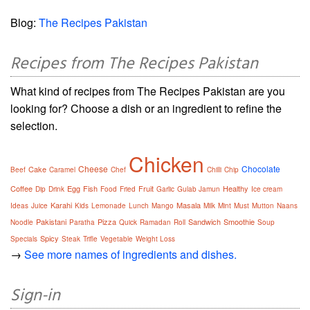
Blog:
The Recipes Pakistan
Recipes from The Recipes Pakistan
What kind of recipes from The Recipes Pakistan are you
looking for? Choose a dish or an ingredient to refine the
selection.
Chicken
Cheese
Chocolate
Cake
Beef
Caramel
Chef
Chilli
Chip
Coffee
Egg
Fish
Fruit
Healthy
Dip
Drink
Food
Fried
Garlic
Gulab Jamun
Ice cream
Karahi
Masala
Ideas
Juice
Kids
Lemonade
Lunch
Mango
Milk
Mint
Must
Mutton
Naans
Pakistani
Pizza
Sandwich
Smoothie
Noodle
Paratha
Quick
Ramadan
Roll
Soup
Spicy
Specials
Steak
Trifle
Vegetable
Weight Loss
→
See more names of ingredients and dishes.
Sign-in