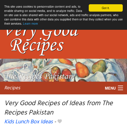
This site uses cookies to personnalize content and ads, to
Got it.
enable sharing on social media, and to analyze traffic. Data
on site use is also shared with our social network, ads and traffic analysis partners, who
can combine this data with other data you supplied them or that they collect when you use
their services.
Learn more
Recipes
MENU
Very Good Recipes of Ideas from The
Recipes Pakistan
My favorite blogs
Kids Lunch Box Ideas
-