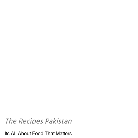
The Recipes Pakistan
Its All About Food That Matters