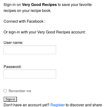
Sign-in on
Very Good Recipes
to save your favorite
recipes on your recipe book.
Connect with Facebook :
Or sign-in with your Very Good Recipes account:
User name:
Password:
Remember me
Don't have an account yet?
Register
to discover and share