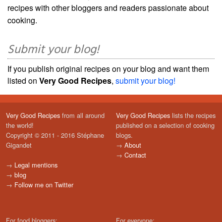
recipes with other bloggers and readers passionate about
cooking.
Submit your blog!
If you publish original recipes on your blog and want them
listed on
Very Good Recipes
,
submit your blog!
Very Good Recipes
from all around
Very Good Recipes
lists the recipes
the world!
published on a selection of cooking
Copyright © 2011 - 2016 Stéphane
blogs.
Gigandet
→
About
→
Contact
→
Legal mentions
→
blog
→
Follow me on Twitter
For food bloggers:
For everyone: