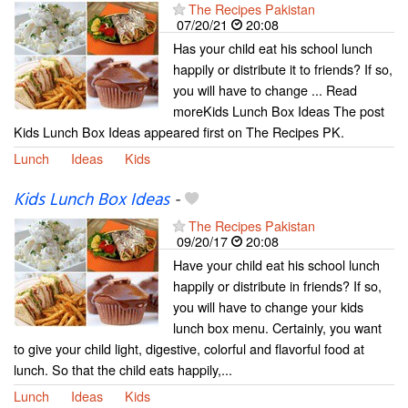
The Recipes Pakistan
07/20/21
20:08
Has your child eat his school lunch
happily or distribute it to friends? If so,
you will have to change ... Read
moreKids Lunch Box Ideas The post
Kids Lunch Box Ideas appeared first on The Recipes PK.
Lunch
Ideas
Kids
Kids Lunch Box Ideas
-
The Recipes Pakistan
09/20/17
20:08
Have your child eat his school lunch
happily or distribute in friends? If so,
you will have to change your kids
lunch box menu. Certainly, you want
to give your child light, digestive, colorful and flavorful food at
lunch. So that the child eats happily,...
Lunch
Ideas
Kids