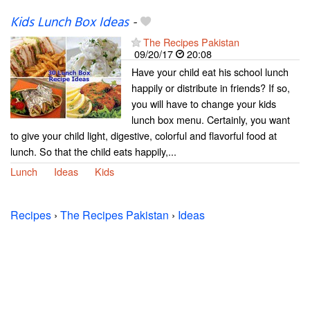
Kids Lunch Box Ideas
-
The Recipes Pakistan
09/20/17
20:08
Have your child eat his school lunch
happily or distribute in friends? If so,
you will have to change your kids
lunch box menu. Certainly, you want
to give your child light, digestive, colorful and flavorful food at
lunch. So that the child eats happily,...
Lunch
Ideas
Kids
Recipes
›
The Recipes Pakistan
›
Ideas