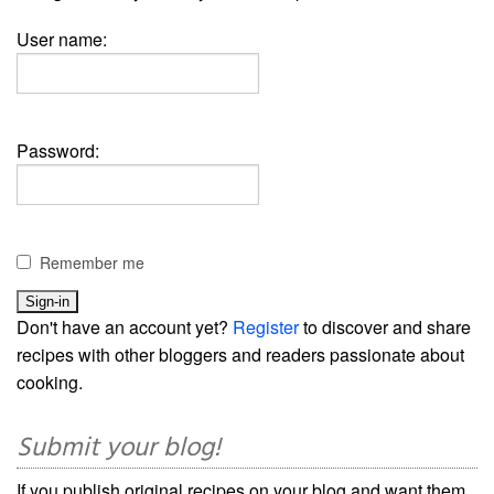
User name:
Password:
Remember me
Don't have an account yet?
Register
to discover and share
recipes with other bloggers and readers passionate about
cooking.
Submit your blog!
If you publish original recipes on your blog and want them