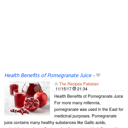
Health Benefits of Pomegranate Juice
-
The Recipes Pakistan
11/15/17
21:34
Health Benefits of Pomegranate Juice
For more many millennia,
pomegranate was used in the East for
medicinal purposes. Pomegranate
juice contains many healthy substances like Gallic acids,