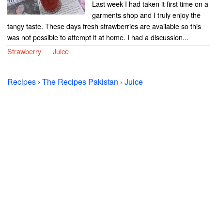
Last week I had taken it first time on a
garments shop and I truly enjoy the
tangy taste. These days fresh strawberries are available so this
was not possible to attempt it at home. I had a discussion...
Strawberry
Juice
Recipes
›
The Recipes Pakistan
›
Juice