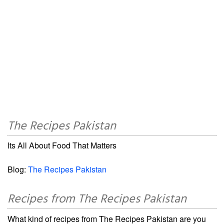
The Recipes Pakistan
Its All About Food That Matters
Blog:
The Recipes Pakistan
Recipes from The Recipes Pakistan
What kind of recipes from The Recipes Pakistan are you