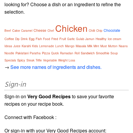
looking for? Choose a dish or an ingredient to refine the
selection.
Chicken
Cheese
Chocolate
Cake
Beef
Caramel
Chef
Chilli
Chip
Coffee
Egg
Fish
Fruit
Healthy
Dip
Drink
Food
Fried
Garlic
Gulab Jamun
Ice cream
Karahi
Masala
Ideas
Juice
Kids
Lemonade
Lunch
Mango
Milk
Mint
Must
Mutton
Naans
Pakistani
Pizza
Sandwich
Smoothie
Noodle
Paratha
Quick
Ramadan
Roll
Soup
Spicy
Specials
Steak
Trifle
Vegetable
Weight Loss
→
See more names of ingredients and dishes.
Sign-in
Sign-in on
Very Good Recipes
to save your favorite
recipes on your recipe book.
Connect with Facebook :
Or sign-in with your Very Good Recipes account: