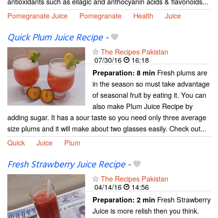
antioxidants such as ellagic and anthocyanin acids & flavonoids...
Pomegranate Juice
Pomegranate
Health
Juice
Quick Plum Juice Recipe
-
The Recipes Pakistan
07/30/16
16:18
Fresh plums are
Preparation:
8 min
in the season so must take advantage
of seasonal fruit by eating it. You can
also make Plum Juice Recipe by
adding sugar. It has a sour taste so you need only three average
size plums and it will make about two glasses easily. Check out...
Quick
Juice
Plum
Fresh Strawberry Juice Recipe
-
The Recipes Pakistan
04/14/16
14:56
Fresh Strawberry
Preparation:
2 min
Juice is more relish then you think.