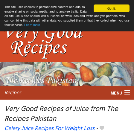
This site uses cookies to personnalize content and ads, to
Got it.
enable sharing on social media, and to analyze traffic. Data
on site use is also shared with our social network, ads and traffic analysis partners, who
can combine this data with other data you supplied them or that they collect when you use
their services.
Learn more
Recipes
MENU
Very Good Recipes of Juice from The
Recipes Pakistan
My favorite blogs
Celery Juice Recipes For Weight Loss
-