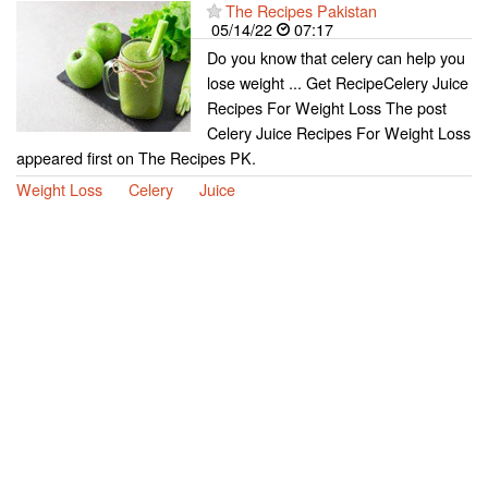
The Recipes Pakistan
05/14/22
07:17
Do you know that celery can help you
lose weight ... Get RecipeCelery Juice
Recipes For Weight Loss The post
Celery Juice Recipes For Weight Loss
appeared first on The Recipes PK.
Weight Loss
Celery
Juice