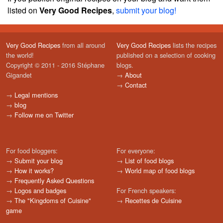
listed on
Very Good Recipes
,
submit your blog!
Very Good Recipes
from all around
Very Good Recipes
lists the recipes
the world!
published on a selection of cooking
Copyright © 2011 - 2016 Stéphane
blogs.
Gigandet
→
About
→
Contact
→
Legal mentions
→
blog
→
Follow me on Twitter
For food bloggers:
For everyone:
→
Submit your blog
→
List of food blogs
→
How it works?
→
World map of food blogs
→
Frequently Asked Questions
→
Logos and badges
For French speakers:
→
The "Kingdoms of Cuisine"
→
Recettes de Cuisine
game