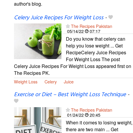
author's blog.
Celery Juice Recipes For Weight Loss
-
The Recipes Pakistan
05/14/22
07:17
Do you know that celery can
help you lose weight ... Get
RecipeCelery Juice Recipes
For Weight Loss The post
Celery Juice Recipes For Weight Loss appeared first on
The Recipes PK.
Weight Loss
Celery
Juice
Exercise or Diet – Best Weight Loss Technique
-
The Recipes Pakistan
01/24/22
20:45
When it comes to losing weight,
there are two main ... Get