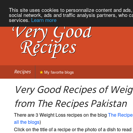
This site uses cookies to personnalize content and ads, 
social network, ads and traffic analysis partners, who c
services.
Learn more
Recipes
My favorite blogs
Very Good Recipes of Weig
from The Recipes Pakistan
There are 3 Weight Loss recipes on the blog
The Recipe
all the blogs
)
Click on the title of a recipe or the photo of a dish to read 