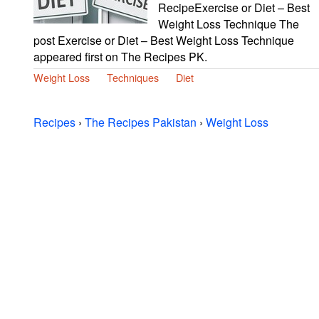
RecipeExercise or Diet – Best
Weight Loss Technique The
post Exercise or Diet – Best Weight Loss Technique
appeared first on The Recipes PK.
Weight Loss
Techniques
Diet
Recipes
›
The Recipes Pakistan
›
Weight Loss