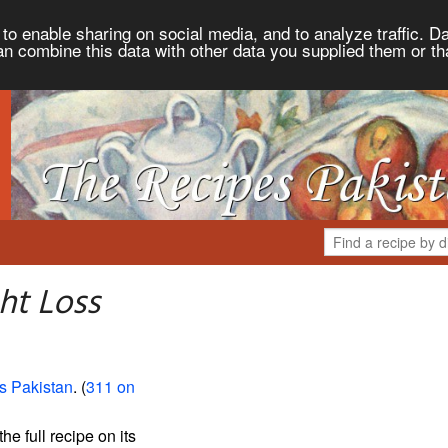
to enable sharing on social media, and to analyze traffic. Da
an combine this data with other data you supplied them or th
ht Loss
s Pakistan
. (
311 on
the full recipe on its