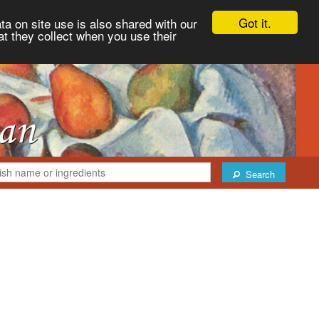
Got it.
ta on site use is also shared with our
at they collect when you use their
Search