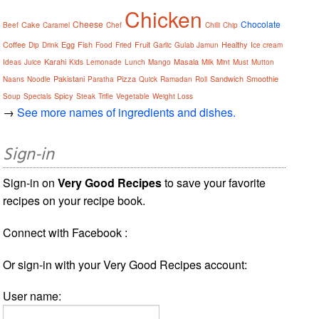
Chicken
Cheese
Chocolate
Cake
Beef
Caramel
Chef
Chilli
Chip
Coffee
Egg
Fish
Fruit
Healthy
Dip
Drink
Food
Fried
Garlic
Gulab Jamun
Ice cream
Karahi
Masala
Ideas
Juice
Kids
Lemonade
Lunch
Mango
Milk
Mint
Must
Mutton
Pakistani
Pizza
Sandwich
Smoothie
Naans
Noodle
Paratha
Quick
Ramadan
Roll
Spicy
Soup
Specials
Steak
Trifle
Vegetable
Weight Loss
→
See more names of ingredients and dishes.
Sign-in
Sign-in on
Very Good Recipes
to save your favorite
recipes on your recipe book.
Connect with Facebook :
Or sign-in with your Very Good Recipes account:
User name: