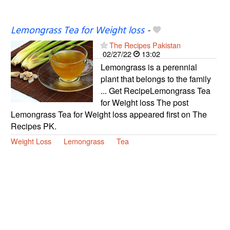
Lemongrass Tea for Weight loss
-
The Recipes Pakistan
02/27/22
13:02
Lemongrass is a perennial
plant that belongs to the family
... Get RecipeLemongrass Tea
for Weight loss The post
Lemongrass Tea for Weight loss appeared first on The
Recipes PK.
Weight Loss
Lemongrass
Tea