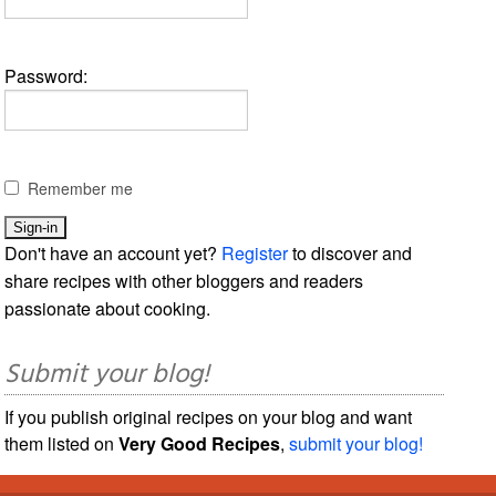
Password:
Remember me
Don't have an account yet?
Register
to discover and
share recipes with other bloggers and readers
passionate about cooking.
Submit your blog!
If you publish original recipes on your blog and want
them listed on
Very Good Recipes
,
submit your blog!