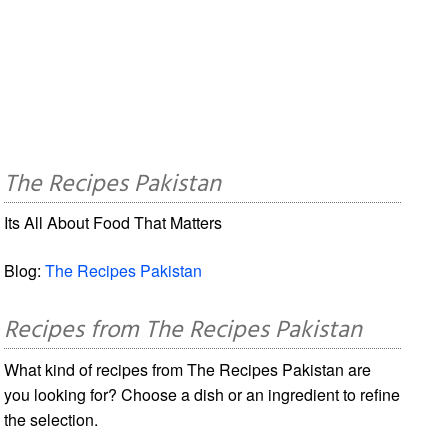
The Recipes Pakistan
Its All About Food That Matters
Blog:
The Recipes Pakistan
Recipes from The Recipes Pakistan
What kind of recipes from The Recipes Pakistan are
you looking for? Choose a dish or an ingredient to refine
the selection.