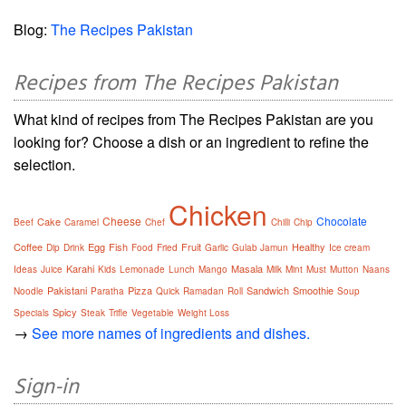
Blog:
The Recipes Pakistan
Recipes from The Recipes Pakistan
What kind of recipes from The Recipes Pakistan are you
looking for? Choose a dish or an ingredient to refine the
selection.
Chicken
Cheese
Chocolate
Cake
Beef
Caramel
Chef
Chilli
Chip
Coffee
Egg
Fish
Fruit
Healthy
Dip
Drink
Food
Fried
Garlic
Gulab Jamun
Ice cream
Karahi
Masala
Ideas
Juice
Kids
Lemonade
Lunch
Mango
Milk
Mint
Must
Mutton
Naans
Pakistani
Pizza
Sandwich
Smoothie
Noodle
Paratha
Quick
Ramadan
Roll
Soup
Spicy
Specials
Steak
Trifle
Vegetable
Weight Loss
→
See more names of ingredients and dishes.
Sign-in