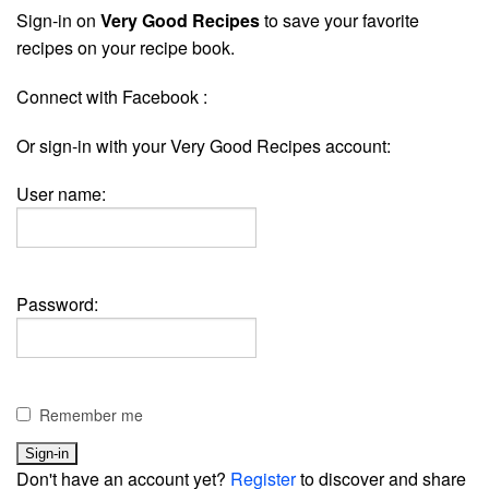
Sign-in on
Very Good Recipes
to save your favorite
recipes on your recipe book.
Connect with Facebook :
Or sign-in with your Very Good Recipes account:
User name:
Password:
Remember me
Don't have an account yet?
Register
to discover and share