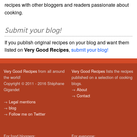
recipes with other bloggers and readers passionate about
cooking.
Submit your blog!
If you publish original recipes on your blog and want them
listed on
Very Good Recipes
,
submit your blog!
Very Good Recipes
from all around
Very Good Recipes
lists the recipes
the world!
published on a selection of cooking
Copyright © 2011 - 2016 Stéphane
blogs.
Gigandet
→
About
→
Contact
→
Legal mentions
→
blog
→
Follow me on Twitter
For food bloggers:
For everyone: