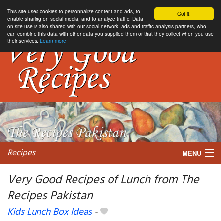
This site uses cookies to personnalize content and ads, to
Got it.
enable sharing on social media, and to analyze traffic. Data
on site use is also shared with our social network, ads and traffic analysis partners, who
can combine this data with other data you supplied them or that they collect when you use
their services.
Learn more
Recipes
MENU
Very Good Recipes of Lunch from The
Recipes Pakistan
My favorite blogs
Kids Lunch Box Ideas
-