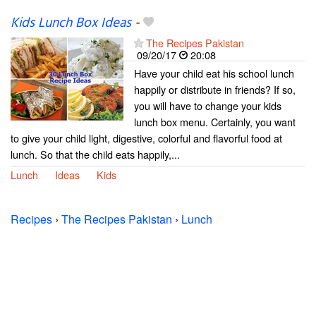
Kids Lunch Box Ideas
-
The Recipes Pakistan
09/20/17
20:08
Have your child eat his school lunch
happily or distribute in friends? If so,
you will have to change your kids
lunch box menu. Certainly, you want
to give your child light, digestive, colorful and flavorful food at
lunch. So that the child eats happily,...
Lunch
Ideas
Kids
Recipes
›
The Recipes Pakistan
›
Lunch