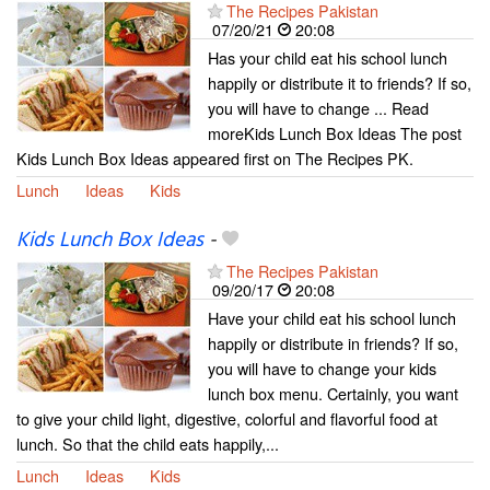
The Recipes Pakistan
07/20/21
20:08
Has your child eat his school lunch
happily or distribute it to friends? If so,
you will have to change ... Read
moreKids Lunch Box Ideas The post
Kids Lunch Box Ideas appeared first on The Recipes PK.
Lunch
Ideas
Kids
Kids Lunch Box Ideas
-
The Recipes Pakistan
09/20/17
20:08
Have your child eat his school lunch
happily or distribute in friends? If so,
you will have to change your kids
lunch box menu. Certainly, you want
to give your child light, digestive, colorful and flavorful food at
lunch. So that the child eats happily,...
Lunch
Ideas
Kids