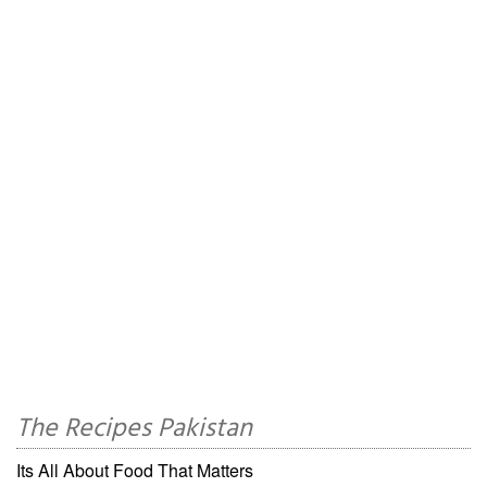
The Recipes Pakistan
Its All About Food That Matters