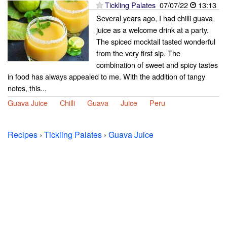
Tickling Palates
07/07/22
13:13
Several years ago, I had chilli guava
juice as a welcome drink at a party.
The spiced mocktail tasted wonderful
from the very first sip. The
combination of sweet and spicy tastes
in food has always appealed to me. With the addition of tangy
notes, this...
Guava Juice
Chilli
Guava
Juice
Peru
Recipes
›
Tickling Palates
›
Guava Juice