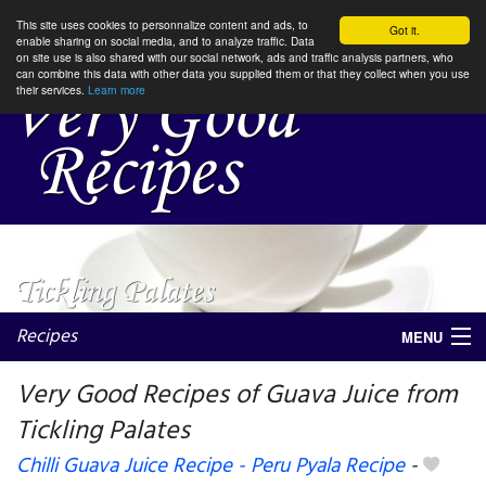
This site uses cookies to personnalize content and ads, to
Got it.
enable sharing on social media, and to analyze traffic. Data
on site use is also shared with our social network, ads and traffic analysis partners, who
can combine this data with other data you supplied them or that they collect when you use
their services.
Learn more
Recipes
MENU
Very Good Recipes of Guava Juice from
Tickling Palates
My favorite blogs
Chilli Guava Juice Recipe - Peru Pyala Recipe
-