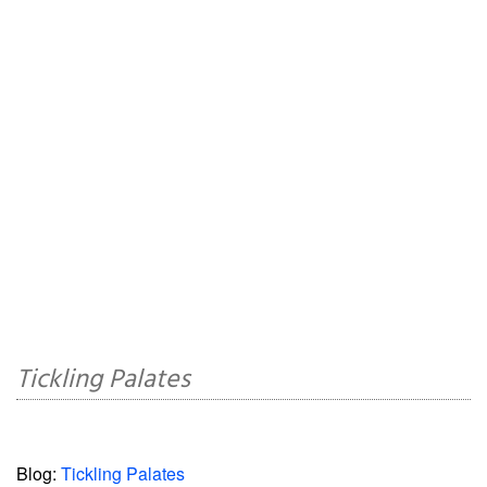
Tickling Palates
Blog:
Tickling Palates