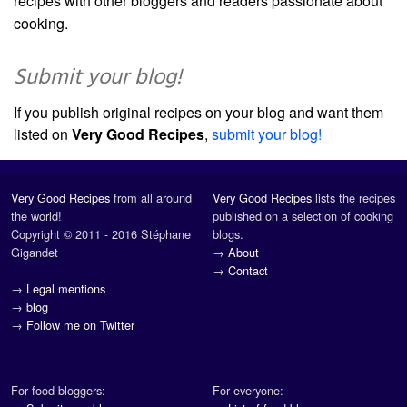
recipes with other bloggers and readers passionate about
cooking.
Submit your blog!
If you publish original recipes on your blog and want them
listed on
Very Good Recipes
,
submit your blog!
Very Good Recipes
from all around
Very Good Recipes
lists the recipes
the world!
published on a selection of cooking
Copyright © 2011 - 2016 Stéphane
blogs.
Gigandet
→
About
→
Contact
→
Legal mentions
→
blog
→
Follow me on Twitter
For food bloggers:
For everyone: