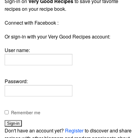
Sign-in on
Very Good Recipes
to save your favorite
recipes on your recipe book.
Connect with Facebook :
Or sign-in with your Very Good Recipes account:
User name:
Password:
Remember me
Don't have an account yet?
Register
to discover and share