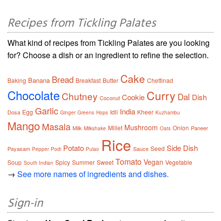
Recipes from Tickling Palates
What kind of recipes from Tickling Palates are you looking
for? Choose a dish or an ingredient to refine the selection.
Cake
Bread
Banana
Baking
Breakfast
Butter
Chettinad
Chocolate
Curry
Chutney
Dal
Cookie
Dish
Coconut
Garlic
India
Egg
Idli
Kheer
Dosa
Ginger
Greens
Hops
Kuzhambu
Mango
Masala
Mushroom
Millet
Onion
Milk
Paneer
Milkshake
Oats
Rice
Potato
Side Dish
Seed
Payasam
Sauce
Pepper
Podi
Pulao
Tomato
Vegan
Soup
Spicy
Summer
Sweet
Vegetable
South Indian
→
See more names of ingredients and dishes.
Sign-in