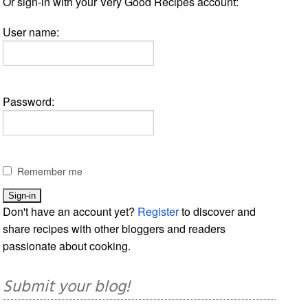
Or sign-in with your Very Good Recipes account:
User name:
Password:
Remember me
Don't have an account yet?
Register
to discover and
share recipes with other bloggers and readers
passionate about cooking.
Submit your blog!