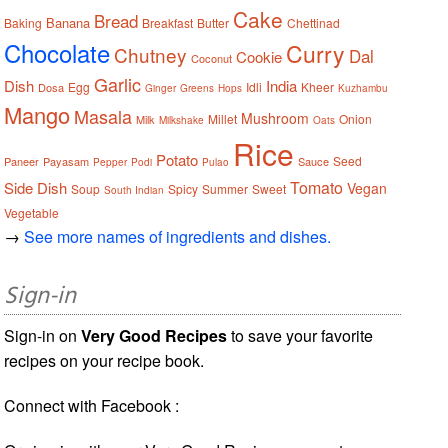
Cake
Bread
Banana
Baking
Breakfast
Butter
Chettinad
Chocolate
Curry
Chutney
Dal
Cookie
Coconut
Garlic
Dish
India
Egg
Idli
Kheer
Dosa
Ginger
Greens
Hops
Kuzhambu
Mango
Masala
Mushroom
Millet
Onion
Milk
Milkshake
Oats
Rice
Potato
Seed
Paneer
Payasam
Sauce
Pepper
Podi
Pulao
Tomato
Side Dish
Vegan
Soup
Spicy
Summer
Sweet
South Indian
Vegetable
→
See more names of ingredients and dishes.
Sign-in
Sign-in on
Very Good Recipes
to save your favorite
recipes on your recipe book.
Connect with Facebook :