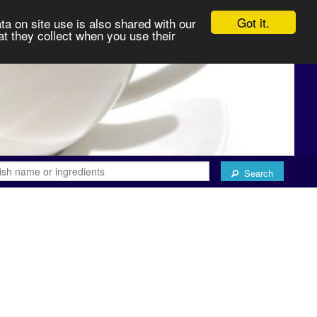
Got it.
ta on site use is also shared with our
at they collect when you use their
Search