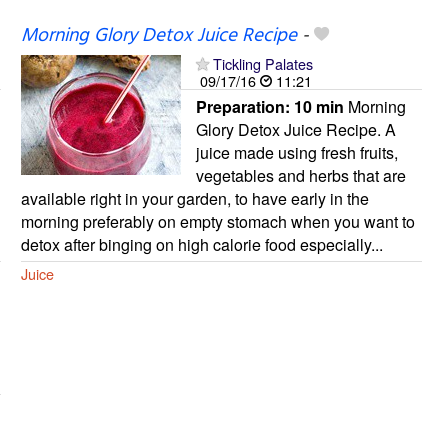
Morning Glory Detox Juice Recipe
-
Tickling Palates
09/17/16
11:21
Preparation:
10 min
Morning
Glory Detox Juice Recipe. A
juice made using fresh fruits,
vegetables and herbs that are
available right in your garden, to have early in the
morning preferably on empty stomach when you want to
detox after binging on high calorie food especially...
Juice