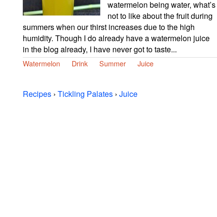
watermelon being water, what’s
not to like about the fruit during
summers when our thirst increases due to the high
humidity. Though I do already have a watermelon juice
in the blog already, I have never got to taste...
Watermelon
Drink
Summer
Juice
Recipes
›
Tickling Palates
›
Juice