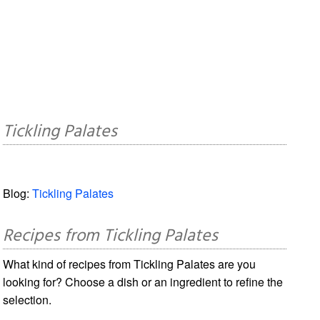
Tickling Palates
Blog:
Tickling Palates
Recipes from Tickling Palates
What kind of recipes from Tickling Palates are you
looking for? Choose a dish or an ingredient to refine the
selection.