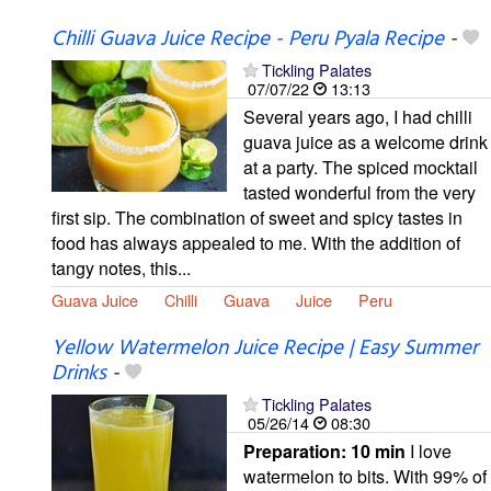
Chilli Guava Juice Recipe - Peru Pyala Recipe
-
Tickling Palates
07/07/22
13:13
Several years ago, I had chilli
guava juice as a welcome drink
at a party. The spiced mocktail
tasted wonderful from the very
first sip. The combination of sweet and spicy tastes in
food has always appealed to me. With the addition of
tangy notes, this...
Guava Juice
Chilli
Guava
Juice
Peru
Yellow Watermelon Juice Recipe | Easy Summer
Drinks
-
Tickling Palates
05/26/14
08:30
Preparation:
10 min
I love
watermelon to bits. With 99% of