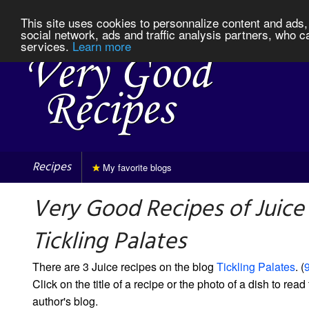
This site uses cookies to personnalize content and ads, 
social network, ads and traffic analysis partners, who c
services.
Learn more
Recipes
My favorite blogs
Very Good Recipes of Juice
Tickling Palates
There are 3 Juice recipes on the blog
Tickling Palates
. (
9
Click on the title of a recipe or the photo of a dish to read 
author's blog.