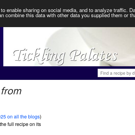
to enable sharing on social media, and to analyze traffic. Da
an combine this data with other data you supplied them or th
 from
25 on all the blogs
)
the full recipe on its