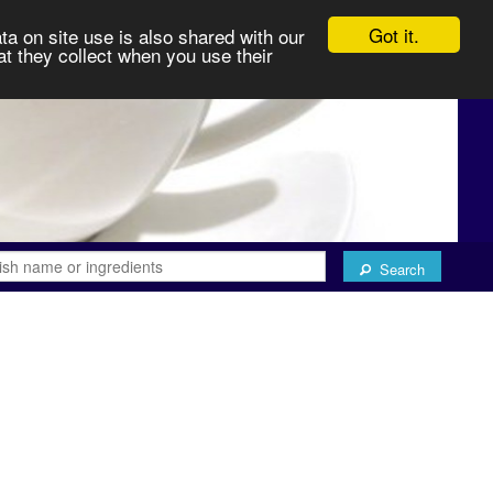
Got it.
ta on site use is also shared with our
at they collect when you use their
Search