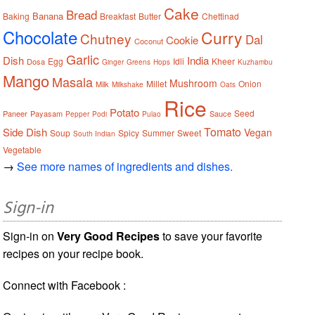
Cake
Bread
Banana
Baking
Breakfast
Butter
Chettinad
Chocolate
Curry
Chutney
Dal
Cookie
Coconut
Garlic
Dish
India
Egg
Idli
Kheer
Dosa
Ginger
Greens
Hops
Kuzhambu
Mango
Masala
Mushroom
Millet
Onion
Milk
Milkshake
Oats
Rice
Potato
Seed
Paneer
Payasam
Sauce
Pepper
Podi
Pulao
Tomato
Side Dish
Vegan
Soup
Spicy
Summer
Sweet
South Indian
Vegetable
→
See more names of ingredients and dishes.
Sign-in
Sign-in on
Very Good Recipes
to save your favorite
recipes on your recipe book.
Connect with Facebook :