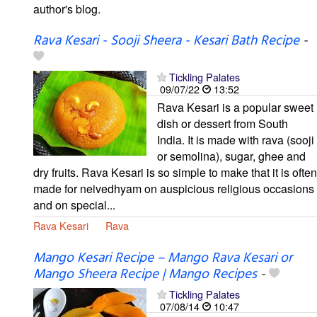
author's blog.
Rava Kesari - Sooji Sheera - Kesari Bath Recipe
-
Tickling Palates
09/07/22
13:52
Rava Kesari is a popular sweet
dish or dessert from South
India. It is made with rava (sooji
or semolina), sugar, ghee and
dry fruits. Rava Kesari is so simple to make that it is often
made for neivedhyam on auspicious religious occasions
and on special...
Rava Kesari
Rava
Mango Kesari Recipe – Mango Rava Kesari or
Mango Sheera Recipe | Mango Recipes
-
Tickling Palates
07/08/14
10:47