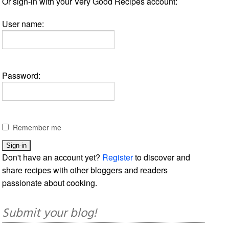
Or sign-in with your Very Good Recipes account:
User name:
Password:
Remember me
Don't have an account yet?
Register
to discover and
share recipes with other bloggers and readers
passionate about cooking.
Submit your blog!