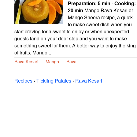
Preparation:
5 min - Cooking:
20 min
Mango Rava Kesari or
Mango Sheera recipe, a quick
to make sweet dish when you
start craving for a sweet to enjoy or when unexpected
guests land on your door step and you want to make
something sweet for them. A better way to enjoy the king
of fruits, Mango...
Rava Kesari
Mango
Rava
Recipes
›
Tickling Palates
›
Rava Kesari