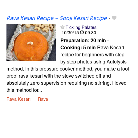
Rava Kesari Recipe – Sooji Kesari Recipe
-
Tickling Palates
10/30/15
09:30
Preparation:
20 min -
Cooking:
5 min
Rava Kesari
recipe for beginners with step
by step photos using Autolysis
method. In this pressure cooker method, you make a fool
proof rava kesari with the stove switched off and
absolutely zero supervision requiring no stirring. I loved
this method for...
Rava Kesari
Rava