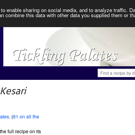
to enable sharing on social media, and to analyze traffic. Da
an combine this data with other data you supplied them or th
Kesari
lates
. (
81 on all the
the full recipe on its