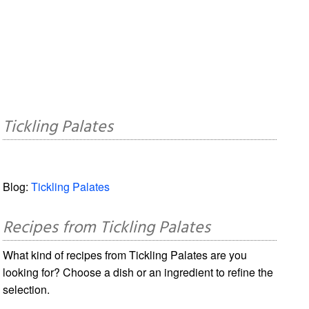
Tickling Palates
Blog:
Tickling Palates
Recipes from Tickling Palates
What kind of recipes from Tickling Palates are you
looking for? Choose a dish or an ingredient to refine the
selection.