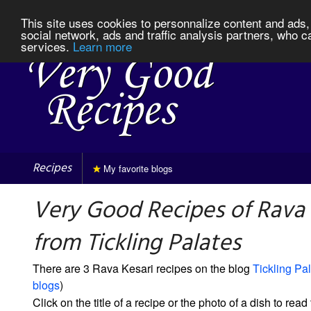
This site uses cookies to personnalize content and ads, 
social network, ads and traffic analysis partners, who c
services.
Learn more
Recipes
My favorite blogs
Very Good Recipes of Rava 
from Tickling Palates
There are 3 Rava Kesari recipes on the blog
Tickling Pa
blogs
)
Click on the title of a recipe or the photo of a dish to read 