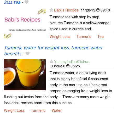
loss tea
-
Babi's Recipes
11/28/19
09:40
Turmeric tea with step by step
pictures.Turmeric is a yellow-orange
spice used in curries and...
Weight Loss
Turmeric
Tea
Turmeric water for weight loss, turmeric water
benefits
-
YummyIndianKitchen
03/26/20
05:25
Turmeric water, a detoxifying drink
that is highly beneficial if consumed
early in the morning as it has great
properties ranging from weight loss to
flushing out toxins from the body… There are many more weight
loss drink recipes apart from this such as...
Weight Loss
Turmeric
Water