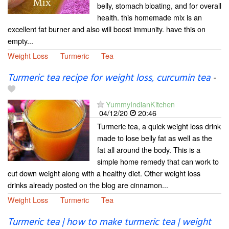
belly, stomach bloating, and for overall
health. this homemade mix is an
excellent fat burner and also will boost immunity. have this on
empty...
Weight Loss
Turmeric
Tea
Turmeric tea recipe for weight loss, curcumin tea
-
YummyIndianKitchen
04/12/20
20:46
Turmeric tea, a quick weight loss drink
made to lose belly fat as well as the
fat all around the body. This is a
simple home remedy that can work to
cut down weight along with a healthy diet. Other weight loss
drinks already posted on the blog are cinnamon...
Weight Loss
Turmeric
Tea
Turmeric tea | how to make turmeric tea | weight