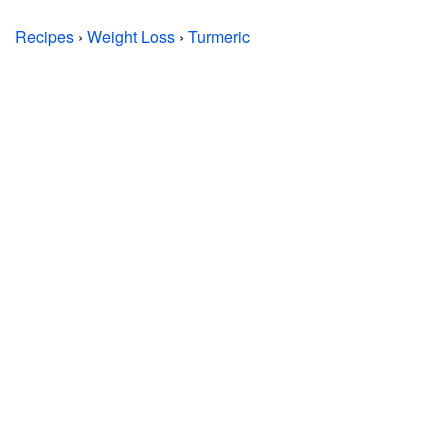
Recipes
›
Weight Loss
›
Turmeric