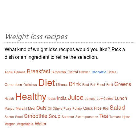
Weight loss recipes
What kind of weight loss recipes would you like? Pick a
dish or an ingredient to refine the selection.
Breakfast
Carrot
Banana
Buttermilk
Apple
Chicken
Chocolate
Coffee
Diet
Drink
Greens
Dinner
Cucumber
Food
Delicious
Fast
Fat
Fruit
Healthy
Juice
India
Lunch
Health
Ideas
Lettuce
Low Calorie
Salad
Oats
Quick
Rice
Marathi
Meal
Mango
Oil
Others
Pizza
Potato
Rôti
Smoothie
Tea
Soup
Summer
Secret
Seed
Sweet potatoes
Turmeric
Upma
Water
Vegan
Vegetable