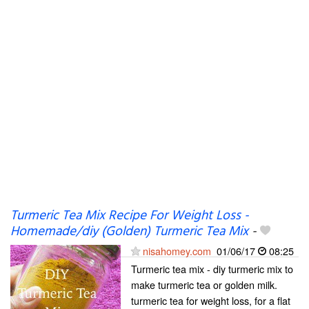
Turmeric Tea Mix Recipe For Weight Loss -
Homemade/diy (Golden) Turmeric Tea Mix
-
nisahomey.com
01/06/17
08:25
Turmeric tea mix - diy turmeric mix to
make turmeric tea or golden milk.
turmeric tea for weight loss, for a flat