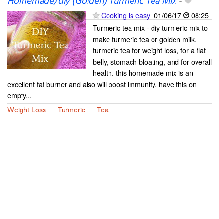
Homemade/diy (Golden) Turmeric Tea Mix
-
Cooking is easy
01/06/17
08:25
Turmeric tea mix - diy turmeric mix to
make turmeric tea or golden milk.
turmeric tea for weight loss, for a flat
belly, stomach bloating, and for overall
health. this homemade mix is an
excellent fat burner and also will boost immunity. have this on
empty...
Weight Loss
Turmeric
Tea