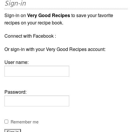
Sign-in
Sign-in on
Very Good Recipes
to save your favorite
recipes on your recipe book.
Connect with Facebook :
Or sign-in with your Very Good Recipes account:
User name:
Password:
Remember me