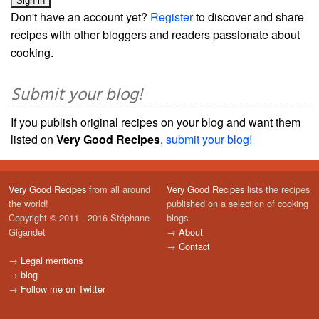
Don't have an account yet?
Register
to discover and share
recipes with other bloggers and readers passionate about
cooking.
Submit your blog!
If you publish original recipes on your blog and want them
listed on
Very Good Recipes
,
submit your blog!
Very Good Recipes
from all around
Very Good Recipes
lists the recipes
the world!
published on a selection of cooking
Copyright © 2011 - 2016 Stéphane
blogs.
Gigandet
→
About
→
Contact
→
Legal mentions
→
blog
→
Follow me on Twitter