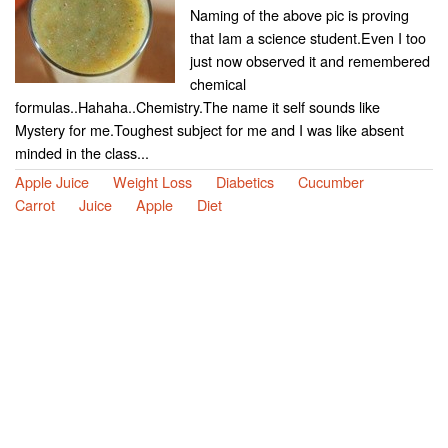
Naming of the above pic is proving
that Iam a science student.Even I too
just now observed it and remembered
chemical
formulas..Hahaha..Chemistry.The name it self sounds like
Mystery for me.Toughest subject for me and I was like absent
minded in the class...
Apple Juice
Weight Loss
Diabetics
Cucumber
Carrot
Juice
Apple
Diet