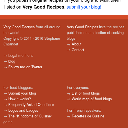
listed on
Very Good Recipes
,
submit your blog!
Very Good Recipes
from all around
Very Good Recipes
lists the recipes
the world!
published on a selection of cooking
Copyright © 2011 - 2016 Stéphane
blogs.
Gigandet
→
About
→
Contact
→
Legal mentions
→
blog
→
Follow me on Twitter
For food bloggers:
For everyone:
→
Submit your blog
→
List of food blogs
→
How it works?
→
World map of food blogs
→
Frequently Asked Questions
→
Logos and badges
For French speakers:
→
The "Kingdoms of Cuisine"
→
Recettes de Cuisine
game