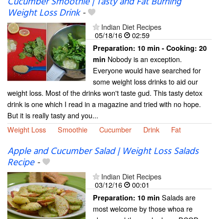
Cucumber Smoothie | Tasty and Fat Burning
Weight Loss Drink
-
Indian Diet Recipes
05/18/16
02:59
Preparation:
10 min - Cooking:
20
Nobody is an exception.
min
Everyone would have searched for
some weight loss drinks to aid our
weight loss. Most of the drinks won't taste gud. This tasty detox
drink is one which I read in a magazine and tried with no hope.
But it is really tasty and you...
Weight Loss
Smoothie
Cucumber
Drink
Fat
Apple and Cucumber Salad | Weight Loss Salads
Recipe
-
Indian Diet Recipes
03/12/16
00:01
Salads are
Preparation:
10 min
most welcome by those whoa re