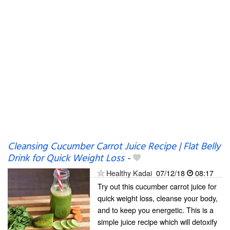
Cleansing Cucumber Carrot Juice Recipe | Flat Belly
Drink for Quick Weight Loss
-
Healthy Kadai
07/12/18
08:17
Try out this cucumber carrot juice for
quick weight loss, cleanse your body,
and to keep you energetic. This is a
simple juice recipe which will detoxify