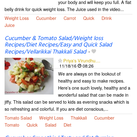
your body and will keep you full. A flat
belly drink for quick weight loss. The Juice used in the video...
Weight Loss
Cucumber
Carrot
Quick
Drink
Juice
Cucumber & Tomato Salad/Weight loss
Recipes/Diet Recipes/Easy and Quick Salad
Recipes/Vellarikkai Thakkali Salad
-
Priya's Virundhu....
11/18/16
08:26
We are always on the lookout of
healthy and easy to make recipes.
Here’s one such lovely, healthy and a
wonderful salad that can be made in
jiffy. This salad can be served to kids as evening snacks which is
so refreshing and colorful. If you are diet conscious,...
Tomato Salad
Weight Loss
Thakkali
Cucumber
Tomato
Quick
Salad
Diet