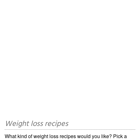
Weight loss recipes
What kind of weight loss recipes would you like? Pick a