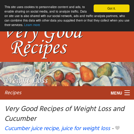
This site uses cookies to personnalize content and ads, to
Got it.
enable sharing on social media, and to analyze traffic. Data
on site use is also shared with our social network, ads and traffic analysis partners, who
can combine this data with other data you supplied them or that they collect when you use
their services.
Learn more
Recipes
MENU
Very Good Recipes of Weight Loss and
Cucumber
My favorite blogs
Cucumber juice recipe, juice for weight loss
-