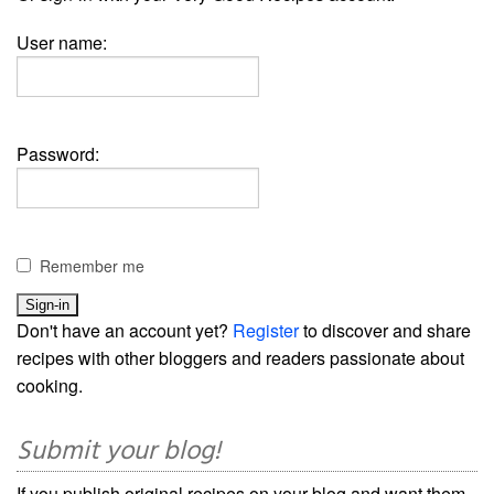
User name:
Password:
Remember me
Don't have an account yet?
Register
to discover and share
recipes with other bloggers and readers passionate about
cooking.
Submit your blog!
If you publish original recipes on your blog and want them