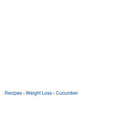
Recipes
›
Weight Loss
›
Cucumber