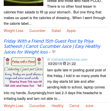
obese and those who have PCOD..
There is no other food lesser in
calories than salads to fill up your stomach.. But one thing that
makes us upset is the calories of dressing.. When I went through
the calorie label...
Weight Loss
Cucumber
Salad
Apple
Friday With a Friend 15th Guest Post by Priya
Satheesh | Carrot Cucumber Juice | Easy Healthy
Juices for Weight loss
-
mahaslovelyhome.com
03/20/15
21:22
Iam quite late in posting guest post of
this friday..I told in so many posts that
my day starts bit late and after
sending kids to school, laptop comes
into my hands..Surprisingly,from last 2-3 days this headache is
irritating badly and Iam not able to...
Weight Loss
Cucumber
Healthy
Carrot
Juice