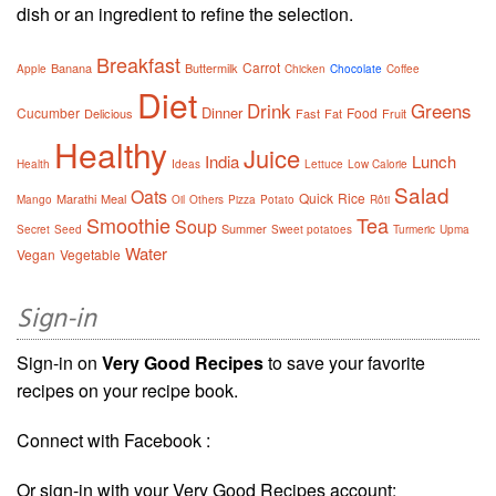
dish or an ingredient to refine the selection.
Breakfast
Carrot
Banana
Buttermilk
Apple
Chicken
Chocolate
Coffee
Diet
Drink
Greens
Dinner
Cucumber
Food
Delicious
Fast
Fat
Fruit
Healthy
Juice
India
Lunch
Health
Ideas
Lettuce
Low Calorie
Salad
Oats
Quick
Rice
Marathi
Meal
Mango
Oil
Others
Pizza
Potato
Rôti
Smoothie
Tea
Soup
Summer
Secret
Seed
Sweet potatoes
Turmeric
Upma
Water
Vegan
Vegetable
Sign-in
Sign-in on
Very Good Recipes
to save your favorite
recipes on your recipe book.
Connect with Facebook :
Or sign-in with your Very Good Recipes account: