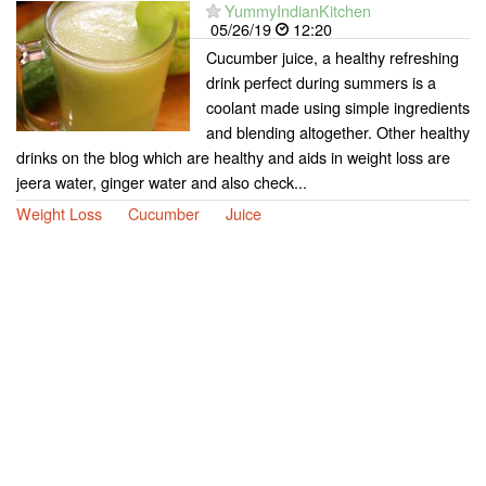
YummyIndianKitchen
05/26/19
12:20
Cucumber juice, a healthy refreshing
drink perfect during summers is a
coolant made using simple ingredients
and blending altogether. Other healthy
drinks on the blog which are healthy and aids in weight loss are
jeera water, ginger water and also check...
Weight Loss
Cucumber
Juice