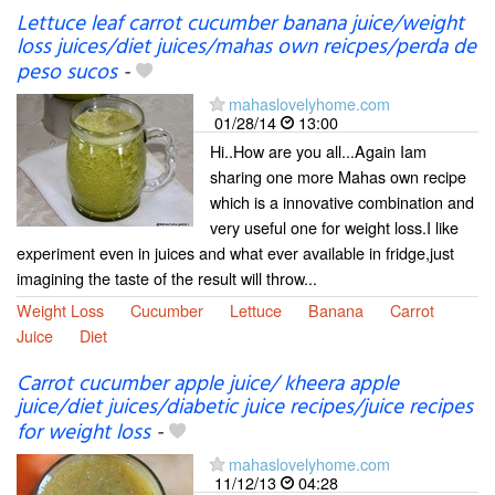
Lettuce leaf carrot cucumber banana juice/weight
loss juices/diet juices/mahas own reicpes/perda de
peso sucos
-
mahaslovelyhome.com
01/28/14
13:00
Hi..How are you all...Again Iam
sharing one more Mahas own recipe
which is a innovative combination and
very useful one for weight loss.I like
experiment even in juices and what ever available in fridge,just
imagining the taste of the result will throw...
Weight Loss
Cucumber
Lettuce
Banana
Carrot
Juice
Diet
Carrot cucumber apple juice/ kheera apple
juice/diet juices/diabetic juice recipes/juice recipes
for weight loss
-
mahaslovelyhome.com
11/12/13
04:28