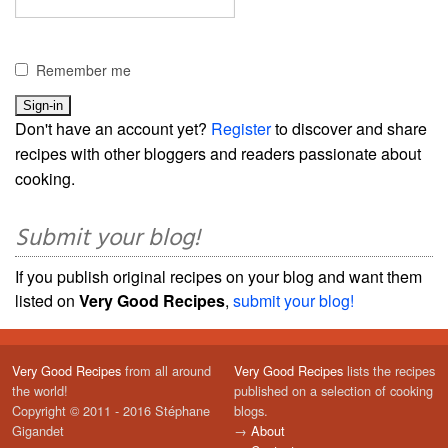
Remember me
Don't have an account yet?
Register
to discover and share
recipes with other bloggers and readers passionate about
cooking.
Submit your blog!
If you publish original recipes on your blog and want them
listed on
Very Good Recipes
,
submit your blog!
Very Good Recipes
from all around
Very Good Recipes
lists the recipes
the world!
published on a selection of cooking
Copyright © 2011 - 2016 Stéphane
blogs.
Gigandet
→
About