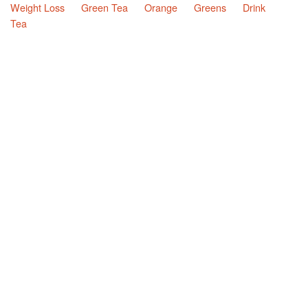
Weight Loss
Green Tea
Orange
Greens
Drink
Tea