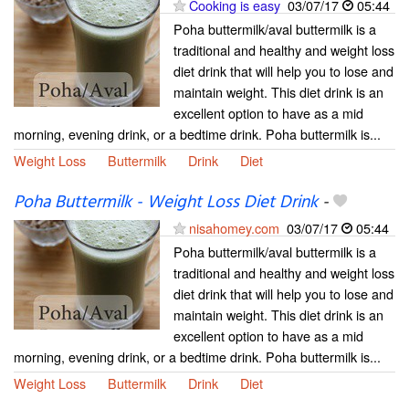
Cooking is easy
03/07/17
05:44
Poha buttermilk/aval buttermilk is a
traditional and healthy and weight loss
diet drink that will help you to lose and
maintain weight. This diet drink is an
excellent option to have as a mid
morning, evening drink, or a bedtime drink. Poha buttermilk is...
Weight Loss
Buttermilk
Drink
Diet
Poha Buttermilk - Weight Loss Diet Drink
-
nisahomey.com
03/07/17
05:44
Poha buttermilk/aval buttermilk is a
traditional and healthy and weight loss
diet drink that will help you to lose and
maintain weight. This diet drink is an
excellent option to have as a mid
morning, evening drink, or a bedtime drink. Poha buttermilk is...
Weight Loss
Buttermilk
Drink
Diet