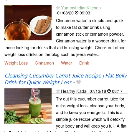
YummyIndianKitchen
01/08/20
09:03
Cinnamon water, a simple and quick
to make fat cutter drink using
cinnamon stick or cinnamon powder.
Cinnamon water is a wonder drink for
those looking for drinks that aid in losing weight. Check out other
weight loss drinks on the blog such as jeera water...
Weight Loss
Cinnamon
Water
Drink
Cleansing Cucumber Carrot Juice Recipe | Flat Belly
Drink for Quick Weight Loss
-
Healthy Kadai
07/12/18
08:17
Try out this cucumber carrot juice for
quick weight loss, cleanse your body,
and to keep you energetic. This is a
simple juice recipe which will detoxify
your body and will keep you full. A flat