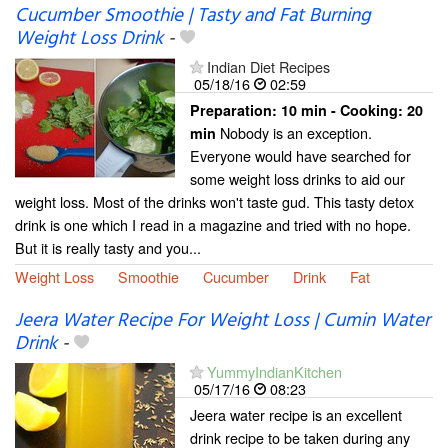
Cucumber Smoothie | Tasty and Fat Burning
Weight Loss Drink
-
Indian Diet Recipes
05/18/16
02:59
Preparation:
10 min - Cooking:
20
Nobody is an exception.
min
Everyone would have searched for
some weight loss drinks to aid our
weight loss. Most of the drinks won't taste gud. This tasty detox
drink is one which I read in a magazine and tried with no hope.
But it is really tasty and you...
Weight Loss
Smoothie
Cucumber
Drink
Fat
Jeera Water Recipe For Weight Loss | Cumin Water
Drink
-
YummyIndianKitchen
05/17/16
08:23
Jeera water recipe is an excellent
drink recipe to be taken during any