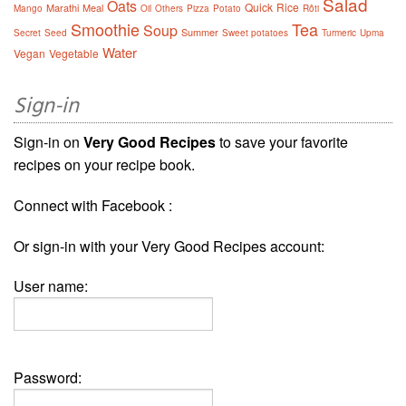
Salad
Oats
Quick
Rice
Marathi
Meal
Mango
Oil
Others
Pizza
Potato
Rôti
Smoothie
Tea
Soup
Summer
Secret
Seed
Sweet potatoes
Turmeric
Upma
Water
Vegan
Vegetable
Sign-in
Sign-in on
Very Good Recipes
to save your favorite
recipes on your recipe book.
Connect with Facebook :
Or sign-in with your Very Good Recipes account:
User name:
Password: