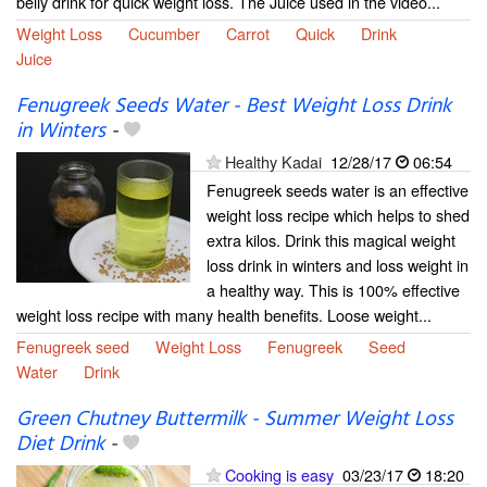
belly drink for quick weight loss. The Juice used in the video...
Weight Loss
Cucumber
Carrot
Quick
Drink
Juice
Fenugreek Seeds Water - Best Weight Loss Drink
in Winters
-
Healthy Kadai
12/28/17
06:54
Fenugreek seeds water is an effective
weight loss recipe which helps to shed
extra kilos. Drink this magical weight
loss drink in winters and loss weight in
a healthy way. This is 100% effective
weight loss recipe with many health benefits. Loose weight...
Fenugreek seed
Weight Loss
Fenugreek
Seed
Water
Drink
Green Chutney Buttermilk - Summer Weight Loss
Diet Drink
-
Cooking is easy
03/23/17
18:20