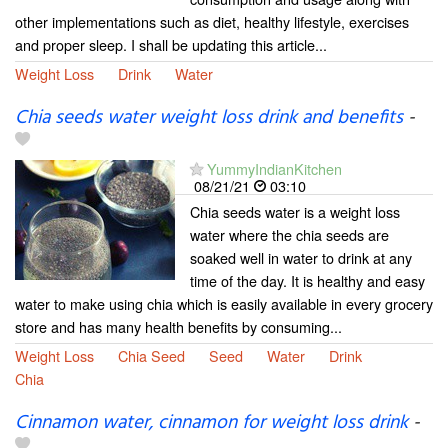
other implementations such as diet, healthy lifestyle, exercises
and proper sleep. I shall be updating this article...
Weight Loss
Drink
Water
Chia seeds water weight loss drink and benefits
-
YummyIndianKitchen
08/21/21
03:10
Chia seeds water is a weight loss
water where the chia seeds are
soaked well in water to drink at any
time of the day. It is healthy and easy
water to make using chia which is easily available in every grocery
store and has many health benefits by consuming...
Weight Loss
Chia Seed
Seed
Water
Drink
Chia
Cinnamon water, cinnamon for weight loss drink
-