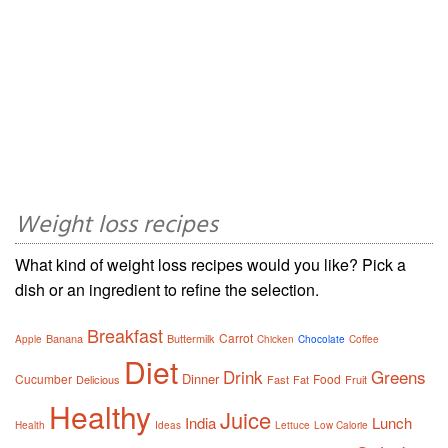
Weight loss recipes
What kind of weight loss recipes would you like? Pick a
dish or an ingredient to refine the selection.
Breakfast
Carrot
Banana
Buttermilk
Apple
Chicken
Chocolate
Coffee
Diet
Drink
Greens
Dinner
Cucumber
Food
Delicious
Fast
Fat
Fruit
Healthy
Juice
India
Lunch
Health
Ideas
Lettuce
Low Calorie