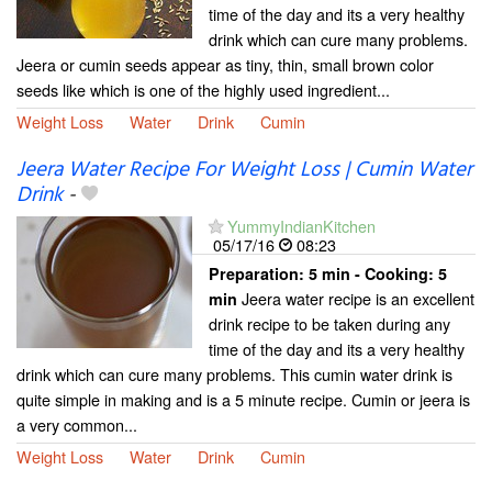
time of the day and its a very healthy
drink which can cure many problems.
Jeera or cumin seeds appear as tiny, thin, small brown color
seeds like which is one of the highly used ingredient...
Weight Loss
Water
Drink
Cumin
Jeera Water Recipe For Weight Loss | Cumin Water
Drink
-
YummyIndianKitchen
05/17/16
08:23
Preparation:
5 min - Cooking:
5
Jeera water recipe is an excellent
min
drink recipe to be taken during any
time of the day and its a very healthy
drink which can cure many problems. This cumin water drink is
quite simple in making and is a 5 minute recipe. Cumin or jeera is
a very common...
Weight Loss
Water
Drink
Cumin