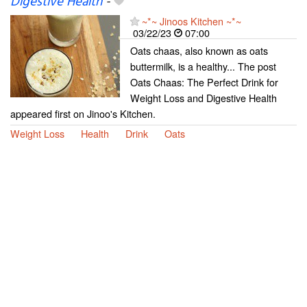
Digestive Health
-
~*~ Jinoos Kitchen ~*~
03/22/23
07:00
Oats chaas, also known as oats
buttermilk, is a healthy... The post
Oats Chaas: The Perfect Drink for
Weight Loss and Digestive Health
appeared first on Jinoo's Kitchen.
Weight Loss
Health
Drink
Oats