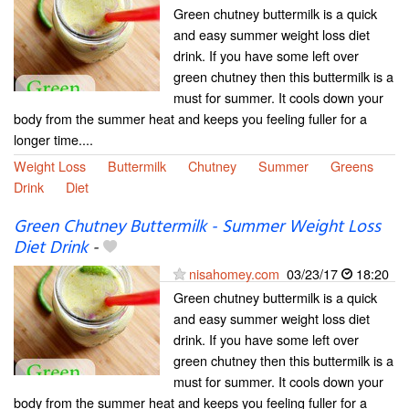
Green chutney buttermilk is a quick
and easy summer weight loss diet
drink. If you have some left over
green chutney then this buttermilk is a
must for summer. It cools down your
body from the summer heat and keeps you feeling fuller for a
longer time....
Weight Loss
Buttermilk
Chutney
Summer
Greens
Drink
Diet
Green Chutney Buttermilk - Summer Weight Loss
Diet Drink
-
nisahomey.com
03/23/17
18:20
Green chutney buttermilk is a quick
and easy summer weight loss diet
drink. If you have some left over
green chutney then this buttermilk is a
must for summer. It cools down your
body from the summer heat and keeps you feeling fuller for a