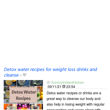
Detox water recipes for weight loss drinks and
cleanse
-
YummyIndianKitchen
09/11/21
23:54
Detox water recipes or drinks are a
great way to cleanse our body and
also help in losing weight with regular
consumption and usage along with