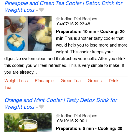
Pineapple and Green Tea Cooler | Detox Drink for
Weight Loss
-
Indian Diet Recipes
04/07/16
23:48
Preparation:
10 min - Cooking:
20
This is another tasty cooler that
min
would help you to lose more and more
weight. This cooler keeps your
digestive system clean and it refreshes your cells. After you drink
this cooler, you will feel refreshed. This is very simple to make. If
you are already...
Weight Loss
Pineapple
Green Tea
Greens
Drink
Tea
Orange and Mint Cooler | Tasty Detox Drink for
Weight Loss
-
Indian Diet Recipes
03/19/16
00:11
Preparation:
5 min - Cooking:
20