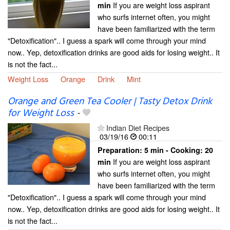
If you are weight loss aspirant
min
who surfs internet often, you might
have been familiarized with the term
"Detoxification".. I guess a spark will come through your mind
now.. Yep, detoxification drinks are good aids for losing weight.. It
is not the fact...
Weight Loss
Orange
Drink
Mint
Orange and Green Tea Cooler | Tasty Detox Drink
for Weight Loss
-
Indian Diet Recipes
03/19/16
00:11
Preparation:
5 min - Cooking:
20
If you are weight loss aspirant
min
who surfs internet often, you might
have been familiarized with the term
"Detoxification".. I guess a spark will come through your mind
now.. Yep, detoxification drinks are good aids for losing weight.. It
is not the fact...