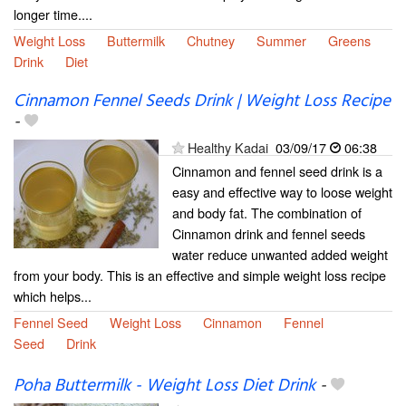
longer time....
Weight Loss
Buttermilk
Chutney
Summer
Greens
Drink
Diet
Cinnamon Fennel Seeds Drink | Weight Loss Recipe
-
Healthy Kadai
03/09/17
06:38
Cinnamon and fennel seed drink is a
easy and effective way to loose weight
and body fat. The combination of
Cinnamon drink and fennel seeds
water reduce unwanted added weight
from your body. This is an effective and simple weight loss recipe
which helps...
Fennel Seed
Weight Loss
Cinnamon
Fennel
Seed
Drink
Poha Buttermilk - Weight Loss Diet Drink
-