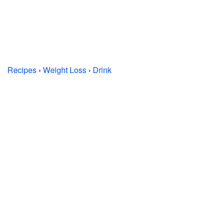
Recipes
›
Weight Loss
›
Drink