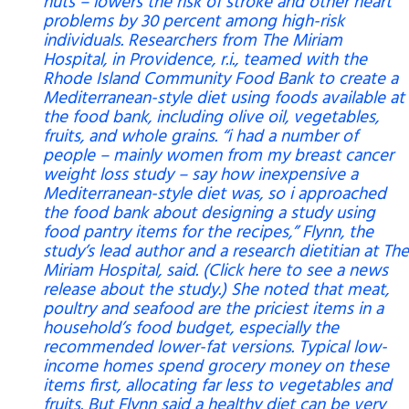
nuts – lowers the risk of stroke and other heart
problems by 30 percent among high-risk
individuals. Researchers from The Miriam
Hospital, in Providence, r.i., teamed with the
Rhode Island Community Food Bank to create a
Mediterranean-style diet using foods available at
the food bank, including olive oil, vegetables,
fruits, and whole grains. “i had a number of
people – mainly women from my breast cancer
weight loss study – say how inexpensive a
Mediterranean-style diet was, so i approached
the food bank about designing a study using
food pantry items for the recipes,” Flynn, the
study’s lead author and a research dietitian at The
Miriam Hospital, said. (Click here to see a news
release about the study.) She noted that meat,
poultry and seafood are the priciest items in a
household’s food budget, especially the
recommended lower-fat versions. Typical low-
income homes spend grocery money on these
items first, allocating far less to vegetables and
fruits. But Flynn said a healthy diet can be very