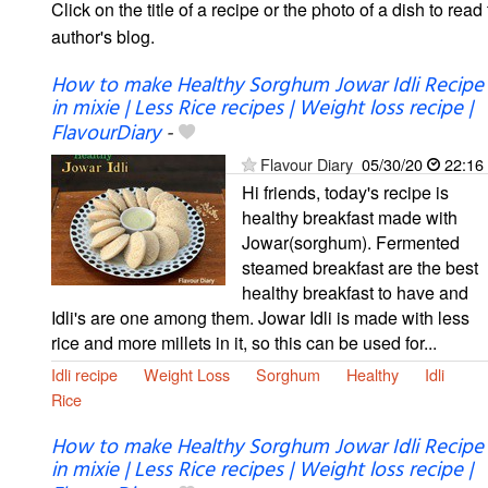
Click on the title of a recipe or the photo of a dish to read 
author's blog.
How to make Healthy Sorghum Jowar Idli Recipe
in mixie | Less Rice recipes | Weight loss recipe |
FlavourDiary
-
Flavour Diary
05/30/20
22:16
Hi friends, today's recipe is
healthy breakfast made with
Jowar(sorghum). Fermented
steamed breakfast are the best
healthy breakfast to have and
Idli's are one among them. Jowar Idli is made with less
rice and more millets in it, so this can be used for...
Idli recipe
Weight Loss
Sorghum
Healthy
Idli
Rice
How to make Healthy Sorghum Jowar Idli Recipe
in mixie | Less Rice recipes | Weight loss recipe |