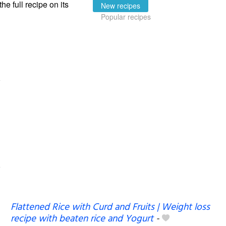
the full recipe on its
New recipes
Popular recipes
Flattened Rice with Curd and Fruits | Weight loss
recipe with beaten rice and Yogurt
-