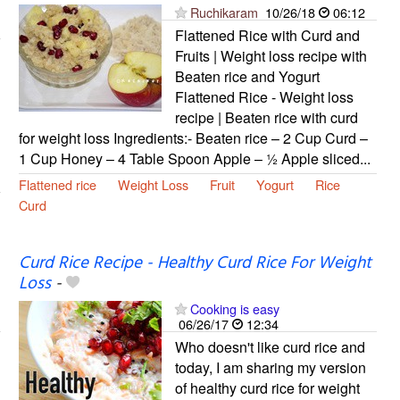
Ruchikaram
10/26/18
06:12
Flattened Rice with Curd and
Fruits | Weight loss recipe with
Beaten rice and Yogurt
Flattened Rice - Weight loss
recipe | Beaten rice with curd
for weight loss Ingredients:- Beaten rice – 2 Cup Curd –
1 Cup Honey – 4 Table Spoon Apple – ½ Apple sliced...
Flattened rice
Weight Loss
Fruit
Yogurt
Rice
Curd
Curd Rice Recipe - Healthy Curd Rice For Weight
Loss
-
Cooking is easy
06/26/17
12:34
Who doesn't like curd rice and
today, I am sharing my version
of healthy curd rice for weight