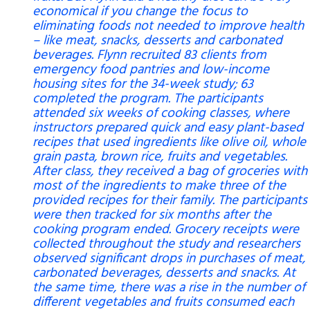
economical if you change the focus to
eliminating foods not needed to improve health
– like meat, snacks, desserts and carbonated
beverages. Flynn recruited 83 clients from
emergency food pantries and low-income
housing sites for the 34-week study; 63
completed the program. The participants
attended six weeks of cooking classes, where
instructors prepared quick and easy plant-based
recipes that used ingredients like olive oil, whole
grain pasta, brown rice, fruits and vegetables.
After class, they received a bag of groceries with
most of the ingredients to make three of the
provided recipes for their family. The participants
were then tracked for six months after the
cooking program ended. Grocery receipts were
collected throughout the study and researchers
observed significant drops in purchases of meat,
carbonated beverages, desserts and snacks. At
the same time, there was a rise in the number of
different vegetables and fruits consumed each