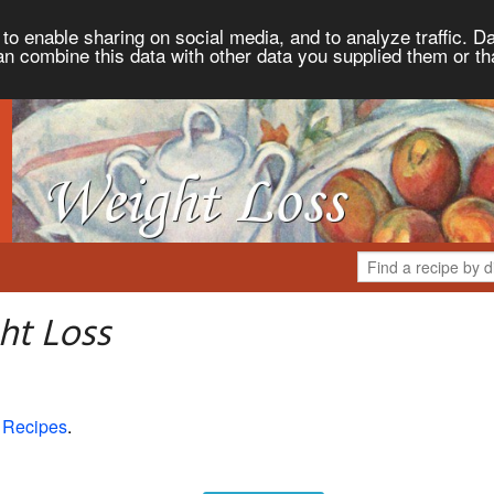
to enable sharing on social media, and to analyze traffic. Da
an combine this data with other data you supplied them or th
ht Loss
 Recipes
.