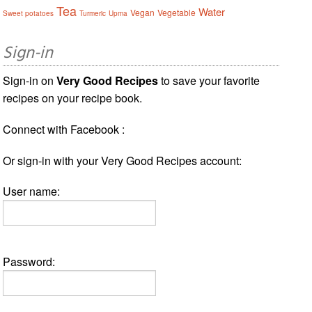
Tea
Water
Vegan
Vegetable
Sweet potatoes
Turmeric
Upma
Sign-in
Sign-in on
Very Good Recipes
to save your favorite
recipes on your recipe book.
Connect with Facebook :
Or sign-in with your Very Good Recipes account:
User name:
Password: