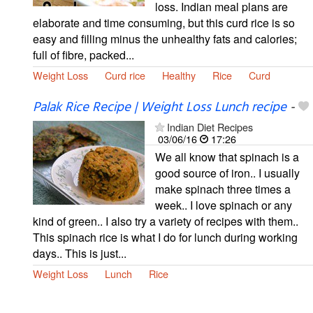
loss. Indian meal plans are
elaborate and time consuming, but this curd rice is so
easy and filling minus the unhealthy fats and calories;
full of fibre, packed...
Weight Loss
Curd rice
Healthy
Rice
Curd
Palak Rice Recipe | Weight Loss Lunch recipe
-
Indian Diet Recipes
03/06/16
17:26
We all know that spinach is a
good source of iron.. I usually
make spinach three times a
week.. I love spinach or any
kind of green.. I also try a variety of recipes with them..
This spinach rice is what I do for lunch during working
days.. This is just...
Weight Loss
Lunch
Rice