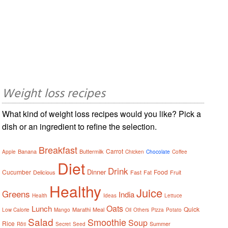
Weight loss recipes
What kind of weight loss recipes would you like? Pick a
dish or an ingredient to refine the selection.
Breakfast
Carrot
Banana
Buttermilk
Apple
Chicken
Chocolate
Coffee
Diet
Drink
Dinner
Cucumber
Food
Delicious
Fast
Fat
Fruit
Healthy
Juice
Greens
India
Health
Ideas
Lettuce
Oats
Lunch
Quick
Marathi
Meal
Low Calorie
Mango
Oil
Others
Pizza
Potato
Salad
Smoothie
Soup
Rice
Summer
Rôti
Secret
Seed