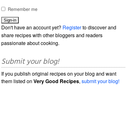
Remember me
Don't have an account yet?
Register
to discover and
share recipes with other bloggers and readers
passionate about cooking.
Submit your blog!
If you publish original recipes on your blog and want
them listed on
Very Good Recipes
,
submit your blog!