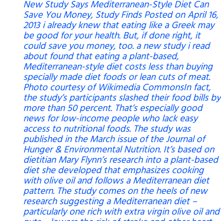
New Study Says Mediterranean-Style Diet Can
Save You Money, Study Finds Posted on April 16,
2013 i already knew that eating like a Greek may
be good for your health. But, if done right, it
could save you money, too. a new study i read
about found that eating a plant-based,
Mediterranean-style diet costs less than buying
specially made diet foods or lean cuts of meat.
Photo courtesy of Wikimedia CommonsIn fact,
the study’s participants slashed their food bills by
more than 50 percent. That’s especially good
news for low-income people who lack easy
access to nutritional foods. The study was
published in the March issue of the Journal of
Hunger & Environmental Nutrition. It’s based on
dietitian Mary Flynn’s research into a plant-based
diet she developed that emphasizes cooking
with olive oil and follows a Mediterranean diet
pattern. The study comes on the heels of new
research suggesting a Mediterranean diet –
particularly one rich with extra virgin olive oil and