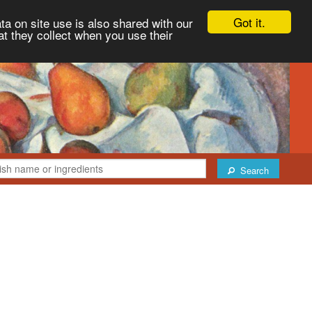
Got it.
ta on site use is also shared with our
at they collect when you use their
Search