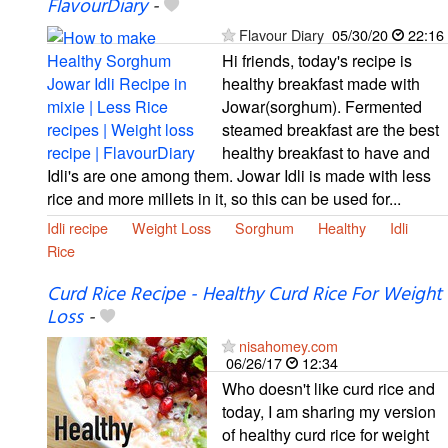
FlavourDiary
-
Flavour Diary
05/30/20
22:16
Hi friends, today's recipe is
healthy breakfast made with
Jowar(sorghum). Fermented
steamed breakfast are the best
healthy breakfast to have and
Idli's are one among them. Jowar Idli is made with less
rice and more millets in it, so this can be used for...
Idli recipe
Weight Loss
Sorghum
Healthy
Idli
Rice
Curd Rice Recipe - Healthy Curd Rice For Weight
Loss
-
nisahomey.com
06/26/17
12:34
Who doesn't like curd rice and
today, I am sharing my version
of healthy curd rice for weight