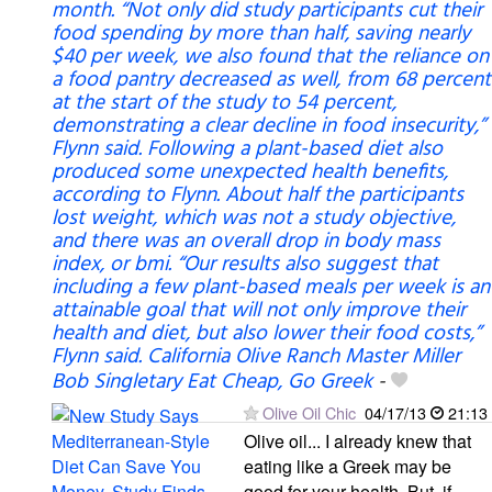
month. “Not only did study participants cut their
food spending by more than half, saving nearly
$40 per week, we also found that the reliance on
a food pantry decreased as well, from 68 percent
at the start of the study to 54 percent,
demonstrating a clear decline in food insecurity,”
Flynn said. Following a plant-based diet also
produced some unexpected health benefits,
according to Flynn. About half the participants
lost weight, which was not a study objective,
and there was an overall drop in body mass
index, or bmi. “Our results also suggest that
including a few plant-based meals per week is an
attainable goal that will not only improve their
health and diet, but also lower their food costs,”
Flynn said. California Olive Ranch Master Miller
Bob Singletary Eat Cheap, Go Greek
-
Olive Oil Chic
04/17/13
21:13
Olive oil... I already knew that
eating like a Greek may be
good for your health. But, if