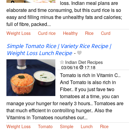
loss. Indian meal plans are
elaborate and time consuming, but this curd rice is so
easy and filling minus the unhealthy fats and calories;
full of fibre, packed...
Weight Loss
Curd rice
Healthy
Rice
Curd
Simple Tomato Rice | Variety Rice Recipe |
Weight Loss Lunch Recipe
-
Indian Diet Recipes
03/06/16
17:18
Tomato is rich in Vitamin C..
And Tomato is also rich in
Fiber.. If you just fave two
tomatoes at a time, you can
manage your hunger for nearly 3 hours.. Tomatoes are
that much efficient in controlling hunger.. Also the
Vitamins in Tomatoes nourishes our...
Weight Loss
Tomato
Simple
Lunch
Rice