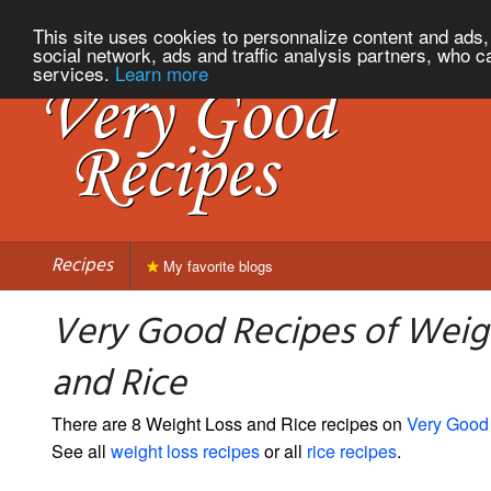
This site uses cookies to personnalize content and ads, 
social network, ads and traffic analysis partners, who c
services.
Learn more
Recipes
My favorite blogs
Very Good Recipes of Weig
and Rice
There are 8 Weight Loss and Rice recipes on
Very Good
See all
weight loss recipes
or all
rice recipes
.