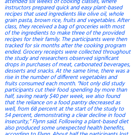
attended six weeks of cooking classes, where
instructors prepared quick and easy plant-based
recipes that used ingredients like olive oil, whole
grain pasta, brown rice, fruits and vegetables. After
class, they received a bag of groceries with most
of the ingredients to make three of the provided
recipes for their family. The participants were then
tracked for six months after the cooking program
ended. Grocery receipts were collected throughout
the study and researchers observed significant
drops in purchases of meat, carbonated beverages,
desserts and snacks. At the same time, there was a
rise in the number of different vegetables and
fruits consumed each month. “Not only did study
participants cut their food spending by more than
half, saving nearly $40 per week, we also found
that the reliance on a food pantry decreased as
well, from 68 percent at the start of the study to
54 percent, demonstrating a clear decline in food
insecurity,” Flynn said. Following a plant-based diet
also produced some unexpected health benefits,
according to Flynn. About half the participants lost