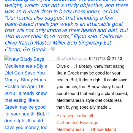
weight, which was not a study objective, and there
was an overall drop in body mass index, or bmi.
“Our results also suggest that including a few
plant-based meals per week is an attainable goal
that will not only improve their health and diet, but
also lower their food costs,” Flynn said. California
Olive Ranch Master Miller Bob Singletary Eat
Cheap, Go Greek
-
Olive Oil Chic
04/17/13
21:13
Olive oil... I already knew that eating
like a Greek may be good for your
health. But, if done right, it could save
you money, too. A new study I read
about found that eating a plant-based,
Mediterranean-style diet costs less
than buying specially made...
Extra virgin olive oil
Carbonated Beverage
Mediterranean
Rhode Island