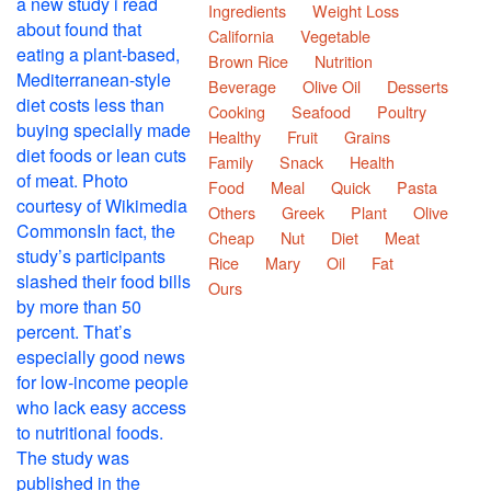
Ingredients
Weight Loss
California
Vegetable
Brown Rice
Nutrition
Beverage
Olive Oil
Desserts
Cooking
Seafood
Poultry
Healthy
Fruit
Grains
Family
Snack
Health
Food
Meal
Quick
Pasta
Others
Greek
Plant
Olive
Cheap
Nut
Diet
Meat
Rice
Mary
Oil
Fat
Ours