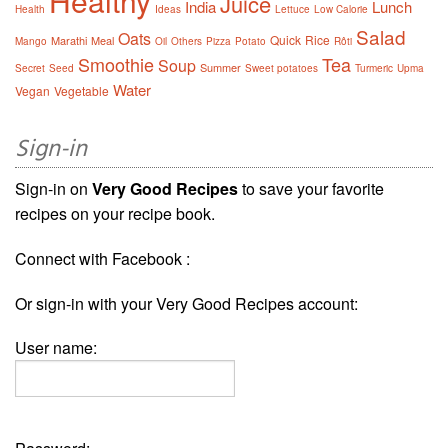
Healthy
Juice
India
Lunch
Health
Ideas
Lettuce
Low Calorie
Salad
Oats
Quick
Rice
Marathi
Meal
Mango
Oil
Others
Pizza
Potato
Rôti
Smoothie
Tea
Soup
Summer
Secret
Seed
Sweet potatoes
Turmeric
Upma
Water
Vegan
Vegetable
Sign-in
Sign-in on
Very Good Recipes
to save your favorite
recipes on your recipe book.
Connect with Facebook :
Or sign-in with your Very Good Recipes account:
User name: