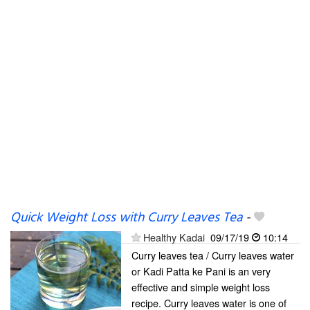
Quick Weight Loss with Curry Leaves Tea
-
Healthy Kadai
09/17/19
10:14
Curry leaves tea / Curry leaves water
or Kadi Patta ke Pani is an very
effective and simple weight loss
recipe. Curry leaves water is one of