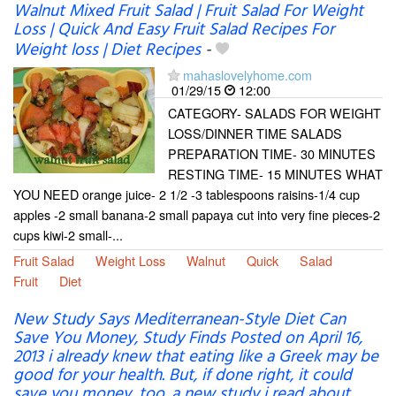
Walnut Mixed Fruit Salad | Fruit Salad For Weight
Loss | Quick And Easy Fruit Salad Recipes For
Weight loss | Diet Recipes
-
mahaslovelyhome.com
01/29/15
12:00
CATEGORY- SALADS FOR WEIGHT
LOSS/DINNER TIME SALADS
PREPARATION TIME- 30 MINUTES
RESTING TIME- 15 MINUTES WHAT
YOU NEED orange juice- 2 1/2 -3 tablespoons raisins-1/4 cup
apples -2 small banana-2 small papaya cut into very fine pieces-2
cups kiwi-2 small-...
Fruit Salad
Weight Loss
Walnut
Quick
Salad
Fruit
Diet
New Study Says Mediterranean-Style Diet Can
Save You Money, Study Finds Posted on April 16,
2013 i already knew that eating like a Greek may be
good for your health. But, if done right, it could
save you money, too. a new study i read about