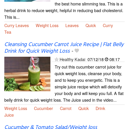
the best home slimming tea. This is a
herbal drink to reduce weight, helpful in reducing bad cholesterol.
This is...
Curry Leaves
Weight Loss
Leaves
Quick
Curry
Tea
Cleansing Cucumber Carrot Juice Recipe | Flat Belly
Drink for Quick Weight Loss
-
Healthy Kadai
07/12/18
08:17
Try out this cucumber carrot juice for
quick weight loss, cleanse your body,
and to keep you energetic. This is a
simple juice recipe which will detoxify
your body and will keep you full. A flat
belly drink for quick weight loss. The Juice used in the video...
Weight Loss
Cucumber
Carrot
Quick
Drink
Juice
Cucumber & Tomato Salad/Weight loss