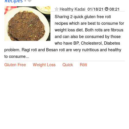
Recipes
-
Healthy Kadai
01/18/21
08:21
Sharing 2 quick gluten free roti
recipes which are best to consume for
weight loss diet. Both rotis are fibrous
and can also be consumed by those
who have BP, Cholesterol, Diabetes
problem. Ragi roti and Besan roti are very nutritious and healthy
to consume...
Gluten Free
Weight Loss
Quick
Rôti