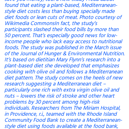
found that eating a plant-based, Mediterranean-
style diet costs less than buying specially made
diet foods or lean cuts of meat. Photo courtesy of
Wikimedia CommonsIn fact, the study’s
participants slashed their food bills by more than
50 percent. That’s especially good news for low-
income people who lack easy access to nutritional
foods. The study was published in the March issue
of the Journal of Hunger & Environmental Nutrition.
It’s based on dietitian Mary Flynn’s research into a
plant-based diet she developed that emphasizes
cooking with olive oil and follows a Mediterranean
diet pattern. The study comes on the heels of new
research suggesting a Mediterranean diet –
particularly one rich with extra virgin olive oil and
nuts – lowers the risk of stroke and other heart
problems by 30 percent among high-risk
individuals. Researchers from The Miriam Hospital,
in Providence, r.i., teamed with the Rhode Island
Community Food Bank to create a Mediterranean-
style diet using foods available at the food bank,