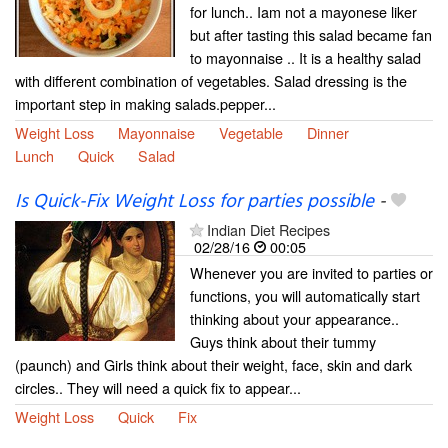
for lunch.. Iam not a mayonese liker
but after tasting this salad became fan
to mayonnaise .. It is a healthy salad
with different combination of vegetables. Salad dressing is the
important step in making salads.pepper...
Weight Loss
Mayonnaise
Vegetable
Dinner
Lunch
Quick
Salad
Is Quick-Fix Weight Loss for parties possible
-
Indian Diet Recipes
02/28/16
00:05
Whenever you are invited to parties or
functions, you will automatically start
thinking about your appearance..
Guys think about their tummy
(paunch) and Girls think about their weight, face, skin and dark
circles.. They will need a quick fix to appear...
Weight Loss
Quick
Fix