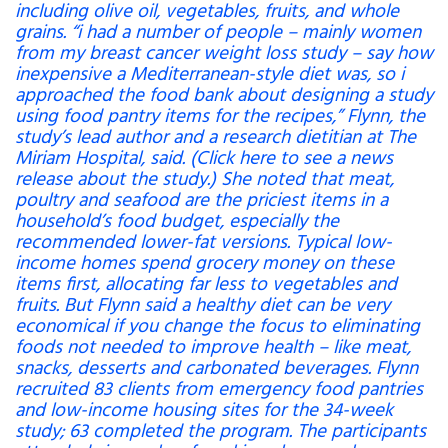
including olive oil, vegetables, fruits, and whole
grains. “i had a number of people – mainly women
from my breast cancer weight loss study – say how
inexpensive a Mediterranean-style diet was, so i
approached the food bank about designing a study
using food pantry items for the recipes,” Flynn, the
study’s lead author and a research dietitian at The
Miriam Hospital, said. (Click here to see a news
release about the study.) She noted that meat,
poultry and seafood are the priciest items in a
household’s food budget, especially the
recommended lower-fat versions. Typical low-
income homes spend grocery money on these
items first, allocating far less to vegetables and
fruits. But Flynn said a healthy diet can be very
economical if you change the focus to eliminating
foods not needed to improve health – like meat,
snacks, desserts and carbonated beverages. Flynn
recruited 83 clients from emergency food pantries
and low-income housing sites for the 34-week
study; 63 completed the program. The participants