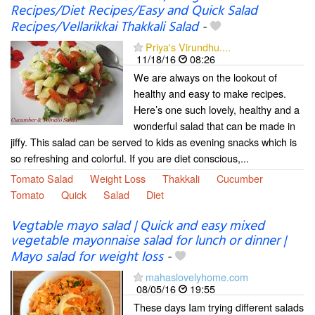
Recipes/Diet Recipes/Easy and Quick Salad
Recipes/Vellarikkai Thakkali Salad
-
Priya's Virundhu....
11/18/16
08:26
We are always on the lookout of
healthy and easy to make recipes.
Here’s one such lovely, healthy and a
wonderful salad that can be made in
jiffy. This salad can be served to kids as evening snacks which is
so refreshing and colorful. If you are diet conscious,...
Tomato Salad
Weight Loss
Thakkali
Cucumber
Tomato
Quick
Salad
Diet
Vegtable mayo salad | Quick and easy mixed
vegetable mayonnaise salad for lunch or dinner |
Mayo salad for weight loss
-
mahaslovelyhome.com
08/05/16
19:55
These days Iam trying different salads