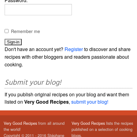
Password:
Remember me
Don't have an account yet?
Register
to discover and share
recipes with other bloggers and readers passionate about
cooking.
Submit your blog!
If you publish original recipes on your blog and want them
listed on
Very Good Recipes
,
submit your blog!
Very Good Recipes
from all around
Very Good Recipes
lists the recipes
the world!
published on a selection of cooking
Copyright © 2011 - 2016 Stéphane
blogs.