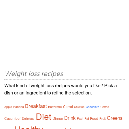
Weight loss recipes
What kind of weight loss recipes would you like? Pick a
dish or an ingredient to refine the selection.
Breakfast
Carrot
Banana
Buttermilk
Apple
Chicken
Chocolate
Coffee
Diet
Drink
Greens
Dinner
Cucumber
Food
Delicious
Fast
Fat
Fruit