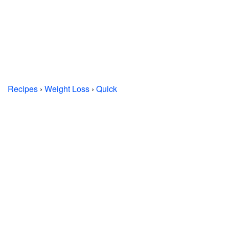
Recipes
›
Weight Loss
›
Quick