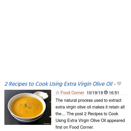
2 Recipes to Cook Using Extra Virgin Olive Oil
-
Food Corner
10/19/19
16:51
The natural process used to extract
extra virgin olive oil makes it retain all
the… The post 2 Recipes to Cook
Using Extra Virgin Olive Oil appeared
first on Food Corner.