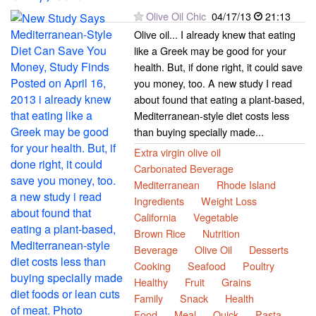
Olive Oil Chic
04/17/13
21:13
Olive oil... I already knew that eating
like a Greek may be good for your
health. But, if done right, it could save
you money, too. A new study I read
about found that eating a plant-based,
Mediterranean-style diet costs less
than buying specially made...
Extra virgin olive oil
Carbonated Beverage
Mediterranean
Rhode Island
Ingredients
Weight Loss
California
Vegetable
Brown Rice
Nutrition
Beverage
Olive Oil
Desserts
Cooking
Seafood
Poultry
Healthy
Fruit
Grains
Family
Snack
Health
Food
Meal
Quick
Pasta