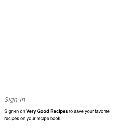
Sign-in
Sign-in on
Very Good Recipes
to save your favorite
recipes on your recipe book.