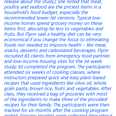
release about the study.) She noted that meat,
poultry and seafood are the priciest items in a
household’s food budget, especially the
recommended lower-fat versions. Typical low-
income homes spend grocery money on these
items first, allocating far less to vegetables and
fruits. But Flynn said a healthy diet can be very
economical if you change the focus to eliminating
foods not needed to improve health – like meat,
snacks, desserts and carbonated beverages. Flynn
recruited 83 clients from emergency food pantries
and low-income housing sites for the 34-week
study; 63 completed the program. The participants
attended six weeks of cooking classes, where
instructors prepared quick and easy plant-based
recipes that used ingredients like olive oil, whole
grain pasta, brown rice, fruits and vegetables. After
class, they received a bag of groceries with most
of the ingredients to make three of the provided
recipes for their family. The participants were then
tracked for six months after the cooking program