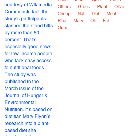
Others
Greek
Plant
Olive
Cheap
Nut
Diet
Meat
Rice
Mary
Oil
Fat
Ours