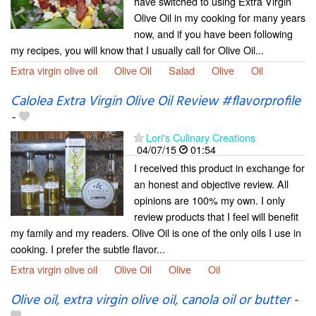
have switched to using Extra Virgin
Olive Oil in my cooking for many years
now, and if you have been following
my recipes, you will know that I usually call for Olive Oil...
Extra virgin olive oil
Olive Oil
Salad
Olive
Oil
Calolea Extra Virgin Olive Oil Review #flavorprofile
-
Lori's Culinary Creations
04/07/15
01:54
I received this product in exchange for
an honest and objective review. All
opinions are 100% my own. I only
review products that I feel will benefit
my family and my readers. Olive Oil is one of the only oils I use in
cooking. I prefer the subtle flavor...
Extra virgin olive oil
Olive Oil
Olive
Oil
Olive oil, extra virgin olive oil, canola oil or butter
-