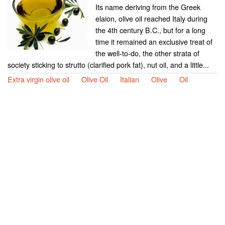
Its name deriving from the Greek
elaion, olive oil reached Italy during
the 4th century B.C., but for a long
time it remained an exclusive treat of
the well-to-do, the other strata of
society sticking to strutto (clarified pork fat), nut oil, and a little...
Extra virgin olive oil
Olive Oil
Italian
Olive
Oil