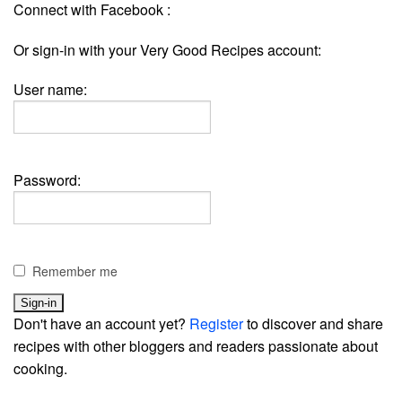
Connect with Facebook :
Or sign-in with your Very Good Recipes account:
User name:
Password:
Remember me
Don't have an account yet?
Register
to discover and share
recipes with other bloggers and readers passionate about
cooking.