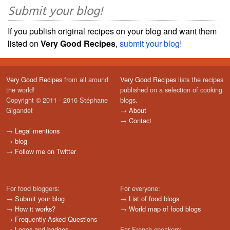
Submit your blog!
If you publish original recipes on your blog and want them
listed on
Very Good Recipes
,
submit your blog!
Very Good Recipes
from all around
Very Good Recipes
lists the recipes
the world!
published on a selection of cooking
Copyright © 2011 - 2016 Stéphane
blogs.
Gigandet
→
About
→
Contact
→
Legal mentions
→
blog
→
Follow me on Twitter
For food bloggers:
For everyone:
→
Submit your blog
→
List of food blogs
→
How it works?
→
World map of food blogs
→
Frequently Asked Questions
→
Logos and badges
For French speakers: