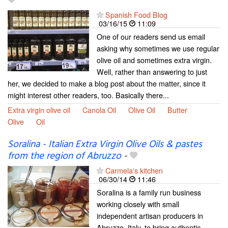
Spanish Food Blog
03/16/15
11:09
One of our readers send us email
asking why sometimes we use regular
olive oil and sometimes extra virgin.
Well, rather than answering to just
her, we decided to make a blog post about the matter, since it
might interest other readers, too. Basically there...
Extra virgin olive oil
Canola Oil
Olive Oil
Butter
Olive
Oil
Soralina - Italian Extra Virgin Olive Oils & pastes
from the region of Abruzzo
-
Carmela's kitchen
06/30/14
11:46
Soralina is a family run business
working closely with small
independent artisan producers in
Abruzzo, Italy, to bring authentic