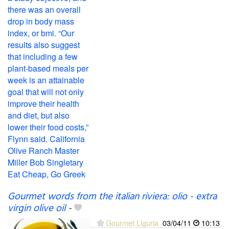
Gourmet words from the italian riviera: olio - extra
virgin olive oil
-
Gourmet Liguria
03/04/11
10:13