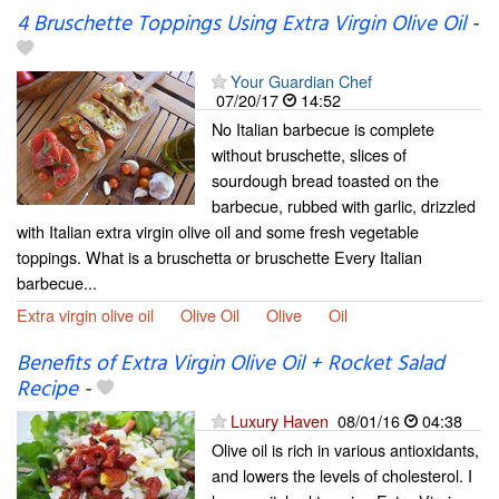
4 Bruschette Toppings Using Extra Virgin Olive Oil
-
Your Guardian Chef
07/20/17
14:52
No Italian barbecue is complete
without bruschette, slices of
sourdough bread toasted on the
barbecue, rubbed with garlic, drizzled
with Italian extra virgin olive oil and some fresh vegetable
toppings. What is a bruschetta or bruschette Every Italian
barbecue...
Extra virgin olive oil
Olive Oil
Olive
Oil
Benefits of Extra Virgin Olive Oil + Rocket Salad
Recipe
-
Luxury Haven
08/01/16
04:38
Olive oil is rich in various antioxidants,
and lowers the levels of cholesterol. I