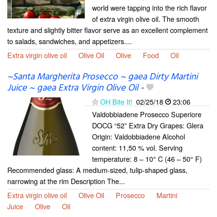
world were tapping into the rich flavor
of extra virgin olive oil. The smooth
texture and slightly bitter flavor serve as an excellent complement
to salads, sandwiches, and appetizers....
Extra virgin olive oil
Olive Oil
Olive
Food
Oil
~Santa Margherita Prosecco ~ gaea Dirty Martini
Juice ~ gaea Extra Virgin Olive Oil
-
OH Bite It!
02/25/18
23:06
Valdobbiadene Prosecco Superiore
DOCG “52” Extra Dry Grapes: Glera
Origin: Valdobbiadene Alcohol
content: 11,50 % vol. Serving
temperature: 8 – 10° C (46 – 50° F)
Recommended glass: A medium-sized, tulip-shaped glass,
narrowing at the rim Description The...
Extra virgin olive oil
Olive Oil
Prosecco
Martini
Juice
Olive
Oil