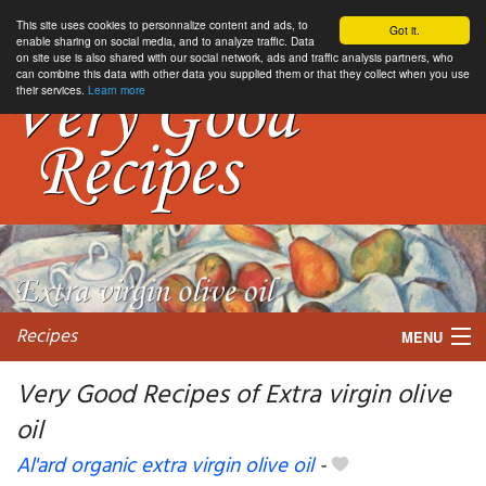
This site uses cookies to personnalize content and ads, to
Got it.
enable sharing on social media, and to analyze traffic. Data
on site use is also shared with our social network, ads and traffic analysis partners, who
can combine this data with other data you supplied them or that they collect when you use
their services.
Learn more
Recipes
MENU
Very Good Recipes of Extra virgin olive
oil
My favorite blogs
Al'ard organic extra virgin olive oil
-