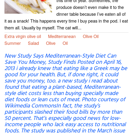
this time of year. Sometimes, the
produce doesn’t even make it to the
dinner table because I’ve eaten all of
it as a snack! This happens every time I buy peas in the pod. I eat
them all. Usually by myself. The cat will...
Extra virgin olive oil
Mediterranean
Olive Oil
Summer
Salad
Olive
Oil
New Study Says Mediterranean-Style Diet Can
Save You Money, Study Finds Posted on April 16,
2013 i already knew that eating like a Greek may be
good for your health. But, if done right, it could
save you money, too. a new study i read about
found that eating a plant-based, Mediterranean-
style diet costs less than buying specially made
diet foods or lean cuts of meat. Photo courtesy of
Wikimedia CommonsIn fact, the study’s
participants slashed their food bills by more than
50 percent. That’s especially good news for low-
income people who lack easy access to nutritional
foods. The study was published in the March issue