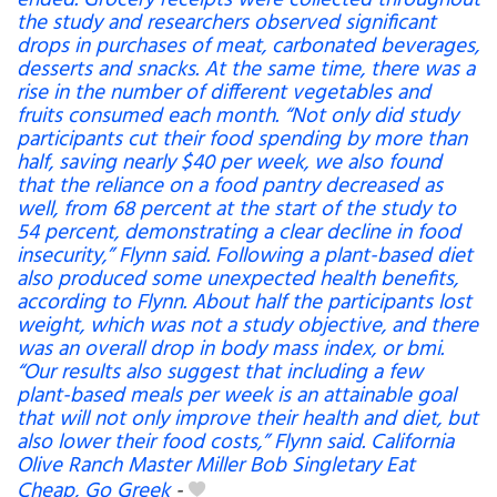
ended. Grocery receipts were collected throughout
the study and researchers observed significant
drops in purchases of meat, carbonated beverages,
desserts and snacks. At the same time, there was a
rise in the number of different vegetables and
fruits consumed each month. “Not only did study
participants cut their food spending by more than
half, saving nearly $40 per week, we also found
that the reliance on a food pantry decreased as
well, from 68 percent at the start of the study to
54 percent, demonstrating a clear decline in food
insecurity,” Flynn said. Following a plant-based diet
also produced some unexpected health benefits,
according to Flynn. About half the participants lost
weight, which was not a study objective, and there
was an overall drop in body mass index, or bmi.
“Our results also suggest that including a few
plant-based meals per week is an attainable goal
that will not only improve their health and diet, but
also lower their food costs,” Flynn said. California
Olive Ranch Master Miller Bob Singletary Eat
Cheap, Go Greek
-