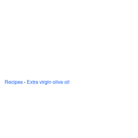
Recipes
›
Extra virgin olive oil