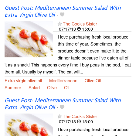
Guest Post: Mediterranean Summer Salad With
Extra Virgin Olive Oil
-
The Cook's Sister
07/17/13
15:00
I love purchasing fresh local produce
this time of year. Sometimes, the
produce doesn’t even make it to the
dinner table because I’ve eaten all of
it as a snack! This happens every time I buy peas in the pod. I eat
them all. Usually by myself. The cat will...
Extra virgin olive oil
Mediterranean
Olive Oil
Summer
Salad
Olive
Oil
Guest Post: Mediterranean Summer Salad With
Extra Virgin Olive Oil
-
The Cook's Sister
07/17/13
15:00
I love purchasing fresh local produce