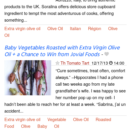
products to the UK. Soralina offers delicious store cupboard
ingredient to tempt the most adventurous of cooks, offering
something...
Extra virgin olive oil
Olive Oil
Italian
Région
Olive
Oil
Baby Vegetables Roasted with Extra Virgin Olive
Oil + a Chance to Win from Jovial Foods
-
Th Tomato Tart
12/17/13
14:00
“Cure sometimes, treat often, comfort
always.” –Hippocrates I had a phone
call two weeks ago from my late
grandfather’s wife. I was happy to see
her number pop up on my cell- I
hadn’t been able to reach her for at least a week. “Sabrina, j’ai un
accident...
Extra virgin olive oil
Vegetable
Olive Oil
Roasted
Food
Olive
Baby
Oil