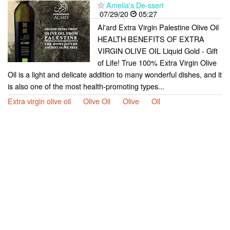
Amelia's De-ssert
07/29/20
05:27
Al'ard Extra Virgin Palestine Olive Oil
HEALTH BENEFITS OF EXTRA
VIRGIN OLIVE OIL Liquid Gold - Gift
of Life! True 100% Extra Virgin Olive
Oil is a light and delicate addition to many wonderful dishes, and it
is also one of the most health-promoting types...
Extra virgin olive oil
Olive Oil
Olive
Oil