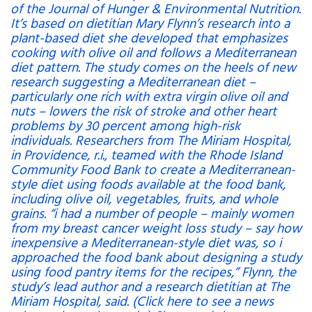
of the Journal of Hunger & Environmental Nutrition.
It’s based on dietitian Mary Flynn’s research into a
plant-based diet she developed that emphasizes
cooking with olive oil and follows a Mediterranean
diet pattern. The study comes on the heels of new
research suggesting a Mediterranean diet –
particularly one rich with extra virgin olive oil and
nuts – lowers the risk of stroke and other heart
problems by 30 percent among high-risk
individuals. Researchers from The Miriam Hospital,
in Providence, r.i., teamed with the Rhode Island
Community Food Bank to create a Mediterranean-
style diet using foods available at the food bank,
including olive oil, vegetables, fruits, and whole
grains. “i had a number of people – mainly women
from my breast cancer weight loss study – say how
inexpensive a Mediterranean-style diet was, so i
approached the food bank about designing a study
using food pantry items for the recipes,” Flynn, the
study’s lead author and a research dietitian at The
Miriam Hospital, said. (Click here to see a news