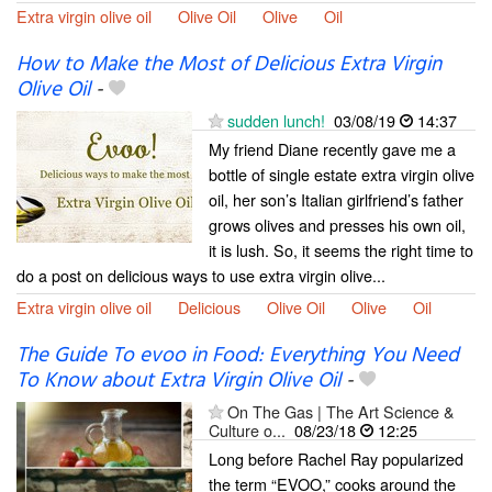
Extra virgin olive oil
Olive Oil
Olive
Oil
How to Make the Most of Delicious Extra Virgin
Olive Oil
-
sudden lunch!
03/08/19
14:37
My friend Diane recently gave me a
bottle of single estate extra virgin olive
oil, her son’s Italian girlfriend’s father
grows olives and presses his own oil,
it is lush. So, it seems the right time to
do a post on delicious ways to use extra virgin olive...
Extra virgin olive oil
Delicious
Olive Oil
Olive
Oil
The Guide To evoo in Food: Everything You Need
To Know about Extra Virgin Olive Oil
-
On The Gas | The Art Science &
Culture o...
08/23/18
12:25
Long before Rachel Ray popularized
the term “EVOO,” cooks around the