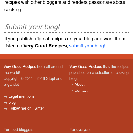
recipes with other bloggers and readers passionate about
cooking.
Submit your blog!
If you publish original recipes on your blog and want them
listed on
Very Good Recipes
,
submit your blog!
Very Good Recipes
from all around
Very Good Recipes
lists the recipes
the world!
published on a selection of cooking
Copyright © 2011 - 2016 Stéphane
blogs.
Gigandet
→
About
→
Contact
→
Legal mentions
→
blog
→
Follow me on Twitter
For food bloggers:
For everyone: