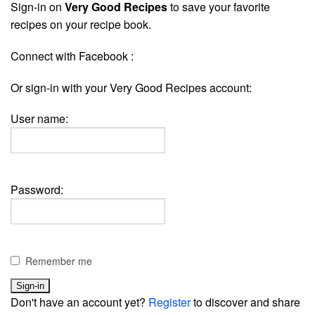
Sign-in on
Very Good Recipes
to save your favorite
recipes on your recipe book.
Connect with Facebook :
Or sign-in with your Very Good Recipes account:
User name:
Password:
Remember me
Don't have an account yet?
Register
to discover and share