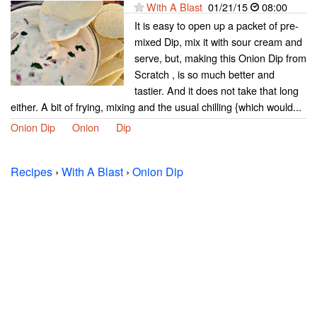
With A Blast
01/21/15
08:00
It is easy to open up a packet of pre-
mixed Dip, mix it with sour cream and
serve, but, making this Onion Dip from
Scratch , is so much better and
tastier. And it does not take that long
either. A bit of frying, mixing and the usual chilling {which would...
Onion Dip
Onion
Dip
Recipes
›
With A Blast
›
Onion Dip