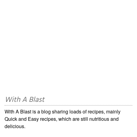
With A Blast
With A Blast is a blog sharing loads of recipes, mainly
Quick and Easy recipes, which are still nutritious and
delicious.