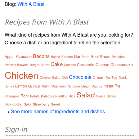
Blog:
With A Blast
Recipes from With A Blast
What kind of recipes from With A Blast are you looking for?
Choose a dish or an ingredient to refine the selection.
Bacons
Avocado
Bar
Beef
Apple
Bread
Baked
Banana
Bean
Breakfast
Cake
Cheese
Cheesecake
Casserole
Broccoli
Brownie
Burger
Butter
Caramel
Chicken
Chocolate
Cream
Garlic
Chicken Salad
Chili
Dip
Egg
Pie
Lemon
Pasta
Onion
Honey
Meatball
Muffin
Mushroom
No Bake
Orange
Salad
Pork
Rice
Pineapple
Potato
Potatoes
Pudding
Sauce
Shrimp
Strawberry
Slow Cooker
Spicy
Sweet
→
See more names of ingredients and dishes.
Sign-in