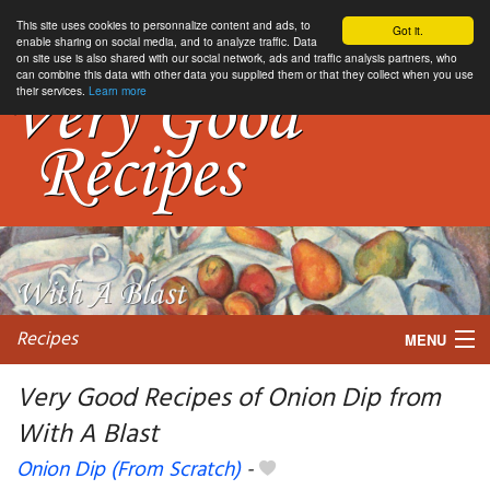
This site uses cookies to personnalize content and ads, to
Got it.
enable sharing on social media, and to analyze traffic. Data
on site use is also shared with our social network, ads and traffic analysis partners, who
can combine this data with other data you supplied them or that they collect when you use
their services.
Learn more
Recipes
MENU
Very Good Recipes of Onion Dip from
With A Blast
My favorite blogs
Onion Dip (From Scratch)
-