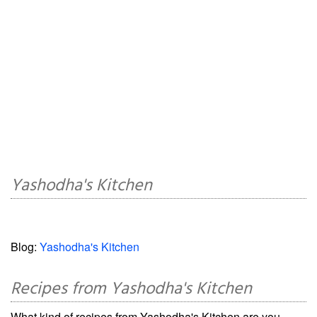
Yashodha's Kitchen
Blog:
Yashodha's Kitchen
Recipes from Yashodha's Kitchen
What kind of recipes from Yashodha's Kitchen are you