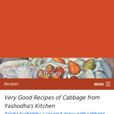
Recipes
MENU
Very Good Recipes of Cabbage from
Yashodha's Kitchen
My favorite blogs
Aracha kuzhambu / coconut gravy with cabbage