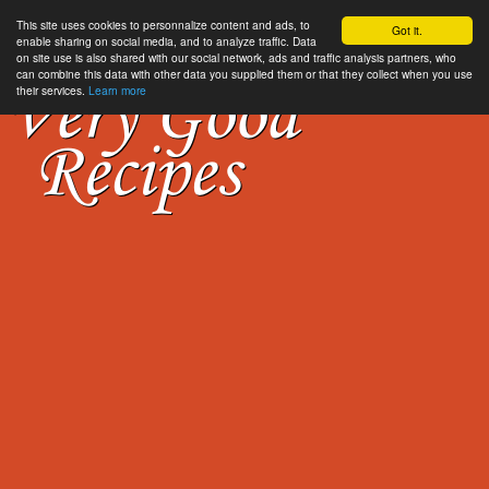
This site uses cookies to personnalize content and ads, to
Got it.
enable sharing on social media, and to analyze traffic. Data
on site use is also shared with our social network, ads and traffic analysis partners, who
can combine this data with other data you supplied them or that they collect when you use
their services.
Learn more