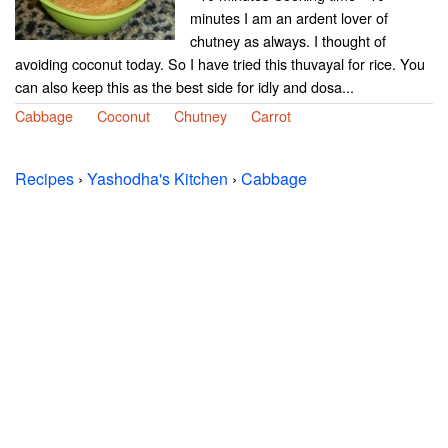
minutes I am an ardent lover of
chutney as always. I thought of
avoiding coconut today. So I have tried this thuvayal for rice. You
can also keep this as the best side for idly and dosa...
Cabbage
Coconut
Chutney
Carrot
Recipes
›
Yashodha's Kitchen
›
Cabbage