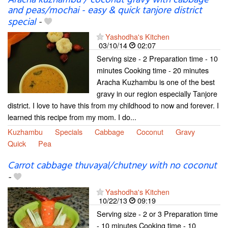
and peas/mochai - easy & quick tanjore district
special
-
Yashodha's Kitchen
03/10/14
02:07
Serving size - 2 Preparation time - 10
minutes Cooking time - 20 minutes
Aracha Kuzhambu is one of the best
gravy in our region especially Tanjore
district. I love to have this from my childhood to now and forever. I
learned this recipe from my mom. I do...
Kuzhambu
Specials
Cabbage
Coconut
Gravy
Quick
Pea
Carrot cabbage thuvayal/chutney with no coconut
-
Yashodha's Kitchen
10/22/13
09:19
Serving size - 2 or 3 Preparation time
- 10 minutes Cooking time - 10