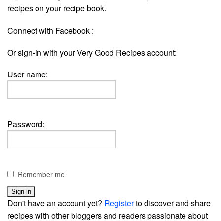
recipes on your recipe book.
Connect with Facebook :
Or sign-in with your Very Good Recipes account:
User name:
Password:
Remember me
Don't have an account yet?
Register
to discover and share
recipes with other bloggers and readers passionate about