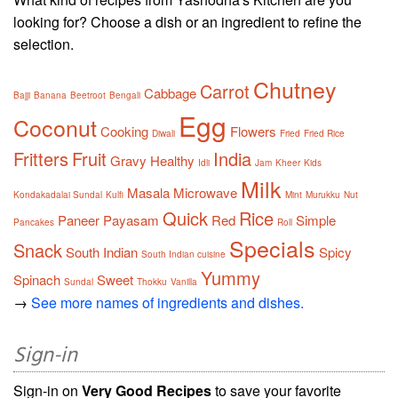
looking for? Choose a dish or an ingredient to refine the
selection.
Chutney
Carrot
Cabbage
Bajji
Banana
Beetroot
Bengali
Egg
Coconut
Cooking
Flowers
Diwali
Fried
Fried Rice
Fritters
Fruit
India
Gravy
Healthy
Idli
Jam
Kheer
Kids
Milk
Masala
Microwave
Kondakadalai Sundal
Kulfi
Mint
Murukku
Nut
Quick
Rice
Paneer
Payasam
Red
Simple
Pancakes
Roll
Specials
Snack
South Indian
Spicy
South Indian cuisine
Yummy
Spinach
Sweet
Sundal
Thokku
Vanilla
→
See more names of ingredients and dishes.
Sign-in
Sign-in on
Very Good Recipes
to save your favorite