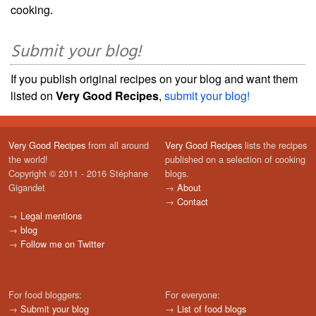
cooking.
Submit your blog!
If you publish original recipes on your blog and want them
listed on
Very Good Recipes
,
submit your blog!
Very Good Recipes
from all around
Very Good Recipes
lists the recipes
the world!
published on a selection of cooking
Copyright © 2011 - 2016 Stéphane
blogs.
Gigandet
→
About
→
Contact
→
Legal mentions
→
blog
→
Follow me on Twitter
For food bloggers:
For everyone:
→
Submit your blog
→
List of food blogs