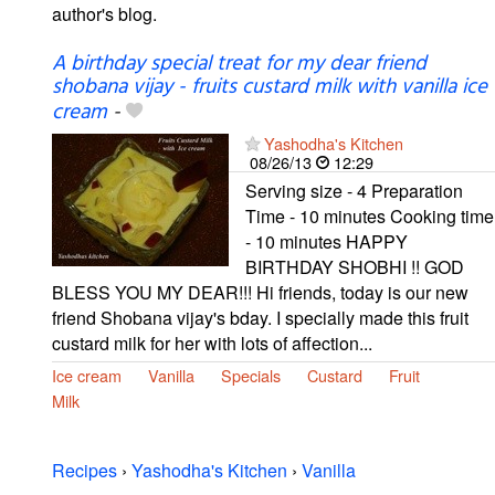
author's blog.
A birthday special treat for my dear friend
shobana vijay - fruits custard milk with vanilla ice
cream
-
Yashodha's Kitchen
08/26/13
12:29
Serving size - 4 Preparation
Time - 10 minutes Cooking time
- 10 minutes HAPPY
BIRTHDAY SHOBHI !! GOD
BLESS YOU MY DEAR!!! Hi friends, today is our new
friend Shobana vijay's bday. I specially made this fruit
custard milk for her with lots of affection...
Ice cream
Vanilla
Specials
Custard
Fruit
Milk
Recipes
›
Yashodha's Kitchen
›
Vanilla