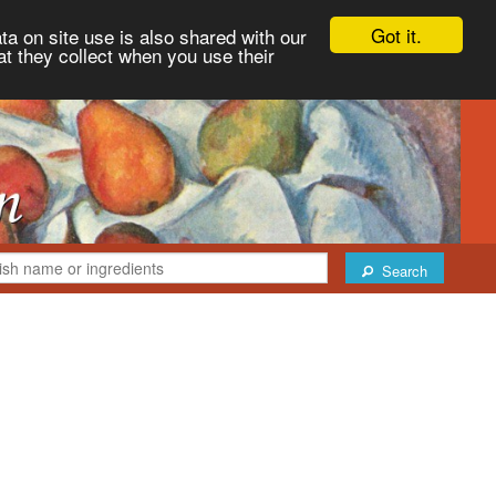
Got it.
ta on site use is also shared with our
at they collect when you use their
Search