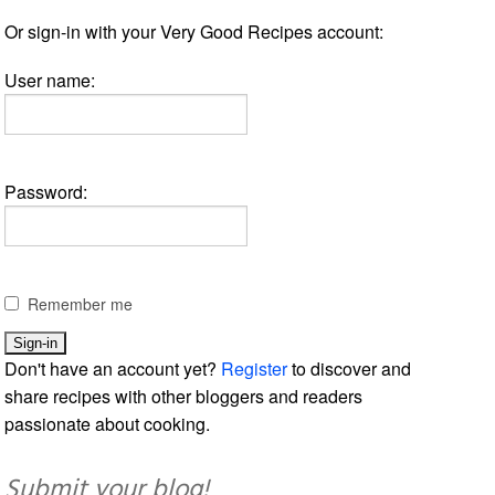
Or sign-in with your Very Good Recipes account:
User name:
Password:
Remember me
Don't have an account yet?
Register
to discover and
share recipes with other bloggers and readers
passionate about cooking.
Submit your blog!