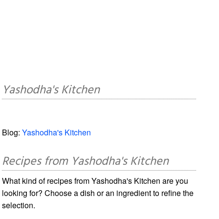
Yashodha's Kitchen
Blog:
Yashodha's Kitchen
Recipes from Yashodha's Kitchen
What kind of recipes from Yashodha's Kitchen are you
looking for? Choose a dish or an ingredient to refine the
selection.