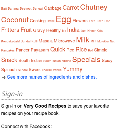
Chutney
Carrot
Cabbage
Bajji
Banana
Beetroot
Bengali
Egg
Coconut
Cooking
Flowers
Diwali
Fried
Fried Rice
Fritters
Fruit
India
Gravy
Healthy
Idli
Jam
Kheer
Kids
Milk
Masala
Microwave
Kondakadalai Sundal
Kulfi
Mint
Murukku
Nut
Quick
Rice
Paneer
Payasam
Red
Simple
Pancakes
Roll
Specials
Snack
South Indian
Spicy
South Indian cuisine
Yummy
Spinach
Sweet
Sundal
Thokku
Vanilla
→
See more names of ingredients and dishes.
Sign-in
Sign-in on
Very Good Recipes
to save your favorite
recipes on your recipe book.
Connect with Facebook :