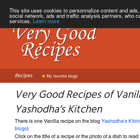
This site uses cookies to personnalize content and ads, 
social network, ads and traffic analysis partners, who c
services.
Learn more
Recipes
My favorite blogs
Very Good Recipes of Vanil
Yashodha's Kitchen
There is one Vanilla recipe on the blog
Yashodha's Kitc
blogs
)
Click on the title of a recipe or the photo of a dish to read 