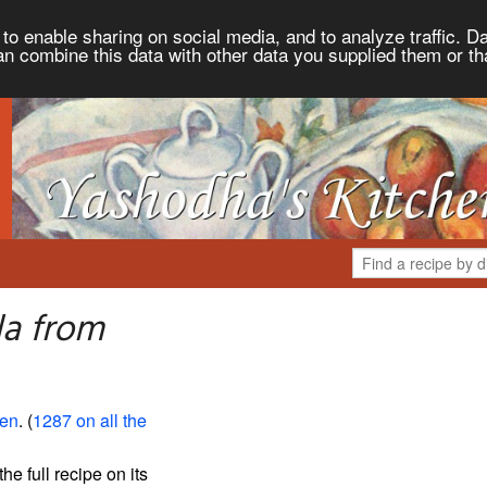
to enable sharing on social media, and to analyze traffic. Da
an combine this data with other data you supplied them or th
la from
hen
. (
1287 on all the
the full recipe on its