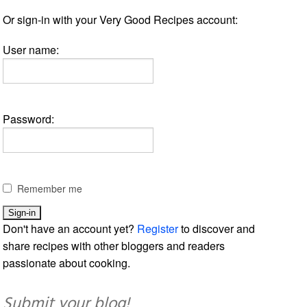
Or sign-in with your Very Good Recipes account:
User name:
Password:
Remember me
Don't have an account yet?
Register
to discover and
share recipes with other bloggers and readers
passionate about cooking.
Submit your blog!