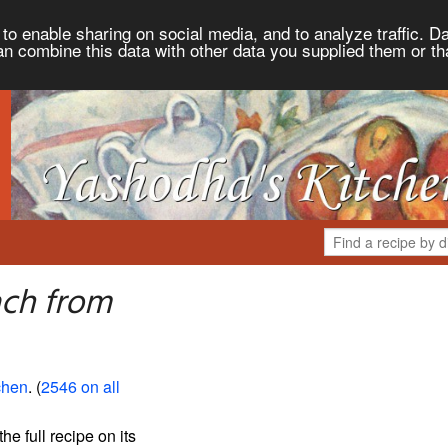
to enable sharing on social media, and to analyze traffic. Da
an combine this data with other data you supplied them or th
ach from
chen
. (
2546 on all
the full recipe on its