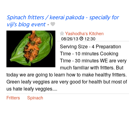
Spinach fritters / keerai pakoda - specially for
viji's blog event
-
Yashodha's Kitchen
08/26/13
12:30
Serving Size - 4 Preparation
Time - 10 minutes Cooking
Time - 30 minutes WE are very
much familiar with fritters. But
today we are going to learn how to make healthy fritters.
Green leafy veggies are very good for health but most of
us hate leafy veggies....
Fritters
Spinach