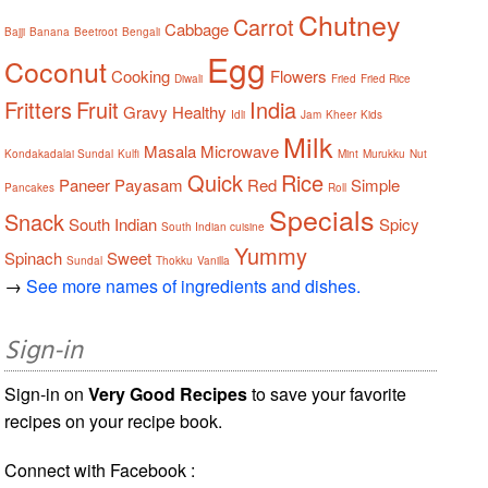
Chutney
Carrot
Cabbage
Bajji
Banana
Beetroot
Bengali
Egg
Coconut
Cooking
Flowers
Diwali
Fried
Fried Rice
Fritters
Fruit
India
Gravy
Healthy
Idli
Jam
Kheer
Kids
Milk
Masala
Microwave
Kondakadalai Sundal
Kulfi
Mint
Murukku
Nut
Quick
Rice
Paneer
Payasam
Red
Simple
Pancakes
Roll
Specials
Snack
South Indian
Spicy
South Indian cuisine
Yummy
Spinach
Sweet
Sundal
Thokku
Vanilla
→
See more names of ingredients and dishes.
Sign-in
Sign-in on
Very Good Recipes
to save your favorite
recipes on your recipe book.
Connect with Facebook :