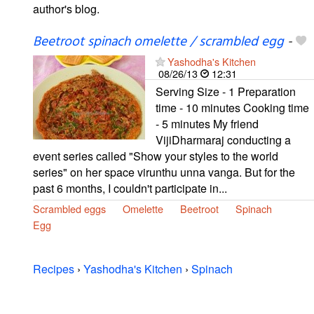
author's blog.
Beetroot spinach omelette / scrambled egg
-
Yashodha's Kitchen
08/26/13
12:31
Serving Size - 1 Preparation
time - 10 minutes Cooking time
- 5 minutes My friend
VijiDharmaraj conducting a
event series called "Show your styles to the world
series" on her space virunthu unna vanga. But for the
past 6 months, I couldn't participate in...
Scrambled eggs
Omelette
Beetroot
Spinach
Egg
Recipes
›
Yashodha's Kitchen
›
Spinach