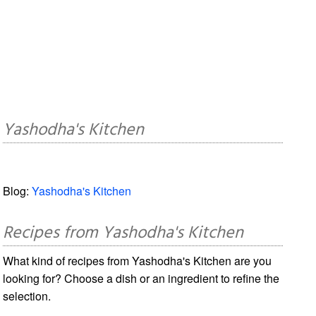
Yashodha's Kitchen
Blog:
Yashodha's Kitchen
Recipes from Yashodha's Kitchen
What kind of recipes from Yashodha's Kitchen are you
looking for? Choose a dish or an ingredient to refine the
selection.