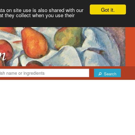
Got it.
ta on site use is also shared with our
at they collect when you use their
Search