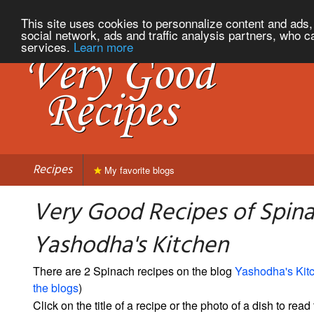
This site uses cookies to personnalize content and ads, 
social network, ads and traffic analysis partners, who c
services.
Learn more
Recipes
My favorite blogs
Very Good Recipes of Spin
Yashodha's Kitchen
There are 2 Spinach recipes on the blog
Yashodha's Kit
the blogs
)
Click on the title of a recipe or the photo of a dish to read 