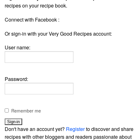
recipes on your recipe book.
Connect with Facebook :
Or sign-in with your Very Good Recipes account:
User name:
Password:
Remember me
Don't have an account yet?
Register
to discover and share
recipes with other bloggers and readers passionate about