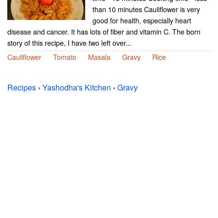
than 10 minutes Cauliflower is very
good for health, especially heart
disease and cancer. It has lots of fiber and vitamin C. The born
story of this recipe, I have two left over...
Cauliflower
Tomato
Masala
Gravy
Rice
Recipes
›
Yashodha's Kitchen
›
Gravy