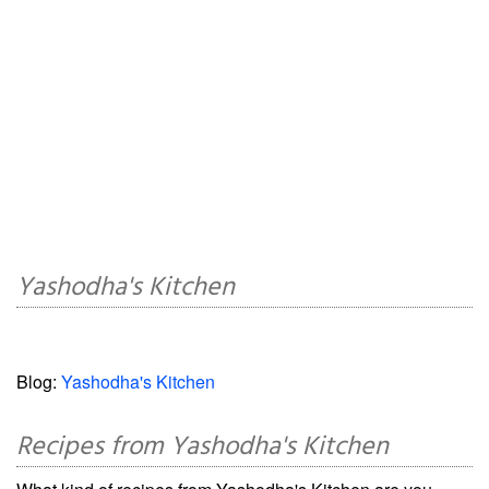
Yashodha's Kitchen
Blog:
Yashodha's Kitchen
Recipes from Yashodha's Kitchen