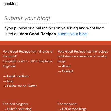
cooking.
Submit your blog!
If you publish original recipes on your blog and want them
listed on
Very Good Recipes
,
submit your blog!
Very Good Recipes
from all around
Very Good Recipes
lists the recipes
the world!
published on a selection of cooking
Copyright © 2011 - 2016 Stéphane
blogs.
Gigandet
→
About
→
Contact
→
Legal mentions
→
blog
→
Follow me on Twitter
For food bloggers:
For everyone:
→
Submit your blog
→
List of food blogs