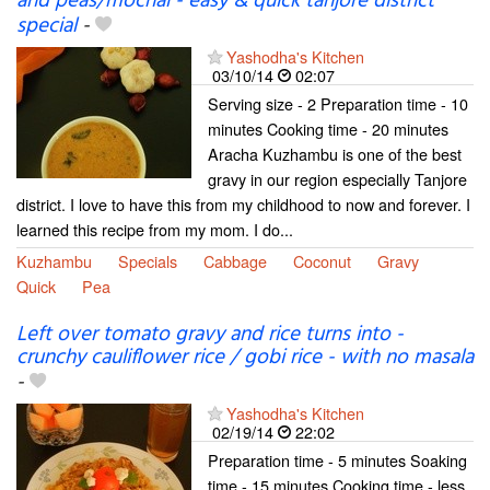
and peas/mochai - easy & quick tanjore district
special
-
Yashodha's Kitchen
03/10/14
02:07
Serving size - 2 Preparation time - 10
minutes Cooking time - 20 minutes
Aracha Kuzhambu is one of the best
gravy in our region especially Tanjore
district. I love to have this from my childhood to now and forever. I
learned this recipe from my mom. I do...
Kuzhambu
Specials
Cabbage
Coconut
Gravy
Quick
Pea
Left over tomato gravy and rice turns into -
crunchy cauliflower rice / gobi rice - with no masala
-
Yashodha's Kitchen
02/19/14
22:02
Preparation time - 5 minutes Soaking
time - 15 minutes Cooking time - less