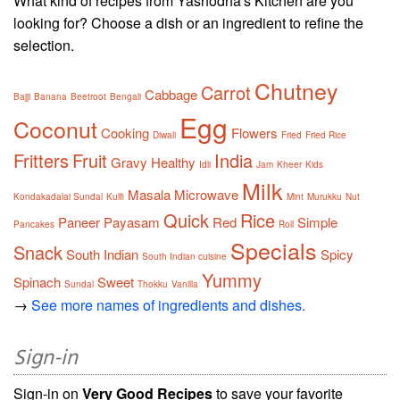
What kind of recipes from Yashodha's Kitchen are you
looking for? Choose a dish or an ingredient to refine the
selection.
Chutney
Carrot
Cabbage
Bajji
Banana
Beetroot
Bengali
Egg
Coconut
Cooking
Flowers
Diwali
Fried
Fried Rice
Fritters
Fruit
India
Gravy
Healthy
Idli
Jam
Kheer
Kids
Milk
Masala
Microwave
Kondakadalai Sundal
Kulfi
Mint
Murukku
Nut
Quick
Rice
Paneer
Payasam
Red
Simple
Pancakes
Roll
Specials
Snack
South Indian
Spicy
South Indian cuisine
Yummy
Spinach
Sweet
Sundal
Thokku
Vanilla
→
See more names of ingredients and dishes.
Sign-in
Sign-in on
Very Good Recipes
to save your favorite