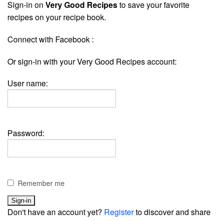
Sign-in on
Very Good Recipes
to save your favorite
recipes on your recipe book.
Connect with Facebook :
Or sign-in with your Very Good Recipes account:
User name:
Password:
Remember me
Don't have an account yet?
Register
to discover and share