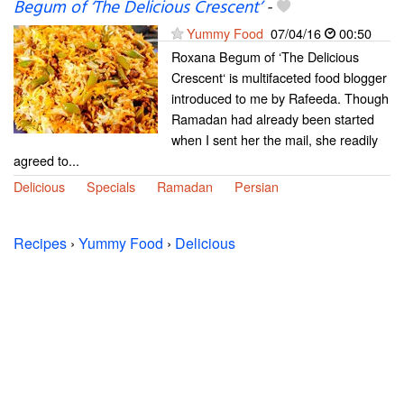
Begum of ‘The Delicious Crescent’
-
Yummy Food
07/04/16
00:50
Roxana Begum of ‘The Delicious
Crescent‘ is multifaceted food blogger
introduced to me by Rafeeda. Though
Ramadan had already been started
when I sent her the mail, she readily
agreed to...
Delicious
Specials
Ramadan
Persian
Recipes
›
Yummy Food
›
Delicious