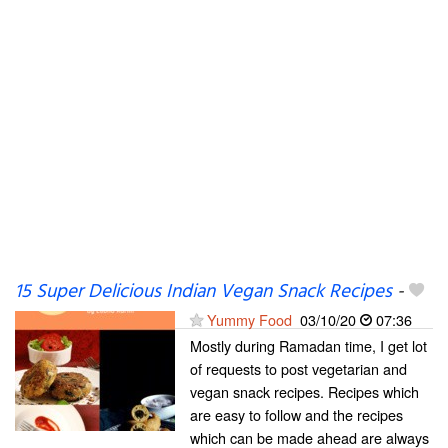
15 Super Delicious Indian Vegan Snack Recipes
-
Yummy Food
03/10/20
07:36
Mostly during Ramadan time, I get lot
of requests to post vegetarian and
vegan snack recipes. Recipes which
are easy to follow and the recipes
which can be made ahead are always