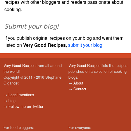
recipes with other bloggers and readers passionate about
cooking.
Submit your blog!
If you publish original recipes on your blog and want them
listed on
Very Good Recipes
,
submit your blog!
Very Good Recipes
from all around
Very Good Recipes
lists the recipes
the world!
published on a selection of cooking
Copyright © 2011 - 2016 Stéphane
blogs.
Gigandet
→
About
→
Contact
→
Legal mentions
→
blog
→
Follow me on Twitter
For food bloggers:
For everyone: