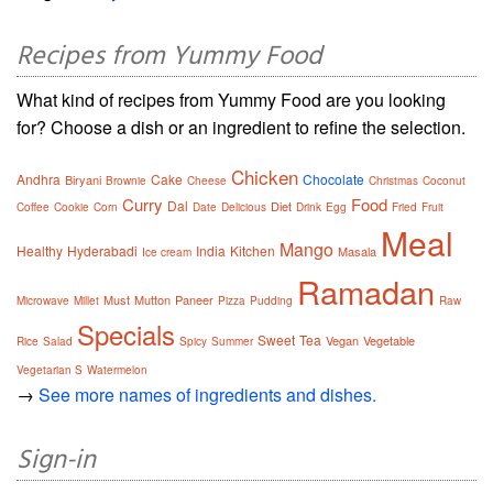
Recipes from Yummy Food
What kind of recipes from Yummy Food are you looking
for? Choose a dish or an ingredient to refine the selection.
Chicken
Andhra
Cake
Chocolate
Biryani
Brownie
Cheese
Christmas
Coconut
Curry
Food
Dal
Diet
Coffee
Cookie
Corn
Date
Delicious
Drink
Egg
Fried
Fruit
Meal
Mango
Healthy
Hyderabadi
India
Kitchen
Masala
Ice cream
Ramadan
Must
Mutton
Paneer
Microwave
Millet
Pizza
Pudding
Raw
Specials
Sweet
Tea
Vegan
Vegetable
Rice
Salad
Spicy
Summer
Vegetarian S
Watermelon
→
See more names of ingredients and dishes.
Sign-in