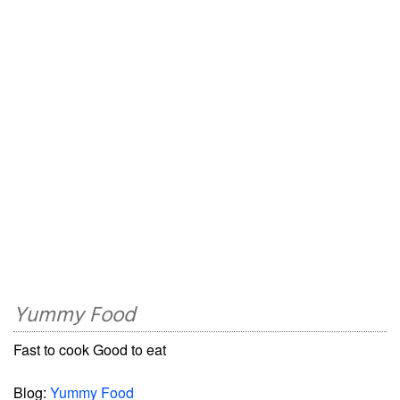
Yummy Food
Fast to cook Good to eat
Blog:
Yummy Food