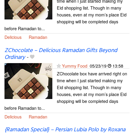
time when I just started making my
Eid shopping list. Though in many
houses, even at my mom’s place Eid
shopping will be completed days
before Ramadan to...
Delicious
Ramadan
ZChocolate – Delicious Ramadan Gifts Beyond
Ordinary
-
Yummy Food
05/23/19
13:58
ZChocolate box have arrived right on
time when I just started making my
Eid shopping list. Though in many
houses, even at my mom’s place Eid
shopping will be completed days
before Ramadan to...
Delicious
Ramadan
{Ramadan Special} – Persian Lubia Polo by Roxana