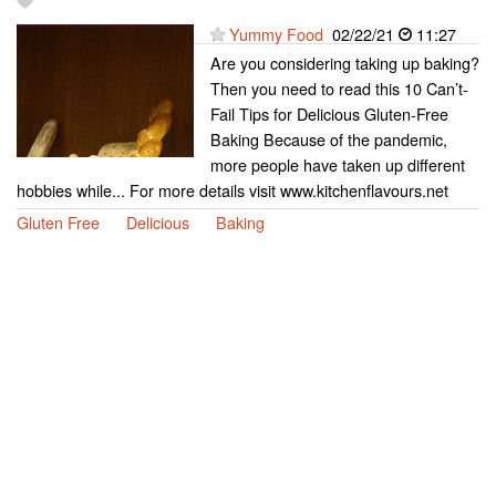
Yummy Food
02/22/21
11:27
Are you considering taking up baking?
Then you need to read this 10 Can’t-
Fail Tips for Delicious Gluten-Free
Baking Because of the pandemic,
more people have taken up different
hobbies while... For more details visit www.kitchenflavours.net
Gluten Free
Delicious
Baking