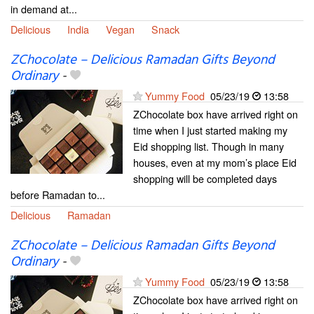
in demand at...
Delicious
India
Vegan
Snack
ZChocolate – Delicious Ramadan Gifts Beyond
Ordinary
-
Yummy Food
05/23/19
13:58
ZChocolate box have arrived right on
time when I just started making my
Eid shopping list. Though in many
houses, even at my mom’s place Eid
shopping will be completed days
before Ramadan to...
Delicious
Ramadan
ZChocolate – Delicious Ramadan Gifts Beyond
Ordinary
-
Yummy Food
05/23/19
13:58
ZChocolate box have arrived right on