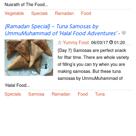
Nusrath of The Food...
Vegetable
Specials
Ramadan
Food
{Ramadan Special} – Tuna Samosas by
UmmuMuhammad of ‘Halal Food Adventures’
-
Yummy Food
06/03/17
01:20
{Day 7} Samosas are perfect snack
for Iftar time. There are whole variety
of filling’s you can try when you are
making samosas. But these tuna
samosas by UmmuMuhammad of
‘Halal Food...
Specials
Samosa
Ramadan
Food
Tuna