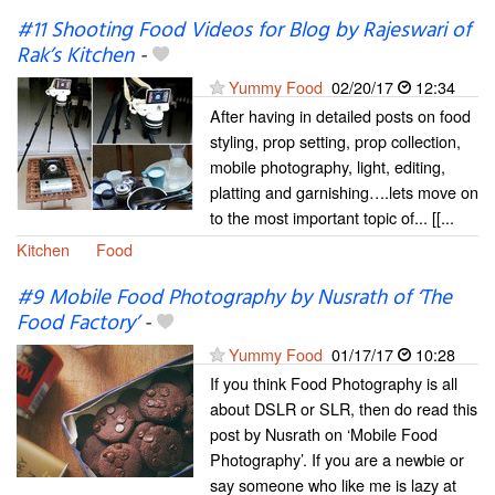
#11 Shooting Food Videos for Blog by Rajeswari of
Rak’s Kitchen
-
Yummy Food
02/20/17
12:34
After having in detailed posts on food
styling, prop setting, prop collection,
mobile photography, light, editing,
platting and garnishing….lets move on
to the most important topic of... [[...
Kitchen
Food
#9 Mobile Food Photography by Nusrath of ‘The
Food Factory’
-
Yummy Food
01/17/17
10:28
If you think Food Photography is all
about DSLR or SLR, then do read this
post by Nusrath on ‘Mobile Food
Photography’. If you are a newbie or
say someone who like me is lazy at