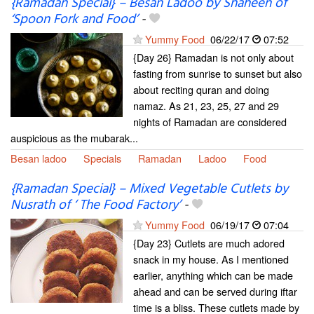
{Ramadan Special} – Besan Ladoo by Shaheen of
‘Spoon Fork and Food’
-
Yummy Food
06/22/17
07:52
{Day 26} Ramadan is not only about
fasting from sunrise to sunset but also
about reciting quran and doing
namaz. As 21, 23, 25, 27 and 29
nights of Ramadan are considered
auspicious as the mubarak...
Besan ladoo
Specials
Ramadan
Ladoo
Food
{Ramadan Special} – Mixed Vegetable Cutlets by
Nusrath of ‘ The Food Factory’
-
Yummy Food
06/19/17
07:04
{Day 23} Cutlets are much adored
snack in my house. As I mentioned
earlier, anything which can be made
ahead and can be served during iftar
time is a bliss. These cutlets made by