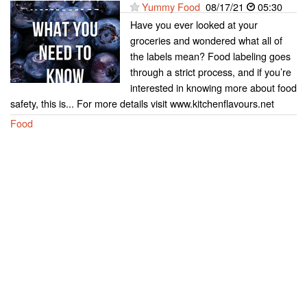
Yummy Food
08/17/21
05:30
Have you ever looked at your
groceries and wondered what all of
the labels mean? Food labeling goes
through a strict process, and if you’re
interested in knowing more about food
safety, this is... For more details visit www.kitchenflavours.net
Food