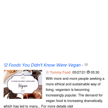
12 Foods You Didn’t Know Were Vegan
-
Yummy Food
05/27/21
05:30
With more and more people seeking a
more ethical and sustainable way of
living, veganism is becoming
increasingly popular. The demand for
vegan food is increasing dramatically,
which has led to many... For more details visit