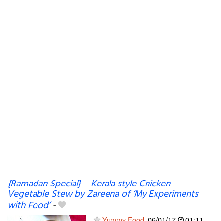
{Ramadan Special} – Kerala style Chicken
Vegetable Stew by Zareena of ‘My Experiments
with Food’
-
Yummy Food
06/01/17
01:11