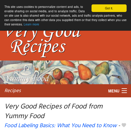
This site uses cookies to personnalize content and ads, to
Got it.
enable sharing on social media, and to analyze traffic. Data
on site use is also shared with our social network, ads and traffic analysis partners, who
can combine this data with other data you supplied them or that they collect when you use
their services.
Learn more
Recipes
MENU
Very Good Recipes of Food from
Yummy Food
My favorite blogs
Food Labeling Basics: What You Need to Know
-