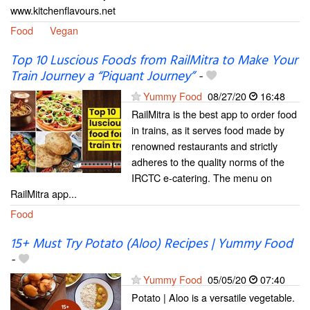
www.kitchenflavours.net
Food
Vegan
Top 10 Luscious Foods from RailMitra to Make Your
Train Journey a “Piquant Journey”
-
Yummy Food
08/27/20
16:48
RailMitra is the best app to order food
in trains, as it serves food made by
renowned restaurants and strictly
adheres to the quality norms of the
IRCTC e-catering. The menu on
RailMitra app...
Food
15+ Must Try Potato (Aloo) Recipes | Yummy Food
-
Yummy Food
05/05/20
07:40
Potato | Aloo is a versatile vegetable.