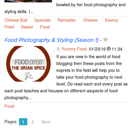
bowled by her food photography and
styling skills. I...
Cheese Ball
Specials
Ramadan
Cheese
Savory
Fried
Sweet
Food
Food Photography & Styling (Season 1)
-
Yummy Food
01/23/16
11:34
If you are new in the world of food
blogging then these posts from the
exprets in the field will help you to
take your food photography to next
level. Do read each and every post as
each post teaches and focuses on different ascpects of food
photography...
Food
Pages:
1
2
Next