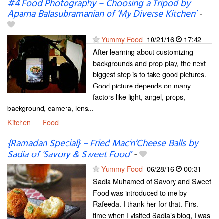
#4 Food Photography – Choosing a Tripod by
Aparna Balasubramanian of ‘My Diverse Kitchen’
-
Yummy Food
10/21/16
17:42
After learning about customizing
backgrounds and prop play, the next
biggest step is to take good pictures.
Good picture depends on many
factors like light, angel, props,
background, camera, lens...
Kitchen
Food
{Ramadan Special} – Fried Mac’n’Cheese Balls by
Sadia of ‘Savory & Sweet Food’
-
Yummy Food
06/28/16
00:31
Sadia Muhamed of Savory and Sweet
Food was introduced to me by
Rafeeda. I thank her for that. First
time when I visited Sadia’s blog, I was