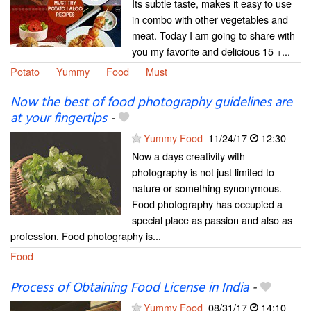
Its subtle taste, makes it easy to use
in combo with other vegetables and
meat. Today I am going to share with
you my favorite and delicious 15 +...
Potato
Yummy
Food
Must
Now the best of food photography guidelines are
at your fingertips
-
Yummy Food
11/24/17
12:30
Now a days creativity with
photography is not just limited to
nature or something synonymous.
Food photography has occupied a
special place as passion and also as
profession. Food photography is...
Food
Process of Obtaining Food License in India
-
Yummy Food
08/31/17
14:10