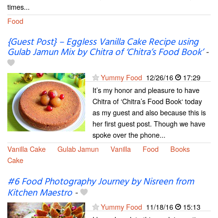
times...
Food
{Guest Post} – Eggless Vanilla Cake Recipe using
Gulab Jamun Mix by Chitra of ‘Chitra’s Food Book’
-
Yummy Food
12/26/16
17:29
It’s my honor and pleasure to have
Chitra of ‘Chitra’s Food Book‘ today
as my guest and also because this is
her first guest post. Though we have
spoke over the phone...
Vanilla Cake
Gulab Jamun
Vanilla
Food
Books
Cake
#6 Food Photography Journey by Nisreen from
Kitchen Maestro
-
Yummy Food
11/18/16
15:13