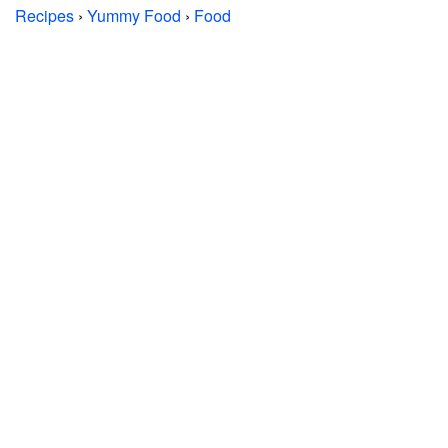
Recipes
›
Yummy Food
›
Food