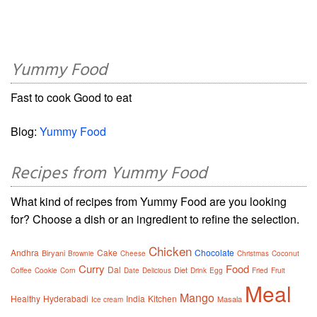
Yummy Food
Fast to cook Good to eat
Blog:
Yummy Food
Recipes from Yummy Food
What kind of recipes from Yummy Food are you looking
for? Choose a dish or an ingredient to refine the selection.
Chicken
Andhra
Cake
Chocolate
Biryani
Brownie
Cheese
Christmas
Coconut
Curry
Food
Dal
Diet
Coffee
Cookie
Corn
Date
Delicious
Drink
Egg
Fried
Fruit
Meal
Mango
Healthy
Hyderabadi
India
Kitchen
Masala
Ice cream