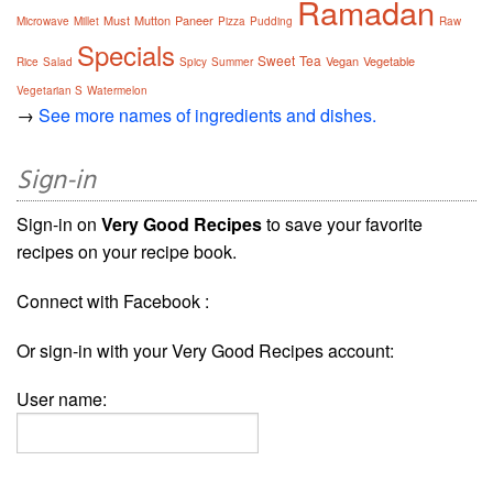
Ramadan
Must
Mutton
Paneer
Microwave
Millet
Pizza
Pudding
Raw
Specials
Sweet
Tea
Vegan
Vegetable
Rice
Salad
Spicy
Summer
Vegetarian S
Watermelon
→
See more names of ingredients and dishes.
Sign-in
Sign-in on
Very Good Recipes
to save your favorite
recipes on your recipe book.
Connect with Facebook :
Or sign-in with your Very Good Recipes account:
User name: