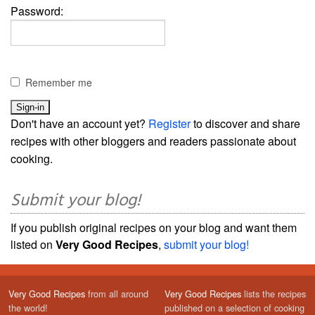
Password:
Remember me
Don't have an account yet?
Register
to discover and share
recipes with other bloggers and readers passionate about
cooking.
Submit your blog!
If you publish original recipes on your blog and want them
listed on
Very Good Recipes
,
submit your blog!
Very Good Recipes
from all around
Very Good Recipes
lists the recipes
the world!
published on a selection of cooking