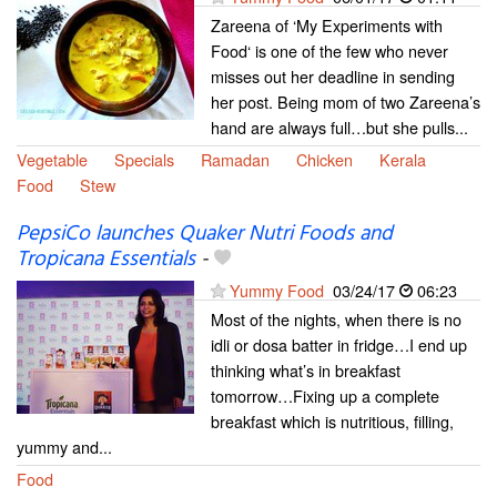
Zareena of ‘My Experiments with
Food‘ is one of the few who never
misses out her deadline in sending
her post. Being mom of two Zareena’s
hand are always full…but she pulls...
Vegetable
Specials
Ramadan
Chicken
Kerala
Food
Stew
PepsiCo launches Quaker Nutri Foods and
Tropicana Essentials
-
Yummy Food
03/24/17
06:23
Most of the nights, when there is no
idli or dosa batter in fridge…I end up
thinking what’s in breakfast
tomorrow…Fixing up a complete
breakfast which is nutritious, filling,
yummy and...
Food