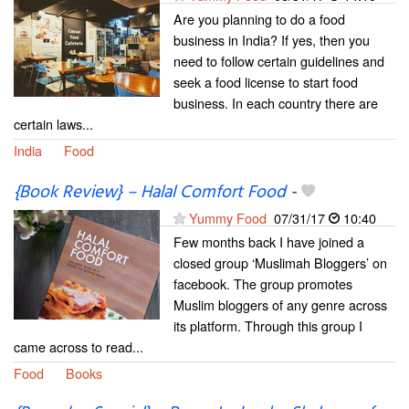
Are you planning to do a food
business in India? If yes, then you
need to follow certain guidelines and
seek a food license to start food
business. In each country there are
certain laws...
India
Food
{Book Review} – Halal Comfort Food
-
Yummy Food
07/31/17
10:40
Few months back I have joined a
closed group ‘Muslimah Bloggers’ on
facebook. The group promotes
Muslim bloggers of any genre across
its platform. Through this group I
came across to read...
Food
Books