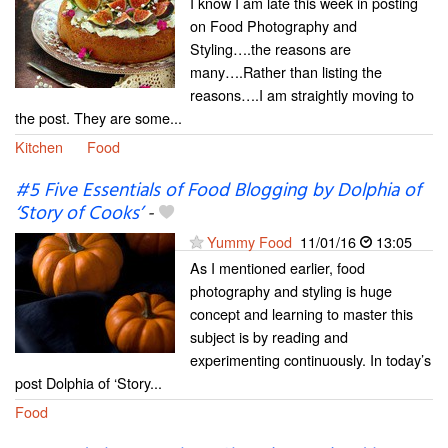
I know I am late this week in posting
on Food Photography and
Styling….the reasons are
many….Rather than listing the
reasons….I am straightly moving to
the post. They are some...
Kitchen
Food
#5 Five Essentials of Food Blogging by Dolphia of
‘Story of Cooks’
-
Yummy Food
11/01/16
13:05
As I mentioned earlier, food
photography and styling is huge
concept and learning to master this
subject is by reading and
experimenting continuously. In today’s
post Dolphia of ‘Story...
Food