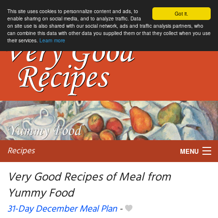
This site uses cookies to personnalize content and ads, to
Got it.
enable sharing on social media, and to analyze traffic. Data
on site use is also shared with our social network, ads and traffic analysis partners, who
can combine this data with other data you supplied them or that they collect when you use
their services.
Learn more
Recipes
MENU
Very Good Recipes of Meal from
Yummy Food
My favorite blogs
31-Day December Meal Plan
-