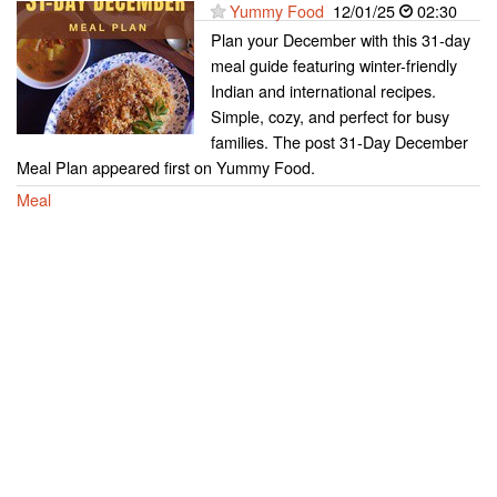
Yummy Food
12/01/25
02:30
Plan your December with this 31-day
meal guide featuring winter-friendly
Indian and international recipes.
Simple, cozy, and perfect for busy
families. The post 31-Day December
Meal Plan appeared first on Yummy Food.
Meal