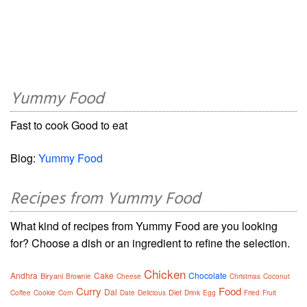
Yummy Food
Fast to cook Good to eat
Blog:
Yummy Food
Recipes from Yummy Food
What kind of recipes from Yummy Food are you looking
for? Choose a dish or an ingredient to refine the selection.
Chicken
Andhra
Cake
Chocolate
Biryani
Brownie
Cheese
Christmas
Coconut
Curry
Food
Dal
Diet
Coffee
Cookie
Corn
Date
Delicious
Drink
Egg
Fried
Fruit