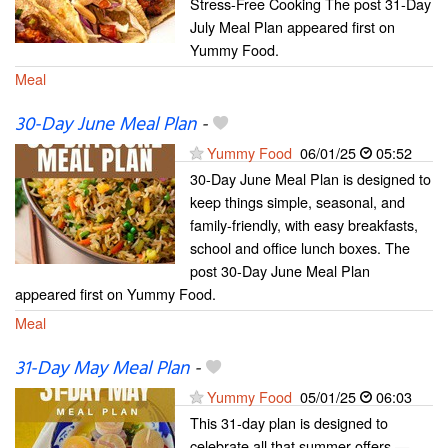
Stress-Free Cooking The post 31-Day
July Meal Plan appeared first on
Yummy Food.
Meal
30-Day June Meal Plan
-
Yummy Food
06/01/25
05:52
30-Day June Meal Plan is designed to
keep things simple, seasonal, and
family-friendly, with easy breakfasts,
school and office lunch boxes. The
post 30-Day June Meal Plan
appeared first on Yummy Food.
Meal
31-Day May Meal Plan
-
Yummy Food
05/01/25
06:03
This 31-day plan is designed to
celebrate all that summer offers —