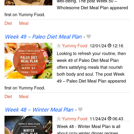
well-being. The post Week 50 –
Wholesome Diet Meal Plan appeared
first on Yummy Food.
Diet
Meal
Week 49 – Paleo Diet Meal Plan
-
Yummy Food
12/01/24
12:16
Looking to refresh your routine, then
week 49 of Paleo Diet Meal Plan
offers satisfying meals that nourish
both body and soul. The post Week
49 – Paleo Diet Meal Plan appeared
first on Yummy Food.
Diet
Meal
Week 48 – Winter Meal Plan
-
Yummy Food
11/24/24
06:43
Week 48 - Winter Meal Plan is all
about cozy winter dinner recipes