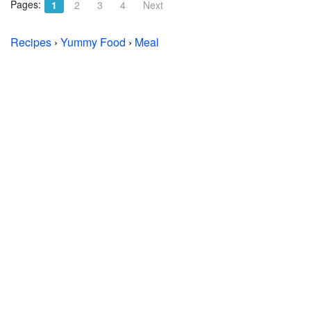
Pages:
1
2
3
4
Next
Recipes
›
Yummy Food
›
Meal