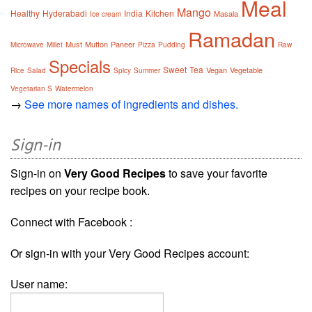
Meal
Mango
Healthy
Hyderabadi
India
Kitchen
Masala
Ice cream
Ramadan
Must
Mutton
Paneer
Microwave
Millet
Pizza
Pudding
Raw
Specials
Sweet
Tea
Vegan
Vegetable
Rice
Salad
Spicy
Summer
Vegetarian S
Watermelon
→
See more names of ingredients and dishes.
Sign-in
Sign-in on
Very Good Recipes
to save your favorite
recipes on your recipe book.
Connect with Facebook :
Or sign-in with your Very Good Recipes account:
User name: