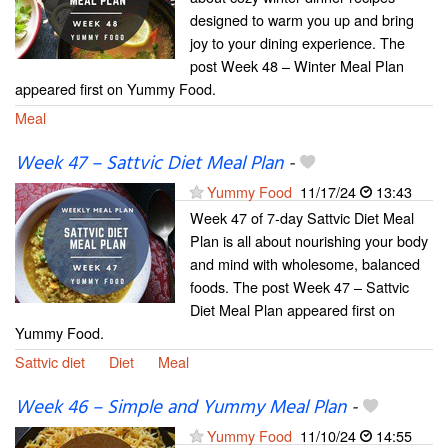
designed to warm you up and bring
joy to your dining experience. The
post Week 48 – Winter Meal Plan
appeared first on Yummy Food.
Meal
Week 47 – Sattvic Diet Meal Plan
-
Yummy Food
11/17/24
13:43
Week 47 of 7-day Sattvic Diet Meal
Plan is all about nourishing your body
and mind with wholesome, balanced
foods. The post Week 47 – Sattvic
Diet Meal Plan appeared first on
Yummy Food.
Sattvic diet
Diet
Meal
Week 46 – Simple and Yummy Meal Plan
-
Yummy Food
11/10/24
14:55