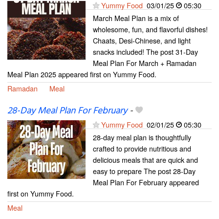
Yummy Food
03/01/25
05:30
March Meal Plan is a mix of
wholesome, fun, and flavorful dishes!
Chaats, Desi-Chinese, and light
snacks included! The post 31-Day
Meal Plan For March + Ramadan
Meal Plan 2025 appeared first on Yummy Food.
Ramadan
Meal
28-Day Meal Plan For February
-
Yummy Food
02/01/25
05:30
28-day meal plan is thoughtfully
crafted to provide nutritious and
delicious meals that are quick and
easy to prepare The post 28-Day
Meal Plan For February appeared
first on Yummy Food.
Meal