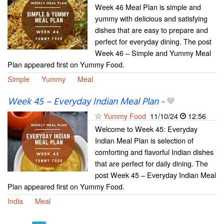
Week 46 Meal Plan is simple and
yummy with delicious and satisfying
dishes that are easy to prepare and
perfect for everyday dining. The post
Week 46 – Simple and Yummy Meal
Plan appeared first on Yummy Food.
Simple
Yummy
Meal
Week 45 – Everyday Indian Meal Plan
-
Yummy Food
11/10/24
12:56
Welcome to Week 45: Everyday
Indian Meal Plan is selection of
comforting and flavorful Indian dishes
that are perfect for daily dining. The
post Week 45 – Everyday Indian Meal
Plan appeared first on Yummy Food.
India
Meal