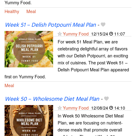
Yummy Food.
Healthy
Meal
Week 51 – Delish Potpourri Meal Plan
-
Yummy Food
12/15/24
11:07
For week 51 Meal Plan, we are
celebrating delightful array of flavors
with our Delish Potpourri, an exciting
mix of cuisines. The post Week 51 –
Delish Potpourri Meal Plan appeared
first on Yummy Food.
Meal
Week 50 – Wholesome Diet Meal Plan
-
Yummy Food
12/08/24
14:10
In Week 50 Wholesome Diet Meal
Plan, we are focusing on nutrient-
dense meals that promote overall