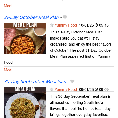
Meal
31-Day October Meal Plan
-
Yummy Food
10/01/25
05:45
This 31-Day October Meal Plan
makes sure you eat well, stay
organized, and enjoy the best flavors
of October. The post 31-Day October
Meal Plan appeared first on Yummy
Food.
Meal
30-Day September Meal Plan
-
Yummy Food
09/01/25
09:09
This 30-day September meal plan is
all about comforting South Indian
flavors that feel like home. Each day
brings together everyday favorites.