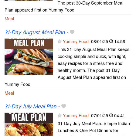
The post 30-Day September Meal
Plan appeared first on Yummy Food.
Meal
31-Day August Meal Plan
-
Yummy Food
08/01/25
14:56
This 31-Day August Meal Plan keeps
cooking simple and quick, with light,
easy recipes for a stress-free and
healthy month. The post 31-Day
August Meal Plan appeared first on
Yummy Food.
Meal
31-Day July Meal Plan
-
Yummy Food
07/01/25
04:41
31-Day July Meal Plan: Simple Indian
Lunches & One-Pot Dinners for