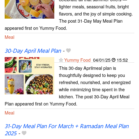
lighter meals, seasonal fruits, bright
flavors, and the joy of simple cooking.
The post 31-Day May Meal Plan
appeared first on Yummy Food.
Meal
30-Day April Meal Plan
-
Yummy Food
04/01/25
15:52
This 30-day Aprilmeal plan is
thoughtfully designed to keep you
refreshed, nourished, and energized
while minimizing time spent in the
kitchen. The post 30-Day April Meal
Plan appeared first on Yummy Food.
Meal
31-Day Meal Plan For March + Ramadan Meal Plan
2025
-