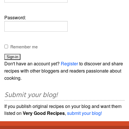
Password:
Remember me
Don't have an account yet?
Register
to discover and share
recipes with other bloggers and readers passionate about
cooking.
Submit your blog!
If you publish original recipes on your blog and want them
listed on
Very Good Recipes
,
submit your blog!