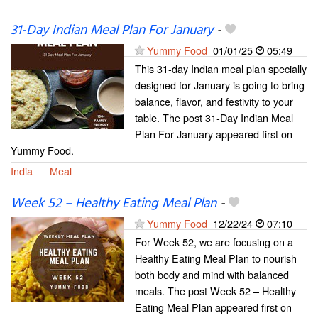
31-Day Indian Meal Plan For January
-
Yummy Food
01/01/25
05:49
This 31-day Indian meal plan specially
designed for January is going to bring
balance, flavor, and festivity to your
table. The post 31-Day Indian Meal
Plan For January appeared first on
Yummy Food.
India
Meal
Week 52 – Healthy Eating Meal Plan
-
Yummy Food
12/22/24
07:10
For Week 52, we are focusing on a
Healthy Eating Meal Plan to nourish
both body and mind with balanced
meals. The post Week 52 – Healthy
Eating Meal Plan appeared first on