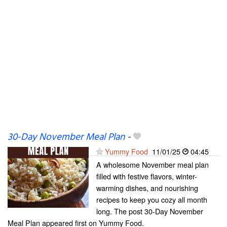
30-Day November Meal Plan
-
Yummy Food
11/01/25
04:45
A wholesome November meal plan
filled with festive flavors, winter-
warming dishes, and nourishing
recipes to keep you cozy all month
long. The post 30-Day November
Meal Plan appeared first on Yummy Food.