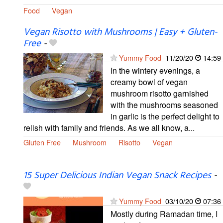
Food
Vegan
Vegan Risotto with Mushrooms | Easy + Gluten-
Free
-
Yummy Food
11/20/20
14:59
In the wintery evenings, a
creamy bowl of vegan
mushroom risotto garnished
with the mushrooms seasoned
in garlic is the perfect delight to
relish with family and friends. As we all know, a...
Gluten Free
Mushroom
Risotto
Vegan
15 Super Delicious Indian Vegan Snack Recipes
-
Yummy Food
03/10/20
07:36
Mostly during Ramadan time, I