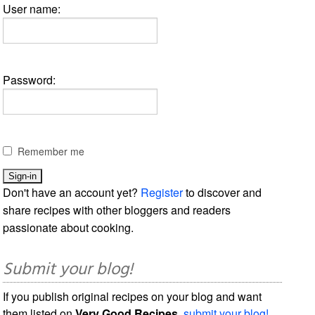
User name:
Password:
Remember me
Don't have an account yet?
Register
to discover and
share recipes with other bloggers and readers
passionate about cooking.
Submit your blog!
If you publish original recipes on your blog and want
them listed on
Very Good Recipes
,
submit your blog!