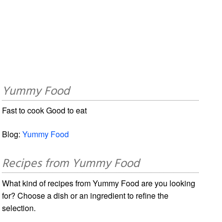
Yummy Food
Fast to cook Good to eat
Blog:
Yummy Food
Recipes from Yummy Food
What kind of recipes from Yummy Food are you looking
for? Choose a dish or an ingredient to refine the
selection.