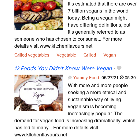
It’s estimated that there are over
7 billion vegans in the world
today. Being a vegan might
have differing definitions, but
it’s generally referred to as
someone who has chosen to consume... For more
details visit www.kitchenflavours.net
Grilled vegetables
Vegetable
Grilled
Vegan
12 Foods You Didn’t Know Were Vegan
-
Yummy Food
05/27/21
05:30
With more and more people
seeking a more ethical and
sustainable way of living,
veganism is becoming
increasingly popular. The
demand for vegan food is increasing dramatically, which
has led to many... For more details visit
www.kitchenflavours.net