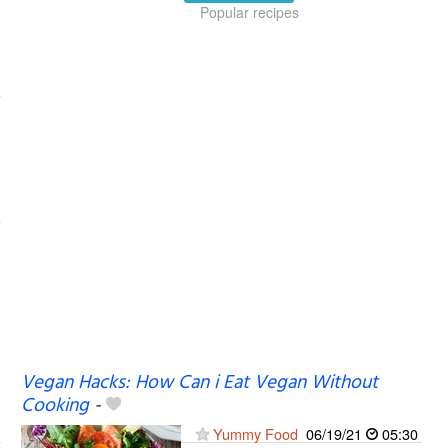
Popular recipes
Vegan Hacks: How Can i Eat Vegan Without
Cooking
-
Yummy Food
06/19/21
05:30