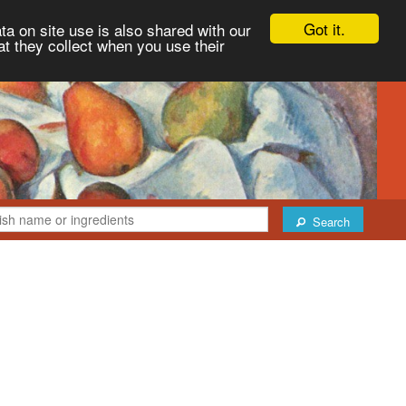
Got it.
ta on site use is also shared with our
at they collect when you use their
Search