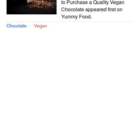
to Purchase a Quality Vegan
Chocolate appeared first on
Yummy Food.
Chocolate
Vegan