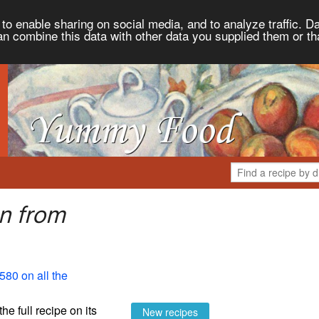
to enable sharing on social media, and to analyze traffic. Da
an combine this data with other data you supplied them or th
n from
580 on all the
the full recipe on its
New recipes