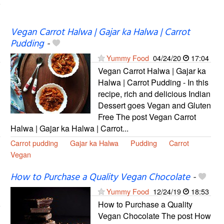
Vegan Carrot Halwa | Gajar ka Halwa | Carrot
Pudding
-
Yummy Food
04/24/20
17:04
Vegan Carrot Halwa | Gajar ka
Halwa | Carrot Pudding - In this
recipe, rich and delicious Indian
Dessert goes Vegan and Gluten
Free The post Vegan Carrot
Halwa | Gajar ka Halwa | Carrot...
Carrot pudding
Gajar ka Halwa
Pudding
Carrot
Vegan
How to Purchase a Quality Vegan Chocolate
-
Yummy Food
12/24/19
18:53
How to Purchase a Quality
Vegan Chocolate The post How