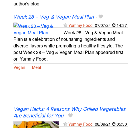
author's blog.
Week 28 – Veg & Vegan Meal Plan
-
Yummy Food
07/07/24
14:37
Week 28 - Veg & Vegan Meal
Plan is a celebration of nourishing ingredients and
diverse flavors while promoting a healthy lifestyle. The
post Week 28 – Veg & Vegan Meal Plan appeared first
on Yummy Food.
Vegan
Meal
Vegan Hacks: 4 Reasons Why Grilled Vegetables
Are Beneficial for You
-
Yummy Food
08/09/21
05:30