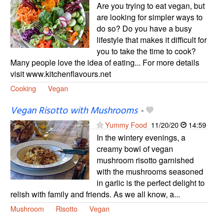
Are you trying to eat vegan, but
are looking for simpler ways to
do so? Do you have a busy
lifestyle that makes it difficult for
you to take the time to cook?
Many people love the idea of eating... For more details
visit www.kitchenflavours.net
Cooking
Vegan
Vegan Risotto with Mushrooms
-
Yummy Food
11/20/20
14:59
In the wintery evenings, a
creamy bowl of vegan
mushroom risotto garnished
with the mushrooms seasoned
in garlic is the perfect delight to
relish with family and friends. As we all know, a...
Mushroom
Risotto
Vegan