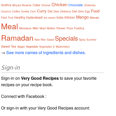
Chicken
Andhra
Cake
Chocolate
Biryani
Brownie
Cheese
Christmas
Curry
Food
Dal
Diet
Coconut
Coffee
Cookie
Corn
Date
Delicious
Drink
Egg
Mango
Healthy
Hyderabadi
India
Kitchen
Masala
Fried
Fruit
Ice cream
Meal
Must
Mutton
Paneer
Microwave
Millet
Pizza
Pudding
Ramadan
Specials
Raw
Rice
Salad
Spicy
Summer
Sweet
Tea
Vegan
Vegetable
Vegetarian S
Watermelon
→
See more names of ingredients and dishes.
Sign-in
Sign-in on
Very Good Recipes
to save your favorite
recipes on your recipe book.
Connect with Facebook :
Or sign-in with your Very Good Recipes account: