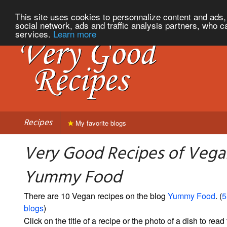
This site uses cookies to personnalize content and ads, 
social network, ads and traffic analysis partners, who c
services.
Learn more
Recipes
My favorite blogs
Very Good Recipes of Vega
Yummy Food
There are 10 Vegan recipes on the blog
Yummy Food
. (
5
blogs
)
Click on the title of a recipe or the photo of a dish to read 