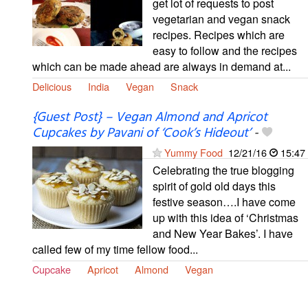
get lot of requests to post
vegetarian and vegan snack
recipes. Recipes which are
easy to follow and the recipes
which can be made ahead are always in demand at...
Delicious
India
Vegan
Snack
{Guest Post} – Vegan Almond and Apricot
Cupcakes by Pavani of ‘Cook’s Hideout’
-
Yummy Food
12/21/16
15:47
Celebrating the true blogging
spirit of gold old days this
festive season….I have come
up with this idea of ‘Christmas
and New Year Bakes’. I have
called few of my time fellow food...
Cupcake
Apricot
Almond
Vegan