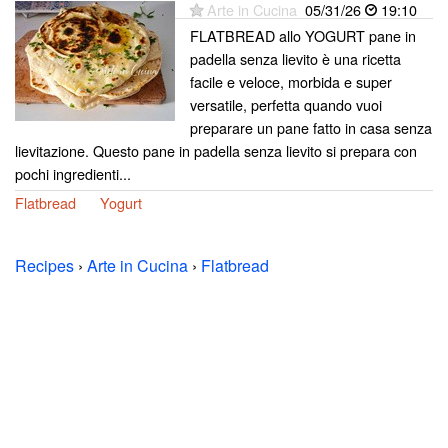
Arte in Cucina
05/31/26
19:10
FLATBREAD allo YOGURT pane in
padella senza lievito è una ricetta
facile e veloce, morbida e super
versatile, perfetta quando vuoi
preparare un pane fatto in casa senza
lievitazione. Questo pane in padella senza lievito si prepara con
pochi ingredienti...
Flatbread
Yogurt
Recipes
›
Arte in Cucina
›
Flatbread