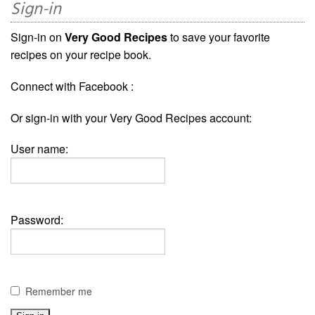
Sign-in
Sign-in on
Very Good Recipes
to save your favorite
recipes on your recipe book.
Connect with Facebook :
Or sign-in with your Very Good Recipes account:
User name:
Password:
Remember me