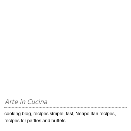
Arte in Cucina
cooking blog, recipes simple, fast, Neapolitan recipes,
recipes for parties and buffets