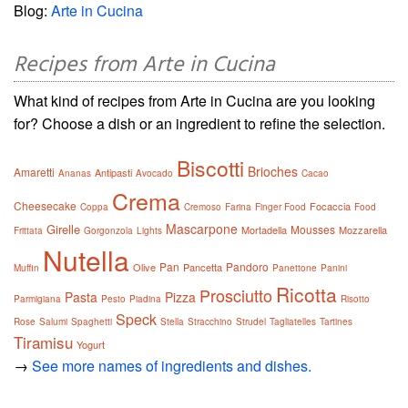
Blog:
Arte in Cucina
Recipes from Arte in Cucina
What kind of recipes from Arte in Cucina are you looking
for? Choose a dish or an ingredient to refine the selection.
Biscotti
Brioches
Amaretti
Antipasti
Ananas
Avocado
Cacao
Crema
Cheesecake
Focaccia
Coppa
Cremoso
Farina
Finger Food
Food
Mascarpone
Girelle
Mousses
Mortadella
Mozzarella
Frittata
Gorgonzola
Lights
Nutella
Pan
Pandoro
Olive
Pancetta
Muffin
Panettone
Panini
Ricotta
Prosciutto
Pasta
Pizza
Parmigiana
Pesto
Piadina
Risotto
Speck
Rose
Salumi
Spaghetti
Stella
Stracchino
Strudel
Tagliatelles
Tartines
Tiramisu
Yogurt
→
See more names of ingredients and dishes.