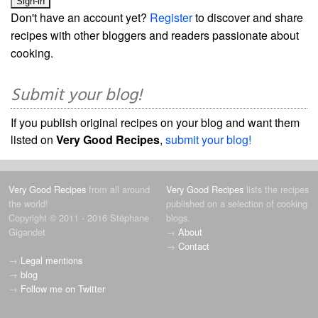
Don't have an account yet?
Register
to discover and share
recipes with other bloggers and readers passionate about
cooking.
Submit your blog!
If you publish original recipes on your blog and want them
listed on
Very Good Recipes
,
submit your blog!
Very Good Recipes
from all around
Very Good Recipes
lists the recipes
the world!
published on a selection of cooking
Copyright © 2011 - 2016 Stéphane
blogs.
Gigandet
→
About
→
Contact
→
Legal mentions
→
blog
→
Follow me on Twitter