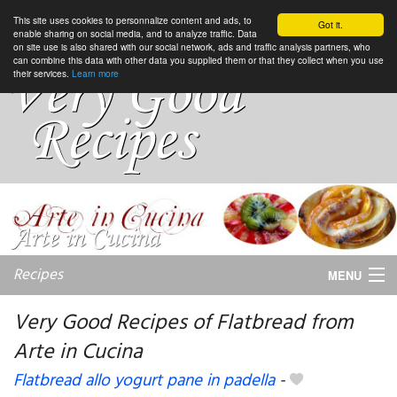
This site uses cookies to personnalize content and ads, to
Got it.
enable sharing on social media, and to analyze traffic. Data
on site use is also shared with our social network, ads and traffic analysis partners, who
can combine this data with other data you supplied them or that they collect when you use
their services.
Learn more
Recipes
MENU
Very Good Recipes of Flatbread from
Arte in Cucina
My favorite blogs
Flatbread allo yogurt pane in padella
-