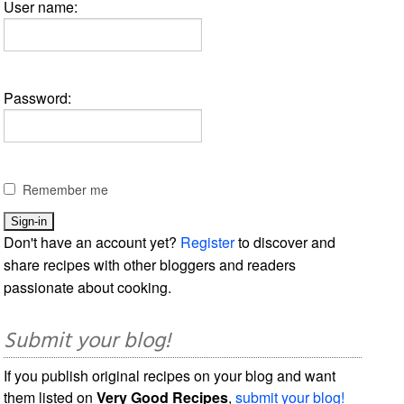
User name:
Password:
Remember me
Don't have an account yet?
Register
to discover and
share recipes with other bloggers and readers
passionate about cooking.
Submit your blog!
If you publish original recipes on your blog and want
them listed on
Very Good Recipes
,
submit your blog!