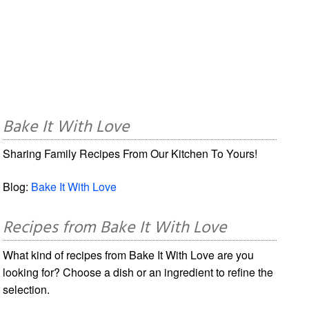
Bake It With Love
Sharing Family Recipes From Our Kitchen To Yours!
Blog:
Bake It With Love
Recipes from Bake It With Love
What kind of recipes from Bake It With Love are you
looking for? Choose a dish or an ingredient to refine the
selection.