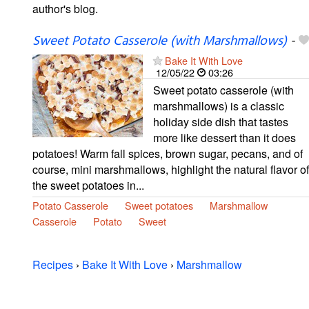
author's blog.
Sweet Potato Casserole (with Marshmallows)
-
Bake It With Love
12/05/22
03:26
Sweet potato casserole (with
marshmallows) is a classic
holiday side dish that tastes
more like dessert than it does
potatoes! Warm fall spices, brown sugar, pecans, and of
course, mini marshmallows, highlight the natural flavor of
the sweet potatoes in...
Potato Casserole
Sweet potatoes
Marshmallow
Casserole
Potato
Sweet
Recipes
›
Bake It With Love
›
Marshmallow