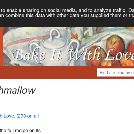
to enable sharing on social media, and to analyze traffic. Da
an combine this data with other data you supplied them or th
shmallow
th Love
. (
273 on all
the full recipe on its