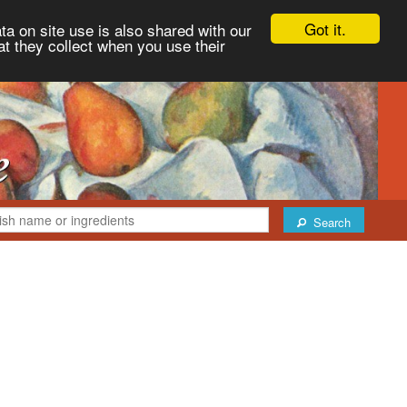
Got it.
ta on site use is also shared with our
at they collect when you use their
Search