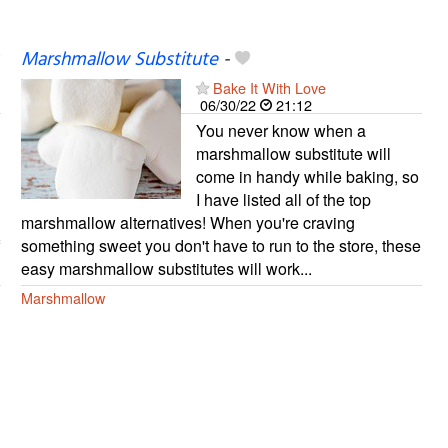
Marshmallow Substitute
-
Bake It With Love
06/30/22
21:12
You never know when a
marshmallow substitute will
come in handy while baking, so
I have listed all of the top
marshmallow alternatives! When you're craving
something sweet you don't have to run to the store, these
easy marshmallow substitutes will work...
Marshmallow