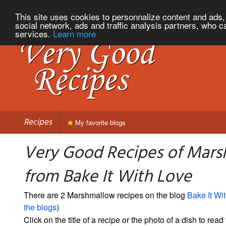
This site uses cookies to personnalize content and ads, 
social network, ads and traffic analysis partners, who c
services.
Learn more
Recipes
My favorite blogs
Very Good Recipes of Mar
from Bake It With Love
There are 2 Marshmallow recipes on the blog
Bake It Wi
the blogs
)
Click on the title of a recipe or the photo of a dish to read 