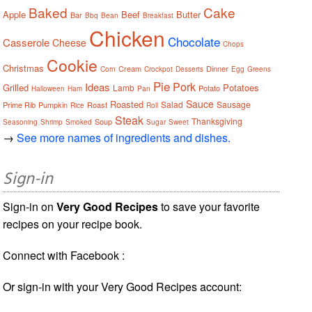
Baked
Cake
Apple
Beef
Butter
Bar
Bbq
Bean
Breakfast
Chicken
Chocolate
Casserole
Cheese
Chops
Cookie
Christmas
Cream
Dinner
Corn
Crockpot
Desserts
Egg
Greens
Pie
Pork
Ideas
Grilled
Potatoes
Lamb
Potato
Halloween
Ham
Pan
Sauce
Roasted
Salad
Sausage
Prime Rib
Pumpkin
Roast
Rice
Roll
Steak
Thanksgiving
Soup
Seasoning
Shrimp
Smoked
Sugar
Sweet
→
See more names of ingredients and dishes.
Sign-in
Sign-in on
Very Good Recipes
to save your favorite
recipes on your recipe book.
Connect with Facebook :
Or sign-in with your Very Good Recipes account: