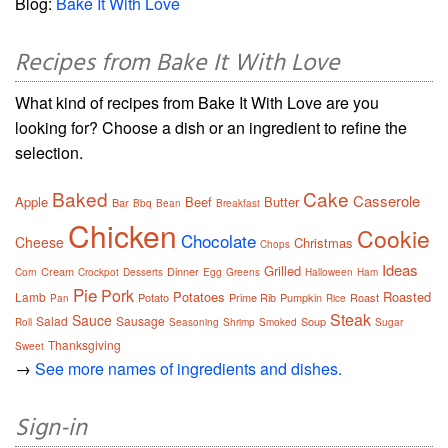
Blog:
Bake It With Love
Recipes from Bake It With Love
What kind of recipes from Bake It With Love are you
looking for? Choose a dish or an ingredient to refine the
selection.
Baked
Cake
Casserole
Apple
Beef
Butter
Bar
Bbq
Bean
Breakfast
Chicken
Cookie
Chocolate
Cheese
Christmas
Chops
Ideas
Grilled
Cream
Dinner
Corn
Crockpot
Desserts
Egg
Greens
Halloween
Ham
Pie
Pork
Potatoes
Roasted
Lamb
Potato
Prime Rib
Pumpkin
Roast
Pan
Rice
Steak
Sauce
Salad
Sausage
Soup
Roll
Seasoning
Shrimp
Smoked
Sugar
Thanksgiving
Sweet
→
See more names of ingredients and dishes.
Sign-in