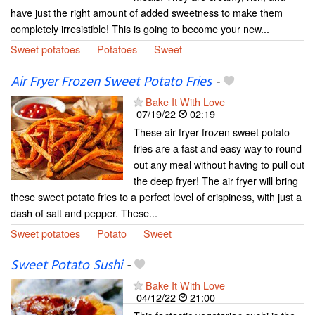
have just the right amount of added sweetness to make them
completely irresistible! This is going to become your new...
Sweet potatoes
Potatoes
Sweet
Air Fryer Frozen Sweet Potato Fries
-
Bake It With Love
07/19/22
02:19
These air fryer frozen sweet potato
fries are a fast and easy way to round
out any meal without having to pull out
the deep fryer! The air fryer will bring
these sweet potato fries to a perfect level of crispiness, with just a
dash of salt and pepper. These...
Sweet potatoes
Potato
Sweet
Sweet Potato Sushi
-
Bake It With Love
04/12/22
21:00