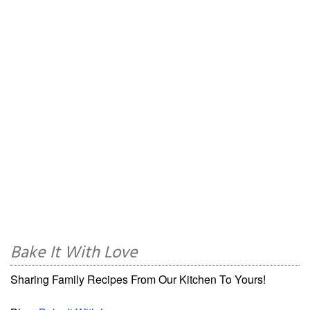
Bake It With Love
Sharing Family Recipes From Our Kitchen To Yours!