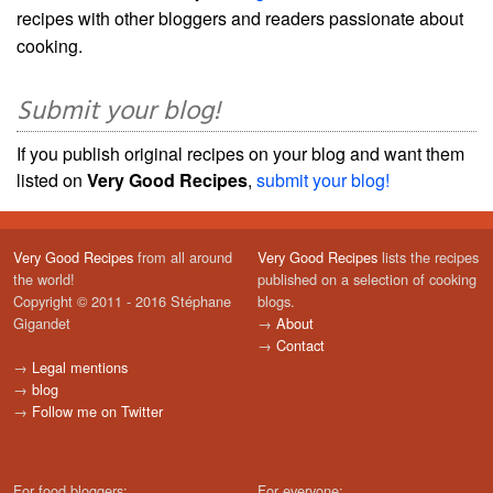
recipes with other bloggers and readers passionate about
cooking.
Submit your blog!
If you publish original recipes on your blog and want them
listed on
Very Good Recipes
,
submit your blog!
Very Good Recipes
from all around
Very Good Recipes
lists the recipes
the world!
published on a selection of cooking
Copyright © 2011 - 2016 Stéphane
blogs.
Gigandet
→
About
→
Contact
→
Legal mentions
→
blog
→
Follow me on Twitter
For food bloggers:
For everyone: