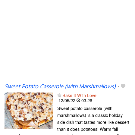
Sweet Potato Casserole (with Marshmallows)
-
Bake It With Love
12/05/22
03:26
Sweet potato casserole (with
marshmallows) is a classic holiday
side dish that tastes more like dessert
than it does potatoes! Warm fall