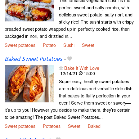
This fantastic vegetarian sushi is the
perfect sweet and salty combo, with
delicious sweet potato, salty nori, and
sticky rice! The sushi starts with crispy
breaded sweet potato wrapped up in perfectly cooked rice, then
packaged in nori, and drizzled in...
Sweet potatoes
Potato
Sushi
Sweet
Baked Sweet Potatoes
-
Bake It With Love
12/14/21
15:00
Super easy, healthy sweet potatoes
are a delicious and versatile side dish
that bakes to fluffy perfection in your
oven! Serve them sweet or savory—
it’s up to you! However you decide to make them, they’re certain
to be amazing! The post Baked Sweet Potatoes...
Sweet potatoes
Potatoes
Sweet
Baked