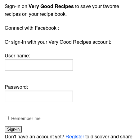
Sign-in on
Very Good Recipes
to save your favorite
recipes on your recipe book.
Connect with Facebook :
Or sign-in with your Very Good Recipes account:
User name:
Password:
Remember me
Don't have an account yet?
Register
to discover and share