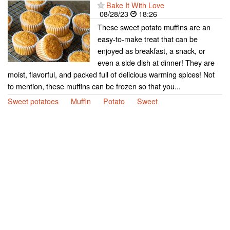
Bake It With Love
08/28/23
18:26
These sweet potato muffins are an
easy-to-make treat that can be
enjoyed as breakfast, a snack, or
even a side dish at dinner! They are
moist, flavorful, and packed full of delicious warming spices! Not
to mention, these muffins can be frozen so that you...
Sweet potatoes
Muffin
Potato
Sweet