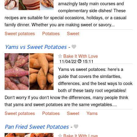
amazingly tasty main courses and
complementary side dishes! These
recipes are suitable for special occasions, holidays, or a casual
family dinner. Whether you are making sweet or savory...
Sweet potatoes
Potatoes
Sweet
Yams vs Sweet Potatoes
-
Bake It With Love
11/04/22
15:11
Yams vs sweet potatoes: here's a
guide that covers the similarities,
differences, and the best ways to cook
both of these tasty root vegetables!
Don't worry if you don't know the differences, many people think
that yams and sweet potatoes are the same vegetables....
Sweet potatoes
Potatoes
Sweet
Yams
Pan Fried Sweet Potatoes
-
Bake It With Love