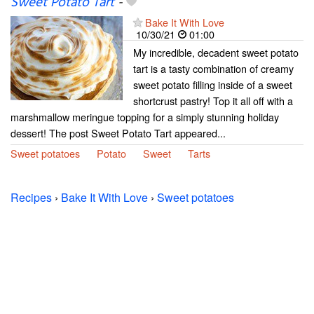
Sweet Potato Tart
-
Bake It With Love
10/30/21
01:00
My incredible, decadent sweet potato
tart is a tasty combination of creamy
sweet potato filling inside of a sweet
shortcrust pastry! Top it all off with a
marshmallow meringue topping for a simply stunning holiday
dessert! The post Sweet Potato Tart appeared...
Sweet potatoes
Potato
Sweet
Tarts
Recipes
›
Bake It With Love
›
Sweet potatoes