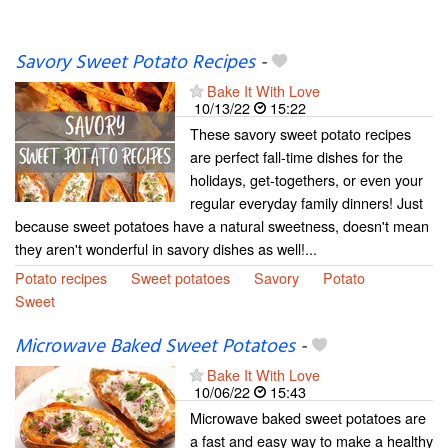
Savory Sweet Potato Recipes
-
Bake It With Love
10/13/22
15:22
These savory sweet potato recipes
are perfect fall-time dishes for the
holidays, get-togethers, or even your
regular everyday family dinners! Just
because sweet potatoes have a natural sweetness, doesn't mean
they aren't wonderful in savory dishes as well!...
Potato recipes
Sweet potatoes
Savory
Potato
Sweet
Microwave Baked Sweet Potatoes
-
Bake It With Love
10/06/22
15:43
Microwave baked sweet potatoes are
a fast and easy way to make a healthy