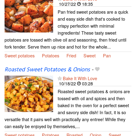
10/27/22
18:35
Pan fried sweet potatoes are a quick
and easy side dish that's cooked to
crispy perfection with minimal
ingredients! These tasty sweet
potatoes are tossed with olive oil and seasoning, then fried until
fork tender. Serve them up nice and hot for the whole...
Sweet potatoes
Potatoes
Fried
Sweet
Pan
Roasted Sweet Potatoes & Onions
-
Bake It With Love
10/18/22
03:28
Roasted sweet potatoes & onions are
tossed with oil and spices and then
baked in the oven for a perfect sweet
and savory side dish! In fact, it is so
versatile that it pairs well with practically any entree! While they
can easily be enjoyed by themselves,...
Sweet potatoes
Potatoes
Roasted
Onion
Sweet