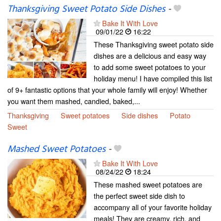
Thanksgiving Sweet Potato Side Dishes
-
Bake It With Love
09/01/22
16:22
These Thanksgiving sweet potato side
dishes are a delicious and easy way
to add some sweet potatoes to your
holiday menu! I have compiled this list
of 9+ fantastic options that your whole family will enjoy! Whether
you want them mashed, candied, baked,...
Thanksgiving
Sweet potatoes
Side dishes
Potato
Sweet
Mashed Sweet Potatoes
-
Bake It With Love
08/24/22
18:24
These mashed sweet potatoes are
the perfect sweet side dish to
accompany all of your favorite holiday
meals! They are creamy, rich, and