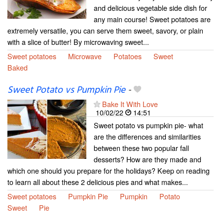
and delicious vegetable side dish for
any main course! Sweet potatoes are
extremely versatile, you can serve them sweet, savory, or plain
with a slice of butter! By microwaving sweet...
Sweet potatoes
Microwave
Potatoes
Sweet
Baked
Sweet Potato vs Pumpkin Pie
-
Bake It With Love
10/02/22
14:51
Sweet potato vs pumpkin pie- what
are the differences and similarities
between these two popular fall
desserts? How are they made and
which one should you prepare for the holidays? Keep on reading
to learn all about these 2 delicious pies and what makes...
Sweet potatoes
Pumpkin Pie
Pumpkin
Potato
Sweet
Pie