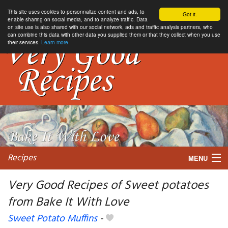
This site uses cookies to personnalize content and ads, to
Got it.
enable sharing on social media, and to analyze traffic. Data
on site use is also shared with our social network, ads and traffic analysis partners, who
can combine this data with other data you supplied them or that they collect when you use
their services.
Learn more
Recipes
MENU
Very Good Recipes of Sweet potatoes
from Bake It With Love
My favorite blogs
Sweet Potato Muffins
-