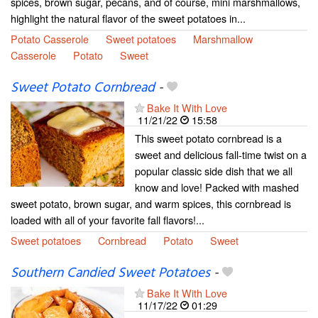
spices, brown sugar, pecans, and of course, mini marshmallows,
highlight the natural flavor of the sweet potatoes in...
Potato Casserole
Sweet potatoes
Marshmallow
Casserole
Potato
Sweet
Sweet Potato Cornbread
-
Bake It With Love
11/21/22
15:58
This sweet potato cornbread is a
sweet and delicious fall-time twist on a
popular classic side dish that we all
know and love! Packed with mashed
sweet potato, brown sugar, and warm spices, this cornbread is
loaded with all of your favorite fall flavors!...
Sweet potatoes
Cornbread
Potato
Sweet
Southern Candied Sweet Potatoes
-
Bake It With Love
11/17/22
01:29