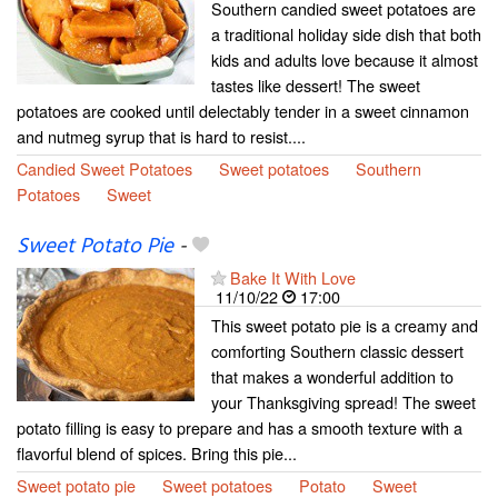
Southern candied sweet potatoes are
a traditional holiday side dish that both
kids and adults love because it almost
tastes like dessert! The sweet
potatoes are cooked until delectably tender in a sweet cinnamon
and nutmeg syrup that is hard to resist....
Candied Sweet Potatoes
Sweet potatoes
Southern
Potatoes
Sweet
Sweet Potato Pie
-
Bake It With Love
11/10/22
17:00
This sweet potato pie is a creamy and
comforting Southern classic dessert
that makes a wonderful addition to
your Thanksgiving spread! The sweet
potato filling is easy to prepare and has a smooth texture with a
flavorful blend of spices. Bring this pie...
Sweet potato pie
Sweet potatoes
Potato
Sweet