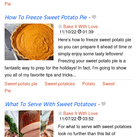
Pie
How To Freeze Sweet Potato Pie
-
Bake It With Love
11/10/22
01:39
Here's how to freeze sweet potato pie
so you can prepare it ahead of time or
simply enjoy some tasty leftovers!
Freezing your sweet potato pie is a
fantastic way to prep for the holidays! In fact, I'm going to show
you all of my favorite tips and tricks...
Sweet potato pie
Sweet potatoes
Potato
Sweet
Pie
What To Serve With Sweet Potatoes
-
Bake It With Love
11/07/22
03:52
For what to serve with sweet potatoes
look no further than this list of