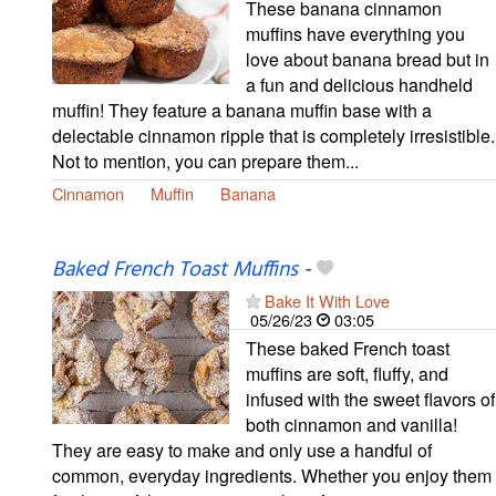
These banana cinnamon
muffins have everything you
love about banana bread but in
a fun and delicious handheld
muffin! They feature a banana muffin base with a
delectable cinnamon ripple that is completely irresistible.
Not to mention, you can prepare them...
Cinnamon
Muffin
Banana
Baked French Toast Muffins
-
Bake It With Love
05/26/23
03:05
These baked French toast
muffins are soft, fluffy, and
infused with the sweet flavors of
both cinnamon and vanilla!
They are easy to make and only use a handful of
common, everyday ingredients. Whether you enjoy them