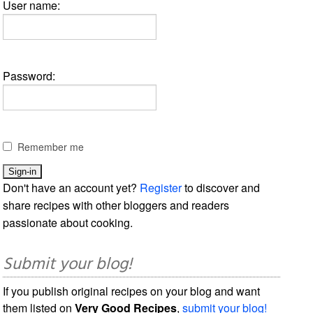
User name:
Password:
Remember me
Don't have an account yet?
Register
to discover and
share recipes with other bloggers and readers
passionate about cooking.
Submit your blog!
If you publish original recipes on your blog and want
them listed on
Very Good Recipes
,
submit your blog!