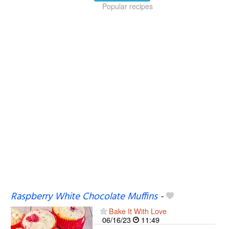
Popular recipes
Raspberry White Chocolate Muffins
-
Bake It With Love
06/16/23
11:49