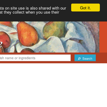
Got it.
ta on site use is also shared with our
at they collect when you use their
Search