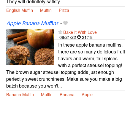
They will definitely satisfy...
English Muffin
Muffin
Pizza
Apple Banana Muffins
-
Bake It With Love
08/21/22
21:18
In these apple banana muffins,
there are so many delicious fruit
flavors and warm, fall spices
with a perfect streusel topping!
The brown sugar streusel topping adds just enough
perfectly sweet crunchiness. Make sure you make a big
batch because you won't...
Banana Muffin
Muffin
Banana
Apple