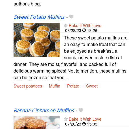
author's blog.
Sweet Potato Muffins
-
Bake It With Love
08/28/23
18:26
These sweet potato muffins are
an easy-to-make treat that can
be enjoyed as breakfast, a
snack, or even a side dish at
dinner! They are moist, flavorful, and packed full of
delicious warming spices! Not to mention, these muffins
can be frozen so that you...
Sweet potatoes
Muffin
Potato
Sweet
Banana Cinnamon Muffins
-
Bake It With Love
07/20/23
15:03