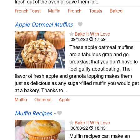
fresh out of the oven or save them for...
French Toast
Muffin
French
Toasts
Baked
Apple Oatmeal Muffins
-
Bake It With Love
09/12/22
17:59
These apple oatmeal muffins
are a fabulous grab and go
breakfast that you don't have to
feel guilty about eating! The
flavor of fresh apple and granola topping makes them
just as delicious as any sugar-filled muffin you would get
at a bakery. Thanks to...
Muffin
Oatmeal
Apple
Muffin Recipes
-
Bake It With Love
06/03/22
18:43
Muffin recipes can make an