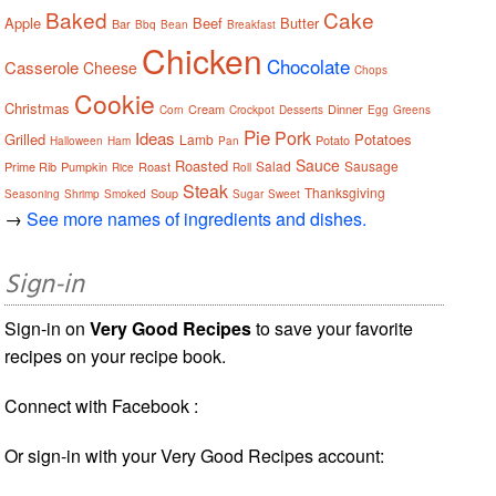
Baked
Cake
Apple
Beef
Butter
Bar
Bbq
Bean
Breakfast
Chicken
Chocolate
Casserole
Cheese
Chops
Cookie
Christmas
Cream
Dinner
Corn
Crockpot
Desserts
Egg
Greens
Pie
Pork
Ideas
Grilled
Potatoes
Lamb
Potato
Halloween
Ham
Pan
Sauce
Roasted
Salad
Sausage
Prime Rib
Pumpkin
Roast
Rice
Roll
Steak
Thanksgiving
Soup
Seasoning
Shrimp
Smoked
Sugar
Sweet
→
See more names of ingredients and dishes.
Sign-in
Sign-in on
Very Good Recipes
to save your favorite
recipes on your recipe book.
Connect with Facebook :
Or sign-in with your Very Good Recipes account: