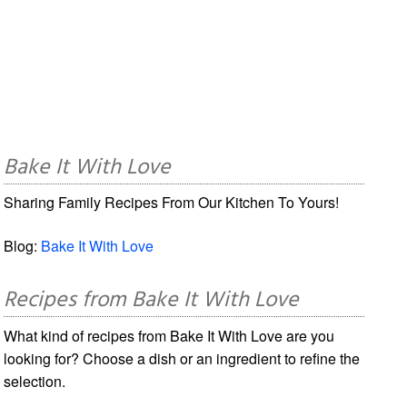
Bake It With Love
Sharing Family Recipes From Our Kitchen To Yours!
Blog:
Bake It With Love
Recipes from Bake It With Love
What kind of recipes from Bake It With Love are you
looking for? Choose a dish or an ingredient to refine the
selection.