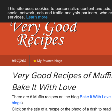
This site uses cookies to personnalize content and ads, 
social network, ads and traffic analysis partners, who c
services.
Learn more
Recipes
My favorite blogs
Very Good Recipes of Muffi
Bake It With Love
There are 8 Muffin recipes on the blog
Bake It With Love
.
blogs
)
Click on the title of a recipe or the photo of a dish to read 