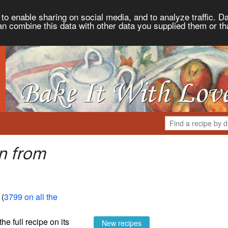
to enable sharing on social media, and to analyze traffic. Da
an combine this data with other data you supplied them or th
n from
 (
3799 on all the
the full recipe on its
New recipes