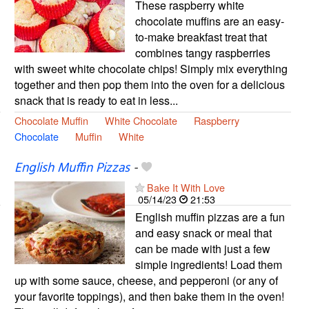
These raspberry white
chocolate muffins are an easy-
to-make breakfast treat that
combines tangy raspberries
with sweet white chocolate chips! Simply mix everything
together and then pop them into the oven for a delicious
snack that is ready to eat in less...
Chocolate Muffin
White Chocolate
Raspberry
Chocolate
Muffin
White
English Muffin Pizzas
-
Bake It With Love
05/14/23
21:53
English muffin pizzas are a fun
and easy snack or meal that
can be made with just a few
simple ingredients! Load them
up with some sauce, cheese, and pepperoni (or any of
your favorite toppings), and then bake them in the oven!