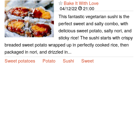
Bake It With Love
04/12/22
21:00
This fantastic vegetarian sushi is the
perfect sweet and salty combo, with
delicious sweet potato, salty nori, and
sticky rice! The sushi starts with crispy
breaded sweet potato wrapped up in perfectly cooked rice, then
packaged in nori, and drizzled in...
Sweet potatoes
Potato
Sushi
Sweet