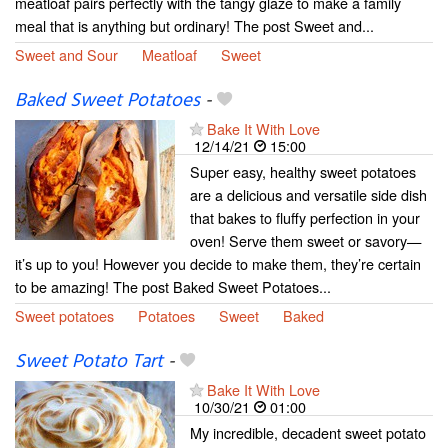
meatloaf pairs perfectly with the tangy glaze to make a family
meal that is anything but ordinary! The post Sweet and...
Sweet and Sour
Meatloaf
Sweet
Baked Sweet Potatoes
-
Bake It With Love
12/14/21
15:00
Super easy, healthy sweet potatoes
are a delicious and versatile side dish
that bakes to fluffy perfection in your
oven! Serve them sweet or savory—
it’s up to you! However you decide to make them, they’re certain
to be amazing! The post Baked Sweet Potatoes...
Sweet potatoes
Potatoes
Sweet
Baked
Sweet Potato Tart
-
Bake It With Love
10/30/21
01:00
My incredible, decadent sweet potato