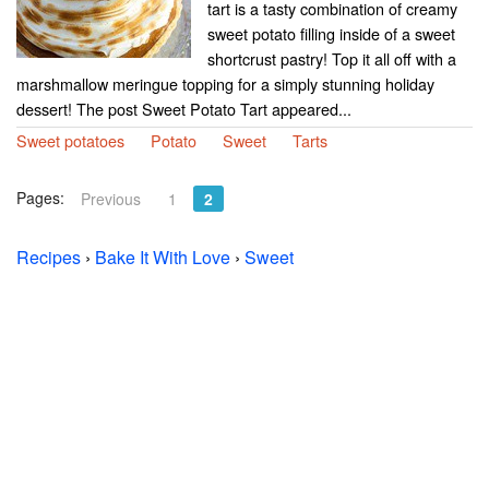
tart is a tasty combination of creamy
sweet potato filling inside of a sweet
shortcrust pastry! Top it all off with a
marshmallow meringue topping for a simply stunning holiday
dessert! The post Sweet Potato Tart appeared...
Sweet potatoes
Potato
Sweet
Tarts
Pages:
Previous
1
2
Recipes
›
Bake It With Love
›
Sweet