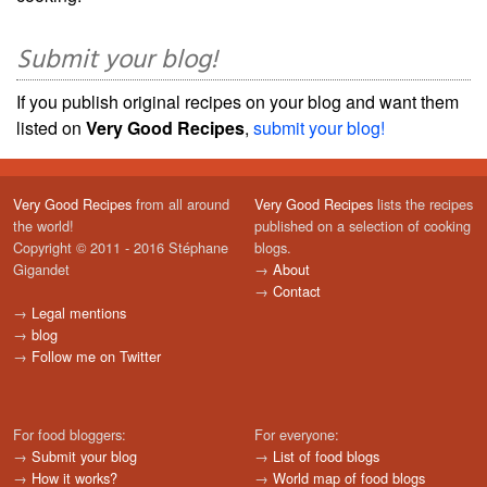
Submit your blog!
If you publish original recipes on your blog and want them
listed on
Very Good Recipes
,
submit your blog!
Very Good Recipes
from all around
Very Good Recipes
lists the recipes
the world!
published on a selection of cooking
Copyright © 2011 - 2016 Stéphane
blogs.
Gigandet
→
About
→
Contact
→
Legal mentions
→
blog
→
Follow me on Twitter
For food bloggers:
For everyone:
→
Submit your blog
→
List of food blogs
→
How it works?
→
World map of food blogs