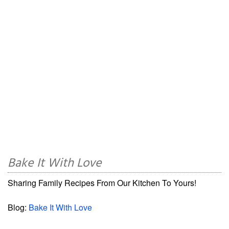
Bake It With Love
Sharing Family Recipes From Our Kitchen To Yours!
Blog:
Bake It With Love