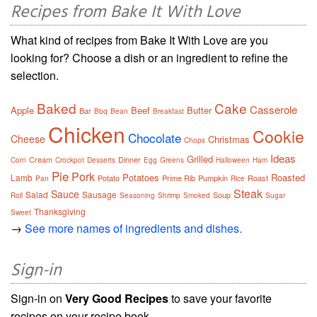
Recipes from Bake It With Love
What kind of recipes from Bake It With Love are you
looking for? Choose a dish or an ingredient to refine the
selection.
Baked
Cake
Casserole
Apple
Beef
Butter
Bar
Bbq
Bean
Breakfast
Chicken
Cookie
Chocolate
Cheese
Christmas
Chops
Ideas
Grilled
Cream
Dinner
Corn
Crockpot
Desserts
Egg
Greens
Halloween
Ham
Pie
Pork
Potatoes
Roasted
Lamb
Potato
Prime Rib
Pumpkin
Roast
Pan
Rice
Steak
Sauce
Salad
Sausage
Soup
Roll
Seasoning
Shrimp
Smoked
Sugar
Thanksgiving
Sweet
→
See more names of ingredients and dishes.
Sign-in
Sign-in on
Very Good Recipes
to save your favorite
recipes on your recipe book.