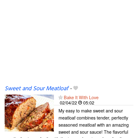
Sweet and Sour Meatloaf
-
Bake It With Love
02/04/22
05:02
My easy to make sweet and sour
meatloaf combines tender, perfectly
seasoned meatloaf with an amazing
sweet and sour sauce! The flavorful