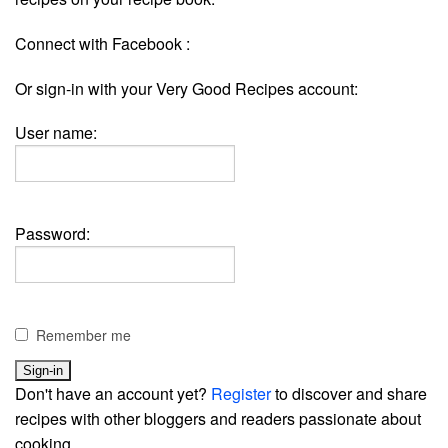
Connect with Facebook :
Or sign-in with your Very Good Recipes account:
User name:
Password:
Remember me
Don't have an account yet?
Register
to discover and share
recipes with other bloggers and readers passionate about
cooking.