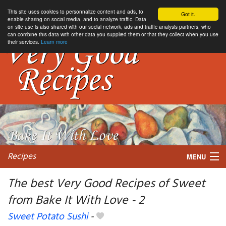
This site uses cookies to personnalize content and ads, to
Got it.
enable sharing on social media, and to analyze traffic. Data
on site use is also shared with our social network, ads and traffic analysis partners, who
can combine this data with other data you supplied them or that they collect when you use
their services.
Learn more
Recipes
MENU
The best Very Good Recipes of Sweet
from Bake It With Love - 2
My favorite blogs
Sweet Potato Sushi
-