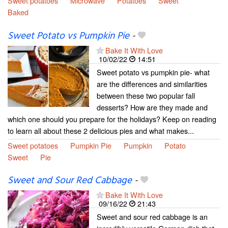
Sweet potatoes
Microwave
Potatoes
Sweet
Baked
Sweet Potato vs Pumpkin Pie
-
Bake It With Love
10/02/22
14:51
Sweet potato vs pumpkin pie- what
are the differences and similarities
between these two popular fall
desserts? How are they made and
which one should you prepare for the holidays? Keep on reading
to learn all about these 2 delicious pies and what makes...
Sweet potatoes
Pumpkin Pie
Pumpkin
Potato
Sweet
Pie
Sweet and Sour Red Cabbage
-
Bake It With Love
09/16/22
21:43
Sweet and sour red cabbage is an