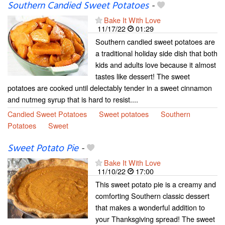
Southern Candied Sweet Potatoes
-
Bake It With Love
11/17/22
01:29
Southern candied sweet potatoes are
a traditional holiday side dish that both
kids and adults love because it almost
tastes like dessert! The sweet
potatoes are cooked until delectably tender in a sweet cinnamon
and nutmeg syrup that is hard to resist....
Candied Sweet Potatoes
Sweet potatoes
Southern
Potatoes
Sweet
Sweet Potato Pie
-
Bake It With Love
11/10/22
17:00
This sweet potato pie is a creamy and
comforting Southern classic dessert
that makes a wonderful addition to
your Thanksgiving spread! The sweet