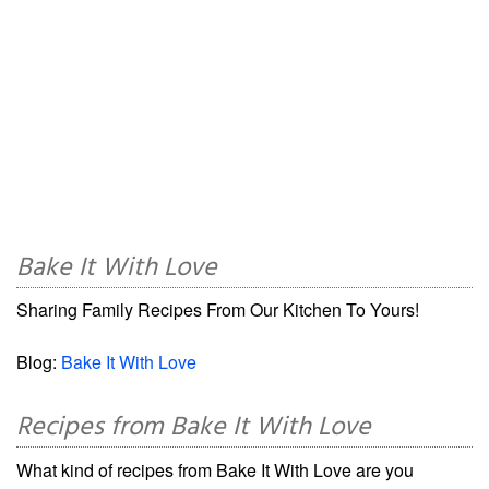
Bake It With Love
Sharing Family Recipes From Our Kitchen To Yours!
Blog:
Bake It With Love
Recipes from Bake It With Love
What kind of recipes from Bake It With Love are you