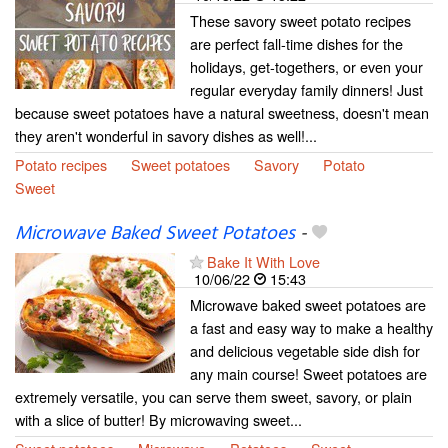
These savory sweet potato recipes
are perfect fall-time dishes for the
holidays, get-togethers, or even your
regular everyday family dinners! Just
because sweet potatoes have a natural sweetness, doesn't mean
they aren't wonderful in savory dishes as well!...
Potato recipes
Sweet potatoes
Savory
Potato
Sweet
Microwave Baked Sweet Potatoes
-
Bake It With Love
10/06/22
15:43
Microwave baked sweet potatoes are
a fast and easy way to make a healthy
and delicious vegetable side dish for
any main course! Sweet potatoes are
extremely versatile, you can serve them sweet, savory, or plain
with a slice of butter! By microwaving sweet...