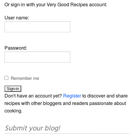
Or sign-in with your Very Good Recipes account:
User name:
Password:
Remember me
Don't have an account yet?
Register
to discover and share
recipes with other bloggers and readers passionate about
cooking.
Submit your blog!