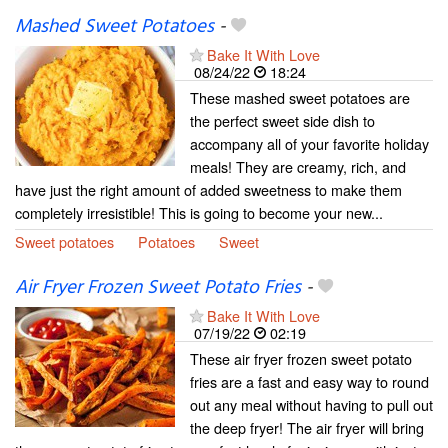
Mashed Sweet Potatoes
-
Bake It With Love
08/24/22
18:24
These mashed sweet potatoes are
the perfect sweet side dish to
accompany all of your favorite holiday
meals! They are creamy, rich, and
have just the right amount of added sweetness to make them
completely irresistible! This is going to become your new...
Sweet potatoes
Potatoes
Sweet
Air Fryer Frozen Sweet Potato Fries
-
Bake It With Love
07/19/22
02:19
These air fryer frozen sweet potato
fries are a fast and easy way to round
out any meal without having to pull out
the deep fryer! The air fryer will bring