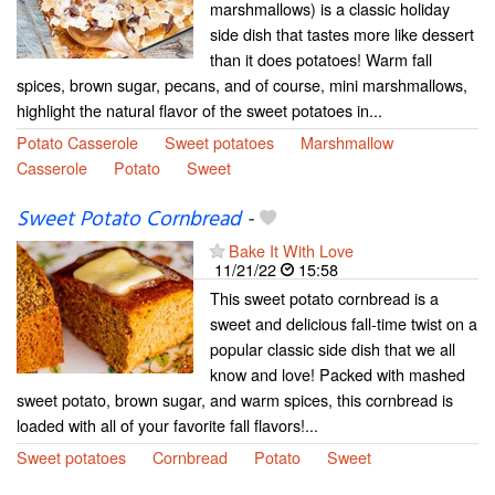
marshmallows) is a classic holiday
side dish that tastes more like dessert
than it does potatoes! Warm fall
spices, brown sugar, pecans, and of course, mini marshmallows,
highlight the natural flavor of the sweet potatoes in...
Potato Casserole
Sweet potatoes
Marshmallow
Casserole
Potato
Sweet
Sweet Potato Cornbread
-
Bake It With Love
11/21/22
15:58
This sweet potato cornbread is a
sweet and delicious fall-time twist on a
popular classic side dish that we all
know and love! Packed with mashed
sweet potato, brown sugar, and warm spices, this cornbread is
loaded with all of your favorite fall flavors!...
Sweet potatoes
Cornbread
Potato
Sweet