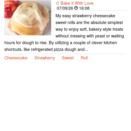
Bake It With Love
07/09/26
16:08
My easy strawberry cheesecake
sweet rolls are the absolute simplest
way to enjoy soft, bakery-style treats
without messing with yeast or waiting
hours for dough to rise. By utilizing a couple of clever kitchen
shortcuts, like refrigerated pizza dough and...
Cheesecake
Strawberry
Sweet
Roll