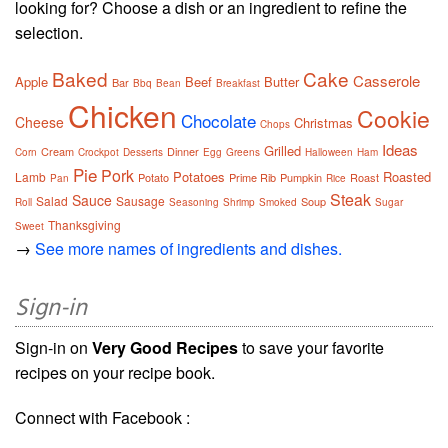
looking for? Choose a dish or an ingredient to refine the
selection.
Baked
Cake
Casserole
Apple
Beef
Butter
Bar
Bbq
Bean
Breakfast
Chicken
Cookie
Chocolate
Cheese
Christmas
Chops
Ideas
Grilled
Cream
Dinner
Corn
Crockpot
Desserts
Egg
Greens
Halloween
Ham
Pie
Pork
Potatoes
Roasted
Lamb
Potato
Prime Rib
Pumpkin
Roast
Pan
Rice
Steak
Sauce
Salad
Sausage
Soup
Roll
Seasoning
Shrimp
Smoked
Sugar
Thanksgiving
Sweet
→
See more names of ingredients and dishes.
Sign-in
Sign-in on
Very Good Recipes
to save your favorite
recipes on your recipe book.
Connect with Facebook :