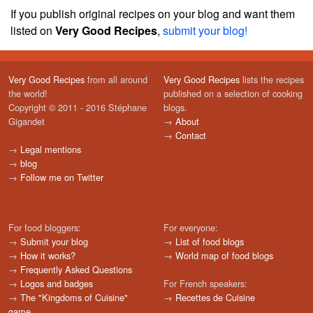
If you publish original recipes on your blog and want them
listed on
Very Good Recipes
,
submit your blog!
Very Good Recipes
from all around
Very Good Recipes
lists the recipes
the world!
published on a selection of cooking
Copyright © 2011 - 2016 Stéphane
blogs.
Gigandet
→
About
→
Contact
→
Legal mentions
→
blog
→
Follow me on Twitter
For food bloggers:
For everyone:
→
Submit your blog
→
List of food blogs
→
How it works?
→
World map of food blogs
→
Frequently Asked Questions
→
Logos and badges
For French speakers:
→
The "Kingdoms of Cuisine"
→
Recettes de Cuisine
game