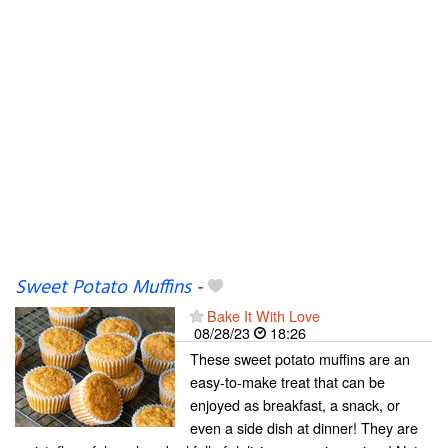
Sweet Potato Muffins
-
Bake It With Love
08/28/23
18:26
These sweet potato muffins are an
easy-to-make treat that can be
enjoyed as breakfast, a snack, or
even a side dish at dinner! They are