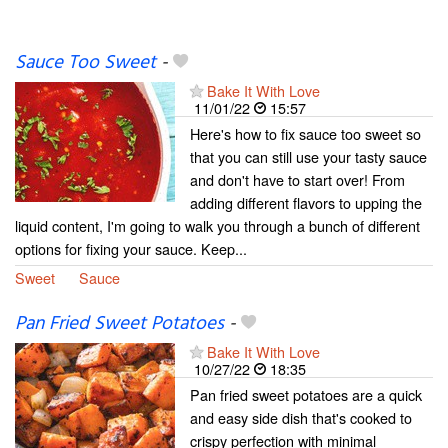
Sauce Too Sweet
-
Bake It With Love
11/01/22
15:57
Here's how to fix sauce too sweet so
that you can still use your tasty sauce
and don't have to start over! From
adding different flavors to upping the
liquid content, I'm going to walk you through a bunch of different
options for fixing your sauce. Keep...
Sweet
Sauce
Pan Fried Sweet Potatoes
-
Bake It With Love
10/27/22
18:35
Pan fried sweet potatoes are a quick
and easy side dish that's cooked to
crispy perfection with minimal