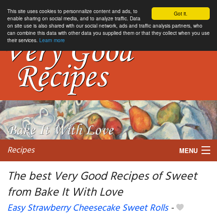
This site uses cookies to personnalize content and ads, to
Got it.
enable sharing on social media, and to analyze traffic. Data
on site use is also shared with our social network, ads and traffic analysis partners, who
can combine this data with other data you supplied them or that they collect when you use
their services.
Learn more
Recipes
MENU
The best Very Good Recipes of Sweet
from Bake It With Love
My favorite blogs
Easy Strawberry Cheesecake Sweet Rolls
-