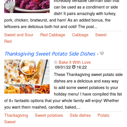
incredibly versatile German dish that
can be used as a condiment or side
dish! It pairs amazingly with turkey,
pork, chicken, bratwurst, and ham! As an added bonus, the
leftovers are delicious both hot and cold! The post...
Sweet and Sour
Red Cabbage
Cabbage
Sweet
Red
Thanksgiving Sweet Potato Side Dishes
-
Bake It With Love
09/01/22
16:22
These Thanksgiving sweet potato side
dishes are a delicious and easy way
to add some sweet potatoes to your
holiday menu! I have compiled this list
of 9+ fantastic options that your whole family will enjoy! Whether
you want them mashed, candied, baked,...
Thanksgiving
Sweet potatoes
Side dishes
Potato
Sweet