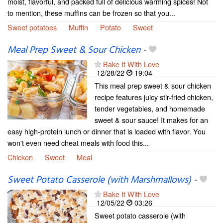
moist, flavorful, and packed full of delicious warming spices! Not
to mention, these muffins can be frozen so that you...
Sweet potatoes
Muffin
Potato
Sweet
Meal Prep Sweet & Sour Chicken
-
Bake It With Love
12/28/22
19:04
This meal prep sweet & sour chicken
recipe features juicy stir-fried chicken,
tender vegetables, and homemade
sweet & sour sauce! It makes for an
easy high-protein lunch or dinner that is loaded with flavor. You
won't even need cheat meals with food this...
Chicken
Sweet
Meal
Sweet Potato Casserole (with Marshmallows)
-
Bake It With Love
12/05/22
03:26
Sweet potato casserole (with