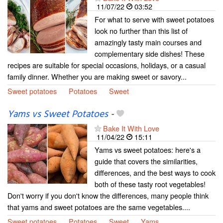
11/07/22
03:52
For what to serve with sweet potatoes
look no further than this list of
amazingly tasty main courses and
complementary side dishes! These
recipes are suitable for special occasions, holidays, or a casual
family dinner. Whether you are making sweet or savory...
Sweet potatoes
Potatoes
Sweet
Yams vs Sweet Potatoes
-
Bake It With Love
11/04/22
15:11
Yams vs sweet potatoes: here's a
guide that covers the similarities,
differences, and the best ways to cook
both of these tasty root vegetables!
Don't worry if you don't know the differences, many people think
that yams and sweet potatoes are the same vegetables....
Sweet potatoes
Potatoes
Sweet
Yams