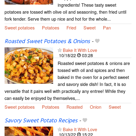
ingredients! These tasty sweet
potatoes are tossed with olive oil and seasoning, then fried until
fork tender. Serve them up nice and hot for the whole...
Sweet potatoes
Potatoes
Fried
Sweet
Pan
Roasted Sweet Potatoes & Onions
-
Bake It With Love
10/18/22
03:28
Roasted sweet potatoes & onions are
tossed with oil and spices and then
baked in the oven for a perfect sweet
and savory side dish! In fact, it is so
versatile that it pairs well with practically any entree! While they
can easily be enjoyed by themselves,...
Sweet potatoes
Potatoes
Roasted
Onion
Sweet
Savory Sweet Potato Recipes
-
Bake It With Love
10/13/22
15:22