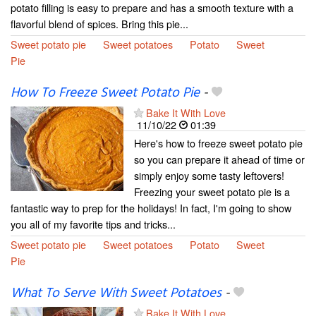
potato filling is easy to prepare and has a smooth texture with a
flavorful blend of spices. Bring this pie...
Sweet potato pie
Sweet potatoes
Potato
Sweet
Pie
How To Freeze Sweet Potato Pie
-
Bake It With Love
11/10/22
01:39
Here's how to freeze sweet potato pie
so you can prepare it ahead of time or
simply enjoy some tasty leftovers!
Freezing your sweet potato pie is a
fantastic way to prep for the holidays! In fact, I'm going to show
you all of my favorite tips and tricks...
Sweet potato pie
Sweet potatoes
Potato
Sweet
Pie
What To Serve With Sweet Potatoes
-
Bake It With Love