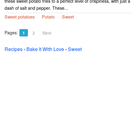
these sweet potato fries to a perfect level of crispiness, with just a
dash of salt and pepper. These...
Sweet potatoes
Potato
Sweet
Pages:
1
2
Next
Recipes
›
Bake It With Love
›
Sweet