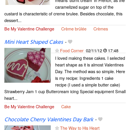
means 'burnt cream' in French, as the
caramelized sugar on top of the
custard is characteristic of creme brulee. Besides chocolate, this
dessert...
Be My Valentine Challenge
Crème brûlée
Crèmes
Mini Heart Shaped Cakes
-
Food Corner
02/11/12
17:48
I loved making these cakes. I selected
heart shape as it is almost Valentines
Day. The method was so simple. Here
is my recipe: Ingredients 1 cake
recipe (I used a simple butter cake)
Strawberry Jam 1 cup Buttercream icing Special equipment Small
heart...
Be My Valentine Challenge
Cake
Chocolate Cherry Valentines Day Bark
-
The Way to His Heart