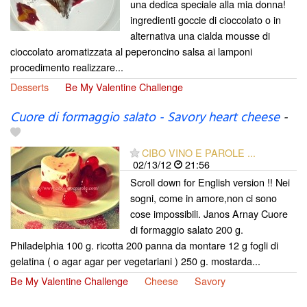
una dedica speciale alla mia donna!
ingredienti goccie di cioccolato o in
alternativa una cialda mousse di
cioccolato aromatizzata al peperoncino salsa ai lamponi
procedimento realizzare...
Desserts
Be My Valentine Challenge
Cuore di formaggio salato - Savory heart cheese
-
CIBO VINO E PAROLE ...
02/13/12
21:56
Scroll down for English version !! Nei
sogni, come in amore,non ci sono
cose impossibili. Janos Arnay Cuore
di formaggio salato 200 g.
Philadelphia 100 g. ricotta 200 panna da montare 12 g fogli di
gelatina ( o agar agar per vegetariani ) 250 g. mostarda...
Be My Valentine Challenge
Cheese
Savory