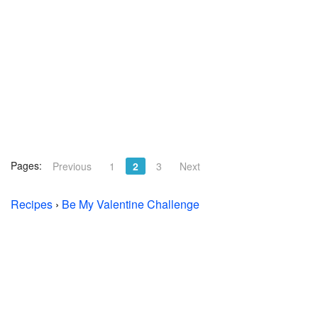
Pages:
Previous
1
2
3
Next
Recipes
›
Be My Valentine Challenge