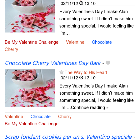
02/11/12
13:10
Every Valentine’s Day I make Alan
something sweet. If I didn’t make him
something special, I would feeling like
I’m…
Be My Valentine Challenge
Valentine
Chocolate
Cherry
Chocolate Cherry Valentines Day Bark
-
The Way to His Heart
02/11/12
13:10
Every Valentine’s Day I make Alan
something sweet. If I didn’t make him
something special, I would feeling like
I’m …Continue reading »
Valentine
Chocolate
Cherry
Be My Valentine Challenge
Scrap fondant cookies per un s. Valentino speciale
-