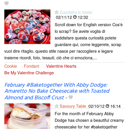
Zucchero in festa!
02/11/12
12:32
Scroll down for English version Cos'è
lo scrap? Se avete voglia di
soddisfare questa curiosità potete
guardare qui, come leggerete, scrap
vuol dire ritaglio, questo stile nasce per raccogliere e legare
insieme ricordi, foto, tessuti, ciò che ci emoziona,...
Cookie
Fondant
Valentine Hearts
Be My Valentine Challenge
February #Baketogether With Abby Dodge:
Amaretto No Bake Cheesecake with Toasted
Almond and Biscoff Crust
-
Savoury Table
02/10/12
16:14
For the month of February Abby
Dodge has chosen a beautiful creamy
cheesecake for her #baketogether