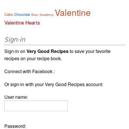
Valentine
Cake
Chocolate
Rose
Strawberry
Valentine Hearts
Sign-in
Sign-in on
Very Good Recipes
to save your favorite
recipes on your recipe book.
Connect with Facebook :
Or sign-in with your Very Good Recipes account:
User name:
Password: