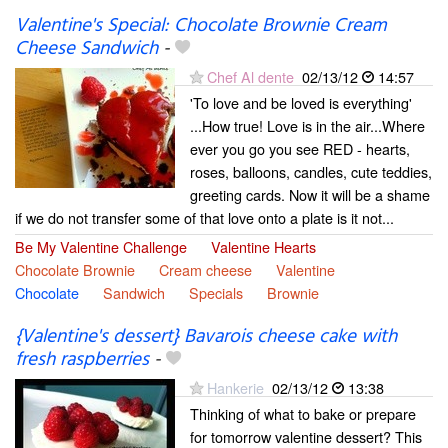
Valentine's Special: Chocolate Brownie Cream
Cheese Sandwich
-
Chef Al dente
02/13/12
14:57
'To love and be loved is everything'
...How true! Love is in the air...Where
ever you go you see RED - hearts,
roses, balloons, candles, cute teddies,
greeting cards. Now it will be a shame
if we do not transfer some of that love onto a plate is it not...
Be My Valentine Challenge
Valentine Hearts
Chocolate Brownie
Cream cheese
Valentine
Chocolate
Sandwich
Specials
Brownie
{Valentine's dessert} Bavarois cheese cake with
fresh raspberries
-
Hankerie
02/13/12
13:38
Thinking of what to bake or prepare
for tomorrow valentine dessert? This