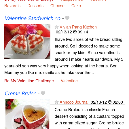
Bavarois
Desserts
Cheese
Cake
Valentine Sandwhich ^o
-
Vivian Pang Kitchen
02/13/12
09:14
Ihave two slices of white bread sitting
around. So I decided to make some
snackfor my kids. Since valentine is
around I make hearts sandwich. My 5
years old son was very happy when looking at the hearts. Son:
Mummy you like me. (smile as he take over the...
Be My Valentine Challenge
Valentine
Creme Brulee
-
Anncoo Journal
02/13/12
02:00
Creme Brulee is a classic French
dessert consisting of a custard topped
with caramelized sugar. Creme brulee