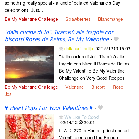
something really special - a kind of belated Valentine's Day
celebrations. Just...
Be My Valentine Challenge
Strawberries
Blancmange
''dalla cucina di Jo'': Tiramisù alle fragole con
biscotti Roses de Reims, Be My Valentine
-
dallacucinadijo
02/15/12
15:03
''dalla cucina di Jo'': Tiramisù alle
fragole con biscotti Roses de Reims,
Be My Valentine Be My Valentine
Challenge on Very Good Recipes
Be My Valentine Challenge
Valentine
Biscotti
Rose
Jos
♥ Heart Pops For Your Valentines ♥
-
We Like To Cook!
02/14/12
20:01
In A.D. 270, a Roman priest named
Valentine enraged the Emperor,