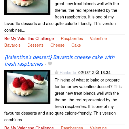
great new treat blends well with the
theme, the red represented by the
fresh raspberries. It is one of my
favourite desserts and also quite calorie-friendly. This version
combines...
Be My Valentine Challenge
Raspberries
Valentine
Bavarois
Desserts
Cheese
Cake
{Valentine's dessert} Bavarois cheese cake with
fresh raspberries
-
Hankerie
02/13/12
13:34
Thinking of what to bake or prepare
for tomorrow valentine dessert? This
great new treat blends well with the
theme, the red represented by the
fresh raspberries. It is one of my
favourite desserts and also quite calorie-friendly. This version
combines...
Be My Valentine Challenge
Raspberries
Valentine