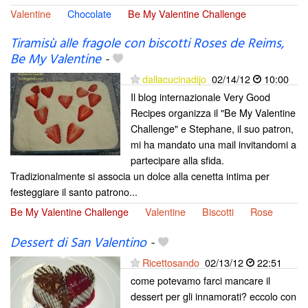
Valentine
Chocolate
Be My Valentine Challenge
Tiramisù alle fragole con biscotti Roses de Reims,
Be My Valentine
-
dallacucinadijo
02/14/12
10:00
Il blog internazionale Very Good
Recipes organizza il "Be My Valentine
Challenge" e Stephane, il suo patron,
mi ha mandato una mail invitandomi a
partecipare alla sfida.
Tradizionalmente si associa un dolce alla cenetta intima per
festeggiare il santo patrono...
Be My Valentine Challenge
Valentine
Biscotti
Rose
Dessert di San Valentino
-
Ricettosando
02/13/12
22:51
come potevamo farci mancare il
dessert per gli innamorati? eccolo con