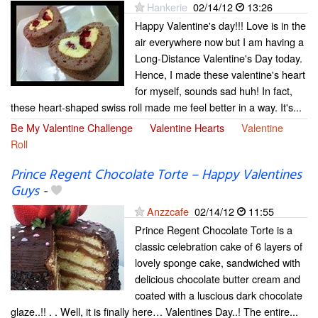
Hankerie
02/14/12
13:26
Happy Valentine's day!!! Love is in the
air everywhere now but I am having a
Long-Distance Valentine's Day today.
Hence, I made these valentine's heart
for myself, sounds sad huh! In fact,
these heart-shaped swiss roll made me feel better in a way. It's...
Be My Valentine Challenge
Valentine Hearts
Valentine
Roll
Prince Regent Chocolate Torte – Happy Valentines
Guys
-
Anzzcafe
02/14/12
11:55
Prince Regent Chocolate Torte is a
classic celebration cake of 6 layers of
lovely sponge cake, sandwiched with
delicious chocolate butter cream and
coated with a luscious dark chocolate
glaze..!! . . Well, it is finally here… Valentines Day..! The entire...