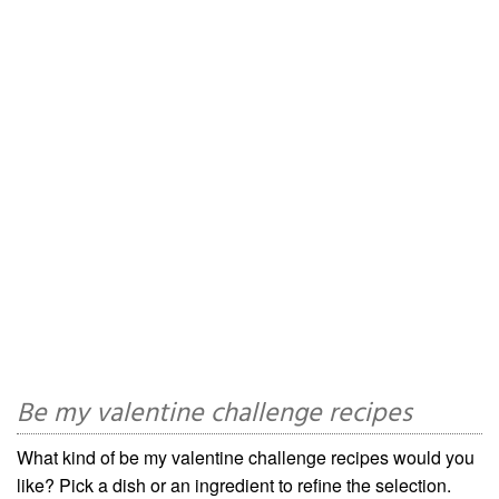
Be my valentine challenge recipes
What kind of be my valentine challenge recipes would you
like? Pick a dish or an ingredient to refine the selection.