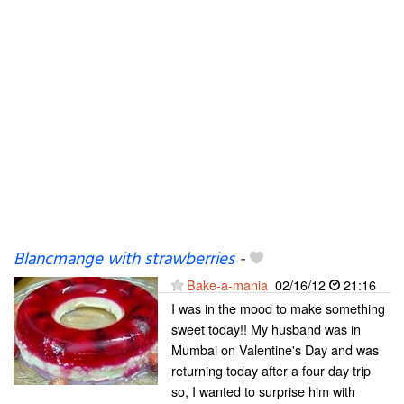
Blancmange with strawberries
-
Bake-a-mania
02/16/12
21:16
I was in the mood to make something
sweet today!! My husband was in
Mumbai on Valentine's Day and was
returning today after a four day trip
so, I wanted to surprise him with