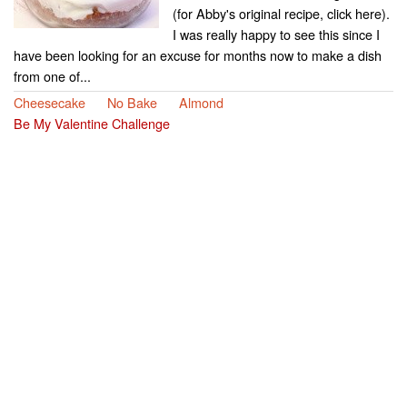
(for Abby's original recipe, click here).
I was really happy to see this since I
have been looking for an excuse for months now to make a dish
from one of...
Cheesecake
No Bake
Almond
Be My Valentine Challenge