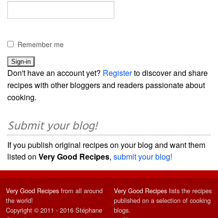
Remember me
Don't have an account yet?
Register
to discover and share
recipes with other bloggers and readers passionate about
cooking.
Submit your blog!
If you publish original recipes on your blog and want them
listed on
Very Good Recipes
,
submit your blog!
Very Good Recipes
from all around
Very Good Recipes
lists the recipes
the world!
published on a selection of cooking
Copyright © 2011 - 2016 Stéphane
blogs.