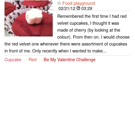
Food playground
02/21/12
03:29
Remembered the first time I had red
velvet cupcakes, I thought it was
made of cherry (by looking at the
colour). From then on, I would choose
the red velvet one whenever there were assortment of cupcakes
in front of me. Only recently when I wanted to make...
Cupcake
Red
Be My Valentine Challenge