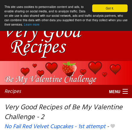
This site uses cookies to personnalize content and ads, to
Got it.
enable sharing on social media, and to analyze traffic. Data
on site use is also shared with our social network, ads and traffic analysis partners, who
can combine this data with other data you supplied them or that they collect when you use
their services.
Learn more
Recipes
MENU
Very Good Recipes of Be My Valentine
Challenge - 2
My favorite blogs
No Fail Red Velvet Cupcakes - 1st attempt
-