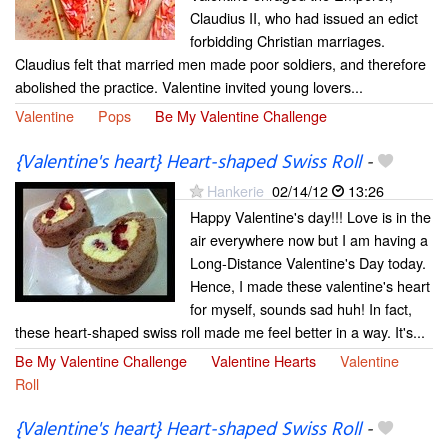
Claudius II, who had issued an edict
forbidding Christian marriages.
Claudius felt that married men made poor soldiers, and therefore
abolished the practice. Valentine invited young lovers...
Valentine
Pops
Be My Valentine Challenge
{Valentine's heart} Heart-shaped Swiss Roll
-
Hankerie
02/14/12
13:26
Happy Valentine's day!!! Love is in the
air everywhere now but I am having a
Long-Distance Valentine's Day today.
Hence, I made these valentine's heart
for myself, sounds sad huh! In fact,
these heart-shaped swiss roll made me feel better in a way. It's...
Be My Valentine Challenge
Valentine Hearts
Valentine
Roll
{Valentine's heart} Heart-shaped Swiss Roll
-