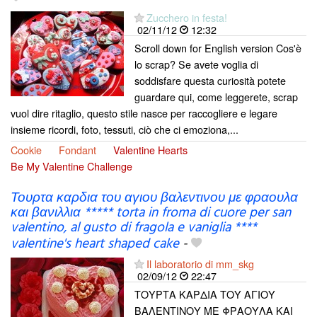
Zucchero in festa!
02/11/12
12:32
Scroll down for English version Cos'è
lo scrap? Se avete voglia di
soddisfare questa curiosità potete
guardare qui, come leggerete, scrap
vuol dire ritaglio, questo stile nasce per raccogliere e legare
insieme ricordi, foto, tessuti, ciò che ci emoziona,...
Cookie
Fondant
Valentine Hearts
Be My Valentine Challenge
Τουρτα καρδια του αγιου βαλεντινου με φραουλα
και βανιλλια ***** torta in froma di cuore per san
valentino, al gusto di fragola e vaniglia ****
valentine's heart shaped cake
-
Il laboratorio di mm_skg
02/09/12
22:47
ΤΟΥΡΤΑ ΚΑΡΔΙΑ ΤΟΥ ΑΓΙΟΥ
ΒΑΛΕΝΤΙΝΟΥ ΜΕ ΦΡΑΟΥΛΑ ΚΑΙ