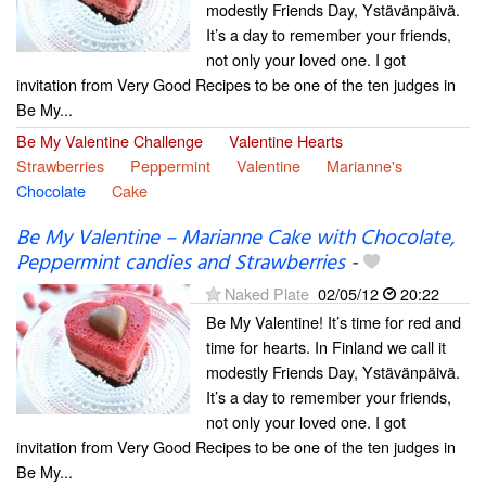
modestly Friends Day, Ystävänpäivä.
It’s a day to remember your friends,
not only your loved one. I got
invitation from Very Good Recipes to be one of the ten judges in
Be My...
Be My Valentine Challenge
Valentine Hearts
Strawberries
Peppermint
Valentine
Marianne's
Chocolate
Cake
Be My Valentine – Marianne Cake with Chocolate,
Peppermint candies and Strawberries
-
Naked Plate
02/05/12
20:22
Be My Valentine! It’s time for red and
time for hearts. In Finland we call it
modestly Friends Day, Ystävänpäivä.
It’s a day to remember your friends,
not only your loved one. I got
invitation from Very Good Recipes to be one of the ten judges in
Be My...