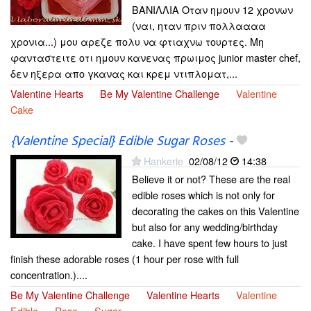
ΒΑΝΙΛΛΙΑ Οταν ημουν 12 χρονων
(ναι, ηταν πριν πολλαααα
χρονια...) μου αρεζε πολυ να φτιαχνω τουρτες. Μη
φανταστειτε οτι ημουν κανενας πρωιμος junior master chef,
δεν ηξερα απο γκανας και κρεμ ντιπλοματ,...
Valentine Hearts
Be My Valentine Challenge
Valentine
Cake
{Valentine Special} Edible Sugar Roses
-
Hankerie
02/08/12
14:38
Believe it or not? These are the real
edible roses which is not only for
decorating the cakes on this Valentine
but also for any wedding/birthday
cake. I have spent few hours to just
finish these adorable roses (1 hour per rose with full
concentration.)....
Be My Valentine Challenge
Valentine Hearts
Valentine
Edible
Rose
Sugar