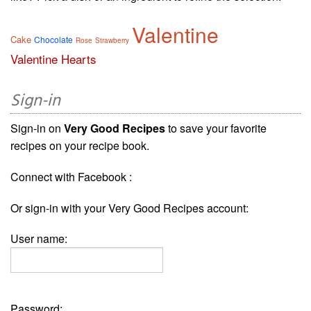
Valentine
Cake
Chocolate
Rose
Strawberry
Valentine Hearts
Sign-in
Sign-in on
Very Good Recipes
to save your favorite
recipes on your recipe book.
Connect with Facebook :
Or sign-in with your Very Good Recipes account:
User name:
Password: