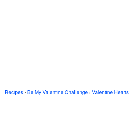
Recipes
›
Be My Valentine Challenge
›
Valentine Hearts