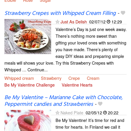
Strawberry Crepes with Whipped Cream Filling
-
Just As Delish
02/07/12
12:29
Valentine’s Day is just one week away.
There’s nothing more sweet than
gifting your loved ones with something
you have made. There’s plenty of
easy DIY ideas and preparing simple
meals will shows your love. Try this Strawberry Crepes with
Whipped … Continue...
Whipped cream
Strawberry
Crepe
Cream
Be My Valentine Challenge
Valentine Hearts
Be My Valentine – Marianne Cake with Chocolate,
Peppermint candies and Strawberries
-
Naked Plate
02/05/12
20:22
Be My Valentine! It’s time for red and
time for hearts. In Finland we call it