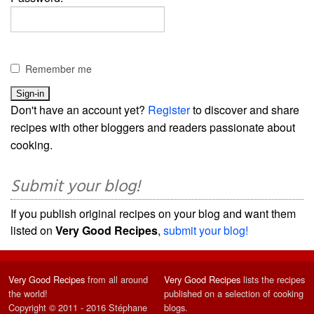
Remember me
Don't have an account yet?
Register
to discover and share
recipes with other bloggers and readers passionate about
cooking.
Submit your blog!
If you publish original recipes on your blog and want them
listed on
Very Good Recipes
,
submit your blog!
Very Good Recipes
from all around
Very Good Recipes
lists the recipes
the world!
published on a selection of cooking
Copyright © 2011 - 2016 Stéphane
blogs.