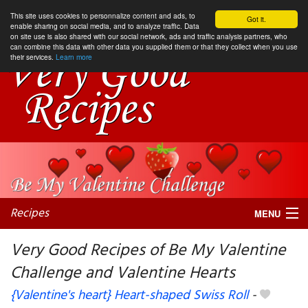
This site uses cookies to personnalize content and ads, to
Got it.
enable sharing on social media, and to analyze traffic. Data
on site use is also shared with our social network, ads and traffic analysis partners, who
can combine this data with other data you supplied them or that they collect when you use
their services.
Learn more
Recipes
MENU
Very Good Recipes of Be My Valentine
Challenge and Valentine Hearts
My favorite blogs
{Valentine's heart} Heart-shaped Swiss Roll
-