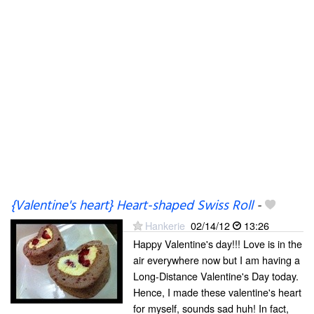
{Valentine's heart} Heart-shaped Swiss Roll
-
Hankerie
02/14/12
13:26
Happy Valentine's day!!! Love is in the
air everywhere now but I am having a
Long-Distance Valentine's Day today.
Hence, I made these valentine's heart
for myself, sounds sad huh! In fact,