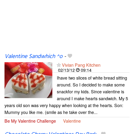
Valentine Sandwhich ^o
-
Vivian Pang Kitchen
02/13/12
09:14
Ihave two slices of white bread sitting
around. So I decided to make some
snackfor my kids. Since valentine is
around I make hearts sandwich. My 5
years old son was very happy when looking at the hearts. Son:
Mummy you like me. (smile as he take over the...
Be My Valentine Challenge
Valentine