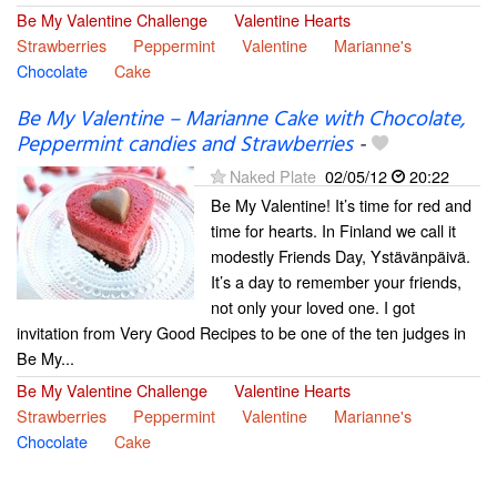
Be My Valentine Challenge
Valentine Hearts
Strawberries
Peppermint
Valentine
Marianne's
Chocolate
Cake
Be My Valentine – Marianne Cake with Chocolate,
Peppermint candies and Strawberries
-
Naked Plate
02/05/12
20:22
Be My Valentine! It’s time for red and
time for hearts. In Finland we call it
modestly Friends Day, Ystävänpäivä.
It’s a day to remember your friends,
not only your loved one. I got
invitation from Very Good Recipes to be one of the ten judges in
Be My...
Be My Valentine Challenge
Valentine Hearts
Strawberries
Peppermint
Valentine
Marianne's
Chocolate
Cake