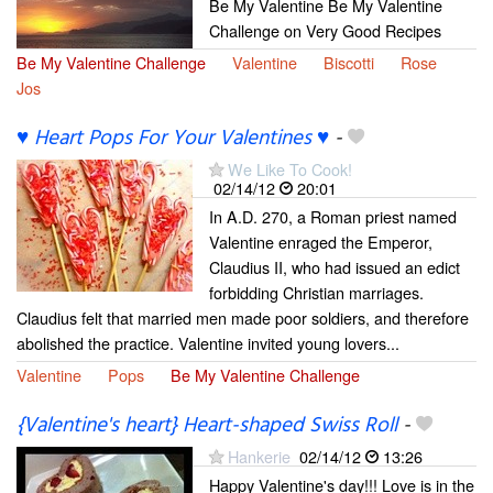
Be My Valentine Be My Valentine
Challenge on Very Good Recipes
Be My Valentine Challenge
Valentine
Biscotti
Rose
Jos
♥ Heart Pops For Your Valentines ♥
-
We Like To Cook!
02/14/12
20:01
In A.D. 270, a Roman priest named
Valentine enraged the Emperor,
Claudius II, who had issued an edict
forbidding Christian marriages.
Claudius felt that married men made poor soldiers, and therefore
abolished the practice. Valentine invited young lovers...
Valentine
Pops
Be My Valentine Challenge
{Valentine's heart} Heart-shaped Swiss Roll
-
Hankerie
02/14/12
13:26
Happy Valentine's day!!! Love is in the