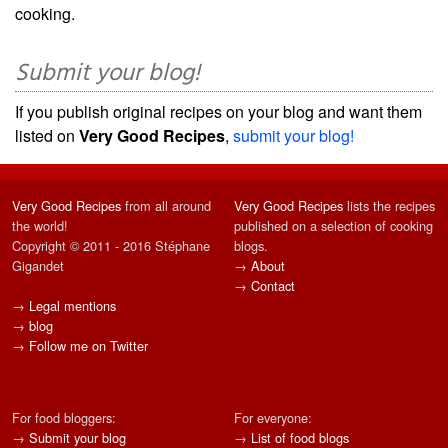
cooking.
Submit your blog!
If you publish original recipes on your blog and want them
listed on
Very Good Recipes
,
submit your blog!
Very Good Recipes
from all around
Very Good Recipes
lists the recipes
the world!
published on a selection of cooking
Copyright © 2011 - 2016 Stéphane
blogs.
Gigandet
→
About
→
Contact
→
Legal mentions
→
blog
→
Follow me on Twitter
For food bloggers:
For everyone:
→
Submit your blog
→
List of food blogs