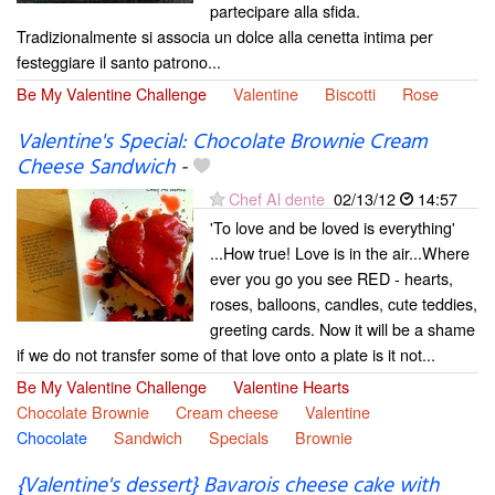
partecipare alla sfida.
Tradizionalmente si associa un dolce alla cenetta intima per
festeggiare il santo patrono...
Be My Valentine Challenge
Valentine
Biscotti
Rose
Valentine's Special: Chocolate Brownie Cream
Cheese Sandwich
-
Chef Al dente
02/13/12
14:57
'To love and be loved is everything'
...How true! Love is in the air...Where
ever you go you see RED - hearts,
roses, balloons, candles, cute teddies,
greeting cards. Now it will be a shame
if we do not transfer some of that love onto a plate is it not...
Be My Valentine Challenge
Valentine Hearts
Chocolate Brownie
Cream cheese
Valentine
Chocolate
Sandwich
Specials
Brownie
{Valentine's dessert} Bavarois cheese cake with