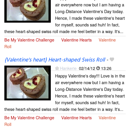
air everywhere now but I am having a
Long-Distance Valentine's Day today.
Hence, I made these valentine's heart
for myself, sounds sad huh! In fact,
these heart-shaped swiss roll made me feel better in a way. It's...
Be My Valentine Challenge
Valentine Hearts
Valentine
Roll
{Valentine's heart} Heart-shaped Swiss Roll
-
Hankerie
02/14/12
13:26
Happy Valentine's day!!! Love is in the
air everywhere now but I am having a
Long-Distance Valentine's Day today.
Hence, I made these valentine's heart
for myself, sounds sad huh! In fact,
these heart-shaped swiss roll made me feel better in a way. It's...
Be My Valentine Challenge
Valentine Hearts
Valentine
Roll