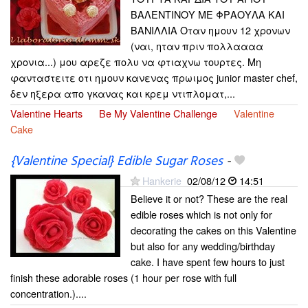
ΒΑΛΕΝΤΙΝΟΥ ΜΕ ΦΡΑΟΥΛΑ ΚΑΙ
ΒΑΝΙΛΛΙΑ Οταν ημουν 12 χρονων
(ναι, ηταν πριν πολλαααα
χρονια...) μου αρεζε πολυ να φτιαχνω τουρτες. Μη
φανταστειτε οτι ημουν κανενας πρωιμος junior master chef,
δεν ηξερα απο γκανας και κρεμ ντιπλοματ,...
Valentine Hearts
Be My Valentine Challenge
Valentine
Cake
{Valentine Special} Edible Sugar Roses
-
Hankerie
02/08/12
14:51
Believe it or not? These are the real
edible roses which is not only for
decorating the cakes on this Valentine
but also for any wedding/birthday
cake. I have spent few hours to just
finish these adorable roses (1 hour per rose with full
concentration.)....