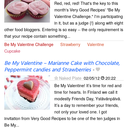
Red, red, red! That's the key to this
month's Very Good Recipes' "Be My
Valentine Challenge." I'm participating
in it, but as a judge {!} along with eight
other food bloggers. Entering is so easy -- the only requirement is
that your recipe contain something...
Be My Valentine Challenge
Strawberry
Valentine
Cupcake
Be My Valentine – Marianne Cake with Chocolate,
Peppermint candies and Strawberries
-
Naked Plate
02/05/12
20:22
Be My Valentine! It’s time for red and
time for hearts. In Finland we call it
modestly Friends Day, Ystävänpäivä.
It’s a day to remember your friends,
not only your loved one. I got
invitation from Very Good Recipes to be one of the ten judges in
Be My...