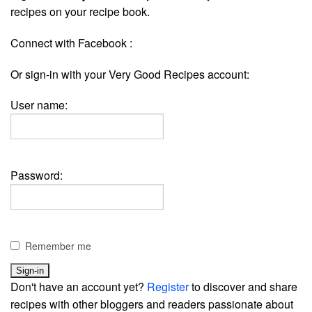
recipes on your recipe book.
Connect with Facebook :
Or sign-in with your Very Good Recipes account:
User name:
Password:
Remember me
Don't have an account yet?
Register
to discover and share
recipes with other bloggers and readers passionate about