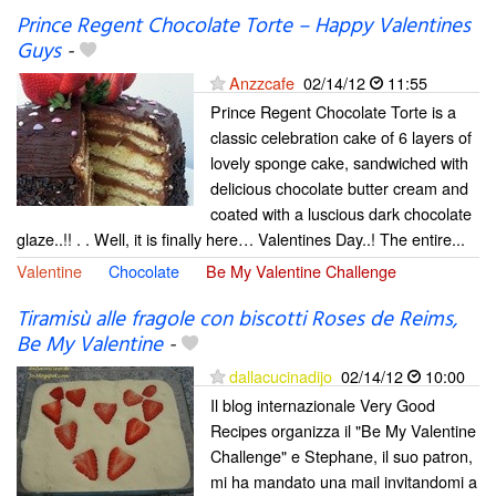
Prince Regent Chocolate Torte – Happy Valentines
Guys
-
Anzzcafe
02/14/12
11:55
Prince Regent Chocolate Torte is a
classic celebration cake of 6 layers of
lovely sponge cake, sandwiched with
delicious chocolate butter cream and
coated with a luscious dark chocolate
glaze..!! . . Well, it is finally here… Valentines Day..! The entire...
Valentine
Chocolate
Be My Valentine Challenge
Tiramisù alle fragole con biscotti Roses de Reims,
Be My Valentine
-
dallacucinadijo
02/14/12
10:00
Il blog internazionale Very Good
Recipes organizza il "Be My Valentine
Challenge" e Stephane, il suo patron,
mi ha mandato una mail invitandomi a