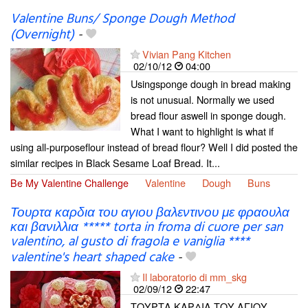
Valentine Buns/ Sponge Dough Method
(Overnight)
-
Vivian Pang Kitchen
02/10/12
04:00
Usingsponge dough in bread making
is not unusual. Normally we used
bread flour aswell in sponge dough.
What I want to highlight is what if
using all-purposeflour instead of bread flour? Well I did posted the
similar recipes in Black Sesame Loaf Bread. It...
Be My Valentine Challenge
Valentine
Dough
Buns
Τουρτα καρδια του αγιου βαλεντινου με φραουλα
και βανιλλια ***** torta in froma di cuore per san
valentino, al gusto di fragola e vaniglia ****
valentine's heart shaped cake
-
Il laboratorio di mm_skg
02/09/12
22:47
ΤΟΥΡΤΑ ΚΑΡΔΙΑ ΤΟΥ ΑΓΙΟΥ