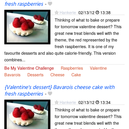
fresh raspberries
-
Hankerie
02/13/12
13:38
Thinking of what to bake or prepare
for tomorrow valentine dessert? This
great new treat blends well with the
theme, the red represented by the
fresh raspberries. It is one of my
favourite desserts and also quite calorie-friendly. This version
combines...
Be My Valentine Challenge
Raspberries
Valentine
Bavarois
Desserts
Cheese
Cake
{Valentine's dessert} Bavarois cheese cake with
fresh raspberries
-
Hankerie
02/13/12
13:34
Thinking of what to bake or prepare
for tomorrow valentine dessert? This
great new treat blends well with the