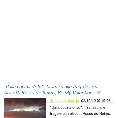
''dalla cucina di Jo'': Tiramisù alle fragole con
biscotti Roses de Reims, Be My Valentine
-
dallacucinadijo
02/15/12
15:03
''dalla cucina di Jo'': Tiramisù alle
fragole con biscotti Roses de Reims,