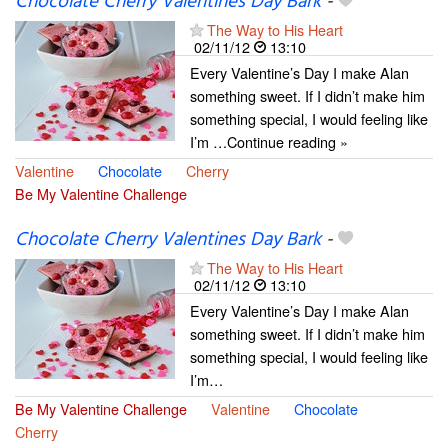
Chocolate Cherry Valentines Day Bark
-
The Way to His Heart
02/11/12
13:10
Every Valentine’s Day I make Alan
something sweet. If I didn’t make him
something special, I would feeling like
I’m …Continue reading »
Valentine
Chocolate
Cherry
Be My Valentine Challenge
Chocolate Cherry Valentines Day Bark
-
The Way to His Heart
02/11/12
13:10
Every Valentine’s Day I make Alan
something sweet. If I didn’t make him
something special, I would feeling like
I’m…
Be My Valentine Challenge
Valentine
Chocolate
Cherry