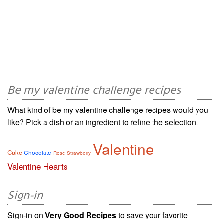
Be my valentine challenge recipes
What kind of be my valentine challenge recipes would you
like? Pick a dish or an ingredient to refine the selection.
Valentine
Cake
Chocolate
Rose
Strawberry
Valentine Hearts
Sign-in
Sign-in on
Very Good Recipes
to save your favorite