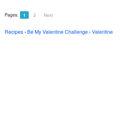
Pages:
1
2
Next
Recipes
›
Be My Valentine Challenge
›
Valentine