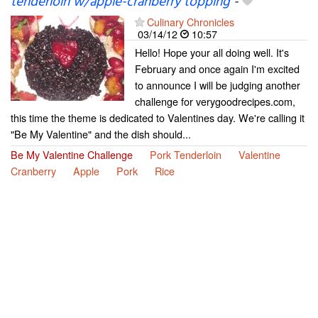
tenderloin w/apple-cranberry topping
-
Culinary Chronicles
03/14/12
10:57
Hello! Hope your all doing well. It's
February and once again I'm excited
to announce I will be judging another
challenge for verygoodrecipes.com,
this time the theme is dedicated to Valentines day. We're calling it
"Be My Valentine" and the dish should...
Be My Valentine Challenge
Pork Tenderloin
Valentine
Cranberry
Apple
Pork
Rice