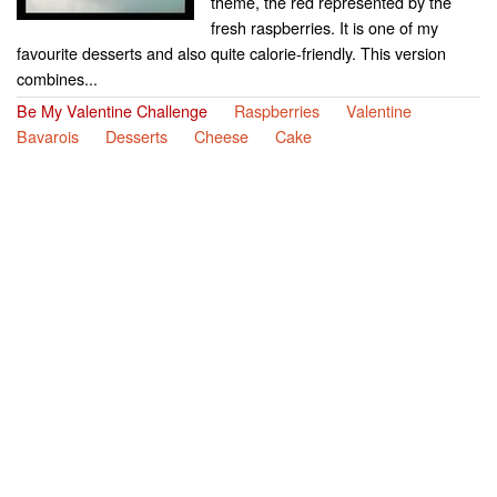
theme, the red represented by the
fresh raspberries. It is one of my
favourite desserts and also quite calorie-friendly. This version
combines...
Be My Valentine Challenge
Raspberries
Valentine
Bavarois
Desserts
Cheese
Cake