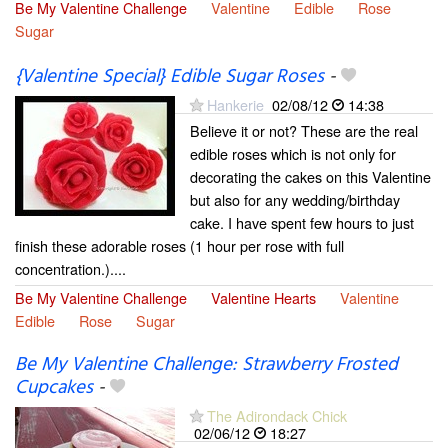
Be My Valentine Challenge
Valentine
Edible
Rose
Sugar
{Valentine Special} Edible Sugar Roses
-
Hankerie
02/08/12
14:38
Believe it or not? These are the real
edible roses which is not only for
decorating the cakes on this Valentine
but also for any wedding/birthday
cake. I have spent few hours to just
finish these adorable roses (1 hour per rose with full
concentration.)....
Be My Valentine Challenge
Valentine Hearts
Valentine
Edible
Rose
Sugar
Be My Valentine Challenge: Strawberry Frosted
Cupcakes
-
The Adirondack Chick
02/06/12
18:27