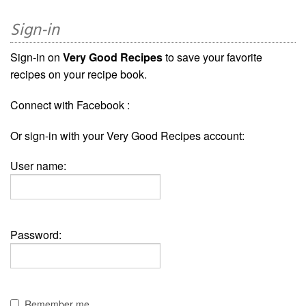
Sign-in
Sign-in on
Very Good Recipes
to save your favorite
recipes on your recipe book.
Connect with Facebook :
Or sign-in with your Very Good Recipes account:
User name:
Password:
Remember me