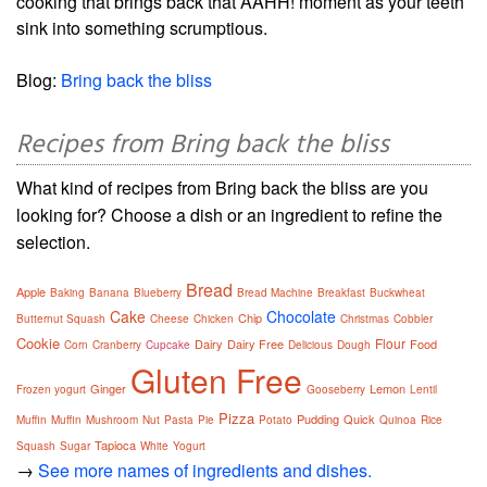
cooking that brings back that AAHH! moment as your teeth
sink into something scrumptious.
Blog:
Bring back the bliss
Recipes from Bring back the bliss
What kind of recipes from Bring back the bliss are you
looking for? Choose a dish or an ingredient to refine the
selection.
Bread
Apple
Baking
Banana
Blueberry
Bread Machine
Breakfast
Buckwheat
Cake
Chocolate
Chip
Butternut Squash
Cheese
Chicken
Christmas
Cobbler
Cookie
Flour
Dairy
Dairy Free
Food
Corn
Cranberry
Cupcake
Delicious
Dough
Gluten Free
Ginger
Lemon
Frozen yogurt
Gooseberry
Lentil
Pizza
Pudding
Quick
Muffin
Muffin
Mushroom
Nut
Pasta
Pie
Potato
Quinoa
Rice
Tapioca
Squash
Sugar
White
Yogurt
→
See more names of ingredients and dishes.