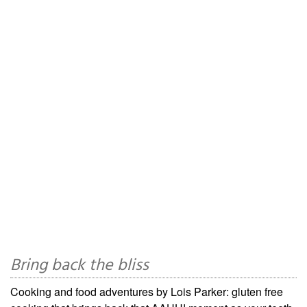
Bring back the bliss
Cooking and food adventures by Lois Parker: gluten free