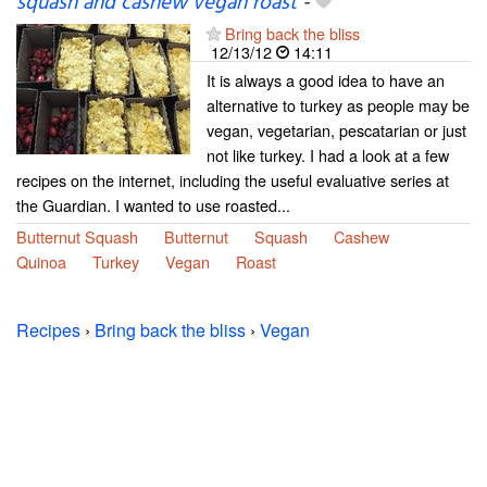
squash and cashew vegan roast
-
Bring back the bliss
12/13/12
14:11
It is always a good idea to have an
alternative to turkey as people may be
vegan, vegetarian, pescatarian or just
not like turkey. I had a look at a few
recipes on the internet, including the useful evaluative series at
the Guardian. I wanted to use roasted...
Butternut Squash
Butternut
Squash
Cashew
Quinoa
Turkey
Vegan
Roast
Recipes
›
Bring back the bliss
›
Vegan