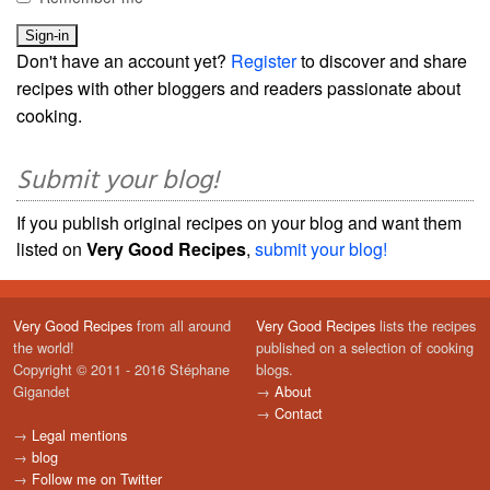
Don't have an account yet?
Register
to discover and share
recipes with other bloggers and readers passionate about
cooking.
Submit your blog!
If you publish original recipes on your blog and want them
listed on
Very Good Recipes
,
submit your blog!
Very Good Recipes
from all around
Very Good Recipes
lists the recipes
the world!
published on a selection of cooking
Copyright © 2011 - 2016 Stéphane
blogs.
Gigandet
→
About
→
Contact
→
Legal mentions
→
blog
→
Follow me on Twitter