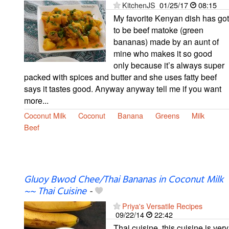
KitchenJS
01/25/17
08:15
My favorite Kenyan dish has got
to be beef matoke (green
bananas) made by an aunt of
mine who makes it so good
only because it’s always super
packed with spices and butter and she uses fatty beef
says it tastes good. Anyway anyway tell me if you want
more...
Coconut Milk
Coconut
Banana
Greens
Milk
Beef
Gluoy Bwod Chee/Thai Bananas in Coconut Milk
~~ Thai Cuisine
-
Priya's Versatile Recipes
09/22/14
22:42
Thai cuisine, this cuisine is very