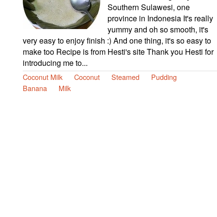
Southern Sulawesi, one
province in Indonesia It's really
yummy and oh so smooth, it's
very easy to enjoy finish :) And one thing, it's so easy to
make too Recipe is from Hesti's site Thank you Hesti for
introducing me to...
Coconut Milk
Coconut
Steamed
Pudding
Banana
Milk