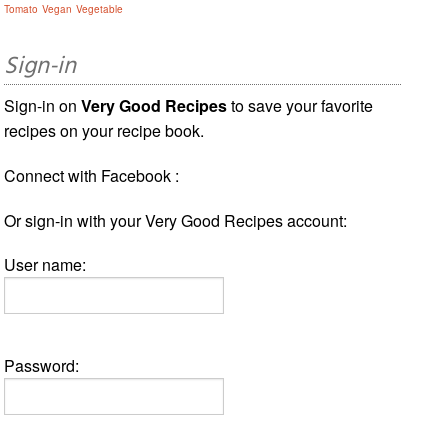
Tomato
Vegan
Vegetable
Sign-in
Sign-in on
Very Good Recipes
to save your favorite
recipes on your recipe book.
Connect with Facebook :
Or sign-in with your Very Good Recipes account:
User name:
Password: