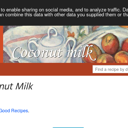
to enable sharing on social media, and to analyze traffic. Da
an combine this data with other data you supplied them or th
nut Milk
 Good Recipes
.