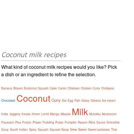
Coconut milk recipes
What kind of coconut milk recipes would you like? Pick
a dish or an ingredient to refine the selection.
Chicken
Banana
Biryani
Butternut Squash
Cake
Carrot
Chicken Curry
Chickpea
Coconut
Curry
Chocolate
Dal
Egg
Fish
Gravy
Greens
Ice cream
Milk
India
Jaggery
Kerala
Kheer
Lentil
Mango
Masala
Murukku
Mushroom
Rice
Payasam
Pea
Potato
Prawn
Pudding
Pulao
Pumpkin
Rasam
Sauce
Smoothie
Soup
South Indian
Spicy
Squash
Squash Soup
Stew
Sweet
Sweet potatoes
Thai