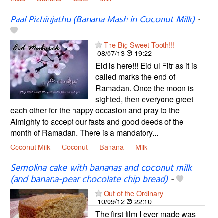
Paal Pizhinjathu (Banana Mash in Coconut Milk)
-
The Big Sweet Tooth!!!
08/07/13
19:22
Eid is here!!! Eid ul Fitr as it is
called marks the end of
Ramadan. Once the moon is
sighted, then everyone greet
each other for the happy occasion and pray to the
Almighty to accept our fasts and good deeds of the
month of Ramadan. There is a mandatory...
Coconut Milk
Coconut
Banana
Milk
Semolina cake with bananas and coconut milk
(and banana-pear chocolate chip bread)
-
Out of the Ordinary
10/09/12
22:10
The first film I ever made was