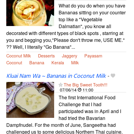
What do you do when you have
Bananas sitting on your counter
top like a "Vegetable
Dalmatian", you know all
decorated with different types of black spots , starring at
you and begging you,"Please don't throw me, USE ME."
?? Well, I literally "Go Banana"...
Coconut Milk
Desserts
Jaggery
Payasam
Coconut
Banana
Kerala
Milk
Kluai Nam Wa ~ Bananas in Coconut Milk
-
The Big Sweet Tooth!!!
07/06/14
11:00
The first International Food
Challenge that I had
participated was in April and I
had tried the Bavarian
Dampfnudel. For the month of June, Sangeetha had
challenged us to some delicious Northern Thai cuisine.