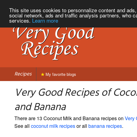
This site uses cookies to personnalize content and ads, 
social network, ads and traffic analysis partners, who c
services.
Learn more
Recipes
My favorite blogs
Very Good Recipes of Coco
and Banana
There are 13 Coconut Milk and Banana recipes on
Very
See all
coconut milk recipes
or all
banana recipes
.