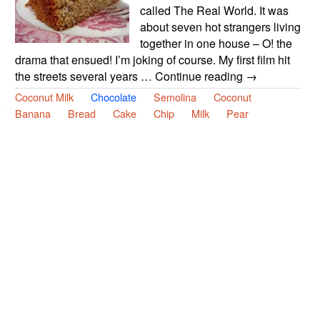
called The Real World. It was
about seven hot strangers living
together in one house – O! the
drama that ensued! I’m joking of course. My first film hit
the streets several years … Continue reading →
Coconut Milk
Chocolate
Semolina
Coconut
Banana
Bread
Cake
Chip
Milk
Pear