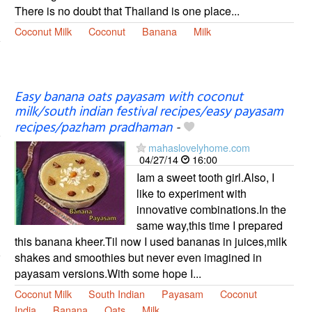
There is no doubt that Thailand is one place...
Coconut Milk
Coconut
Banana
Milk
Easy banana oats payasam with coconut
milk/south indian festival recipes/easy payasam
recipes/pazham pradhaman
-
mahaslovelyhome.com
04/27/14
16:00
Iam a sweet tooth girl.Also, I
like to experiment with
innovative combinations.In the
same way,this time I prepared
this banana kheer.Til now I used bananas in juices,milk
shakes and smoothies but never even imagined in
payasam versions.With some hope I...
Coconut Milk
South Indian
Payasam
Coconut
India
Banana
Oats
Milk