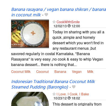
Banana rasayana / vegan banana shikran / banana
in coconut milk
-
CookWithSmile
12/02/13
12:00
Today im sharing with you all a
quick ,simple and homely
dessert which you won't find in
any restaurant menus ,but
savored regularly in costal Karnataka. "Banana
Rasayana" is very easy ,no cook & easy to whip Vegan
banana dessert... there is nothing that...
Coconut Milk
Coconut
Banana
Vegan
Milk
Indonesian Traditional Banana Coconut Milk
Steamed Pudding (Barongko)
-
I Love. I Cook. I Bake
10/23/12
18:02
This dessert is originally from