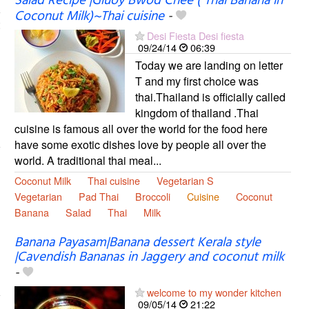
Salad Recipe |Gluoy Bwod Chee ( Thai Banana in
Coconut Milk)~Thai cuisine
-
Desi Fiesta Desi fiesta
09/24/14
06:39
Today we are landing on letter
T and my first choice was
thai.Thailand is officially called
kingdom of thailand .Thai
cuisine is famous all over the world for the food here
have some exotic dishes love by people all over the
world. A traditional thai meal...
Coconut Milk
Thai cuisine
Vegetarian S
Vegetarian
Pad Thai
Broccoli
Cuisine
Coconut
Banana
Salad
Thai
Milk
Banana Payasam|Banana dessert Kerala style
|Cavendish Bananas in Jaggery and coconut milk
-
welcome to my wonder kitchen
09/05/14
21:22