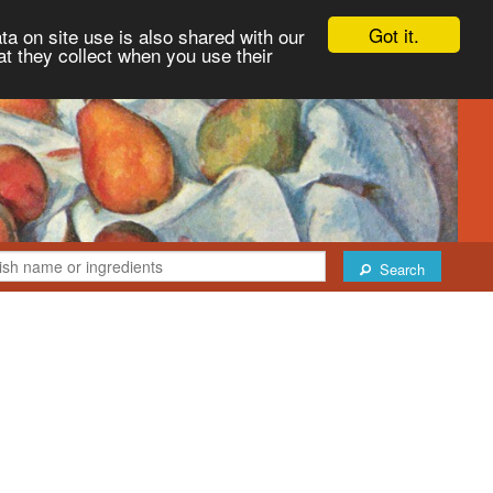
Got it.
ta on site use is also shared with our
at they collect when you use their
Search