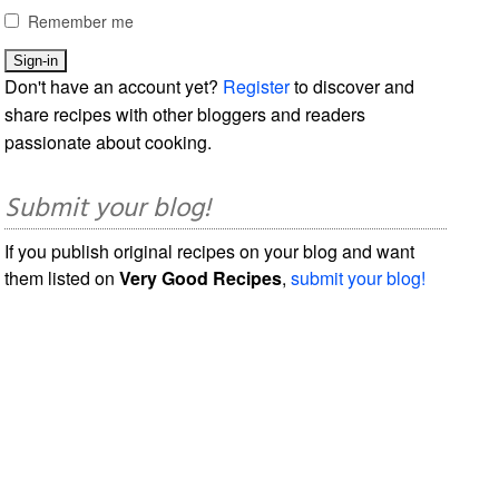
Remember me
Don't have an account yet?
Register
to discover and
share recipes with other bloggers and readers
passionate about cooking.
Submit your blog!
If you publish original recipes on your blog and want
them listed on
Very Good Recipes
,
submit your blog!