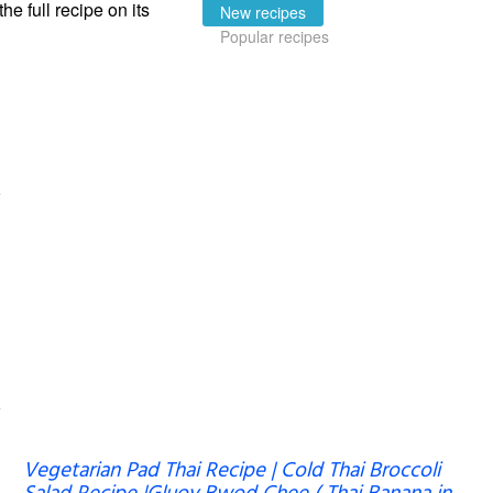
the full recipe on its
New recipes
Popular recipes
Vegetarian Pad Thai Recipe | Cold Thai Broccoli