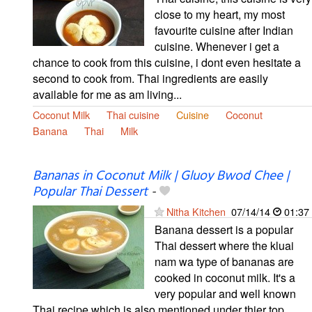
close to my heart, my most
favourite cuisine after Indian
cuisine. Whenever i get a
chance to cook from this cuisine, i dont even hesitate a
second to cook from. Thai ingredients are easily
available for me as am living...
Coconut Milk
Thai cuisine
Cuisine
Coconut
Banana
Thai
Milk
Bananas in Coconut Milk | Gluoy Bwod Chee |
Popular Thai Dessert
-
Nitha Kitchen
07/14/14
01:37
Banana dessert is a popular
Thai dessert where the kluai
nam wa type of bananas are
cooked in coconut milk. It's a
very popular and well known
Thai recipe which is also mentioned under thier top