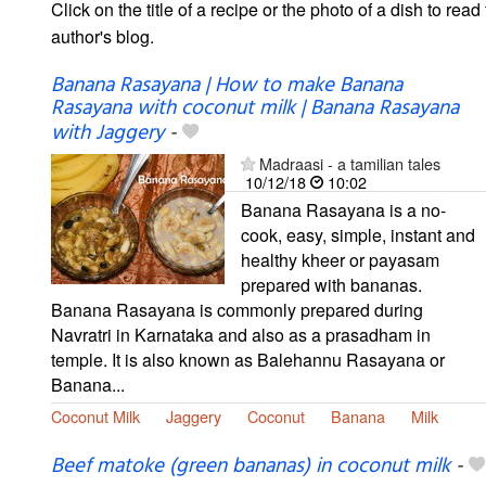
Click on the title of a recipe or the photo of a dish to read 
author's blog.
Banana Rasayana | How to make Banana
Rasayana with coconut milk | Banana Rasayana
with Jaggery
-
Madraasi - a tamilian tales
10/12/18
10:02
Banana Rasayana is a no-
cook, easy, simple, instant and
healthy kheer or payasam
prepared with bananas.
Banana Rasayana is commonly prepared during
Navratri in Karnataka and also as a prasadham in
temple. It is also known as Balehannu Rasayana or
Banana...
Coconut Milk
Jaggery
Coconut
Banana
Milk
Beef matoke (green bananas) in coconut milk
-