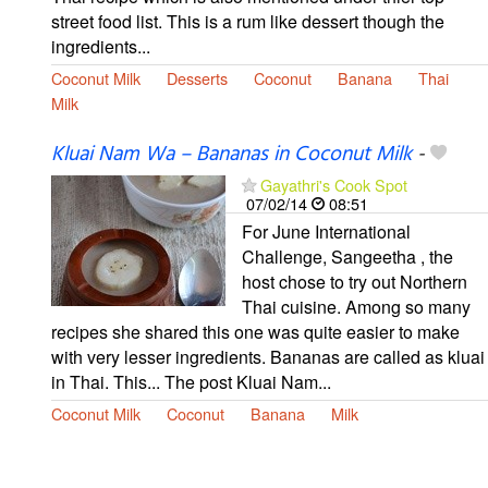
street food list. This is a rum like dessert though the
ingredients...
Coconut Milk
Desserts
Coconut
Banana
Thai
Milk
Kluai Nam Wa – Bananas in Coconut Milk
-
Gayathri's Cook Spot
07/02/14
08:51
For June International
Challenge, Sangeetha , the
host chose to try out Northern
Thai cuisine. Among so many
recipes she shared this one was quite easier to make
with very lesser ingredients. Bananas are called as kluai
in Thai. This... The post Kluai Nam...
Coconut Milk
Coconut
Banana
Milk