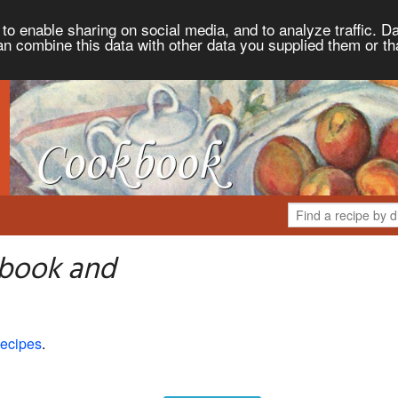
to enable sharing on social media, and to analyze traffic. Da
an combine this data with other data you supplied them or th
kbook and
ecipes
.