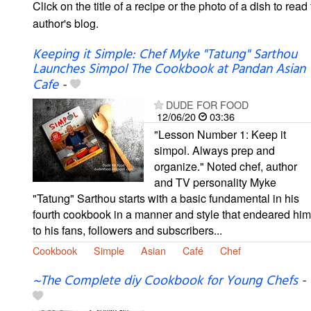
Click on the title of a recipe or the photo of a dish to read 
author's blog.
Keeping it Simple: Chef Myke "Tatung" Sarthou
Launches Simpol The Cookbook at Pandan Asian
Cafe
-
DUDE FOR FOOD
12/06/20
03:36
"Lesson Number 1: Keep it
simpol. Always prep and
organize." Noted chef, author
and TV personality Myke
"Tatung" Sarthou starts with a basic fundamental in his
fourth cookbook in a manner and style that endeared him
to his fans, followers and subscribers...
Cookbook
Simple
Asian
Café
Chef
~The Complete diy Cookbook for Young Chefs
-