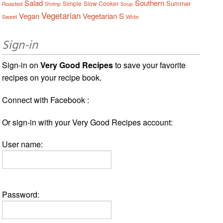
Salad
Southern
Summer
Simple
Slow Cooker
Roasted
Shrimp
Soup
Vegetarian
Vegan
Vegetarian S
Sweet
White
Sign-in
Sign-in on
Very Good Recipes
to save your favorite
recipes on your recipe book.
Connect with Facebook :
Or sign-in with your Very Good Recipes account:
User name:
Password: