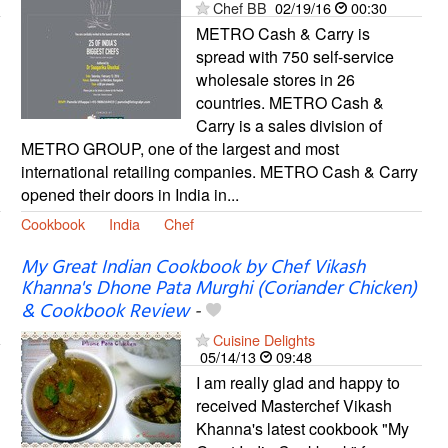
Chef BB
02/19/16
00:30
METRO Cash & Carry is
spread with 750 self-service
wholesale stores in 26
countries. METRO Cash &
Carry is a sales division of
METRO GROUP, one of the largest and most
international retailing companies. METRO Cash & Carry
opened their doors in India in...
Cookbook
India
Chef
My Great Indian Cookbook by Chef Vikash
Khanna's Dhone Pata Murghi (Coriander Chicken)
& Cookbook Review
-
Cuisine Delights
05/14/13
09:48
I am really glad and happy to
received Masterchef Vikash
Khanna's latest cookbook "My