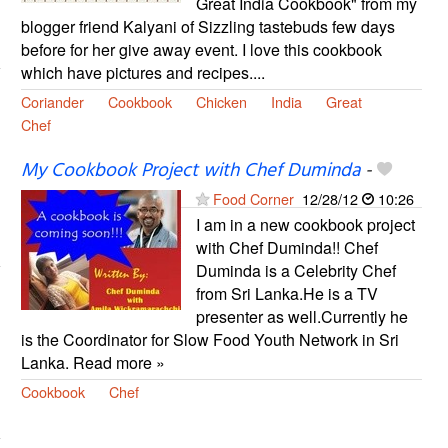
Great India Cookbook" from my
blogger friend Kalyani of Sizzling tastebuds few days
before for her give away event. I love this cookbook
which have pictures and recipes....
Coriander
Cookbook
Chicken
India
Great
Chef
My Cookbook Project with Chef Duminda
-
Food Corner
12/28/12
10:26
I am in a new cookbook project
with Chef Duminda!! Chef
Duminda is a Celebrity Chef
from Sri Lanka.He is a TV
presenter as well.Currently he
is the Coordinator for Slow Food Youth Network in Sri
Lanka. Read more »
Cookbook
Chef