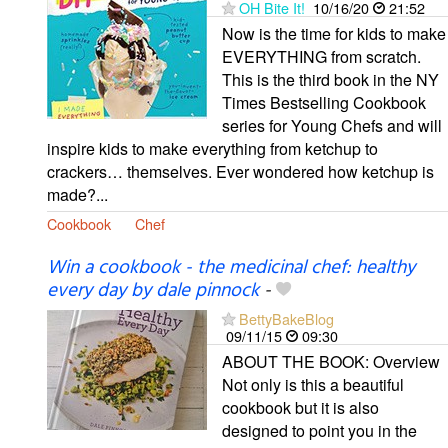
OH Bite It!
10/16/20
21:52
Now is the time for kids to make
EVERYTHING from scratch.
This is the third book in the NY
Times Bestselling Cookbook
series for Young Chefs and will
inspire kids to make everything from ketchup to
crackers… themselves. Ever wondered how ketchup is
made?...
Cookbook
Chef
Win a cookbook - the medicinal chef: healthy
every day by dale pinnock
-
BettyBakeBlog
09/11/15
09:30
ABOUT THE BOOK: Overview
Not only is this a beautiful
cookbook but it is also
designed to point you in the