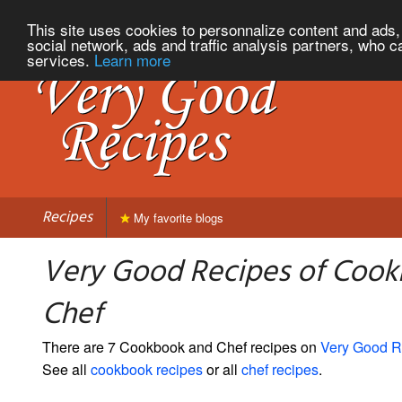
This site uses cookies to personnalize content and ads, 
social network, ads and traffic analysis partners, who c
services.
Learn more
Recipes
My favorite blogs
Very Good Recipes of Coo
Chef
There are 7 Cookbook and Chef recipes on
Very Good R
See all
cookbook recipes
or all
chef recipes
.