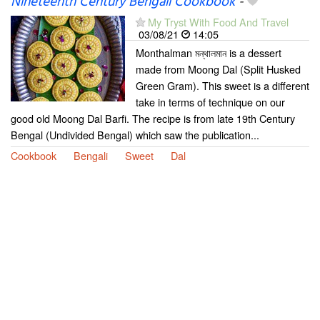
Nineteenth Century Bengali Cookbook
-
My Tryst With Food And Travel
03/08/21
14:05
Monthalman মন্থালমান is a dessert
made from Moong Dal (Split Husked
Green Gram). This sweet is a different
take in terms of technique on our
good old Moong Dal Barfi. The recipe is from late 19th Century
Bengal (Undivided Bengal) which saw the publication...
Cookbook
Bengali
Sweet
Dal