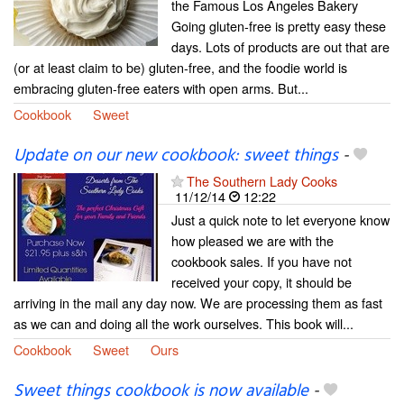
the Famous Los Angeles Bakery
Going gluten-free is pretty easy these
days. Lots of products are out that are
(or at least claim to be) gluten-free, and the foodie world is
embracing gluten-free eaters with open arms. But...
Cookbook
Sweet
Update on our new cookbook: sweet things
-
The Southern Lady Cooks
11/12/14
12:22
Just a quick note to let everyone know
how pleased we are with the
cookbook sales. If you have not
received your copy, it should be
arriving in the mail any day now. We are processing them as fast
as we can and doing all the work ourselves. This book will...
Cookbook
Sweet
Ours
Sweet things cookbook is now available
-