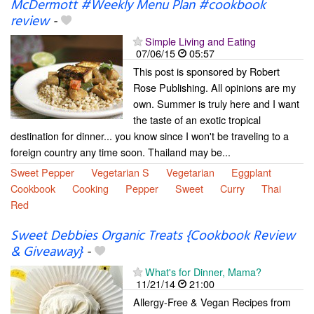
McDermott #Weekly Menu Plan #cookbook
review
-
Simple Living and Eating
07/06/15
05:57
This post is sponsored by Robert
Rose Publishing. All opinions are my
own. Summer is truly here and I want
the taste of an exotic tropical
destination for dinner... you know since I won't be traveling to a
foreign country any time soon. Thailand may be...
Sweet Pepper
Vegetarian S
Vegetarian
Eggplant
Cookbook
Cooking
Pepper
Sweet
Curry
Thai
Red
Sweet Debbies Organic Treats {Cookbook Review
& Giveaway}
-
What's for Dinner, Mama?
11/21/14
21:00
Allergy-Free & Vegan Recipes from