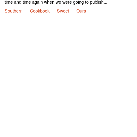
time and time again when we were going to publish...
Southern
Cookbook
Sweet
Ours