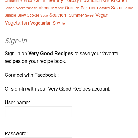
Holiday
India
Italian
Great
Gooseberry
Kids
Greens
Salad
Ours
Mom's
Red
Mediterranean
Rice
Roasted
Lemon
New York
Pie
Shrimp
Southern
Vegan
Summer
Simple
Slow Cooker
Sweet
Soup
Vegetarian
Vegetarian S
White
Sign-in
Sign-in on
Very Good Recipes
to save your favorite
recipes on your recipe book.
Connect with Facebook :
Or sign-in with your Very Good Recipes account:
User name:
Password: