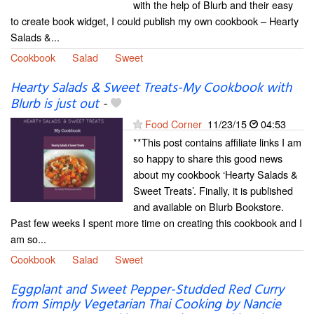
with the help of Blurb and their easy
to create book widget, I could publish my own cookbook – Hearty
Salads &...
Cookbook
Salad
Sweet
Hearty Salads & Sweet Treats-My Cookbook with
Blurb is just out
-
Food Corner
11/23/15
04:53
**This post contains affiliate links I am
so happy to share this good news
about my cookbook ‘Hearty Salads &
Sweet Treats’. Finally, it is published
and available on Blurb Bookstore.
Past few weeks I spent more time on creating this cookbook and I
am so...
Cookbook
Salad
Sweet
Eggplant and Sweet Pepper-Studded Red Curry
from Simply Vegetarian Thai Cooking by Nancie