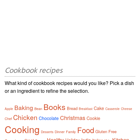
Cookbook recipes
What kind of cookbook recipes would you like? Pick a dish
or an ingredient to refine the selection.
Books
Baking
Cake
Bread
Bean
Apple
Breakfast
Casserole
Cheese
Chicken
Christmas
Chocolate
Cookie
Chef
Cooking
Food
Gluten Free
Dinner
Family
Desserts
Healthy
Kitchen