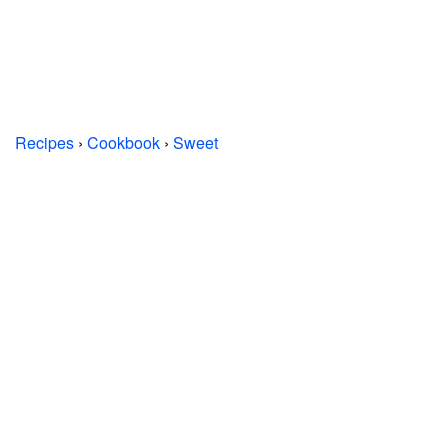
Recipes
›
Cookbook
›
Sweet