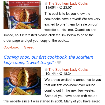
The Southern Lady Cooks
11/05/14
23:07
This post is to let you know the
cookbooks have arrived! We are very
excited to offer them for sale on our
website at this time. Quantities are
limited, so if interested please click the link below to go to the
order page and get your copy of the book....
Cookbook
Sweet
Coming soon, our first cookbook, the southern
lady cooks, “sweet things”
-
The Southern Lady Cooks
10/14/14
18:34
We are so excited to announce to you
that our first cookbook ever will be
coming out in the next few weeks.
Some of you have been with me on
this website since it was started in 2008. Many of you have asked