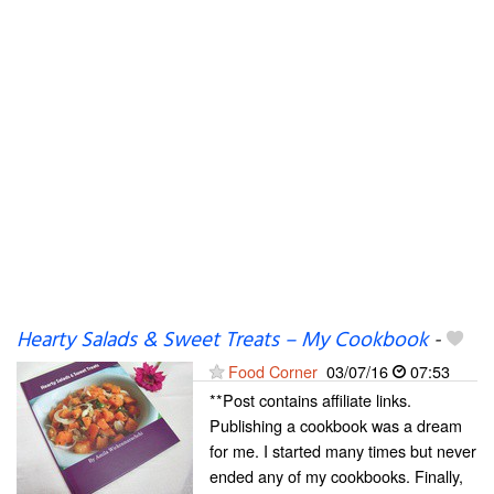
Hearty Salads & Sweet Treats – My Cookbook
-
Food Corner
03/07/16
07:53
**Post contains affiliate links.
Publishing a cookbook was a dream
for me. I started many times but never
ended any of my cookbooks. Finally,