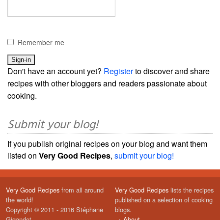
Remember me
Don't have an account yet?
Register
to discover and share
recipes with other bloggers and readers passionate about
cooking.
Submit your blog!
If you publish original recipes on your blog and want them
listed on
Very Good Recipes
,
submit your blog!
Very Good Recipes
from all around
Very Good Recipes
lists the recipes
the world!
published on a selection of cooking
Copyright © 2011 - 2016 Stéphane
blogs.
Gigandet
→
About