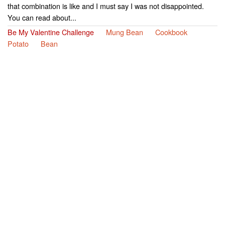
that combination is like and I must say I was not disappointed.
You can read about...
Be My Valentine Challenge
Mung Bean
Cookbook
Potato
Bean