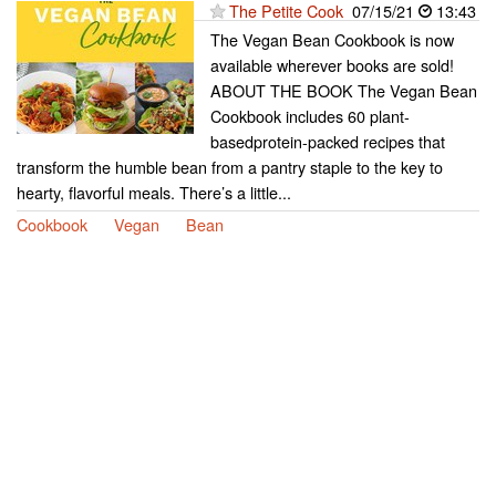
The Petite Cook
07/15/21
13:43
The Vegan Bean Cookbook is now
available wherever books are sold!
ABOUT THE BOOK The Vegan Bean
Cookbook includes 60 plant-
basedprotein-packed recipes that
transform the humble bean from a pantry staple to the key to
hearty, flavorful meals. There’s a little...
Cookbook
Vegan
Bean