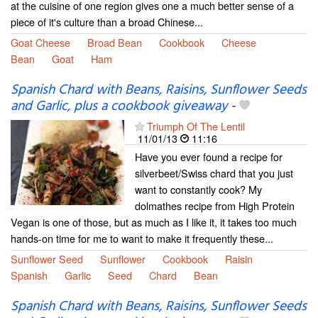
at the cuisine of one region gives one a much better sense of a
piece of it's culture than a broad Chinese...
Goat Cheese
Broad Bean
Cookbook
Cheese
Bean
Goat
Ham
Spanish Chard with Beans, Raisins, Sunflower Seeds
and Garlic, plus a cookbook giveaway
-
Triumph Of The Lentil
11/01/13
11:16
Have you ever found a recipe for
silverbeet/Swiss chard that you just
want to constantly cook? My
dolmathes recipe from High Protein
Vegan is one of those, but as much as I like it, it takes too much
hands-on time for me to want to make it frequently these...
Sunflower Seed
Sunflower
Cookbook
Raisin
Spanish
Garlic
Seed
Chard
Bean
Spanish Chard with Beans, Raisins, Sunflower Seeds