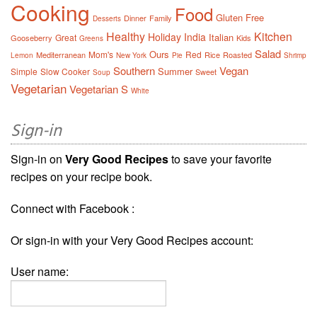
Cooking
Food
Gluten Free
Dinner
Family
Desserts
Healthy
Kitchen
Holiday
India
Italian
Great
Gooseberry
Kids
Greens
Salad
Ours
Mom's
Red
Mediterranean
Rice
Roasted
Lemon
New York
Pie
Shrimp
Southern
Vegan
Summer
Simple
Slow Cooker
Sweet
Soup
Vegetarian
Vegetarian S
White
Sign-in
Sign-in on
Very Good Recipes
to save your favorite
recipes on your recipe book.
Connect with Facebook :
Or sign-in with your Very Good Recipes account:
User name: