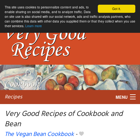
This site uses cookies to personnalize content and ads, to
Got it.
enable sharing on social media, and to analyze traffic. Data
on site use is also shared with our social network, ads and traffic analysis partners, who
can combine this data with other data you supplied them or that they collect when you use
their services.
Learn more
Recipes
MENU
Very Good Recipes of Cookbook and
Bean
My favorite blogs
The Vegan Bean Cookbook
-