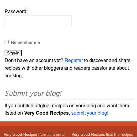
Password:
Remember me
Don't have an account yet?
Register
to discover and share
recipes with other bloggers and readers passionate about
cooking.
Submit your blog!
If you publish original recipes on your blog and want them
listed on
Very Good Recipes
,
submit your blog!
Very Good Recipes
from all around
Very Good Recipes
lists the recipes