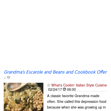
Grandma's Escarole and Beans and Cookbook Offer
-
What's Cookin' Italian Style Cuisine
02/24/17
06:00
A classic favorite Grandma made
often. She called this depression food
because when she was growing up in