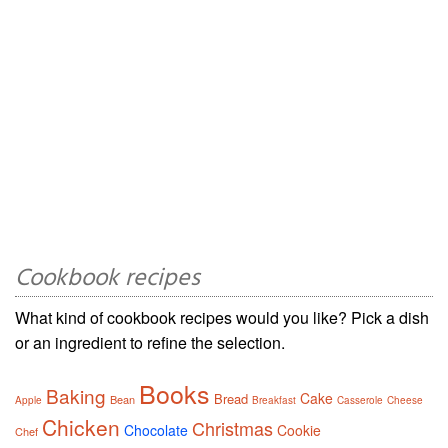
Cookbook recipes
What kind of cookbook recipes would you like? Pick a dish
or an ingredient to refine the selection.
Books
Baking
Cake
Bread
Bean
Apple
Breakfast
Casserole
Cheese
Chicken
Christmas
Chocolate
Cookie
Chef