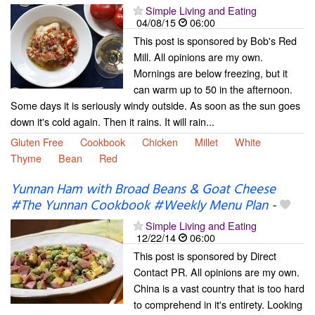
Simple Living and Eating
04/08/15
06:00
This post is sponsored by Bob's Red
Mill. All opinions are my own.
Mornings are below freezing, but it
can warm up to 50 in the afternoon.
Some days it is seriously windy outside. As soon as the sun goes
down it's cold again. Then it rains. It will rain...
Gluten Free
Cookbook
Chicken
Millet
White
Thyme
Bean
Red
Yunnan Ham with Broad Beans & Goat Cheese
#The Yunnan Cookbook #Weekly Menu Plan
-
Simple Living and Eating
12/22/14
06:00
This post is sponsored by Direct
Contact PR. All opinions are my own.
China is a vast country that is too hard
to comprehend in it's entirety. Looking