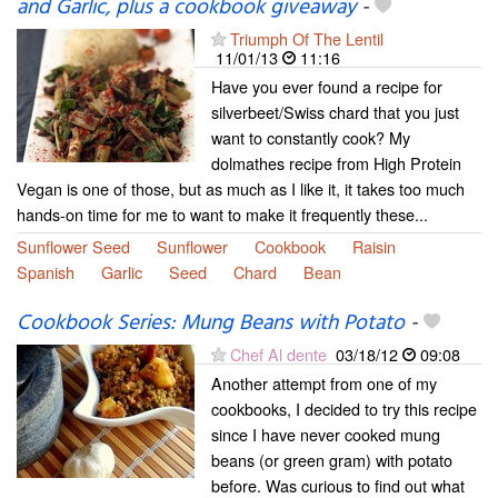
and Garlic, plus a cookbook giveaway
-
Triumph Of The Lentil
11/01/13
11:16
Have you ever found a recipe for
silverbeet/Swiss chard that you just
want to constantly cook? My
dolmathes recipe from High Protein
Vegan is one of those, but as much as I like it, it takes too much
hands-on time for me to want to make it frequently these...
Sunflower Seed
Sunflower
Cookbook
Raisin
Spanish
Garlic
Seed
Chard
Bean
Cookbook Series: Mung Beans with Potato
-
Chef Al dente
03/18/12
09:08
Another attempt from one of my
cookbooks, I decided to try this recipe
since I have never cooked mung
beans (or green gram) with potato
before. Was curious to find out what