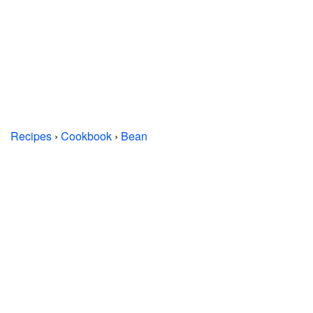
Recipes
›
Cookbook
›
Bean