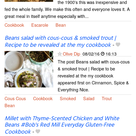
the 1900's this was inexpensive and
fed the whole family. We make this often and everyone loves it. A
great meal in itself anytime especially with...
Cookbook
Escarole
Bean
Beans salad with cous-cous & smoked trout |
Recipe to be revealed at the my cookbook
-
Olive Dip
08/02/16
16:13
The post Beans salad with cous-cous
& smoked trout | Recipe to be
revealed at the my cookbook
appeared first on Cinnamon, Spice &
Everything Nice.
Cous Cous
Cookbook
Smoked
Salad
Trout
Bean
Millet with Thyme-Scented Chicken and White
Beans #Bob's Red Mill Everyday Gluten-Free
Cookbook
-