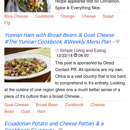
recipe appeared first on Cinnamon,
Spice & Everything Nice.
Blue Cheese
Cookbook
Orange
Cheese
Salad
Fig
Yunnan Ham with Broad Beans & Goat Cheese
#The Yunnan Cookbook #Weekly Menu Plan
-
Simple Living and Eating
12/22/14
06:00
This post is sponsored by Direct
Contact PR. All opinions are my own.
China is a vast country that is too hard
to comprehend in it's entirety. Looking
at the cuisine of one region gives one a much better sense of a
piece of it's culture than a broad Chinese...
Goat Cheese
Broad Bean
Cookbook
Cheese
Bean
Goat
Ham
Ecuadorian Potato and Cheese Patties & a