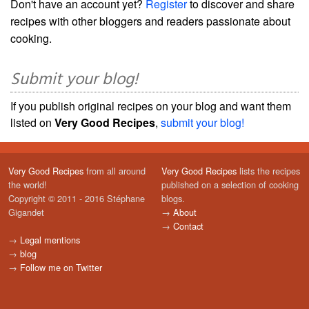
Don't have an account yet?
Register
to discover and share
recipes with other bloggers and readers passionate about
cooking.
Submit your blog!
If you publish original recipes on your blog and want them
listed on
Very Good Recipes
,
submit your blog!
Very Good Recipes
from all around
Very Good Recipes
lists the recipes
the world!
published on a selection of cooking
Copyright © 2011 - 2016 Stéphane
blogs.
Gigandet
→
About
→
Contact
→
Legal mentions
→
blog
→
Follow me on Twitter