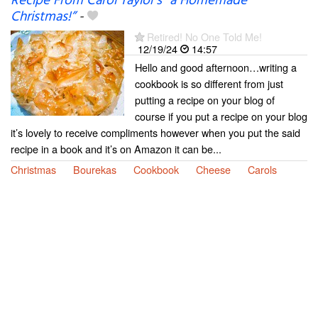
Recipe From Carol Taylor’s “a Homemade
Christmas!”
-
Retired! No One Told Me!
12/19/24
14:57
Hello and good afternoon…writing a
cookbook is so different from just
putting a recipe on your blog of
course if you put a recipe on your blog
it’s lovely to receive compliments however when you put the said
recipe in a book and it’s on Amazon it can be...
Christmas
Bourekas
Cookbook
Cheese
Carols