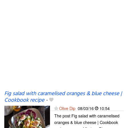
Fig salad with caramelised oranges & blue cheese |
Cookbook recipe
-
Olive Dip
08/03/16
10:54
The post Fig salad with caramelised
oranges & blue cheese | Cookbook