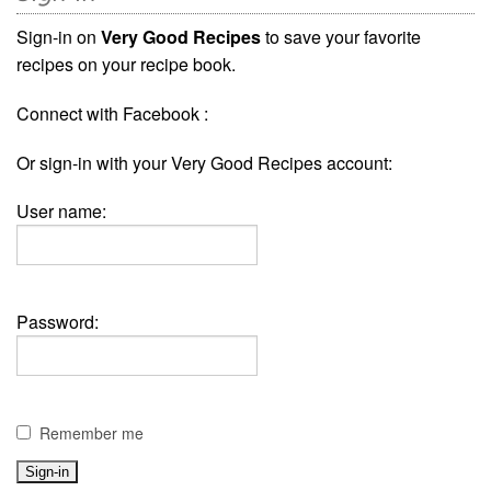
Sign-in on
Very Good Recipes
to save your favorite
recipes on your recipe book.
Connect with Facebook :
Or sign-in with your Very Good Recipes account:
User name:
Password:
Remember me