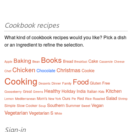
Cookbook recipes
What kind of cookbook recipes would you like? Pick a dish
or an ingredient to refine the selection.
Books
Baking
Cake
Bread
Bean
Apple
Breakfast
Casserole
Cheese
Chicken
Christmas
Chocolate
Cookie
Chef
Cooking
Food
Gluten Free
Dinner
Family
Desserts
Healthy
Kitchen
Holiday
India
Italian
Great
Gooseberry
Kids
Greens
Salad
Ours
Mom's
Red
Mediterranean
Rice
Roasted
Lemon
New York
Pie
Shrimp
Southern
Vegan
Summer
Simple
Slow Cooker
Sweet
Soup
Vegetarian
Vegetarian S
White
Sign-in