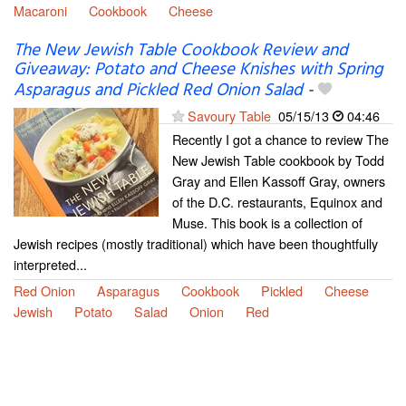
Macaroni
Cookbook
Cheese
The New Jewish Table Cookbook Review and
Giveaway: Potato and Cheese Knishes with Spring
Asparagus and Pickled Red Onion Salad
-
Savoury Table
05/15/13
04:46
Recently I got a chance to review The
New Jewish Table cookbook by Todd
Gray and Ellen Kassoff Gray, owners
of the D.C. restaurants, Equinox and
Muse. This book is a collection of
Jewish recipes (mostly traditional) which have been thoughtfully
interpreted...
Red Onion
Asparagus
Cookbook
Pickled
Cheese
Jewish
Potato
Salad
Onion
Red