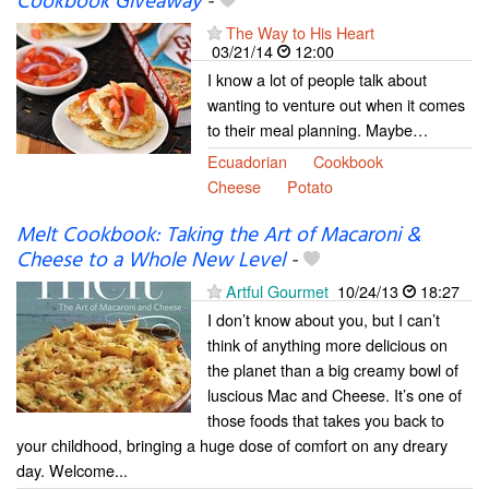
Cookbook Giveaway
-
The Way to His Heart
03/21/14
12:00
I know a lot of people talk about
wanting to venture out when it comes
to their meal planning. Maybe…
Ecuadorian
Cookbook
Cheese
Potato
Melt Cookbook: Taking the Art of Macaroni &
Cheese to a Whole New Level
-
Artful Gourmet
10/24/13
18:27
I don’t know about you, but I can’t
think of anything more delicious on
the planet than a big creamy bowl of
luscious Mac and Cheese. It’s one of
those foods that takes you back to
your childhood, bringing a huge dose of comfort on any dreary
day. Welcome...