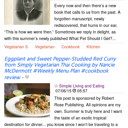
Every now and then there’s a new
book that calls to us from the past. A
forgotten manuscript, newly
rediscovered, that hums in our ear,
“This is how we were then.” Sometimes we reply in delight, as
with this summer’s newly published What Pet Should I Get?...
Vegetarian S
Vegetarian
Cookbook
Kitchen
Eggplant and Sweet Pepper-Studded Red Curry
from Simply Vegetarian Thai Cooking by Nancie
McDermott #Weekly Menu Plan #cookbook
review
-
Simple Living and Eating
07/06/15
05:57
This post is sponsored by Robert
Rose Publishing. All opinions are my
own. Summer is truly here and I want
the taste of an exotic tropical
destination for dinner... you know since I won't be traveling to a