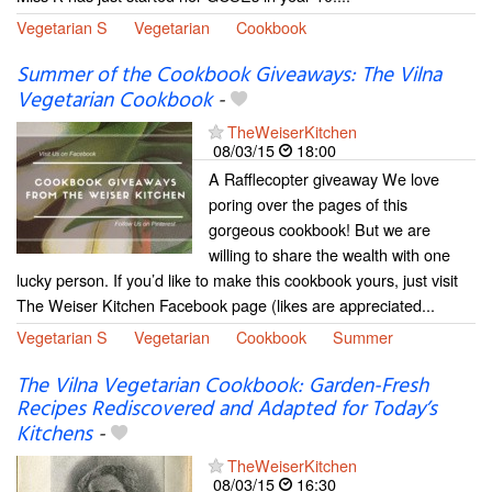
Vegetarian S
Vegetarian
Cookbook
Summer of the Cookbook Giveaways: The Vilna
Vegetarian Cookbook
-
TheWeiserKitchen
08/03/15
18:00
A Rafflecopter giveaway We love
poring over the pages of this
gorgeous cookbook! But we are
willing to share the wealth with one
lucky person. If you’d like to make this cookbook yours, just visit
The Weiser Kitchen Facebook page (likes are appreciated...
Vegetarian S
Vegetarian
Cookbook
Summer
The Vilna Vegetarian Cookbook: Garden-Fresh
Recipes Rediscovered and Adapted for Today’s
Kitchens
-
TheWeiserKitchen
08/03/15
16:30