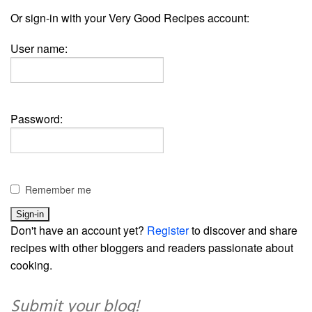
Or sign-in with your Very Good Recipes account:
User name:
Password:
Remember me
Don't have an account yet?
Register
to discover and share
recipes with other bloggers and readers passionate about
cooking.
Submit your blog!