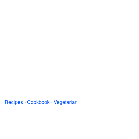
Recipes
›
Cookbook
›
Vegetarian