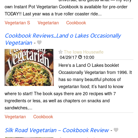
own Instant Pot Vegetarian Cookbook is available for pre-order
TODAY!! Last year was a true roller coaster ride...
Vegetarian S
Vegetarian
Cookbook
Cookbook Reviews...Land o Lakes Occasionally
Vegetarian
-
The Iowa Housewife
04/29/17
10:00
Here's a Land O Lakes booklet
Occasionally Vegetarian from 1996. It
has so many beautiful photos of
vegetarian food; it’s hard to know
where to start! The book says there are 20 recipes with 7
ingredients or less, as well as chapters on snacks and
sandwiches,...
Vegetarian
Cookbook
Silk Road Vegetarian – Cookbook Review
-