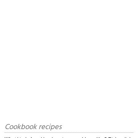
Cookbook recipes