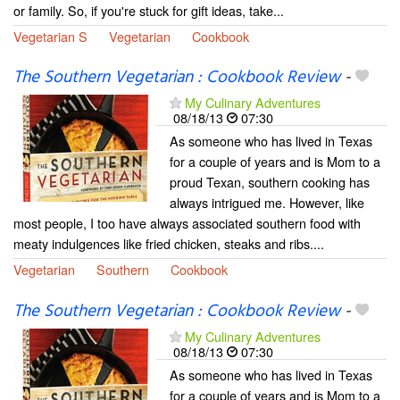
or family. So, if you're stuck for gift ideas, take...
Vegetarian S
Vegetarian
Cookbook
The Southern Vegetarian : Cookbook Review
-
My Culinary Adventures
08/18/13
07:30
As someone who has lived in Texas
for a couple of years and is Mom to a
proud Texan, southern cooking has
always intrigued me. However, like
most people, I too have always associated southern food with
meaty indulgences like fried chicken, steaks and ribs....
Vegetarian
Southern
Cookbook
The Southern Vegetarian : Cookbook Review
-
My Culinary Adventures
08/18/13
07:30
As someone who has lived in Texas
for a couple of years and is Mom to a