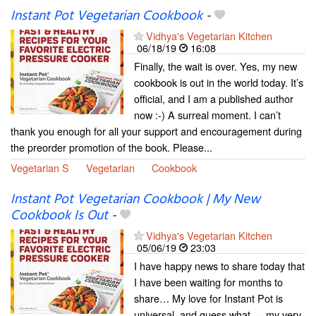
Instant Pot Vegetarian Cookbook
-
Vidhya's Vegetarian Kitchen
06/18/19
16:08
Finally, the wait is over. Yes, my new
cookbook is out in the world today. It’s
official, and I am a published author
now :-) A surreal moment. I can’t
thank you enough for all your support and encouragement during
the preorder promotion of the book. Please...
Vegetarian S
Vegetarian
Cookbook
Instant Pot Vegetarian Cookbook | My New
Cookbook Is Out
-
Vidhya's Vegetarian Kitchen
05/06/19
23:03
I have happy news to share today that
I have been waiting for months to
share… My love for Instant Pot is
universal, and guess what — my very