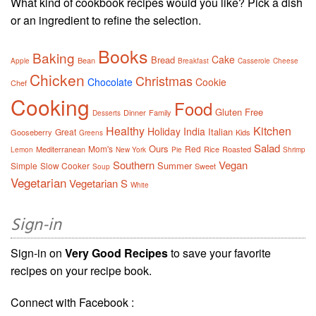
What kind of cookbook recipes would you like? Pick a dish
or an ingredient to refine the selection.
Books
Baking
Cake
Bread
Bean
Apple
Breakfast
Casserole
Cheese
Chicken
Christmas
Chocolate
Cookie
Chef
Cooking
Food
Gluten Free
Dinner
Family
Desserts
Healthy
Kitchen
Holiday
India
Italian
Great
Gooseberry
Kids
Greens
Salad
Ours
Mom's
Red
Mediterranean
Rice
Roasted
Lemon
New York
Pie
Shrimp
Southern
Vegan
Summer
Simple
Slow Cooker
Sweet
Soup
Vegetarian
Vegetarian S
White
Sign-in
Sign-in on
Very Good Recipes
to save your favorite
recipes on your recipe book.
Connect with Facebook :