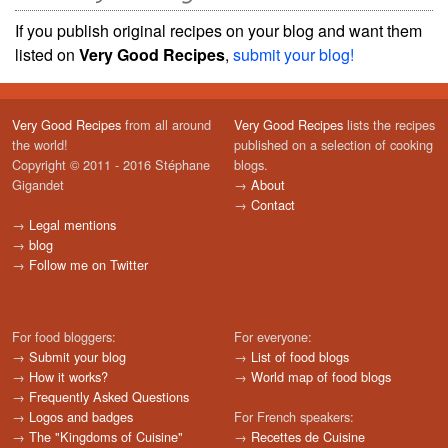
If you publish original recipes on your blog and want them
listed on
Very Good Recipes
,
submit your blog!
Very Good Recipes
from all around
Very Good Recipes
lists the recipes
the world!
published on a selection of cooking
Copyright © 2011 - 2016 Stéphane
blogs.
Gigandet
→
About
→
Contact
→
Legal mentions
→
blog
→
Follow me on Twitter
For food bloggers:
For everyone:
→
Submit your blog
→
List of food blogs
→
How it works?
→
World map of food blogs
→
Frequently Asked Questions
→
Logos and badges
For French speakers:
→
The "Kingdoms of Cuisine"
→
Recettes de Cuisine