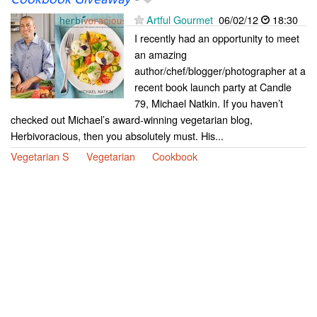
Cookbook Giveaway
-
Artful Gourmet
06/02/12
18:30
I recently had an opportunity to meet
an amazing
author/chef/blogger/photographer at a
recent book launch party at Candle
79, Michael Natkin. If you haven’t
checked out Michael’s award-winning vegetarian blog,
Herbivoracious, then you absolutely must. His...
Vegetarian S
Vegetarian
Cookbook