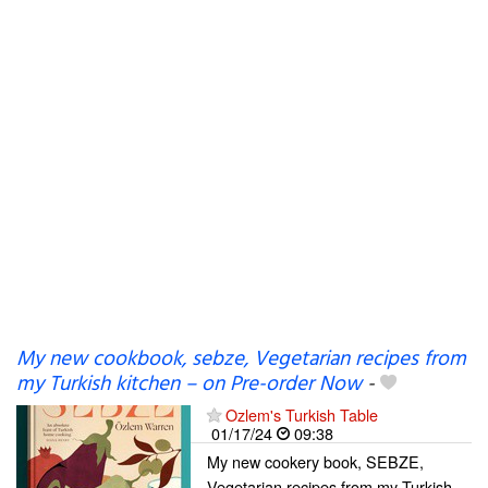
My new cookbook, sebze, Vegetarian recipes from
my Turkish kitchen – on Pre-order Now
-
Ozlem's Turkish Table
01/17/24
09:38
My new cookery book, SEBZE,
Vegetarian recipes from my Turkish