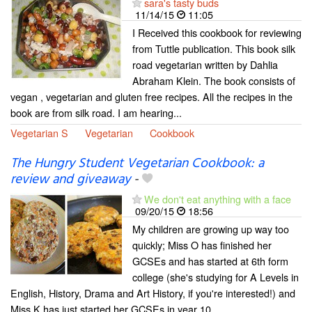
sara's tasty buds
11/14/15
11:05
I Received this cookbook for reviewing
from Tuttle publication. This book silk
road vegetarian written by Dahlia
Abraham Klein. The book consists of
vegan , vegetarian and gluten free recipes. All the recipes in the
book are from silk road. I am hearing...
Vegetarian S
Vegetarian
Cookbook
The Hungry Student Vegetarian Cookbook: a
review and giveaway
-
We don't eat anything with a face
09/20/15
18:56
My children are growing up way too
quickly; Miss O has finished her
GCSEs and has started at 6th form
college (she's studying for A Levels in
English, History, Drama and Art History, if you're interested!) and
Miss K has just started her GCSEs in year 10....