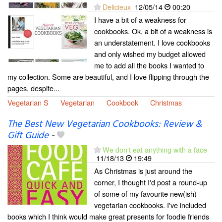
Delicieux
12/05/14
00:20
I have a bit of a weakness for
cookbooks. Ok, a bit of a weakness is
an understatement. I love cookbooks
and only wished my budget allowed
me to add all the books I wanted to
my collection. Some are beautiful, and I love flipping through the
pages, despite...
Vegetarian S
Vegetarian
Cookbook
Christmas
The Best New Vegetarian Cookbooks: Review &
Gift Guide
-
We don't eat anything with a face
11/18/13
19:49
As Christmas is just around the
corner, I thought I'd post a round-up
of some of my favourite new(ish)
vegetarian cookbooks. I've included
books which I think would make great presents for foodie friends