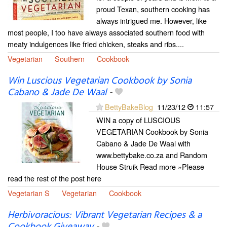
proud Texan, southern cooking has
always intrigued me. However, like
most people, I too have always associated southern food with
meaty indulgences like fried chicken, steaks and ribs....
Vegetarian
Southern
Cookbook
Win Luscious Vegetarian Cookbook by Sonia
Cabano & Jade De Waal
-
BettyBakeBlog
11/23/12
11:57
WIN a copy of LUSCIOUS
VEGETARIAN Cookbook by Sonia
Cabano & Jade De Waal with
www.bettybake.co.za and Random
House Struik Read more »Please
read the rest of the post here
Vegetarian S
Vegetarian
Cookbook
Herbivoracious: Vibrant Vegetarian Recipes & a