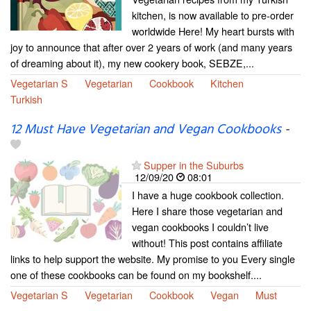
kitchen, is now available to pre-order
worldwide Here! My heart bursts with
joy to announce that after over 2 years of work (and many years
of dreaming about it), my new cookery book, SEBZE,...
Vegetarian S
Vegetarian
Cookbook
Kitchen
Turkish
12 Must Have Vegetarian and Vegan Cookbooks
-
Supper in the Suburbs
12/09/20
08:01
I have a huge cookbook collection.
Here I share those vegetarian and
vegan cookbooks I couldn’t live
without! This post contains affiliate
links to help support the website. My promise to you Every single
one of these cookbooks can be found on my bookshelf....
Vegetarian S
Vegetarian
Cookbook
Vegan
Must