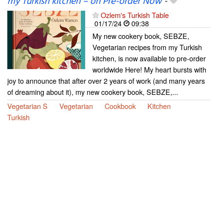
my Turkish kitchen – on Pre-order Now
-
Ozlem's Turkish Table
01/17/24
09:38
My new cookery book, SEBZE,
Vegetarian recipes from my Turkish
kitchen, is now available to pre-order
worldwide Here! My heart bursts with
joy to announce that after over 2 years of work (and many years
of dreaming about it), my new cookery book, SEBZE,...
Vegetarian S
Vegetarian
Cookbook
Kitchen
Turkish