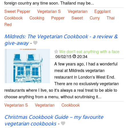
foreign country any time soon. Thailand may be...
Sweet Pepper
Vegetarian S
Vegetarian
Eggplant
Cookbook
Cooking
Pepper
Sweet
Curry
Thai
Red
Mildreds: The Vegetarian Cookbook - a review &
give-away
-
We don't eat anything with a face
06/02/15
20:34
A few years ago, I had a wonderful
meal at Mildreds vegetarian
restaurant in London's West End.
There are no exclusively vegetarian
restaurants where I live, so it's always a real treat to be able to
choose anything from a menu, without scrutinising it...
Vegetarian S
Vegetarian
Cookbook
Christmas Cookbook Guide – my favourite
vegetarian cookbooks
-