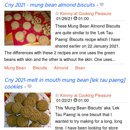
Cny 2021 - mung bean almond biscuits
-
Kimmy at Cooking Pleasure
01/29/21
01:00
These Mung Bean Almond Biscuits
are quite similar to the 'Lek Tau
Paeng' Biscuits recipe which I have
shared earlier on 22 January 2021.
The differences with these 2 recipes are one uses the green
beans with skin and the other is without the skin. One uses...
Mung Bean
Biscuits
Almond
Bean
Cny 2021-melt in mouth mung bean [lek tau paeng]
cookies
-
Kimmy at Cooking Pleasure
01/22/21
01:00
This 'Mung Bean Biscuits' aka 'Lek
Tau Paeng' is one biscuit that I
wanted to try making for a long, long
time. I have been looking for store