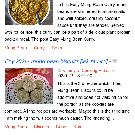
In this Easy Mung Bean Curry, mung
beans are simmered in an aromatic
and well-spiced, creamy coconut
sauce until they are tender. Served
with roti or rice, this curry can be a part of a delicious plant-protein
packed meal. The post Easy Mung Bean Curry...
Mung Bean
Curry
Bean
Cny 2021 - mung bean biscuits [lek tau ko]
-
Kimmy at Cooking Pleasure
02/01/21
01:00
This is the 3rd recipe which I tried.
Mung Bean Biscuits could be
addictive and does not yield much for
the portion as the cookies are
compact. All the recipes are workable. Maybe this is the third time
I am making them, it seems much easier. The kneading...
Mung Bean
Biscuits
Bean
Kos