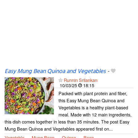
Easy Mung Bean Quinoa and Vegetables
-
Runnin Srilankan
10/03/25
18:15
Packed with plant protein and fiber,
this Easy Mung Bean Quinoa and
Vegetables is a healthy plant-based
meal. Made with 12 main ingredients,
this dish comes together in less than 35 minutes. The post Easy
Mung Bean Quinoa and Vegetables appeared first on...
Vegetable
Mung Bean
Quinoa
Bean