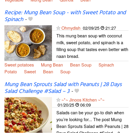
Recipe: Mung Bean Soup - with Sweet Potato and
Spinach
-
Ohmydish
02/09/25
21:27
This mung bean soup with coconut
milk, sweet potato, and spinach is a
filling soup that tastes even better with
naan bread.
Sweet potatoes
Mung Bean
Bean Soup
Spinach
Potato
Sweet
Bean
Soup
Mung Bean Sprouts Salad with Peanuts | 28 Days
Salad Challenge #Salad – 3
-
~*~ Jinoos Kitchen ~*~
01/20/25
06:09
Salads can be your go-to dish when
you’re looking for... The post Mung
Bean Sprouts Salad with Peanuts | 28
Days Salad Challenge #Salad – 3