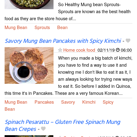
So Healthy Mung bean Sprouts-
Sprouts are known as the best health
food as they are the store house of...
Mung Bean
Sprouts
Bean
Savory Mung Bean Pancakes with Spicy Kimchi
-
Home cook food
02/11/19
06:00
When you made a big batch of kimchi,
you have to find a way to use it and
knowing me I don't like to eat it as it, I
am always looking for trying new ways
to eat it. So before I added in Quinoa,
this time it's in Pancakes. These are a very famous Korean...
Mung Bean
Pancakes
Savory
Kimchi
Spicy
Bean
Spinach Pesarattu – Gluten Free Spinach Mung
Bean Crepes
-