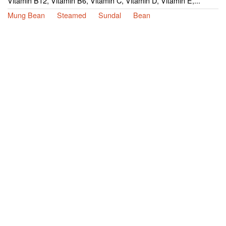
Vitamin B12, Vitamin B6, Vitamin C, Vitamin D, Vitamin E,...
Mung Bean
Steamed
Sundal
Bean