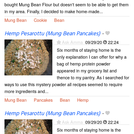
bought Mung Bean Flour but doesn't seem to be able to get them
in my area. Finally, I decided to make home-made...
Mung Bean
Cookie
Bean
Hemp Pesarottu (Mung Bean Pancakes)
-
Ask Amma
09/29/20
22:24
Six months of staying home is the
only explanation I can offer for why a
bag of hemp protein powder
appeared in my grocery list and
thence to my pantry. As I searched for
ways to use this mystery powder all recipes seemed to require
more ingredients and...
Mung Bean
Pancakes
Bean
Hemp
Hemp Pesarottu (Mung Bean Pancakes)
-
Ask Amma
09/29/20
22:24
Six months of staying home is the