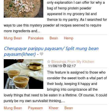
only explanation I can offer for why a
bag of hemp protein powder
appeared in my grocery list and
thence to my pantry. As I searched for
ways to use this mystery powder all recipes seemed to require
more ingredients and...
Mung Bean
Pancakes
Bean
Hemp
Cherupayar parippu payasam/ Split mung bean
payasam(kheer)
-
Blessings From My Kitchen
11/06/19
02:17
This feature is assigned to those who
consider the sweet tooth a vital part of
their body, keeping it happy and
bringing into congnizance all the
lovely things that need to be eaten in a lifetime. Of course, it could
purely be my own survivalist thinking,...
Mung Bean
Payasam
Kheer
Bean