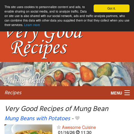
This site uses cookies to personnalize content and ads, to
Got it.
enable sharing on social media, and to analyze traffic. Data
on site use is also shared with our social network, ads and traffic analysis partners, who
can combine this data with other data you supplied them or that they collect when you use
their services.
Learn more
Recipes
MENU
Very Good Recipes of Mung Bean
Mung Beans with Potatoes
-
My favorite blogs
Awesome Cuisine
01/16/26
11:30