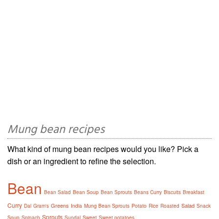
Mung bean recipes
What kind of mung bean recipes would you like? Pick a
dish or an ingredient to refine the selection.
Bean
Bean Salad
Bean Soup
Bean Sprouts
Beans Curry
Biscuits
Breakfast
Curry
Greens
Salad
Dal
Gram's
India
Mung Bean Sprouts
Potato
Rice
Roasted
Snack
Sprouts
Soup
Spinach
Sundal
Sweet
Sweet potatoes