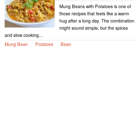
Mung Beans with Potatoes is one of
those recipes that feels like a warm
hug after a long day. The combination
might sound simple, but the spices
and slow cooking…
Mung Bean
Potatoes
Bean