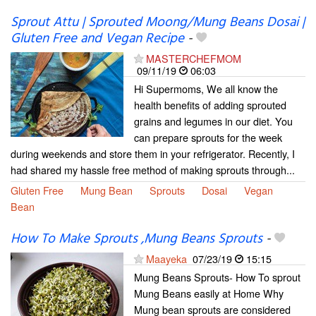
Sprout Attu | Sprouted Moong/Mung Beans Dosai |
Gluten Free and Vegan Recipe
-
MASTERCHEFMOM
09/11/19
06:03
Hi Supermoms, We all know the
health benefits of adding sprouted
grains and legumes in our diet. You
can prepare sprouts for the week
during weekends and store them in your refrigerator. Recently, I
had shared my hassle free method of making sprouts through...
Gluten Free
Mung Bean
Sprouts
Dosai
Vegan
Bean
How To Make Sprouts ,Mung Beans Sprouts
-
Maayeka
07/23/19
15:15
Mung Beans Sprouts- How To sprout
Mung Beans easily at Home Why
Mung bean sprouts are considered