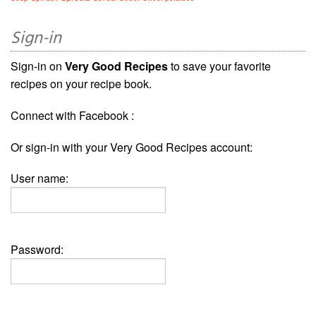
Sign-in
Sign-in on
Very Good Recipes
to save your favorite
recipes on your recipe book.
Connect with Facebook :
Or sign-in with your Very Good Recipes account:
User name:
Password: