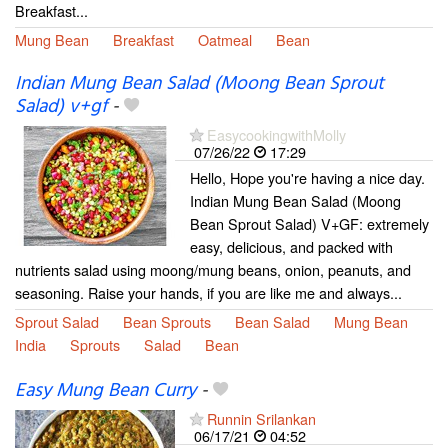
Breakfast...
Mung Bean
Breakfast
Oatmeal
Bean
Indian Mung Bean Salad (Moong Bean Sprout
Salad) v+gf
-
EasycookingwithMolly
07/26/22
17:29
Hello, Hope you're having a nice day.
Indian Mung Bean Salad (Moong
Bean Sprout Salad) V+GF: extremely
easy, delicious, and packed with
nutrients salad using moong/mung beans, onion, peanuts, and
seasoning. Raise your hands, if you are like me and always...
Sprout Salad
Bean Sprouts
Bean Salad
Mung Bean
India
Sprouts
Salad
Bean
Easy Mung Bean Curry
-
Runnin Srilankan
06/17/21
04:52