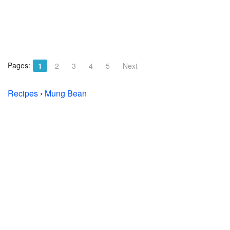
Pages:
1
2
3
4
5
Next
Recipes
›
Mung Bean