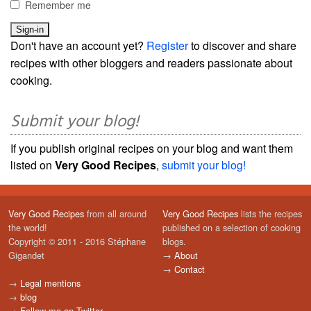
Remember me
Don't have an account yet?
Register
to discover and share
recipes with other bloggers and readers passionate about
cooking.
Submit your blog!
If you publish original recipes on your blog and want them
listed on
Very Good Recipes
,
submit your blog!
Very Good Recipes
from all around
Very Good Recipes
lists the recipes
the world!
published on a selection of cooking
Copyright © 2011 - 2016 Stéphane
blogs.
Gigandet
→
About
→
Contact
→
Legal mentions
→
blog
→
Follow me on Twitter