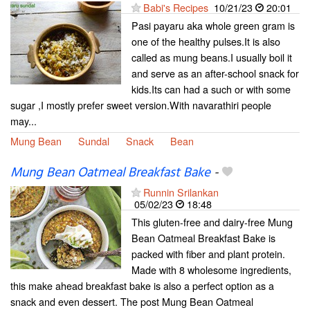
Babi's Recipes
10/21/23
20:01
Pasi payaru aka whole green gram is
one of the healthy pulses.It is also
called as mung beans.I usually boil it
and serve as an after-school snack for
kids.Its can had a such or with some
sugar ,I mostly prefer sweet version.With navarathiri people
may...
Mung Bean
Sundal
Snack
Bean
Mung Bean Oatmeal Breakfast Bake
-
Runnin Srilankan
05/02/23
18:48
This gluten-free and dairy-free Mung
Bean Oatmeal Breakfast Bake is
packed with fiber and plant protein.
Made with 8 wholesome ingredients,
this make ahead breakfast bake is also a perfect option as a
snack and even dessert. The post Mung Bean Oatmeal