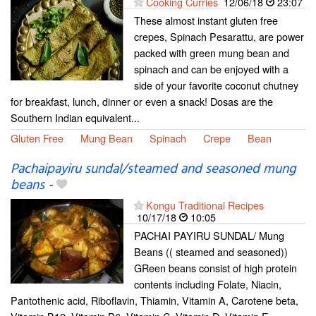
Cooking Curries
12/06/18
23:07
These almost instant gluten free
crepes, Spinach Pesarattu, are power
packed with green mung bean and
spinach and can be enjoyed with a
side of your favorite coconut chutney
for breakfast, lunch, dinner or even a snack! Dosas are the
Southern Indian equivalent...
Gluten Free
Mung Bean
Spinach
Crepe
Bean
Pachaipayiru sundal/steamed and seasoned mung
beans
-
Kongu Traditional Recipes
10/17/18
10:05
PACHAI PAYIRU SUNDAL/ Mung
Beans (( steamed and seasoned))
GReen beans consist of high protein
contents including Folate, Niacin,
Pantothenic acid, Riboflavin, Thiamin, Vitamin A, Carotene beta,