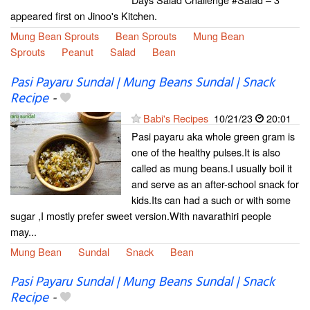
appeared first on Jinoo's Kitchen.
Mung Bean Sprouts
Bean Sprouts
Mung Bean
Sprouts
Peanut
Salad
Bean
Pasi Payaru Sundal | Mung Beans Sundal | Snack
Recipe
-
Babi's Recipes
10/21/23
20:01
Pasi payaru aka whole green gram is
one of the healthy pulses.It is also
called as mung beans.I usually boil it
and serve as an after-school snack for
kids.Its can had a such or with some
sugar ,I mostly prefer sweet version.With navarathiri people
may...
Mung Bean
Sundal
Snack
Bean
Pasi Payaru Sundal | Mung Beans Sundal | Snack
Recipe
-